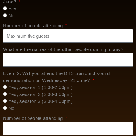
June?
Yes
No
Number of people attending
What are the names of the other people coming, if any?
Event 2: Will you attend the DTS Surround sound
demonstration on Wednesday, 21 June?
Yes, session 1 (1:00-2:00pm)
Yes, session 2 (2:00-3:00pm)
Yes, session 3 (3:00-4:00pm)
No
Number of people attending