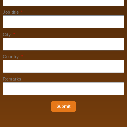
Job title
City
Country
Remarks
Submit