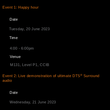
Event 1: Happy hour
Date
Tuesday, 20 June 2023
Time
4:00 - 6:00pm
Venue
M131, Level P1, CCIB
®
Event 2: Live demonstration of ultimate DTS
Surround
audio
Date
Wednesday, 21 June 2023