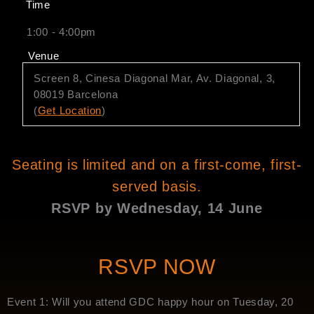
Time
1:00 - 4:00pm
Venue
Screen 8, Cinesa Diagonal Mar, Av. Diagonal, 3,
08019 Barcelona
(
Get Location
)
Seating is limited and on a first-come, first-
served basis.
RSVP by Wednesday, 14 June
RSVP NOW
Event 1: Will you attend GDC happy hour on Tuesday, 20