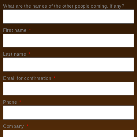
What are the names of the other people coming, if any?
First name
Last name
Email for confirmation
Phone
Company