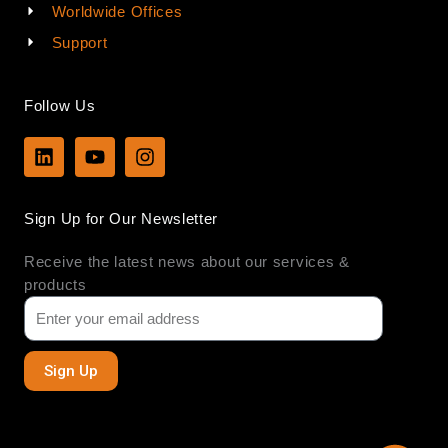
Worldwide Offices
Support
Follow Us
L
Y
I
i
o
n
n
u
s
k
t
t
Sign Up for Our Newsletter
e
u
a
d
b
g
Receive the latest news about our services &
i
e
r
n
a
products
m
Sign Up