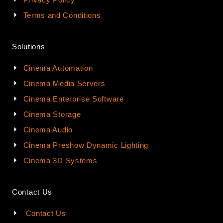
Terms and Conditions
Solutions
Cinema Automation
Cinema Media Servers
Cinema Enterprise Software
Cinema Storage
Cinema Audio
Cinema Preshow Dynamic Lighting
Cinema 3D Systems
Contact Us
Contact Us