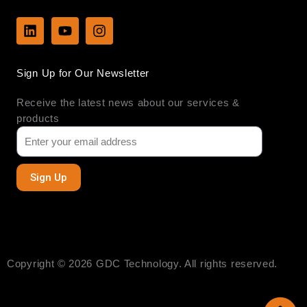
L
Y
I
i
o
n
n
u
s
k
t
t
Sign Up for Our Newsletter
e
u
a
d
b
g
Receive the latest news about our services &
i
e
r
n
a
products
m
Sign Up
Copyright © 2026 GDC Technology. All rights reserved.