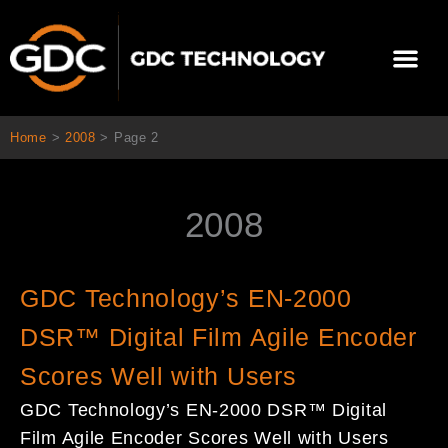
Skip
to
Me
content
About Us
Contact Us
Home
>
2008
>
Page 2
2008
Page
Page
GDC Technology’s EN-2000
DSR™ Digital Film Agile Encoder
Scores Well with Users
GDC Technology’s EN-2000 DSR™ Digital
Film Agile Encoder Scores Well with Users