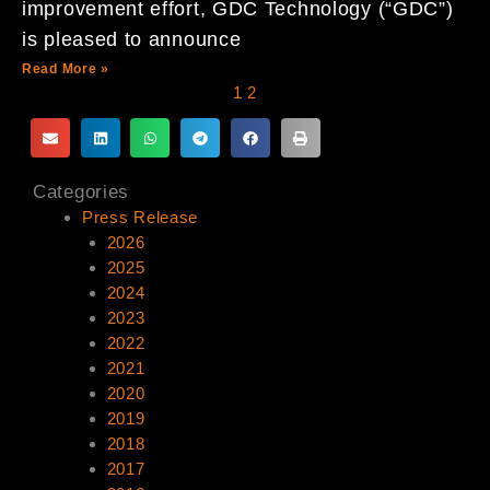
improvement effort, GDC Technology (“GDC”)
is pleased to announce
Read More »
1
2
Categories
Press Release
2026
2025
2024
2023
2022
2021
2020
2019
2018
2017