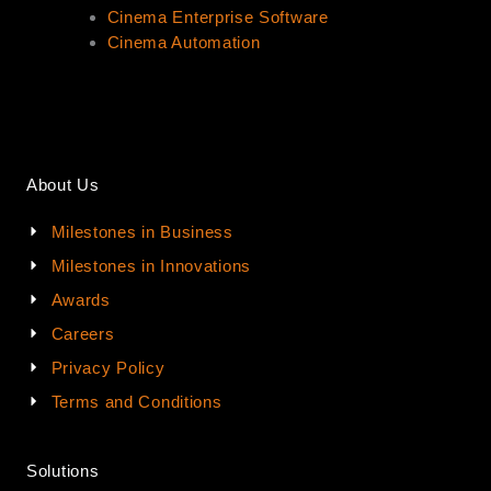
Cinema Enterprise Software
Cinema Automation
About Us
Milestones in Business
Milestones in Innovations
Awards
Careers
Privacy Policy
Terms and Conditions
Solutions