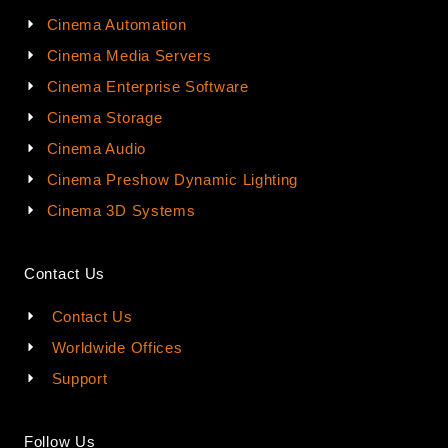
Cinema Automation
Cinema Media Servers
Cinema Enterprise Software
Cinema Storage
Cinema Audio
Cinema Preshow Dynamic Lighting
Cinema 3D Systems
Contact Us
Contact Us
Worldwide Offices
Support
Follow Us