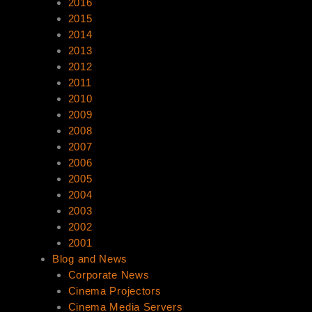
2016
2015
2014
2013
2012
2011
2010
2009
2008
2007
2006
2005
2004
2003
2002
2001
Blog and News
Corporate News
Cinema Projectors
Cinema Media Servers