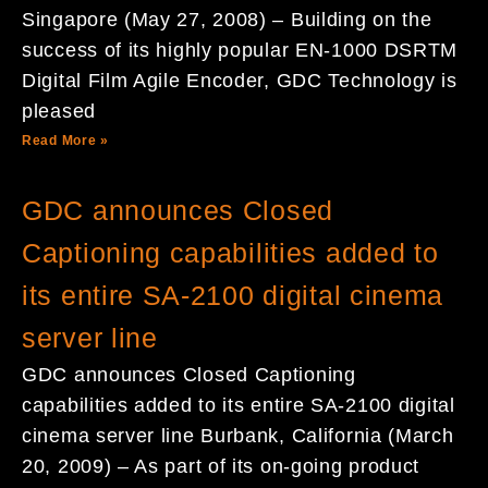
Singapore (May 27, 2008) – Building on the
success of its highly popular EN-1000 DSRTM
Digital Film Agile Encoder, GDC Technology is
pleased
Read More »
GDC announces Closed
Captioning capabilities added to
its entire SA-2100 digital cinema
server line
GDC announces Closed Captioning
capabilities added to its entire SA-2100 digital
cinema server line Burbank, California (March
20, 2009) – As part of its on-going product