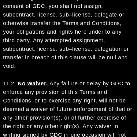
consent
of
GDC
, you shall not assign,
subcontract,
license,
sub
–
license,
delegate or
otherwise transfer
the
Terms and Conditions,
your obligations and rights here under
to any
third party.
Any attempted assignment,
subcontract, license, sub
–
license, delegation or
transfer in
breach of this clause will be null and
void.
11.2.
No Waiver.
Any failure or delay by
GDC
to
enforce any provision of this Terms and
Conditions
, or to
exercise any right,
will not be
deemed a waiver of future enforcement of that or
any other provision
(s)
,
or of
further exercise of
the
right
or any other right
(s)
.
Any waiver in
writing signed b
y
GDC
in one
occasion will not