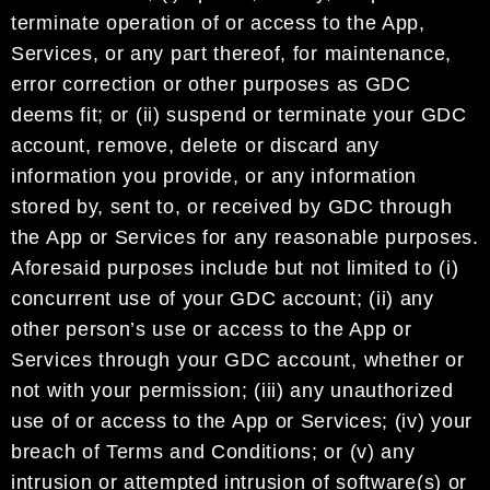
terminat
e operation of or access to the App,
Services, or any part thereof, for
maintenance,
error correction or other purposes as
GDC
deems fit;
or
(ii) suspend or terminate your
GDC
account
, remove, delete or discard any
information you provide, or any informati
on
stored by, sent
to, or received by
GDC
through
the App or Services for
any
reasonable purposes
.
Aforesaid
purposes
include
but not limited to
(i)
concurrent
use of
your
GDC account
; (ii) any
other person’s use or access
to the App or
Services through your
GDC account
, whether
or
not with
your permission
; (iii) any
unauthorized
use
of
or access
to
the App or Services; (iv) your
breach of Terms and Conditions;
or
(v)
any
intrusion or attempted intrusion of software
(s)
or