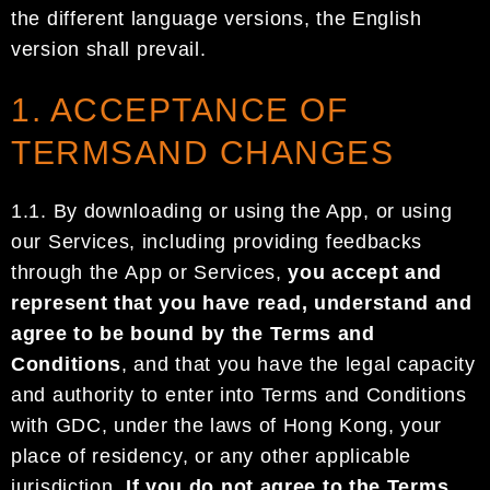
the different language versions, the English
versio
n shall prevail.
1. ACCEPTANCE OF
TERMSAND CHANGES
1.1.
By downloading or using the App, or using
our Services, including providing
feedbacks
through
the
App or
Services
,
you accept and
represent that you have read, understand and
agree to be bound
by the
Terms and
Conditions
, and that you have the legal capacity
and authority to enter into Terms
and Conditions
with
GDC
, under the laws of
Hong Kong
, your
place of residency, or any other
applicable
jurisdiction
.
If you do not agree to the Terms