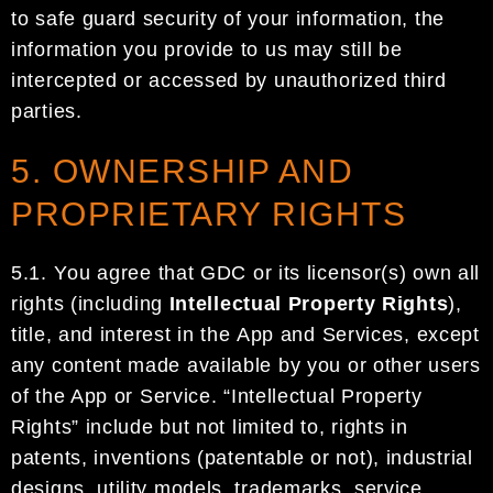
to safe guard security of your information, the
information you provide to us may still be
intercepted or accessed by unauthorized third
part
ies.
5. OWNERSHIP AND
PROPRIETARY RIGHTS
5.1.
Y
ou agree that
GDC
or its licensor(s) own all
rights
(including
Intellectual Property Rights
)
,
title, and
interest in
the
App and Services
, except
any content made available by you or other users
of the App
or
Service
.
“
Intellectual Property
Rights
”
include
but not limited to, rights in
patents, inventions
(patentable or not), industrial
designs, utility models, trademarks, service