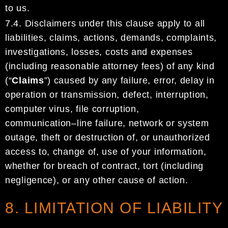
to
us
.
7.4.
Disclaimers
under this clause
apply to all
liabilities, claims, actions, demands, complaints,
investigations,
losses, costs and expenses
(including reasonable attorney fees) of any kind
(“
Claims
”)
caused by any
failure, error, delay in
operation or transmission, defec
t, interruption,
computer virus,
file corruption,
communication
–
line failure,
network or system
outage,
theft or destruction of
,
or unauthorized
access to,
change
of,
use of
your information
,
whether for breach of contract, tort
(including
negligence)
, or
any
other cause of action.
8. LIMITATION OF LIABILITY