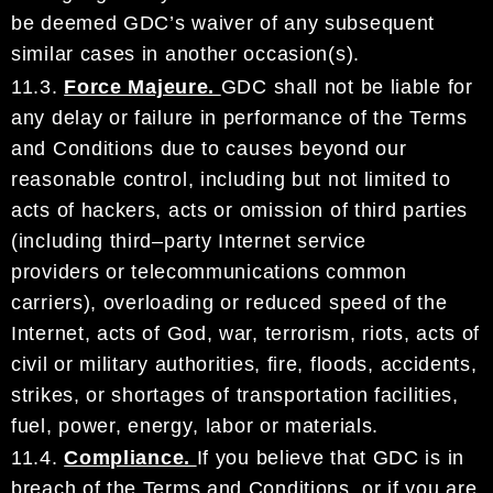
be deemed
GDC
’s waiver of
any subsequent
similar cases in another occasion
(s)
.
11.3.
Force Majeure.
GDC
shall not be liable for
any delay or failure in performance of the Terms
and
Conditions
due to causes beyond our
reasonable control, including but not limited to
acts of hackers,
acts or omission of third parties
(including third
–
party Internet service
pr
oviders
or telecommunications
common
carriers
), overloading or reduced speed
of
the
Internet, acts of God, war, terrorism, riots, acts
of
civil or military authorities, fire, floods, accidents,
strikes,
or
shortages of transportation facilities,
fuel,
powe
r,
energy
,
labor or materials.
11.4.
Compliance.
If you believe that
GDC
is in
breach of the Terms and Conditions, or if you are