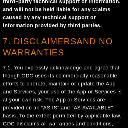
third
–
party
technical
support or information,
and
will not be held liable for any
Claims
caused by
any
technical support or
information
provided by third parties
.
7. DISCLAIMERSAND NO
WARRANTIES
7.1. You expressly acknowledge and agree that
though
GDC
uses its commercially reasonable
efforts to
operate, maintain or update
the
App
and Services, your use of the App or Services is
at your own risk.
The App or Services
are
provided on an “AS IS” and “AS AVAILABLE”
basis.
To the extent permitted
by applicable law,
GDC
disclaims all warranties and conditions,