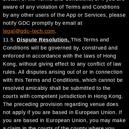
aware of
any violation of Terms and Conditions
by any other users of the App or Services, please
notify
GDC
promptly by email at
legal@gdc
–
tech.com
.
11.5.
Dispute Resolution.
This Terms and
Conditions wi
ll be governed by, construed and
enforced in
accordance with the laws of
Hong
Kong
, without giving effect to any conflict of law
rules. All disputes
arising out of or in connection
with this Terms and Conditions, which cannot be
resolved amicably shall
be
submitted to the
courts with competent jurisdiction in
Hong Kong
.
The preceding provision regarding
venue does
not apply if you are based in European Union. If
you are based in European Union, you may
make
a claim in the courts of the county where you