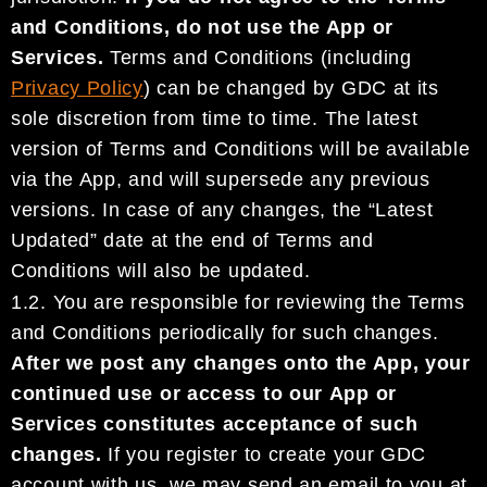
and
Condition
s, do not use the App
or
Services.
Terms and Conditions
(including
Privacy Policy
)
can be
changed
by
GDC
at its
sole
discretion from time to time.
The latest
version of Terms and Conditions will be available
via the App
,
and will supersede any previous
versions. In case of any changes
,
t
he
“Latest
Updated” date at the end
of Terms and
Conditions will
also
be updated.
1.2.
You are responsible for
review
i
ng the Terms
and Conditions
periodically for
such
changes.
After we
post any changes onto the App, y
our
continu
ed
use or access to
our
App or
Services
constitutes
acceptance of
such
changes
.
If you register to create your
GDC
account
with us, we may send an email
to you at