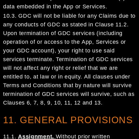
data embedded in the App
or Services.
10.3.
GDC
will not be liable for any Claims due to
any
conducts of
GDC
as stated in Clause
11
.2
.
Upon
termination of
GDC
services
(
including
operation of or access to the
App, Services or
your
GDC
account
)
, your right to use
said
services terminate.
Termination of
GDC
services
will not affect any right
or relief that we are
entitled to, at law or in equity.
All clauses under
Terms and Conditions that by
nature will survive
termination of
GDC
services will survive,
such as
Clauses
6,
7,
8,
9,
10, 11,
12
and
13.
11. GENERAL PROVISIONS
11.1.
Assignment.
Without prior written