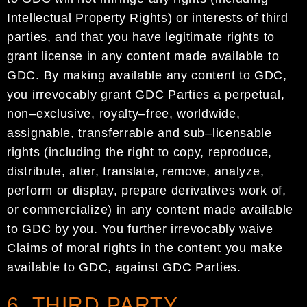
Intellectual
Property Rights) or interests of third
parties, and that
you have legitimate rights to
grant license in any content made available to
GDC
.
By making available
any content to
GDC
,
you irrevocably grant
GDC
Parties a perpetual,
non
–
exclusive, royalty
–
free,
w
orldwide,
assignable, transferrable and sub
–
licensable
rights (including the right to copy, reproduce,
distribute, alter, translate, remove, analyze,
perform or display, prepare derivatives work of,
or
commercialize) in any content made available
to
GDC
by
you. You further irrevocably waive
Claims of
moral rights in the content you make
available to
GDC
, against
GDC
Parties
.
6. THIRD PARTY