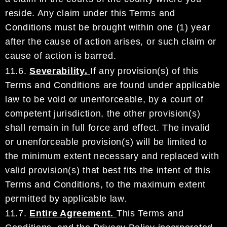
resi
de. Any claim under this Terms and
Conditions
must be brought within one (1) year
after the cause of action arises, or such claim or
cause of action is
barred.
11.6.
Severability.
If any provision(s) of this
Terms and Conditions are found under applicable
law
to be
void or unenforceable, by a court of
competent jurisdiction, the other provision(s)
shall remain in full
force and effect. The invalid
or unenforceable provision(s) will be limited to
the minimum extent
necessary and replaced with
valid provision(s)
that best fits the intent of this
Terms and Conditions, to
the maximum extent
permitted by applicable law.
11.7.
Entire Agreement.
This
Terms and