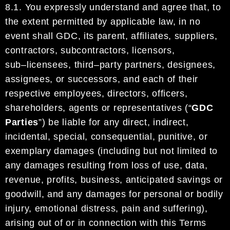
8.1.
You
expressly
understand
and agree that, to
the extent permitted
by
applicable law, in no
event shall
GDC
, its parent, affiliates,
suppliers,
contractors,
subcontractors,
licensors
,
sub
–
licensees,
third
–
party
partners,
designees,
assignees,
or
successors
,
and
each of
their
respective
employees, directors, officers,
shareholders, agents
or
representatives
(“
GDC
Parties
”)
be liable for any direct,
indirect,
incidental,
special,
consequential, punitive, or
exemplary damages (including but not lim
ited to
any damages
resulting from loss of use, data,
revenue,
profits
, business
, anticipated savings
or
goodwill,
and
any
damages for personal
or bodily
injury,
emotional distress,
pain a
nd suffering
)
,
arising out of or in
connection with
this Terms