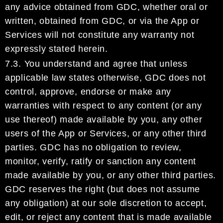
any advice obtained from
GDC
, whether oral or
written, obtained from
GDC
, or
via
the App or
Services
will not constitu
t
e
any warranty not
expressly
stated herein.
7.3.
You understand and agree that unless
applicable law states otherwise,
GDC
does not
control, approve,
endorse or make any
warranties with respect to any content
(
or
any
use thereof)
made available by you,
any other
users of the App or Services, or any
other
third
parties.
GDC
has
no obligation to review,
monitor, veri
f
y, ratify o
r sanction any
content
made available by you
, or any
other
third parties.
GDC
reserves the right (but does not assume
any obligation) at our sole discretion to accept,
edit,
or
reject any
content that is made available