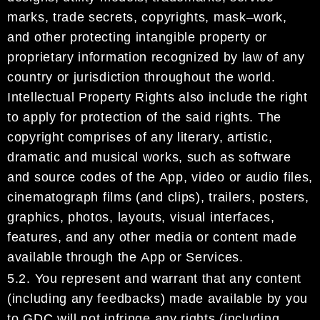
marks, trade secrets,
copyrights, mask
–
work,
and other protecting
intangible property or
proprietary information recognized
by law of any
country or jurisdiction throughout the world.
Intellectual Property Rights also include the
right
to apply for protection of the said rights.
The
copyright
comprise
s
of
any literary, a
rtistic,
dramatic
and musical works, such as
software
and source codes of the App, video or audio files,
cinematograph
films (and clips), trailers, posters,
graphics, photos, layouts,
visual interfaces,
features, and any other
media or content made
available through
the
App or Services.
5.2.
You represent and warrant that any content
(including any feedbacks) made available by you
to
GDC
will not infringe any rights (including