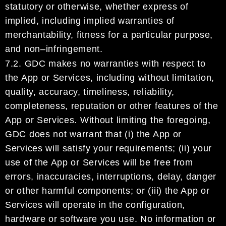
statutory or otherwise,
whether express
of
implied,
including implied warranties of
merchantability, fitness for a particular purpose,
and non
–
infringement.
7.2.
GDC
makes no warranties
with respect to
the App or Services, including without limitation,
quality,
accuracy, timeliness, reliability,
completeness, reputation or other
feature
s of the
App or Services.
Without limiting the foregoing,
GDC
does not warrant
that (i) the App or
Services will satisf
y your
requirements; (ii) your
use of the App or Services will be free from
errors, inaccuracies, interruptions,
delay, danger
or other harmful components;
or
(iii)
the App or
Services will operate in the configuration,
hardware or software you use.
No inf
ormation or