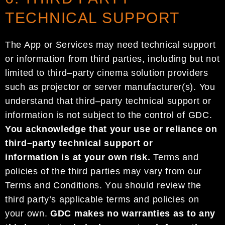
TECHNICAL SUPPORT
The App or Services may
need
technical support
or information
from third parties, including but not
limited
to third
–
party cinema solution providers
such as projector or server manufacturer(s).
You
understand
that
third
–
party technical support
or
information
is
not
subject to
the control of
GDC
.
You acknowledge that
your use or reliance on
third
–
party
technical support
or
information
is at your own risk.
Terms
and
policies
of the
third parties
may vary from
our
Terms and Conditions
. Y
ou should review
the
third party’s
applicable terms and
policies
on
your own
.
GDC
makes no warranties as to any