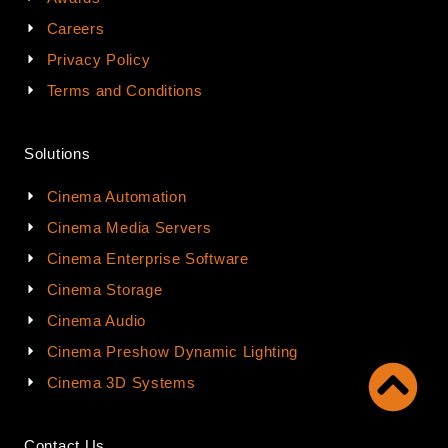
Careers
Privacy Policy
Terms and Conditions
Solutions
Cinema Automation
Cinema Media Servers
Cinema Enterprise Software
Cinema Storage
Cinema Audio
Cinema Preshow Dynamic Lighting
Cinema 3D Systems
Contact Us