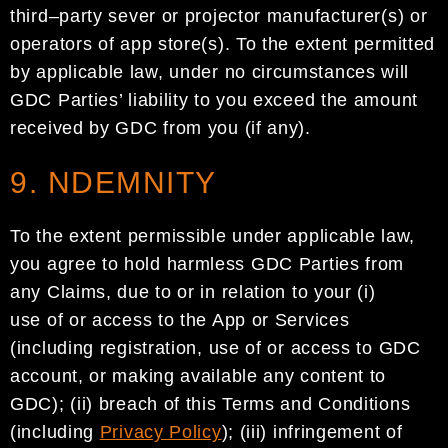
third
–
party
sever or
projector manufacturer(s)
or
operators of
app store
(s
)
.
To the extent permitted
by applicable law, under
no circumstances will
GDC
Parties
’ liability to you exceed the amount
received by
GDC
from you
(if
any
).
9. NDEMNITY
To the extent permissible under applicable law,
you agree to hold harmless
GDC
Parties
from
any
Claims
,
due to or in relation to
your (i)
use
of
or access to the App or Services
(including
registration, use of or
access to
GDC
account
,
or making available
any content to
GDC
)
; (ii)
breach of this Terms and Conditions
(including
Privacy Policy
)
;
(
iii
) infringement of