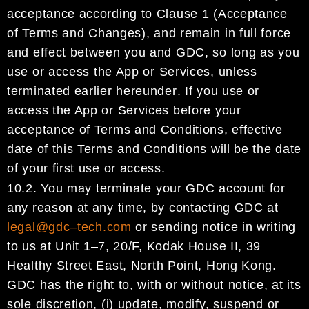
acceptance according to Clause 1 (Acceptance
of Terms
and Changes), and remain in full force
and effect between you and
GDC
, so long as you
use or access
the App
or Services
, unless
terminated earlier hereunder
.
If you use or
access the App or Services before
your
acceptance of Terms and Conditions, effective
date of this Terms and Conditions will be the date
of your first use or access.
10.2.
You may terminate your
GDC account
for
any reason at any time, by contacti
ng
GDC
at
legal@gdc
–
tech.com
o
r sending notice in writing
to us at Unit 1
–
7, 20/F, Kodak House II, 39
Healthy Street East,
North Point, Hong Kong.
GDC
has the right to, with or without notice, at its
sole discretion, (i) update,
modify, suspend or