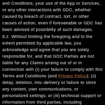
and Conditions,
your use of the App or Services,
or any other interactions
with
GDC
,
whether
cau
sed by breach of contract, tort,
or other
causes of action
,
even if foreseeable or
GDC
has
been advised of possibility of such damages
.
8.2.
Without limiting the foregoing
and to the
extent permitted by applicable law,
you
acknowledge and
agree that you are solely
responsible
for
, and that
GDC
Parties are not
liable
for
any
Claims
arising out
of or in
connection with (i)
your failure to comply with this
Terms and Conditions (and
Privacy Policy
);
(ii)
delay, deletion, mis
–
delivery or failure to store
any content, user communications, or
personalized
settings;
or
(iii)
technical support or
information from
third parties, including