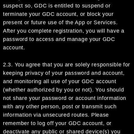
suspect so,
GDC
is entitled to
suspend or
terminate
your
GDC account
,
or
block
your
present or future use of
the App or Services.
After
you complete
regi
stration, you will have a
password to access and manage your
GDC
account
.
2.3.
You agree that you are solely responsible for
keeping privacy of your password and account
,
and
monitoring
all
use of
your
GDC account
(whether authorized
by you
or not)
.
You should
not share your
password or account information
with any other person, post or transmit such
information via unsecured
routes.
Please
remember to log off your
GDC account
, or
deactivate any
public or shared
device(s) you