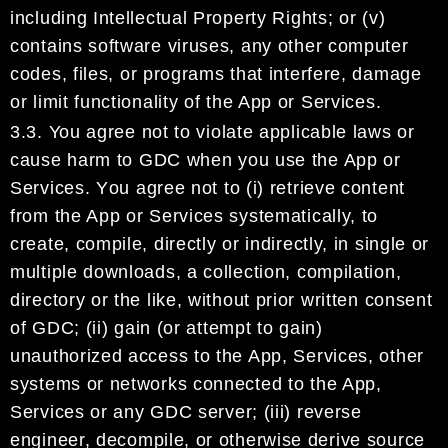
including Intellectual Property Rights
; or (v)
contains software viruses, any other computer
codes, files,
or programs that interfere, damage
or limit functionality of the App or
Services
.
3.3.
You agree not to
violate applicable laws
or
cause harm to
GDC
when you use
the App or
Services.
Y
ou
agree not to
(i)
retrieve content
from the App or Services systematically, to
create, compile, directly or
indirectly, in single or
multiple downloads, a collection, compilation,
directory or the like, without prior
written consent
of
GDC
;
(ii)
gain (or attempt to gain)
unauthorized access to the App, Services, other
systems or networks connected to the App,
Services or any
GDC
server;
(iii)
reverse
engineer,
decompile, or otherwise derive source