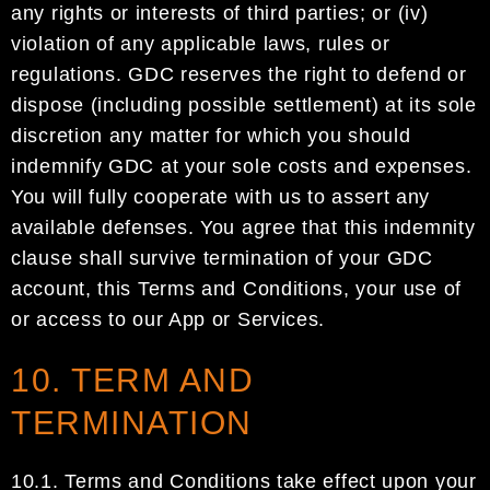
any rights or interests of third parties;
or (i
v
)
violation of
any applicable laws, rules or
regulations.
GDC
reserves the right to defend or
dispose (including possible
settlement)
at its sole
discretion
any matter for which you should
indemnify
GDC
at your sole costs and
expenses.
You will fully coope
rate with us to assert any
available defenses
. You agree that this indemnity
clause shall survive termination of your
GDC
account
, this Terms and Conditions, your use of
or access to
our App or Services.
10. TERM AND
TERMINATION
10.1.
Terms and Conditions take eff
ect upon your