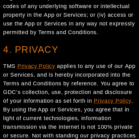
codes of any underlying software or intellectual
p
roperty in the
App or Services;
or
(iv)
access or
use the App
or Services in any way not expressly
permitted by Terms
and Conditions.
4. PRIVACY
TMS
Privacy Policy
app
lies to
any
use
of
our
App
or Services
, and
is hereby incorporated into the
Terms
and Conditions by reference.
You agree to
GDC
’s collection, use
,
protection and disclosure
of your
information as set forth in
Privacy Policy
.
By using the App or Services, you
agree
that
in
light of current
technolog
ies
,
information
transmission via the Internet is not 100% private
or secure. Not with standing our
privacy practices