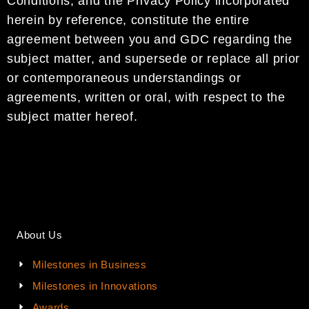
Conditions
, and the
Privacy Policy
incorporated
herein by
reference,
constitute the entire
agreement between you and
GDC
regarding
the
subject matter, and
supersede
or replace
all prior
or contemporaneous
understandings or
agreements, written or oral, with
respect to the
subject matter hereof.
About Us
Milestones in Business
Milestones in Innovations
Awards