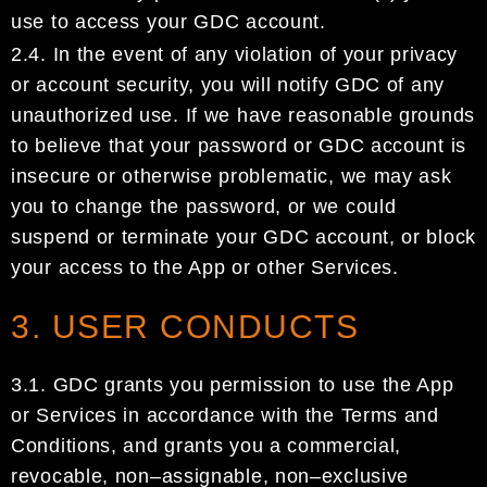
use to access
your
GDC
account
.
2.4.
I
n the event of
any violation of your privacy
or account security, y
ou
will
notify
GDC
of any
unauthorized use
.
If we have reasonable grounds
to believe that your password or
GDC account
is
insecure or otherwise problematic, we may ask
you to ch
ange
the
password, or we
could
suspend or
terminate
your
GDC account
, or block
your access to the App or other Services.
3. USER CONDUCTS
3.1.
GDC
grants you permission to use the App
or Services
in accordance with the
Terms and
Conditions,
and
grants you
a commercial,
revocable, non
–
assignable, non
–
exclusive