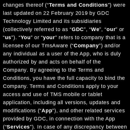
changes thereof
(“
Terms and Conditions
”) were
last updated on
22
February
2019
by
GDC
Technology Limited
and its subsidiaries
(collectively referred to as “
G
DC
”,
“
We
”
, “
our
”
or
“
us
”
).
“
You
” or “
your
” refers to
company that is a
licensee of our
TmsAware
(“
Company
”)
and/or
any
individual as a user of the App, who is duly
authorized by and acts on behalf of the
Company
. By agreeing to the
Terms and
Conditions
, you have the full capacity to bind the
C
ompany.
Terms and Conditions apply to
your
access and use of
TMS
mobi
le
or tablet
application, including all versions, updates and
modifications (“
App
”),
and other related services
provided by
GDC
,
in connection with the App
(“
Services
”).
In case of any discrepancy
between