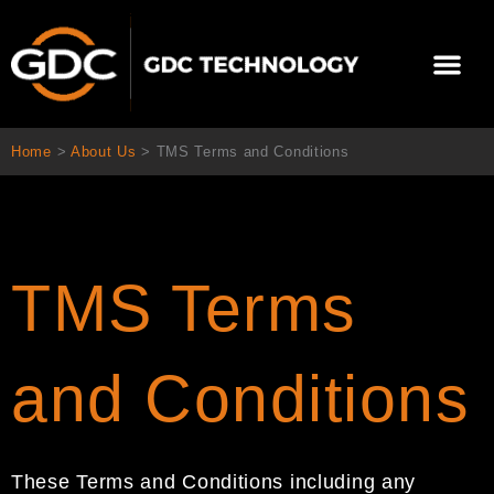
Skip
to
Me
content
About Us
Contact Us
Home
>
About Us
>
TMS Terms and Conditions
TMS Terms
and Conditions
These Terms and Conditions
including any