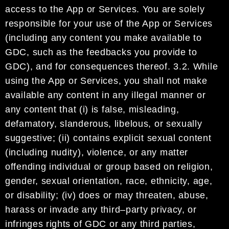
access to the App or Services.
You are solely
responsible for your use of the App or Services
(including any content you make
available to
GDC
, such as
the
feedbac
ks you provide to
GDC
), and for consequences thereof
.
3.2.
While
using
the App or Services, you shall not make
available any content in any illegal manner or
any
content that (i) is false, misleading,
defamatory, slanderous, libelous,
or sexually
suggestive; (ii)
contains explicit sexual content
(including nudity), violence, or any matter
offending individual or group
based on religion,
gender, sexual orientation, race, ethnicity, age,
or disability
; (iv) does or may threaten,
abuse,
harass or inva
de any third
–
party privacy, or
infringes rights of
GDC
or
any third parties,