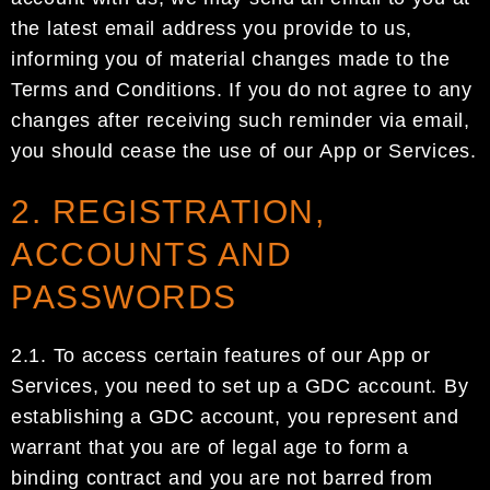
the latest email address you provide to us,
informing you of material changes made to
the
Terms and Conditions.
If you do not agree to any
changes after receiving such reminder via email,
you
should
cease
the
use
of
our
App or Services
.
2. REGISTRATION,
ACCOUNTS AND
PASSWORDS
2.1.
To access certain features of our App or
Services, you need to set up a
GDC account
.
By
establishing a
GDC account
, you represent and
warrant that you are of legal age to form a
binding contract and you are
not barred from