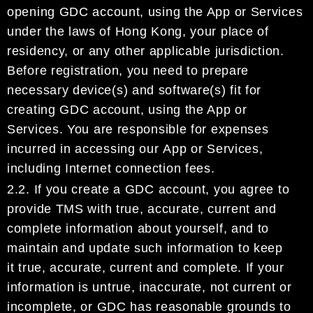
opening
GDC account
, using the App
or Services
under the laws of
Hong K
ong
, your
place of
residency, or any other applicable jurisdiction.
Before r
egistration, you need to prepare
necessary device(s) and software(s) fit for
creating
GDC account
,
us
ing the App or
Services.
You
are
responsible for expenses
incurred in accessing
our
App or Services,
including Internet connection fees.
2.2.
If you create a
GDC account
, you agree to
provide
TMS
with true, accurate,
current
and
complete
information about yourself
, and to
maintain and update
such
information
to keep
it
true, accurate,
current and complet
e
.
If your
information is untrue, inaccurate, not current or
incomplete, or
GDC
has
reasonable grounds to