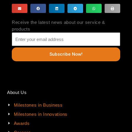
Receive the latest news about our service &
products
Subscribe Now!
About Us
Milestones in Business
Milestones in Innovations
Awards