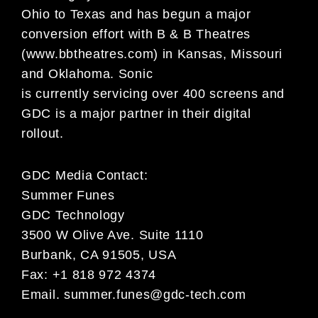
Ohio to Texas and has begun a major
conversion effort with B & B Theatres
(www.bbtheatres.com) in Kansas, Missouri
and Oklahoma. Sonic
is currently servicing over 400 screens and
GDC is a major partner in their digital
rollout.
GDC Media Contact:
Summer Funes
GDC Technology
3500 W Olive Ave. Suite 1110
Burbank, CA 91505, USA
Fax: +1 818 972 4374
Email.
summer.funes@gdc-tech.com