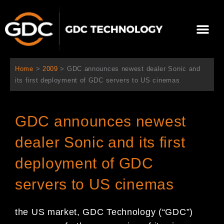
Skip
to
Me
content
About Us
Contact Us
Home
>
2009
>
GDC announces newest dealer Sonic and
its first deployment of GDC servers to US cinemas
GDC announces newest
dealer Sonic and its first
deployment of GDC
servers to US cinemas
the US market, GDC Technology (“GDC”)