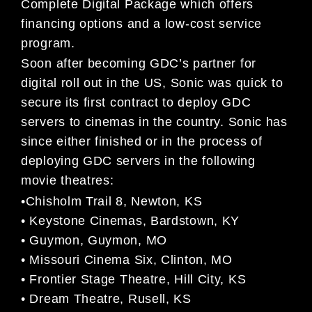
Complete Digital Package which offers
financing options and a low-cost service
program.
Soon after becoming GDC’s partner for
digital roll out in the US, Sonic was quick to
secure its first contract to deploy GDC
servers to cinemas in the country. Sonic has
since either finished or in the process of
deploying GDC servers in the following
movie theatres:
•Chisholm Trail 8, Newton, KS
• Keystone Cinemas, Bardstown, KY
• Guymon, Guymon, MO
• Missouri Cinema Six, Clinton, MO
• Frontier Stage Theatre, Hill City, KS
• Dream Theatre, Rusell, KS