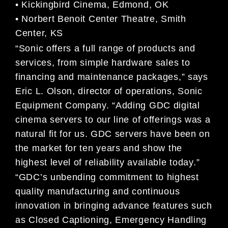
• Kickingbird Cinema, Edmond, OK
• Norbert Benoit Center Theatre, Smith
Center, KS
“Sonic offers a full range of products and
services, from simple hardware sales to
financing and maintenance packages,” says
Eric L. Olson, director of operations, Sonic
Equipment Company. “Adding GDC digital
cinema servers to our line of offerings was a
natural fit for us. GDC servers have been on
the market for ten years and show the
highest level of reliability available today.”
“GDC’s unbending commitment to highest
quality manufacturing and continuous
innovation in bringing advance features such
as Closed Captioning, Emergency Handling