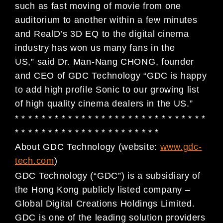
such as fast moving of movie from one
auditorium to another within a few minutes
and RealD’s 3D EQ to the digital cinema
industry has won us many fans in the
US,” said Dr. Man-Nang CHONG, founder
and CEO of GDC Technology “GDC is happy
to add high profile Sonic to our growing list
of high quality cinema dealers in the US.”
* * * * * * * * * * * * * * * * * * * * * * * * * * * * *
* * * * * * * * * * * * * * * * * * * * * *
About GDC Technology (website:
www.gdc-
tech.com
)
GDC Technology (“GDC”) is a subsidiary of
the Hong Kong publicly listed company –
Global Digital
Creations Holdings Limited.
GDC is one of the leading solution providers