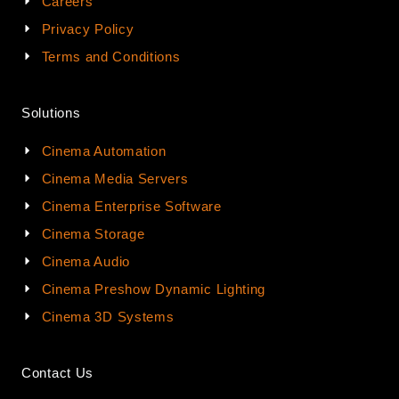
Careers
Privacy Policy
Terms and Conditions
Solutions
Cinema Automation
Cinema Media Servers
Cinema Enterprise Software
Cinema Storage
Cinema Audio
Cinema Preshow Dynamic Lighting
Cinema 3D Systems
Contact Us