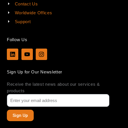
Contact Us
Worldwide Offices
Support
Follow Us
L
Y
I
i
o
n
n
u
s
k
t
t
Sign Up for Our Newsletter
e
u
a
d
b
g
Receive the latest news about our services &
i
e
r
n
a
products
m
Sign Up