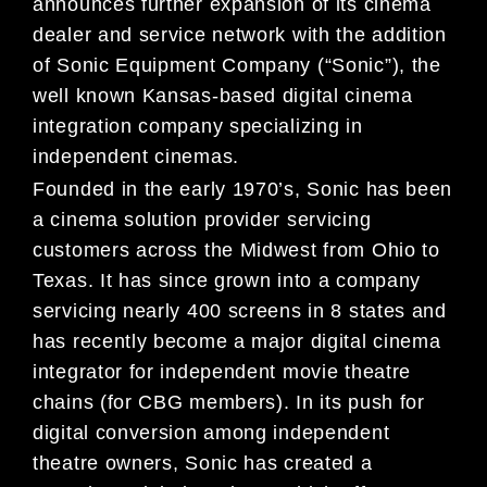
announces further expansion of its cinema
dealer and service network with the addition
of Sonic Equipment Company (“Sonic”), the
well known Kansas-based digital cinema
integration company specializing in
independent cinemas.
Founded in the early 1970’s, Sonic has been
a cinema solution provider servicing
customers across the Midwest from Ohio to
Texas. It has since grown into a company
servicing nearly 400 screens in 8 states and
has recently become a major digital cinema
integrator for independent movie theatre
chains (for CBG members). In its push for
digital conversion among independent
theatre owners, Sonic has created a