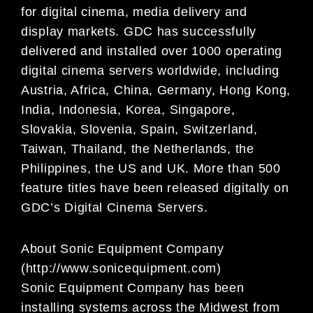
for digital cinema, media
delivery and
display markets. GDC has successfully
delivered and installed over 1000 operating
digital
cinema servers worldwide, including
Austria, Africa, China, Germany, Hong Kong,
India, Indonesia, Korea,
Singapore,
Slovakia, Slovenia, Spain, Switzerland,
Taiwan, Thailand, the Netherlands, the
Philippines,
the US and UK. More than 500
feature titles have been released digitally on
GDC’s Digital Cinema
Servers.
About Sonic Equipment Company
(http://www.sonicequipment.com)
Sonic Equipment Company has been
installing systems across the Midwest from