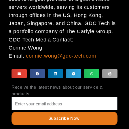
servers worldwide, serving its customers
through offices in the US, Hong Kong,
Japan, Singapore, and China. GDC Tech is
a portfolio company of The Carlyle Group.
GDC Tech Media Contact:
Connie Wong
Email:
connie.wong@gdc-tech.com
Receive the latest news about our service &
products
Subscribe Now!