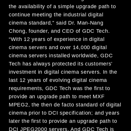
the availability of a simple upgrade path to
continue meeting the industrial digital
cinema standard,” said Dr. Man-Nang
Chong, founder, and CEO of GDC Tech.
“With 12 years of experience in digital
cinema servers and over 14,000 digital
cinema servers installed worldwide, GDC
Tech has always protected its customers’
investment in digital cinema servers. In the
last 12 years of evolving digital cinema
requirements, GDC Tech was the first to
provide an upgrade path to meet MXF
MPEG2, the then de facto standard of digital
cinema prior to DCI specification; and years
later the first to provide an upgrade path to
DCI JPEG2000 servers. And GDC Tech is