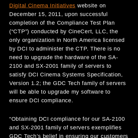
Digital Cinema Initiatives
website on
December 15, 2011, upon successful
completion of the Compliance Test Plan
(“CTP”) conducted by CineCert, LLC, the
only organization in North America licensed
by DCI to administer the CTP. There is no
need to upgrade the hardware of the SA-
2100 and SX-2001 family of servers to
satisfy DCI Cinema Systems Specification,
Version 1.2; the GDC Tech family of servers
will be able to upgrade my software to
ensure DCI compliance.
“Obtaining DCI compliance for our SA-2100
and SX-2001 family of servers exemplifies
GDC Tech’s belief in ensuring our customers