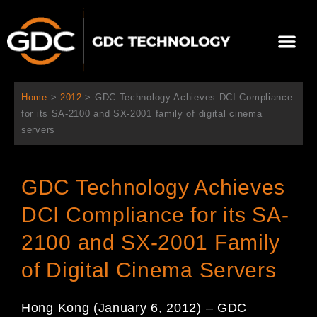
Skip
to
Me
content
About Us
Contact Us
Home
>
2012
>
GDC Technology Achieves DCI Compliance
for its SA-2100 and SX-2001 family of digital cinema
servers
GDC Technology Achieves
DCI Compliance for its SA-
2100 and SX-2001 Family
of Digital Cinema Servers
Hong Kong (January 6, 2012) – GDC