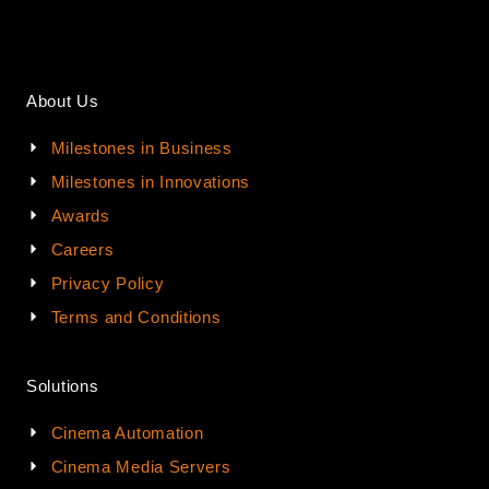
About Us
Milestones in Business
Milestones in Innovations
Awards
Careers
Privacy Policy
Terms and Conditions
Solutions
Cinema Automation
Cinema Media Servers