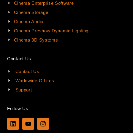
Cinema Enterprise Software
Cinema Storage
Cinema Audio
Cinema Preshow Dynamic Lighting
Cinema 3D Systems
Contact Us
Contact Us
Worldwide Offices
Support
Follow Us
L
Y
I
i
o
n
n
u
s