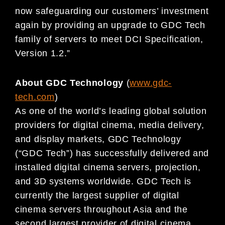
now safeguarding our customers’ investment
again by providing an upgrade to GDC Tech
family of servers to meet DCI Specification,
Version 1.2.”
About GDC Technology
(
www.gdc-
tech.com
)
As one of the world’s leading global solution
providers for digital cinema, media delivery,
and display markets, GDC Technology
(“GDC Tech”) has successfully delivered and
installed digital cinema servers, projection,
and 3D systems worldwide. GDC Tech is
currently the largest supplier of digital
cinema servers throughout Asia and the
second largest provider of digital cinema