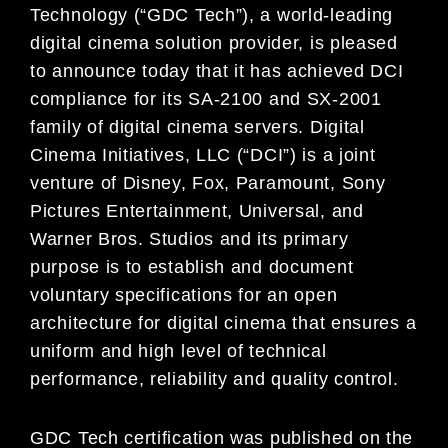
Technology (“GDC Tech”), a world-leading
digital cinema solution provider, is pleased
to announce today that it has achieved DCI
compliance for its SA-2100 and SX-2001
family of digital cinema servers. Digital
Cinema Initiatives, LLC (“DCI”) is a joint
venture of Disney, Fox, Paramount, Sony
Pictures Entertainment, Universal, and
Warner Bros. Studios and its primary
purpose is to establish and document
voluntary specifications for an open
architecture for digital cinema that ensures a
uniform and high level of technical
performance, reliability and quality control.
GDC Tech certification was published on the