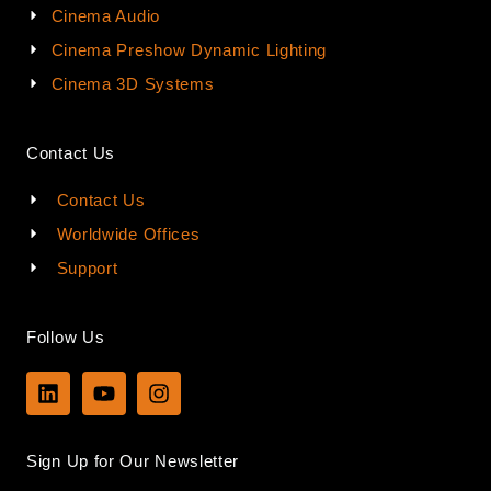
Cinema Audio
Cinema Preshow Dynamic Lighting
Cinema 3D Systems
Contact Us
Contact Us
Worldwide Offices
Support
Follow Us
L
Y
I
i
o
n
n
u
s
k
t
t
Sign Up for Our Newsletter
e
u
a
d
b
g