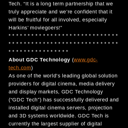
Tech. “It is a long term partnership that we
truly appreciate and we’re confident that it
will be fruitful for all involved, especially
Harkins’ moviegoers!”
* * * * * * * * * * * * * * * * * * * * * * * * * * * * *
* * * * * * * * * * * * * * * * * * * * * * * * * * * * *
* * * * * * * * * * * * * * * *
About GDC Technology
(
www.gdc-
tech.com
)
As one of the world’s leading global solution
providers for digital cinema, media delivery
and display markets, GDC Technology
(“GDC Tech”) has successfully delivered and
installed digital cinema servers, projection
and 3D systems worldwide. GDC Tech is
currently the largest supplier of digital