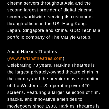
cinema servers throughout Asia and the
second largest provider of digital cinema
servers worldwide, serving its customers
through offices in the US, Hong Kong,
Japan, Singapore and China. GDC Tech is a
portfolio company of The Carlyle Group.
About Harkins Theatres
(
www.harkinstheatres.com
)
Celebrating 78 years, Harkins Theatres is
the largest privately-owned theatre chain in
the country and the premier movie exhibitor
of the Western U.S. operating over 420
screens. Featuring a larger selection of film,
snacks, and innovative amenities to
moviegoers since 1933, Harkins Theatres is