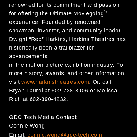
renowned for its commitment and passion
®
for offering the Ultimate Moviegoing
experience. Founded by renowned
showman, inventor, and community leader
Dwight “Red” Harkins, Harkins Theatres has
historically been a trailblazer for
advancements
in the motion picture exhibition industry. For
more history, awards, and other information,
visit
www.harkinstheatres.com
. Or, call
Bryan Laurel at 602-738-3906 or Melissa
Rich at 602-390-4232.
GDC Tech Media Contact:
Connie Wong
Email:
connie.wong@gdc-tech.com