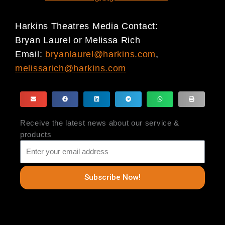
Harkins Theatres Media Contact:
Bryan Laurel or Melissa Rich
Email:
bryanlaurel@harkins.com
,
melissarich@harkins.com
Receive the latest news about our service &
products
Subscribe Now!