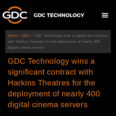
Skip
to
Me
content
About Us
Contact Us
Home
>
2011
>
GDC Technology wins a significant contract
with Harkins Theatres for the deployment of nearly 400
digital cinema servers
GDC Technology wins a
significant contract with
Harkins Theatres for the
deployment of nearly 400
digital cinema servers