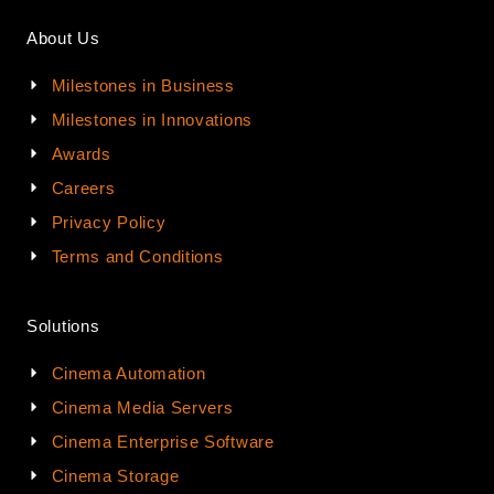
About Us
Milestones in Business
Milestones in Innovations
Awards
Careers
Privacy Policy
Terms and Conditions
Solutions
Cinema Automation
Cinema Media Servers
Cinema Enterprise Software
Cinema Storage