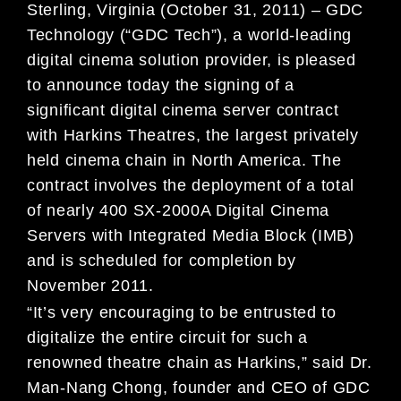
Sterling, Virginia (October 31, 2011) – GDC
Technology (“GDC Tech”), a world-leading
digital cinema solution provider, is pleased
to announce today the signing of a
significant digital cinema server contract
with Harkins Theatres, the largest privately
held cinema chain in North America. The
contract involves the deployment of a total
of nearly 400 SX-2000A Digital Cinema
Servers with Integrated Media Block (IMB)
and is scheduled for completion by
November 2011.
“It’s very encouraging to be entrusted to
digitalize the entire circuit for such a
renowned theatre chain as Harkins,” said Dr.
Man-Nang Chong, founder and CEO of GDC