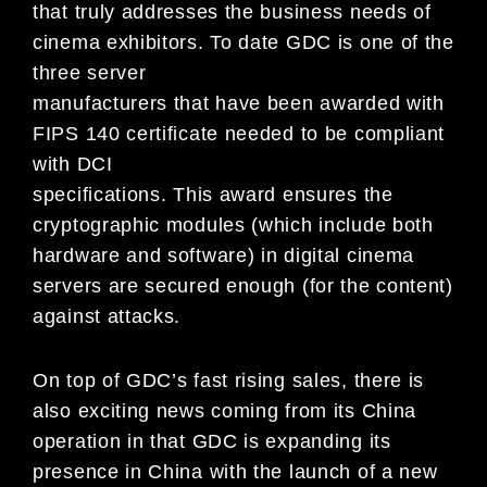
that truly addresses the business needs of
cinema exhibitors. To date GDC is one of the
three server
manufacturers that have been awarded with
FIPS 140 certificate needed to be compliant
with DCI
specifications. This award ensures the
cryptographic modules (which include both
hardware and software) in digital cinema
servers are secured enough (for the content)
against attacks.
On top of GDC’s fast rising sales, there is
also exciting news coming from its China
operation in that GDC is expanding its
presence in China with the launch of a new