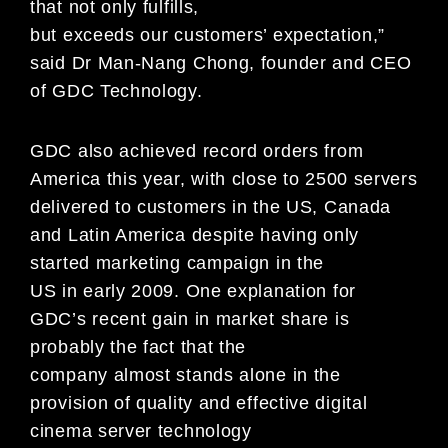
that not only fulfills,
but exceeds our customers’ expectation,”
said Dr Man-Nang Chong, founder and CEO
of GDC Technology.
GDC also achieved record orders from
America this year, with close to 2500 servers
delivered to customers in the US, Canada
and Latin America despite having only
started marketing campaign in the
US in early 2009. One explanation for
GDC’s recent gain in market share is
probably the fact that the
company almost stands alone in the
provision of quality and effective digital
cinema server technology