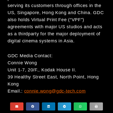
serving its customers through offices in the
US, Singapore, Hong Kong and China. GDC
also holds Virtual Print Fee (“VPF”)
agreements with major US studios and acts
as a thirdparty for the major deployment of
digital cinema systems in Asia.
GDC Media Contact:
Connie Wong
Unit 1-7, 20/F., Kodak House II.
39 Healthy Street East, North Point, Hong
Kong
Email.:
connie.wong@gdc-tech.com