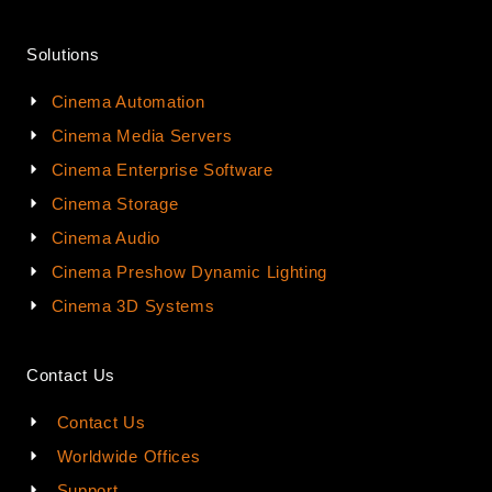
Solutions
Cinema Automation
Cinema Media Servers
Cinema Enterprise Software
Cinema Storage
Cinema Audio
Cinema Preshow Dynamic Lighting
Cinema 3D Systems
Contact Us
Contact Us
Worldwide Offices
Support