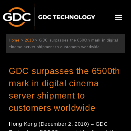
Skip
to
Me
content
About Us
Contact Us
Home
>
2010
>
GDC surpasses the 6500th mark in digital
cinema server shipment to customers worldwide
GDC surpasses the 6500th
mark in digital cinema
server shipment to
customers worldwide
Hong Kong (December 2, 2010) – GDC