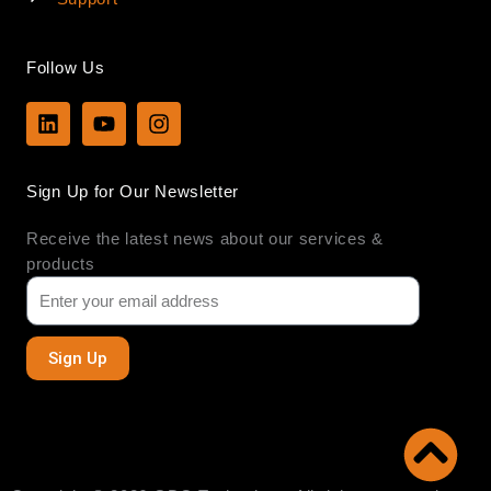
Follow Us
L
Y
I
i
o
n
n
u
s
k
t
t
Sign Up for Our Newsletter
e
u
a
d
b
g
Receive the latest news about our services &
i
e
r
n
a
products
m
Sign Up