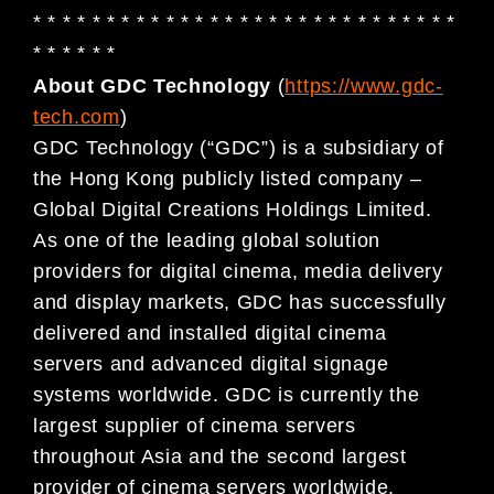
* * * * * * * * * * * * * * * * * * * * * * * * * * * * *
* * * * * *
About GDC Technology
(
https://www.gdc-
tech.com
)
GDC Technology (“GDC”) is a subsidiary of
the Hong Kong publicly listed company –
Global Digital Creations Holdings Limited.
As one of the leading global solution
providers for digital cinema, media delivery
and display markets, GDC has successfully
delivered and installed digital cinema
servers and advanced digital signage
systems worldwide. GDC is currently the
largest supplier of cinema servers
throughout Asia and the second largest
provider of cinema servers worldwide,