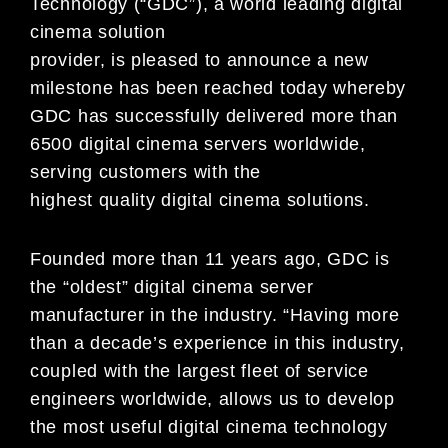
Technology (“GDC”), a world leading digital
cinema solution
provider, is pleased to announce a new
milestone has been reached today whereby
GDC has successfully delivered more than
6500 digital cinema servers worldwide,
serving customers with the
highest quality digital cinema solutions.
Founded more than 11 years ago, GDC is
the “oldest” digital cinema server
manufacturer in the industry. “Having more
than a decade’s experience in this industry,
coupled with the largest fleet of service
engineers worldwide, allows us to develop
the most useful digital cinema technology