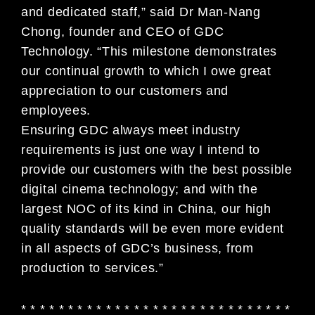
and dedicated staff,” said Dr Man-Nang
Chong, founder and CEO of GDC
Technology. “This milestone demonstrates
our continual growth to which I owe great
appreciation to our customers and
employees.
Ensuring GDC always meet industry
requirements is just one way I intend to
provide our customers with the best possible
digital cinema technology; and with the
largest NOC of its kind in China, our high
quality standards will be even more evident
in all aspects of GDC’s business, from
production to services.”
* * * * * * * * * * * * * * * * * * * * * * * * * * * * *