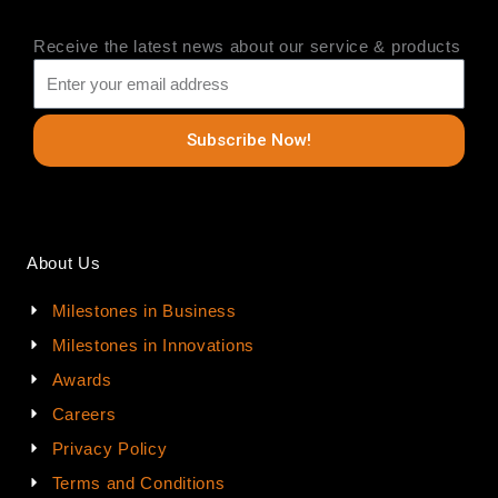
Receive the latest news about our service & products
Subscribe Now!
About Us
Milestones in Business
Milestones in Innovations
Awards
Careers
Privacy Policy
Terms and Conditions