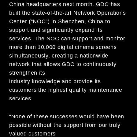
China headquarters next month. GDC has
built the state-of-the-art Network Operations
Center (“NOC”) in Shenzhen, China to
support and significantly expand its
services. The NOC can support and monitor
more than 10,000 digital cinema screens
simultaneously, creating a nationwide
network that allows GDC to continuously
strengthen its
industry knowledge and provide its
customers the highest quality maintenance
services.
“None of these successes would have been
possible without the support from our truly
valued customers