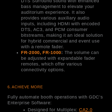
DTS Surround sound with enhanced
bass management to elevate your
auditorium experience. It also
provides various auxiliary audio
inputs, including HDMI with encoded
DTS, AC3, and PCM consumer
bitstreams, making it an ideal solution
for hybrid commercial and event use
with a remote fader.
FR-2000, FR-1000
:
The volume can
be adjusted with expandable fader
remotes, which offer various
connectivity options.
6. ACHIEVE MORE
Fully automate booth operations with GDC’s
Enterprise Software:
Designed for Multiplex:
CA2.0