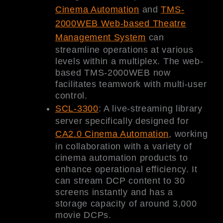
Cinema Automation
and
TMS-
2000WEB Web-based Theatre
Management System
can
streamline operations at various
levels within a multiplex. The web-
based TMS-2000WEB now
facilitates teamwork with multi-user
control.
SCL-3300
: A live-streaming library
server specifically designed for
CA2.0 Cinema Automation
, working
in collaboration with a variety of
cinema automation products to
enhance operational efficiency. It
can stream DCP content to 30
screens instantly and has a
storage capacity of around 3,000
movie DCPs.