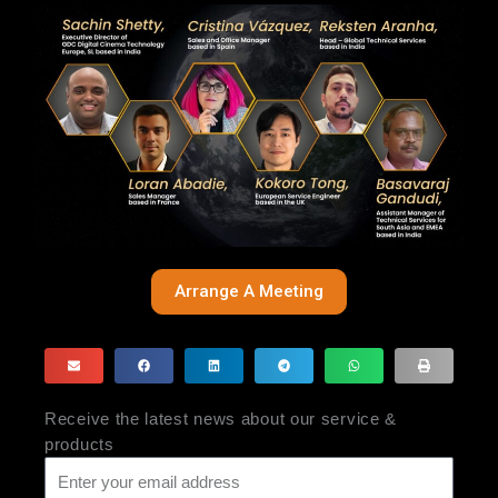
Arrange A Meeting
Receive the latest news about our service &
products