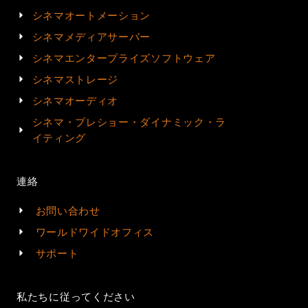
シネマオートメーション
シネマメディアサーバー
シネマエンタープライズソフトウェア
シネマストレージ
シネマオーディオ
シネマ・プレショー・ダイナミック・ラ
イティング
連絡
お問い合わせ
ワールドワイドオフィス
サポート
私たちに従ってください