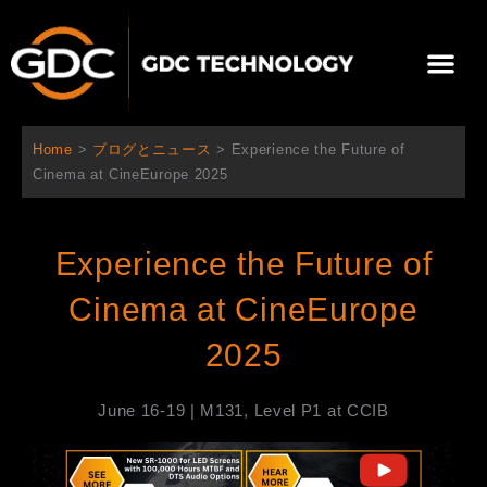
内
容
メ
を
ニ
ス
当社について
ニュース
ソリューション
サポート
ュ
キ
ー
ッ
Home
>
ブログとニュース
>
Experience the Future of
プ
Cinema at CineEurope 2025
Experience the Future of
Cinema at CineEurope
2025
June 16-19 | M131, Level P1 at CCIB