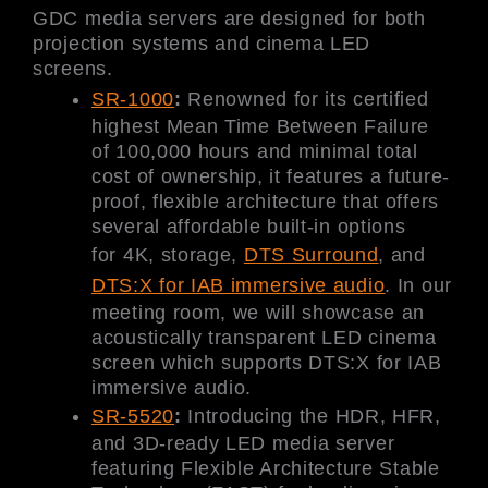
GDC media servers are designed for both
projection systems and cinema LED
screens.
SR-1000
:
Renowned for its certified
highest Mean Time Between Failure
of 100,000 hours and minimal total
cost of ownership, it features a future-
proof, flexible architecture that offers
several affordable built-in options
for 4K, storage,
DTS Surround
, and
DTS:X for IAB immersive audio
. In our
meeting room, we will showcase an
acoustically transparent LED cinema
screen which supports DTS:X for IAB
immersive audio.
SR-5520
:
Introducing the HDR, HFR,
and 3D-ready LED media server
featuring Flexible Architecture Stable