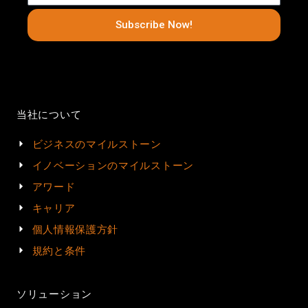
Subscribe Now!
当社について
ビジネスのマイルストーン
イノベーションのマイルストーン
アワード
キャリア
個人情報保護方針
規約と条件
ソリューション