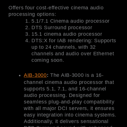
Offers four cost-effective cinema audio
processing options:
5.1/7.1 Cinema audio processor
DTS Surround processor
15.1 cinema audio processor
DTS:X for IAB rendering: Supports
up to 24 channels, with 32
channels and audio over Ethernet
coming soon.
AIB-3000
:
The AIB-3000 is a 16-
channel cinema audio processor that
supports 5.1, 7.1, and 16-channel
audio processing. Designed for
seamless plug-and-play compatibility
with all major DCI servers, it ensures
easy integration into cinema systems.
Additionally, it delivers sensational