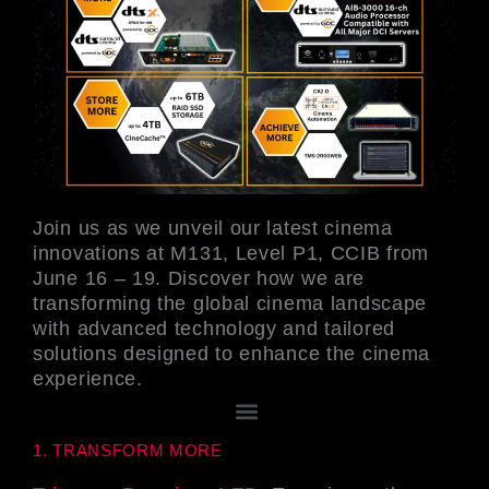
Join us as we unveil our latest cinema
innovations at M131, Level P1, CCIB from
June 16 – 19. Discover how we are
transforming the global cinema landscape
with advanced technology and tailored
solutions designed to enhance the cinema
experience.
メ
ニ
1. TRANSFORM MORE
ュ
ー