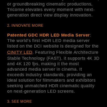
or groundbreaking cinematic productions,
Tricorne elevates every moment with next-
generation direct view display innovation.
2. INNOVATE MORE
Patented GDC HDR LED Media Server
:
The world’s first HDR LED media server
listed on the DCI website is designed for the
CINITY LED
. Featuring Flexible Architecture
Stable Technology (FAST), it supports 4K 3D
and 4K 120 fps, making it the most
advanced media server in cinema. It
exceeds industry standards, providing an
ideal solution for filmmakers and exhibitors
seeking unmatched HDR cinematic quality
on next-generation LED screens.
3. SEE MORE