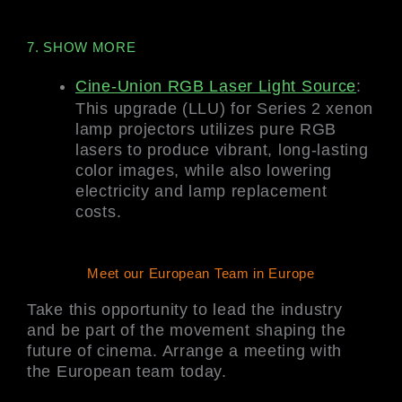
7. SHOW MORE
Cine-Union RGB Laser Light Source
:
This upgrade (LLU) for Series 2 xenon
lamp projectors utilizes pure RGB
lasers to produce vibrant, long-lasting
color images, while also lowering
electricity and lamp replacement
costs.
Meet our European Team in Europe
Take this opportunity to lead the industry
and be part of the movement shaping the
future of cinema. Arrange a meeting with
the European team today.