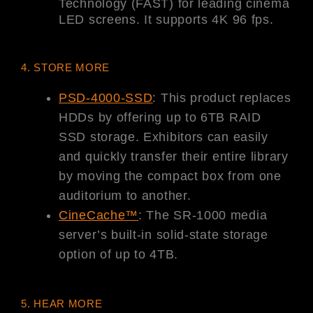
Technology (FAST) for leading cinema
LED screens. It supports 4K 96 fps.
4. STORE MORE
PSD-4000-SSD
: This product replaces
HDDs by offering up to 6TB RAID
SSD storage. Exhibitors can easily
and quickly transfer their entire library
by moving the compact box from one
auditorium to another.
CineCache™
: The SR-1000 media
server’s built-in solid-state storage
option of up to 4TB.
5. HEAR MORE