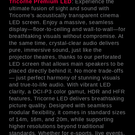
Tricorne Premium LED
: Experience the
ultimate fusion of sight and sound with
Tricorne’s acoustically transparent cinema
LED screen. Enjoy a massive, seamless
display—floor-to-ceiling and wall-to-wall—for
breathtaking visuals without compromise. At
the same time, crystal-clear audio delivers
pure, immersive sound, just like the
projector theatres, thanks to our perforated
LED screen that allows main speakers to be
placed directly behind it. No more trade-offs
— just perfect harmony of stunning visuals
and true-to-life audio. With vibrant LED
clarity, a DCI-P3 color gamut, HDR and HFR
features, Tricorne LED delivers breathtaking
picture quality. Designed with seamless
modular flexibility, it comes in standard sizes
of 14m, 16m, and 20m, while supporting
higher resolutions beyond traditional
standards. Whether for e-sports, live events,