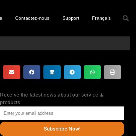
R
ma
Contactez-nous
Support
Français
Receive the latest news about our service &
products
Subscribe Now!