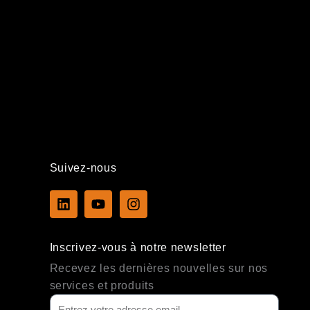
Suivez-nous
L
Y
I
i
o
n
n
u
s
k
t
t
Inscrivez-vous à notre newsletter
e
u
a
d
b
g
Recevez les dernières nouvelles sur nos
i
e
r
services et produits
n
a
m