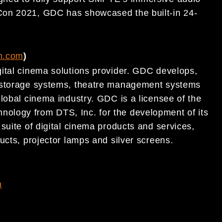
Con 2021, GDC has showcased the built-in 24-
h.com
)
ital cinema solutions provider. GDC develops,
t storage systems, theatre management systems
lobal cinema industry. GDC is a licensee of the
ology from DTS, Inc. for the development of its
suite of digital cinema products and services,
ucts, projector lamps and silver screens.
m