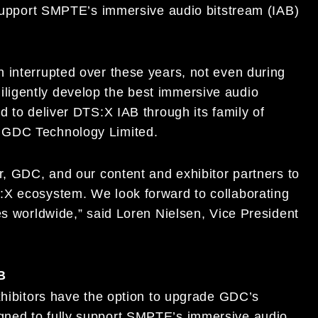
y support SMPTE’s immersive audio bitstream (IAB)
 interrupted over these years, not even during
ligently develop the best immersive audio
d to deliver DTS:X IAB through its family of
 GDC Technology Limited.
r, GDC, and our content and exhibitor partners to
:X ecosystem. We look forward to collaborating
es worldwide,” said Loren Nielsen, Vice President
B
xhibitors have the option to upgrade GDC’s
gned to fully support SMPTE’s immersive audio