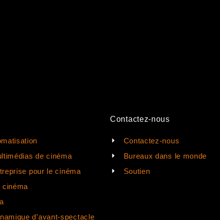
Contactez-nous
matisation
Contactez-nous
ltimédias de cinéma
Bureaux dans le monde
ntreprise pour le cinéma
Soutien
e cinéma
a
ynamique d’avant-spectacle