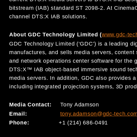
bitstream (IAB) standard ST 2098-2. At Cinema
channel DTS:X IAB solutions.
About GDC Technology Limited (
www.gdc-tec
GDC Technology Limited (‘GDC’) is a leading dig
manufactures, and sells media servers, conten
and network operations center software for the g
DTS:X™ IAB object-based immersive sound techn
media servers. In addition, GDC also provides a 
including integrated projection systems, 3D prod
Media Contact:
Tony Adamson
Email:
tony.adamson@gdc-tech.co
Phone:
+1 (214) 686-0491