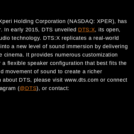
 Xperi Holding Corporation (NASDAQ: XPER), has
r. In early 2015, DTS unveiled
DTS:X
, its open,
udio technology. DTS:X replicates a real-world
into a new level of sound immersion by delivering
the cinema. It provides numerous customization
a flexible speaker configuration that best fits the
id movement of sound to create a richer
 about DTS, please visit www.dts.com or connect
tagram (
@DTS
), or contact: