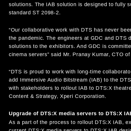
solutions. The IAB solution is designed to full
standard ST 2098-2.
“Our collaborative work with DTS has never been
the pandemic. The engineers at GDC and DTS di
solutions to the exhibitors. And GDC is committe
cinema servers” said Mr. Pranay Kumar, CTO of
“DTS is proud to work with long-time collaborato
add Immersive Audio Bitstream (IAB) to the DTS
with stakeholders to rollout IAB to DTS:X theatr
Content & Strategy, Xperi Corporation.
Upgrade of DTS:X media servers to DTS:X IA
As a part of the process to rollout DTS:X IAB, e
current DTS:X media servers to DTS:X IAB desi