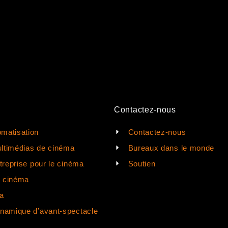
Contactez-nous
matisation
Contactez-nous
ltimédias de cinéma
Bureaux dans le monde
ntreprise pour le cinéma
Soutien
e cinéma
a
ynamique d’avant-spectacle