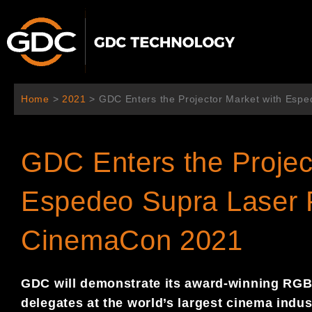
Aller
au
contenu
Home
>
2021
>
GDC Enters the Projector Market with Esp
GDC Enters the Projec
Espedeo Supra Laser P
CinemaCon 2021
GDC will demonstrate its award-winning RGB 
delegates at the world’s largest cinema indu