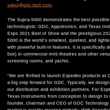
sales@gdc-tech.com
.
The Supra-5000 demonstrates the best possible 
technologists: GDC, Appotronics, and Texas Inst
Expo 2021 Best of Show and the prestigious 202
5000 is the world’s smallest, quietest, and light
with powerful built-in features. It is specifically
box) in commercial mini-theatres and other venu
screening rooms, and yachts.
“We are thrilled to launch Espedeo products at 
a big step forward for GDC. Typically, we desig
our distribution and exhibition partners. For E
Texas Instruments from conception to design to
founder, chairman and CEO of GDC Technology L
market is quickly growing globally. With Espede