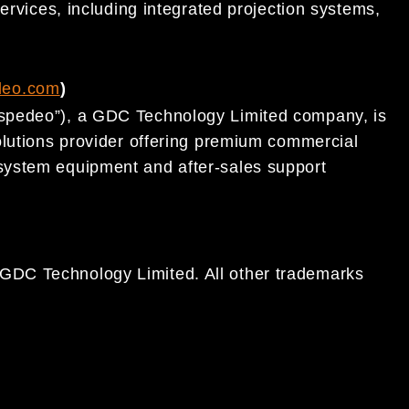
ervices, including integrated projection systems,
.
deo.com
)
spedeo”), a GDC Technology Limited company, is
olutions provider offering premium commercial
system equipment and after-sales support
DC Technology Limited. All other trademarks