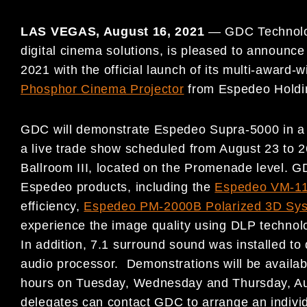
LAS VEGAS,
August 16, 2021
—
GDC Technolog
digital cinema solutions, is pleased to announce
2021 with the official launch of its multi-award-
Phosphor Cinema Projector
from Espedeo Holdi
GDC will demonstrate Espedeo Supra-5000 in 
a live trade show scheduled from August 23 to 
Ballroom III, located on the Promenade level. G
Espedeo products, including the
Espedeo VM-11
efficiency,
Espedeo PM-2000B Polarized 3D Sy
experience the image quality using DLP technol
In addition, 7.1 surround sound was installed to
audio processor. Demonstrations will be availab
hours on Tuesday, Wednesday and Thursday, Aug
delegates can contact GDC to arrange an individ