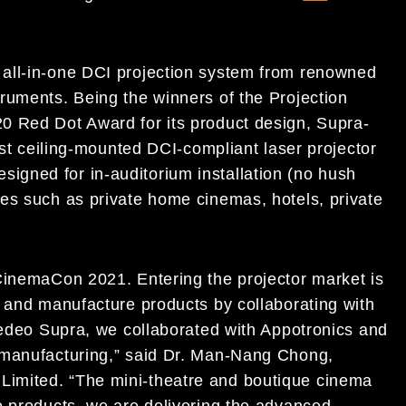
all-in-one DCI projection system from renowned
ruments. Being the winners of the Projection
0 Red Dot Award for its product design, Supra-
est ceiling-mounted DCI-compliant laser projector
 designed for in-auditorium installation (no hush
es such as private home cinemas, hotels, private
CinemaCon 2021. Entering the projector market is
n and manufacture products by collaborating with
spedeo Supra, we collaborated with Appotronics and
 manufacturing,” said Dr. Man-Nang Chong,
imited. “The mini-theatre and boutique cinema
o products, we are delivering the advanced