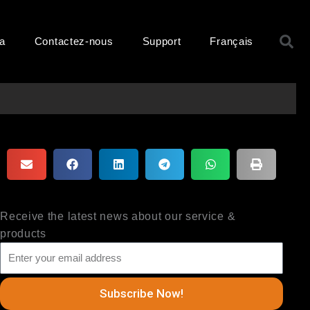
R
ma
Contactez-nous
Support
Français
Receive the latest news about our service &
products
Subscribe Now!