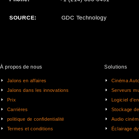
SOURCE:
GDC Technology
À propos de nous
Solutions
Jalons en affaires
Cinéma Auto
Jalons dans les innovations
Serveurs mu
Prix
Logiciel d'e
Carrières
Stockage d
politique de confidentialité
Audio ciném
Termes et conditions
Éclairage d