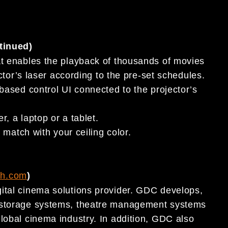
tinued)
t enables the playback of thousands of movies
tor’s laser according to the pre-set schedules.
ased control UI connected to the projector’s
, a laptop or a tablet.
match with your ceiling color.
ch.com
)
ital cinema solutions provider. GDC develops,
t storage systems, theatre management systems
lobal cinema industry. In addition, GDC also