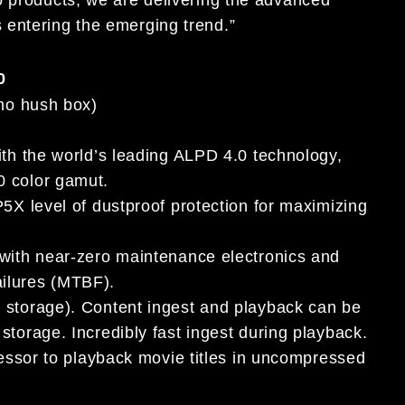
 entering the emerging trend.”
0
(no hush box)
ith the world’s leading ALPD 4.0 technology,
0 color gamut.
5X level of dustproof protection for maximizing
 with near-zero maintenance electronics and
ilures (MTBF).
e storage). Content ingest and playback can be
torage. Incredibly fast ingest during playback.
cessor to playback movie titles in uncompressed