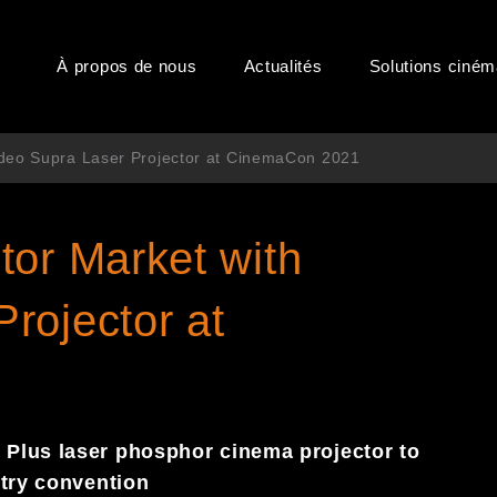
À propos de nous
Actualités
Solutions ciné
edeo Supra Laser Projector at CinemaCon 2021
tor Market with
rojector at
Plus laser phosphor cinema projector to
stry convention