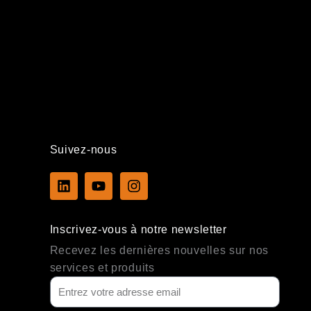
Suivez-nous
L
Y
I
i
o
n
n
u
s
k
t
t
Inscrivez-vous à notre newsletter
e
u
a
d
b
g
Recevez les dernières nouvelles sur nos
i
e
r
services et produits
n
a
m