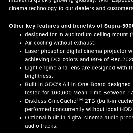
cinema technology to our dealers and customers
Other key features and benefits of Supra-500
designed for in-auditorium ceiling mount 
Air cooling without exhaust.
Laser phosphor digital cinema projector w
achieving DCI colors and 99% of Rec.202
Light engine and lens are designed with IP
brightness.
Built-in GDC’s All-in-One-Board designed
tested for 100,000 Mean Time Between Fa
TM
Diskless CineCache
2TB (built-in cach
performed concurrently without local HDD s
Optional built-in digital cinema audio pro
audio tracks.