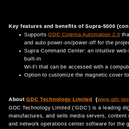
Key features and benefits of Supra-5000 (con
Supports
GDC Cinema Automation 2.0
tha
and auto power-on/power-off for the projec
Supra Command Center: an intuitive web-b
built-in
Wi-Fi that can be accessed with a computer
Option to customize the magnetic cover to 
About
GDC Technology Limited
(
www.gdc-te
GDC Technology Limited (‘GDC’) is a leading dig
manufactures, and sells media servers, conten
and network operations center software for the g