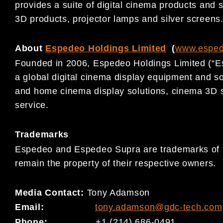
provides a suite of digital cinema products and s
3D products, projector lamps and silver screens
About
Espedeo Holdings Limited
(
www.espe
Founded in 2006, Espedeo Holdings Limited (“E
a global digital cinema display equipment and s
and home cinema display solutions, cinema 3D 
service.
Trademarks
Espedeo and Espedeo Supra are trademarks of G
remain the property of their respective owners.
Media Contact:
Tony Adamson
Email:
tony.adamson@gdc-tech.com
Phone:
+1 (214) 686-0491