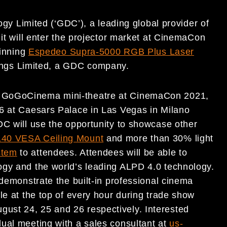
y Limited (‘GDC’), a leading global provider of
 it will enter the projector market at CinemaCon
winning
Espedeo Supra-5000 RGB Plus Laser
ngs Limited, a GDC company.
a GoGoCinema mini-theatre at CinemaCon 2021,
26 at Caesars Palace in Las Vegas in Milano
DC will use the opportunity to showcase other
40 VESA Ceiling Mount
and more than 30% light
stem
to attendees. Attendees will be able to
ogy and the world’s leading ALPD 4.0 technology.
 demonstrate the built-in professional cinema
le at the top of every hour during trade show
ust 24, 25 and 26 respectively. Interested
ual meeting with a sales consultant at
us-