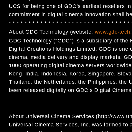
UCS for being one of GDC’s earliest resellers i
commitment in digital cinema innovation shall b
* * * * * * * * * * * * * * * * * * * * * * * * * * * * * * *
About GDC Technology (website:
www.gdc-tech
GDC Technology (“GDC”) is a subsidiary of the 
Digital
Creations Holdings Limited. GDC is one of 
cinema, media
delivery and display markets. GD
1000 operating digital
cinema servers worldwide,
Kong, India, Indonesia, Korea,
Singapore, Slova
Thailand, the Netherlands, the Philippines,
the 
been released digitally on GDC’s Digital Cinem
About Universal Cinema Services (http://www.u
Universal Cinema Services, Inc. was formed to a