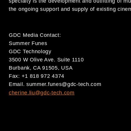
specialty is the development and outfitting of m
the ongoing support and supply of existing cine
GDC Media Contact:
Summer Funes
GDC Technology
3500 W Olive Ave. Suite 1110
Burbank, CA 91505, USA
Fax: +1 818 972 4374
Email.
summer.funes@gdc-tech.com
cherine.liu@gdc-tech.com