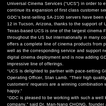
Universal Cinema Services (“UCS”) in order to e
continue its expansion of first class customer se
GDC’s best-selling SA-2100 servers have been 
12 in Tucson, Arizona, thanks to the support of 
Texas-based UCS is one of the largest cinema FF
throughout the US but internationally in many c
offers a complete line of cinema products from 
well as the corresponding service and support 
digital cinema deployment and is now adding GD
impressive line of offerings.
“UCS is delighted to partner with pace-setting
Operating Officer, Stan Lamb. “Their high quali
customers’ requests are a winning combination
happy.”
“GDC is pleased to be working with such a well
company,” said Dr. Man-Nang CHONG, founder a