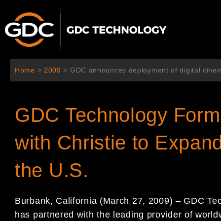
Aller
au
contenu
Home
>
2009
>
GDC announces deployment of digital cinem
GDC Technology Forms 
with Christie to Expan
the U.S.
Burbank, California (March 27, 2009) – GDC Tec
has partnered with the leading provider of worl