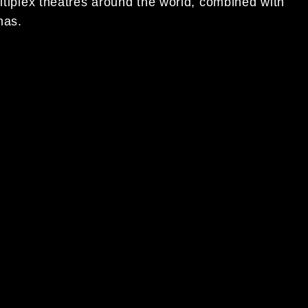
ultiplex theatres around the world, combined with
mas.