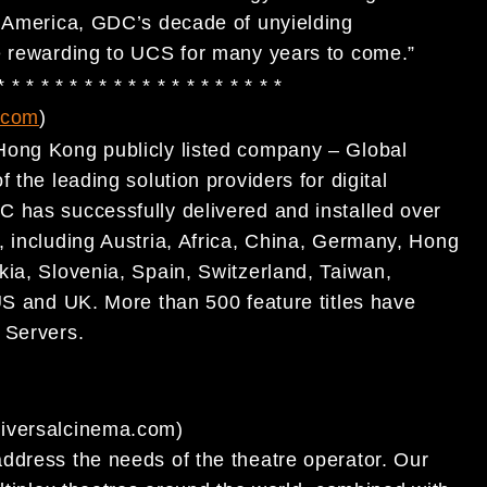
n America, GDC’s decade of unyielding
e rewarding to UCS for many years to come.”
 * * * * * * * * * * * * * * * * * * * *
.com
)
Hong Kong publicly listed company – Global
the leading solution providers for digital
C has successfully delivered and installed over
 including Austria, Africa, China, Germany, Hong
kia, Slovenia, Spain, Switzerland, Taiwan,
US and UK. More than 500 feature titles have
a
Servers.
niversalcinema.com)
ddress the needs of the theatre operator. Our