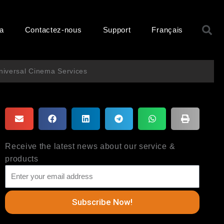
R
ma
Contactez-nous
Support
Français
niversal Cinema Services
Receive the latest news about our service &
products
Subscribe Now!