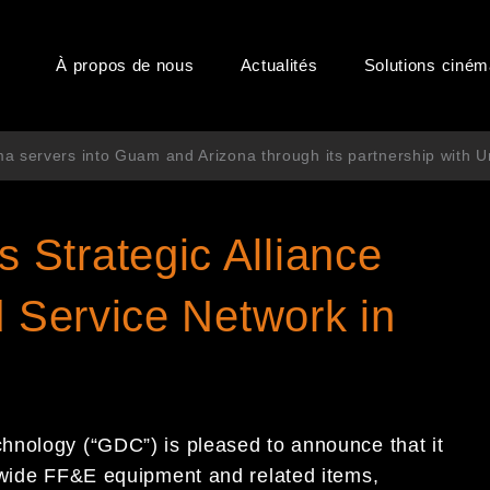
À propos de nous
Actualités
Solutions ciné
a servers into Guam and Arizona through its partnership with U
Strategic Alliance
d Service Network in
hnology (“GDC”) is pleased to announce that it
dwide FF&E equipment and related items,