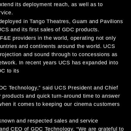
xtend its deployment reach, as well as to
rvice.
deployed in Tango Theatres, Guam and Pavilions
UCS and its first sales of GDC products.
&E providers in the world, operating not only
ountries and continents around the world. UCS
projection and sound through to concessions as
network. In recent years UCS has expanded into
C to its
 GDC Technology,” said UCS President and Chief
ty products and quick turn-around time to answer
 when it comes to keeping our cinema customers
 known and respected sales and service
nd CEO of GDC Technology. “We are grateful to