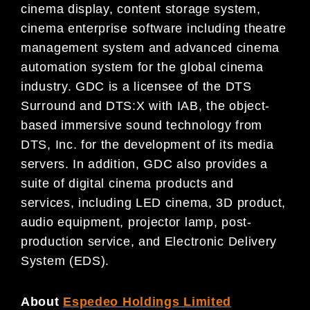
cinema display, content storage system,
cinema enterprise software including theatre
management system and advanced cinema
automation system for the global cinema
industry. GDC is a licensee of the DTS
Surround and DTS:X with IAB, the object-
based immersive sound technology from
DTS, Inc. for the development of its media
servers. In addition, GDC also provides a
suite of digital cinema products and
services, including LED cinema, 3D product,
audio equipment, projector lamp, post-
production service, and Electronic Delivery
System (EDS).
About
Espedeo Holdings Limited