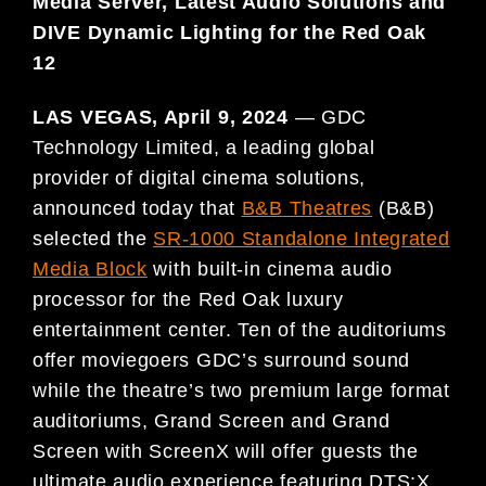
Media Server,
Latest Audio Solutions and
DIVE Dynamic Lighting for the Red Oak
12
LAS VEGAS, April 9, 2024
— GDC
Technology Limited, a leading global
provider of digital cinema solutions,
announced today that
B&B Theatres
(B&B)
selected the
SR-1000 Standalone Integrated
Media Block
with built-in cinema audio
processor for the Red Oak luxury
entertainment center. Ten of the auditoriums
offer moviegoers GDC’s surround sound
while the theatre’s two premium large format
auditoriums, Grand Screen and Grand
Screen with ScreenX will offer guests the
ultimate audio experience featuring DTS:X