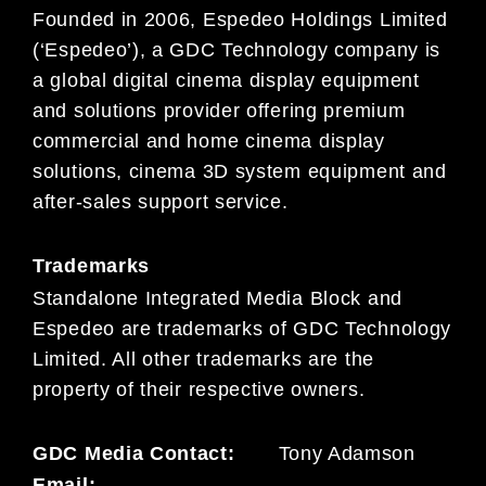
Founded in 2006, Espedeo Holdings Limited
(‘Espedeo’), a GDC Technology company is
a global digital cinema display equipment
and solutions provider offering premium
commercial and home cinema display
solutions, cinema 3D system equipment and
after-sales support service.
Trademarks
Standalone Integrated Media Block and
Espedeo are trademarks of GDC Technology
Limited. All other trademarks are the
property of their respective owners.
GDC Media Contact:
Tony Adamson
Email: