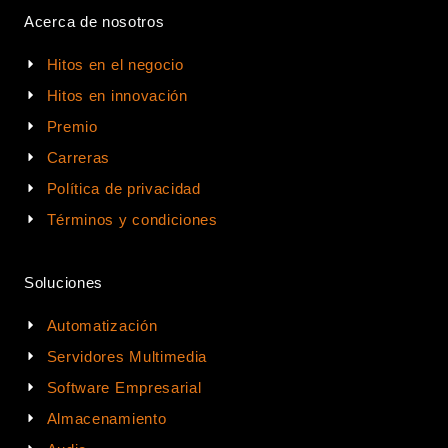
Acerca de nosotros
Hitos en el negocio
Hitos en innovación
Premio
Carreras
Política de privacidad
Términos y condiciones
Soluciones
Automatización
Servidores Multimedia
Software Empresarial
Almacenamiento