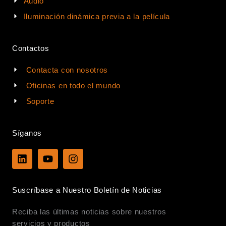
Audio
Iluminación dinámica previa a la película
Contactos
Contacta con nosotros
Oficinas en todo el mundo
Soporte
Síganos
L
Y
I
i
o
n
n
u
s
k
t
t
Suscríbase a Nuestro Boletín de Noticias
e
u
a
d
b
g
Reciba las últimas noticias sobre nuestros
i
e
r
n
a
servicios y productos