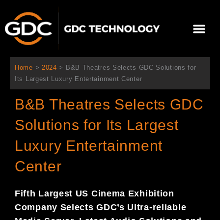
Ir
al
Me
contenido
Sobre Nosotros
Home
>
2024
>
B&B Theatres Selects GDC Solutions for
Its Largest Luxury Entertainment Center
B&B Theatres Selects GDC
Solutions for Its Largest
Luxury Entertainment
Center
Fifth Largest US Cinema Exhibition
Company Selects GDC’s Ultra-reliable