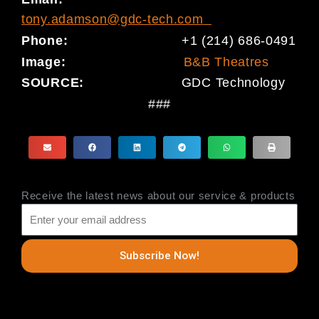
tony.adamson@gdc-tech.com
Phone:
+1 (214) 686-0491
Image:
B&B Theatres
SOURCE:
GDC Technology
###
Receive the latest news about our service & products
Subscribe Now!