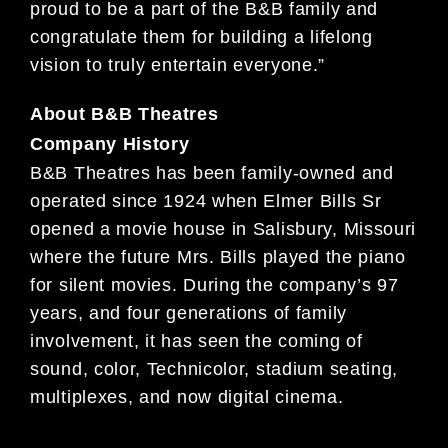
proud to be a part of the B&B family and
congratulate them for building a lifelong
vision to truly entertain everyone.”
About B&B Theatres
Company History
B&B Theatres has been family-owned and
operated since 1924 when Elmer Bills Sr
opened a movie house in Salisbury, Missouri
where the future Mrs. Bills played the piano
for silent movies. During the company’s 97
years, and four generations of family
involvement, it has seen the coming of
sound, color, Technicolor, stadium seating,
multiplexes, and now digital cinema.