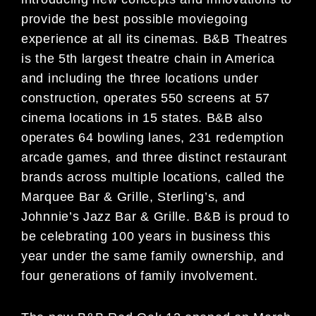
provide the best possible moviegoing
experience at all its cinemas. B&B Theatres
is the 5th largest theatre chain in America
and including the three locations under
construction, operates 550 screens at 57
cinema locations in 15 states. B&B also
operates 64 bowling lanes, 231 redemption
arcade games, and three distinct restaurant
brands across multiple locations, called the
Marquee Bar & Grille, Sterling’s, and
Johnnie’s Jazz Bar & Grille. B&B is proud to
be celebrating 100 years in business this
year under the same family ownership, and
four generations of family involvement.