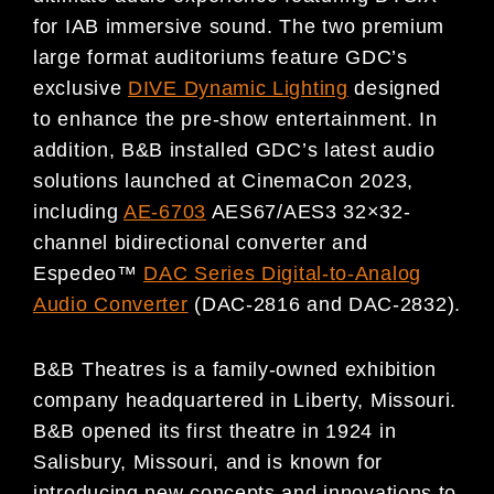
for IAB immersive sound. The two premium
large format auditoriums feature GDC’s
exclusive
DIVE Dynamic Lighting
designed
to enhance the pre-show entertainment. In
addition, B&B installed GDC’s latest audio
solutions launched at CinemaCon 2023,
including
AE-6703
AES67/AES3 32×32-
channel bidirectional converter and
Espedeo™
DAC Series Digital-to-Analog
Audio Converter
(DAC-2816 and DAC-2832).
B&B Theatres is a family-owned exhibition
company headquartered in Liberty, Missouri.
B&B opened its first theatre in 1924 in
Salisbury, Missouri, and is known for
introducing new concepts and innovations to