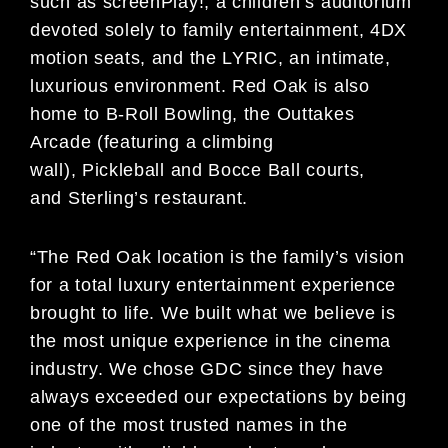
such as screenPlay!, a children’s auditorium
devoted solely to family entertainment, 4DX
motion seats, and the LYRIC, an intimate,
luxurious environment. Red Oak is also
home to B-Roll Bowling, the Outtakes
Arcade (featuring a climbing
wall), Pickleball and Bocce Ball courts,
and Sterling’s restaurant.
“The Red Oak location is the family’s vision
for a total luxury entertainment experience
brought to life. We built what we believe is
the most unique experience in the cinema
industry. We chose GDC since they have
always exceeded our expectations by being
one of the most trusted names in the