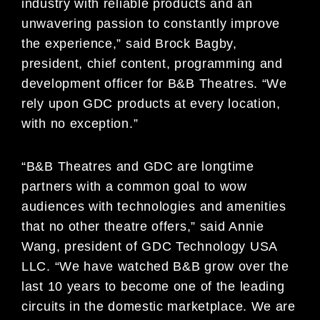
industry with reliable products and an
unwavering passion to constantly improve
the experience,” said Brock Bagby,
president, chief content, programming and
development officer for B&B Theatres. “We
rely upon GDC products at every location,
with no exception.”
“B&B Theatres and GDC are longtime
partners with a common goal to wow
audiences with technologies and amenities
that no other theatre offers,” said Annie
Wang, president of GDC Technology USA
LLC. “We have watched B&B grow over the
last 10 years to become one of the leading
circuits in the domestic marketplace. We are