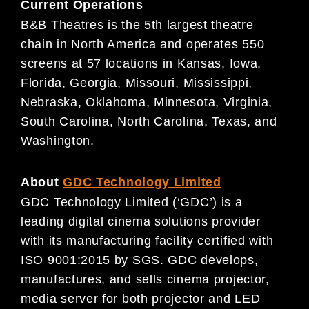
Current Operations
B&B Theatres is the 5th largest theatre
chain in North America and operates 550
screens at 57 locations in Kansas, Iowa,
Florida, Georgia, Missouri, Mississippi,
Nebraska, Oklahoma, Minnesota, Virginia,
South Carolina, North Carolina, Texas, and
Washington.
About
GDC Technology Limited
GDC Technology Limited (‘GDC’) is a
leading digital cinema solutions provider
with its manufacturing facility certified with
ISO 9001:2015 by SGS. GDC develops,
manufactures, and sells cinema projector,
media server for both projector and LED