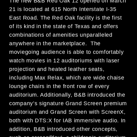
The new B&B Red Oak 12 opened on March
21 is located at 615 North Interstate I-35
East Road. The Red Oak facility is the first
of its kind in the state of Texas and offers
combinations of amenities unparalleled
anywhere in the marketplace. The
moviegoing audience is able to comfortably
watch movies in 12 auditoriums with laser
projection and heated leather seats,
including Max Relax, which are wide chaise
lounge chairs in the front row of every
auditorium. Additionally, B&B introduced the
company’s signature Grand Screen premium
auditorium and Grand Screen with ScreenX,
both with DTS:X for IAB immersive audio. In
addition, B&B introduced other concepts,