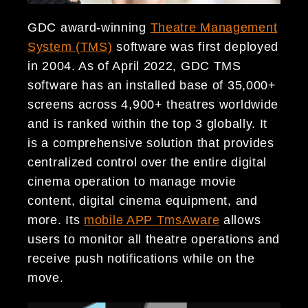
GDC award-winning
Theatre Management
System (TMS)
software was first deployed
in 2004. As of April 2022, GDC TMS
software has an installed base of 35,000+
screens across 4,900+ theatres worldwide
and is ranked within the top 3 globally. It
is a comprehensive solution that provides
centralized control over the entire digital
cinema operation to manage movie
content, digital cinema equipment, and
more. Its
mobile APP TmsAware
allows
users to monitor all theatre operations and
receive push notifications while on the
move.