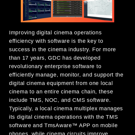
Improving digital cinema operations
efficiency with software is the key to
success in the cinema industry. For more
than 17 years, GDC has developed
revolutionary enterprise software to
efficiently manage, monitor, and support the
digital cinema equipment from one local
cinema to an entire cinema chain, these
include TMS, NOC, and CMS software.
Typically, a local cinema multiplex manages
its digital cinema operations with the TMS
software and TmsAware™ APP on mobile
phones, while cinema circuits improve