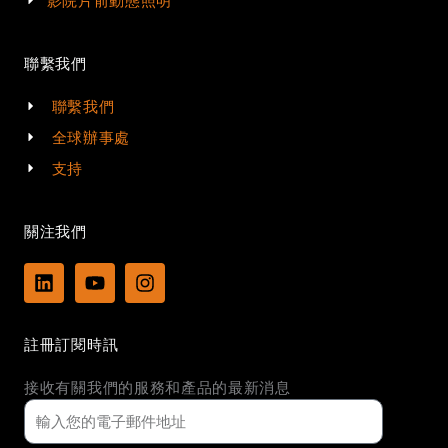
影院片前動態照明
聯繫我們
聯繫我們
全球辦事處
支持
關注我們
L
Y
I
i
o
n
n
u
s
k
t
t
註冊訂閱時訊
e
u
a
d
b
g
接收有關我們的服務和產品的最新消息
i
e
r
n
a
m