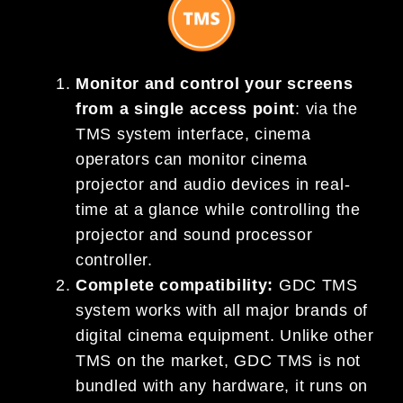
Monitor and control your screens
from a single access point
: via the
TMS system interface, cinema
operators can monitor cinema
projector and audio devices in real-
time at a glance while controlling the
projector and sound processor
controller.
Complete compatibility:
GDC TMS
system works with all major brands of
digital cinema equipment. Unlike other
TMS on the market, GDC TMS is not
bundled with any hardware, it runs on