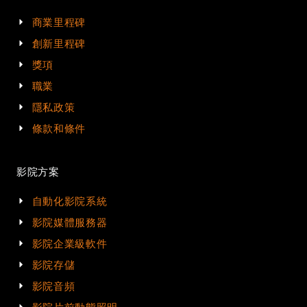
商業里程碑
創新里程碑
獎項
職業
隱私政策
條款和條件
影院方案
自動化影院系統
影院媒體服務器
影院企業級軟件
影院存儲
影院音頻