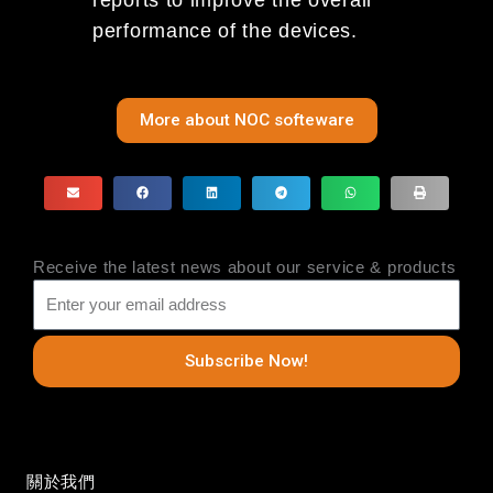
performance of the devices.
More about NOC softeware
Receive the latest news about our service & products
Subscribe Now!
關於我們