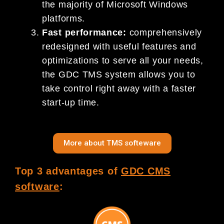
the majority of Microsoft Windows
platforms.
Fast performance:
comprehensively
redesigned with useful features and
optimizations to serve all your needs,
the GDC TMS system allows you to
take control right away with a faster
start-up time.
More about TMS softeware
Top 3 advantages of
GDC CMS
software
: