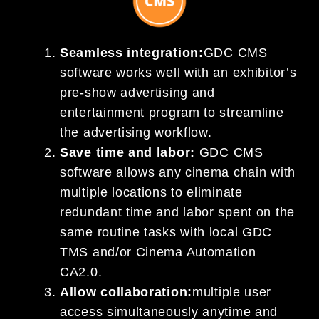
Seamless integration:
GDC CMS
software works well with an exhibitor’s
pre-show advertising and
entertainment program to streamline
the advertising workflow.
Save time and labor:
GDC CMS
software allows any cinema chain with
multiple locations to eliminate
redundant time and labor spent on the
same routine tasks with local GDC
TMS and/or Cinema Automation
CA2.0.
Allow collaboration:
multiple user
access simultaneously anytime and