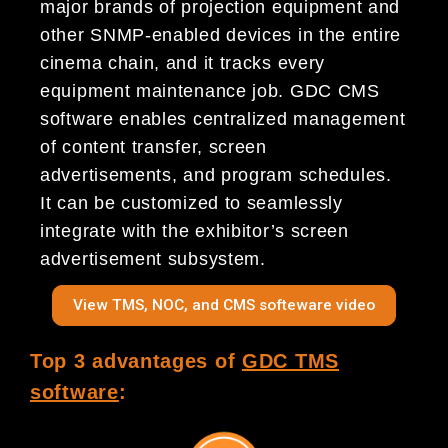
major brands of projection equipment and
other SNMP-enabled devices in the entire
cinema chain, and it tracks every
equipment maintenance job. GDC CMS
software enables centralized management
of content transfer, screen
advertisements, and program schedules.
It can be customized to seamlessly
integrate with the exhibitor’s screen
advertisement subsystem.
View TMS, NOC, and CMS softeware video
Top 3 advantages of
GDC TMS
software
: