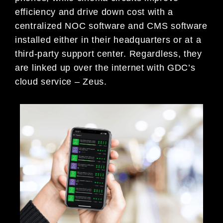
efficiency and drive down cost with a
centralized NOC software and CMS software
installed either in their headquarters or at a
third-party support center. Regardless, they
are linked up over the internet with GDC’s
cloud service – Zeus.