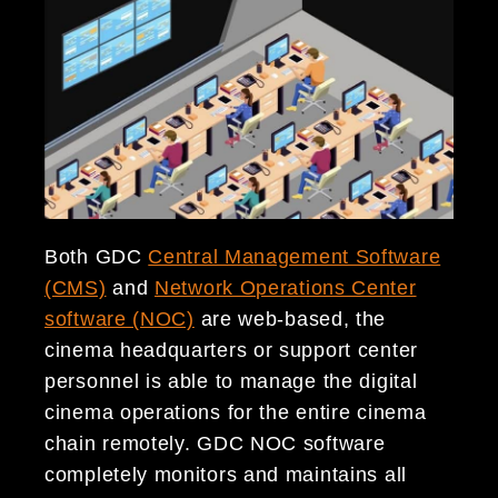
Both GDC
Central Management Software
(CMS)
and
Network Operations Center
software (NOC)
are web-based, the
cinema headquarters or support center
personnel is able to manage the digital
cinema operations for the entire cinema
chain remotely. GDC NOC software
completely monitors and maintains all