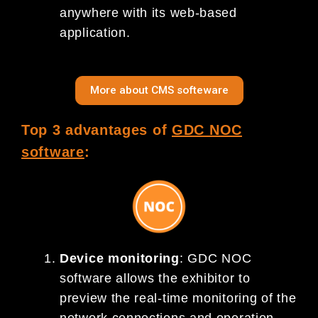
anywhere with its web-based
application.
More about CMS softeware
Top 3 advantages of
GDC NOC
software
:
Device monitoring
: GDC NOC
software allows the exhibitor to
preview the real-time monitoring of the
network connections and operation