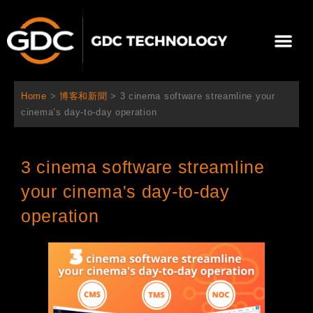
跳
至
選
主
單
要
關於我們
影院方案
聯繫我們
繁體中文
內
容
Home
>
博客和新聞
>
3 cinema software streamline your
cinema’s day-to-day operation
3 cinema software streamline
your cinema's day-to-day
operation