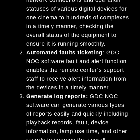
statuses of various digital devices for
one cinema to hundreds of complexes
in a timely manner, checking the
overall status of the equipment to
ensure it is running smoothly.
Automated faults ticketing
: GDC
NOC software fault and alert function
enables the remote center’s support
staff to receive alert information from
the devices in a timely manner.
Generate log reports:
GDC NOC
software can generate various types
of reports easily and quickly including
playback records, fault, device
information, lamp use time, and other
reports to improve the overall