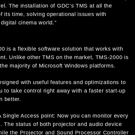
vel. The installation of GDC’s TMS at all the
 its time, solving operational issues with
digital cinema world.”
is a flexible software solution that works with
ment. Unlike other TMS on the market, TMS-2000 is
 the majority of Microsoft Windows platforms.
igned with useful features and optimizations to
to take control right away with a faster start-up
 better.
 Single Access point: Now you can monitor every
. The status of both projector and audio device
while the Projector and Sound Processor Controller