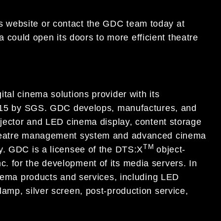
’s website or contact the GDC team today at
could open its doors to more efficient theatre
tal cinema solutions provider with its
:2015 by SGS. GDC develops, manufactures, and
ojector and LED cinema display, content storage
 theatre management system and advanced cinema
TM
y. GDC is a licensee of the DTS:X
object-
 for the development of its media servers. In
inema products and services, including LED
amp, silver screen, post-production service,