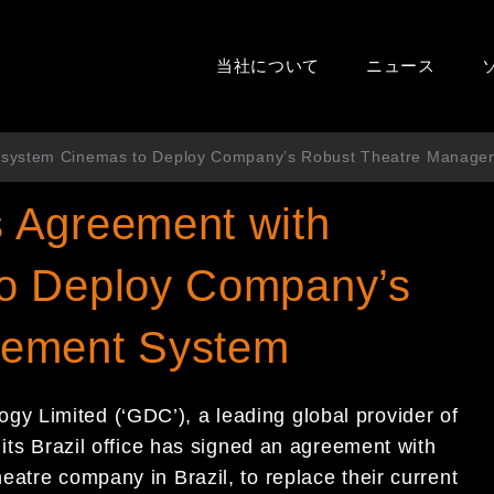
当社について
ニュース
esystem Cinemas to Deploy Company’s Robust Theatre Manage
 Agreement with
o Deploy Company’s
gement System
y Limited (‘GDC’), a leading global provider of
 its Brazil office has signed an agreement with
atre company in Brazil, to replace their current