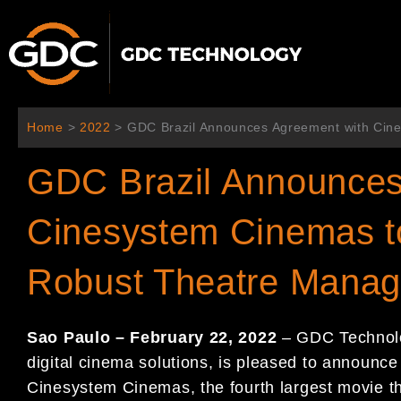
内
容
を
ス
キ
ッ
Home
>
2022
>
GDC Brazil Announces Agreement with Cin
プ
GDC Brazil Announces
Cinesystem Cinemas t
Robust Theatre Mana
Sao Paulo – February 22, 2022
– GDC Technolog
digital cinema solutions, is pleased to announce
Cinesystem Cinemas, the fourth largest movie the