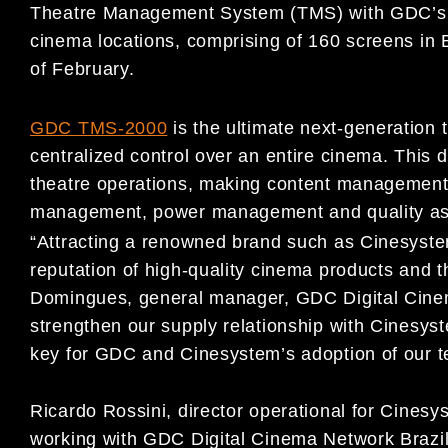
Theatre Management System (TMS) with GDC’s TM
cinema locations, comprising of 160 screens in 
of February.
GDC TMS-2000
is the ultimate next-generation
centralized control over an entire cinema. This
theatre operations, making content management si
management, power management and quality as
“Attracting a renowned brand such as Cinesyste
reputation of high-quality cinema products and t
Domingues, general manager, GDC Digital Cinema
strengthen our supply relationship with Cinesyst
key for GDC and Cinesystem’s adoption of our te
Ricardo Rossini, director operational for Cines
working with GDC Digital Cinema Network Brazil