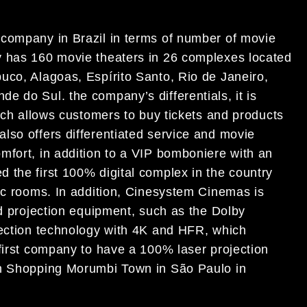
 company in Brazil in terms of number of movie
y has 160 movie theaters in 26 complexes located
uco, Alagoas, Espírito Santo, Rio de Janeiro,
e do Sul. the company’s differentials, it is
hich allows customers to buy tickets and products
lso offers differentiated service and movie
mfort, in addition to a VIP bomboniere with an
 the first 100% digital complex in the country
pic rooms. In addition, Cinesystem Cinemas is
nd projection equipment, such as the Dolby
jection technology with 4K and HFR, which
 first company to have a 100% laser projection
in Shopping Morumbi Town in São Paulo in