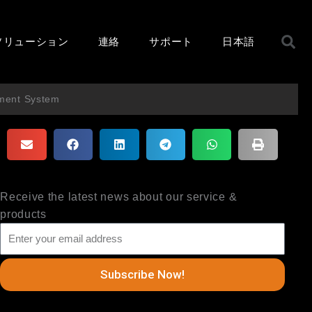
ソリューション
連絡
サポート
日本語
ment System
Receive the latest news about our service &
products
Subscribe Now!