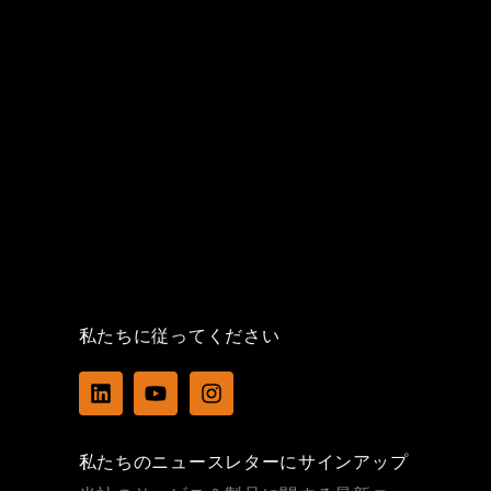
私たちに従ってください
L
Y
I
i
o
n
n
u
s
k
t
t
私たちのニュースレターにサインアップ
e
u
a
d
b
g