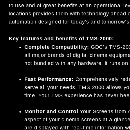
to use and of great benefits at an operational le
locations provides them with technology ahead of
automation designed for today’s and tomorrow’s 
Key features and benefits of TMS-2000:
Complete Compatibility:
GDC’s TMS-2000 
all major brands of digital cinema equip
not bundled with any hardware, it runs on
Fast Performance:
Comprehensively redes
serve all your needs, TMS-2000 allows you 
time. Your TMS experience has never been
Monitor and Control
Your Screens from A
aspect of your cinema screens at a glance
are displayed with real-time information 