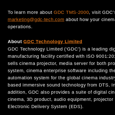
To learn more about
GDC TMS-2000
, visit GDC
marketing@gdc-tech.com
about how your cinema 
operations.
About
GDC Technology Limited
GDC Technology Limited (‘GDC’) is a leading digi
manufacturing facility certified with ISO 9001
sells cinema projector, media server for both pr
system, cinema enterprise software including
automation system for the global cinema industr
based immersive sound technology from DTS, Inc.
addition, GDC also provides a suite of digital c
cinema, 3D product, audio equipment, projector l
Electronic Delivery System (EDS).