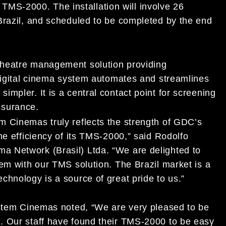
S-2000. The installation will involve 26
Brazil, and scheduled to be completed by the end
 theatre management solution providing
 digital cinema system automates and streamlines
mpler. It is a central contact point for screening
surance.
m Cinemas truly reflects the strength of GDC’s
he efficiency of its TMS-2000,” said Rodolfo
 Network (Brasil) Ltda. “We are delighted to
em with our TMS solution. The Brazil market is a
chnology is a source of great pride to us.”
ystem Cinemas noted, “We are very pleased to be
. Our staff have found their TMS-2000 to be easy