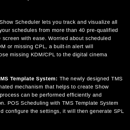
Show Scheduler lets you track and visualize all
your schedules from more than 40 pre-qualified
e screen with ease. Worried about scheduled
M or missing CPL, a built-in alert will
those missing KDM/CPL to the digital cinema
TMS Template System:
The newly designed TMS
mated mechanism that helps to create Show
process can be performed efficiently and
tion. POS Scheduling with TMS Template System
d configure the settings, it will then generate SPL