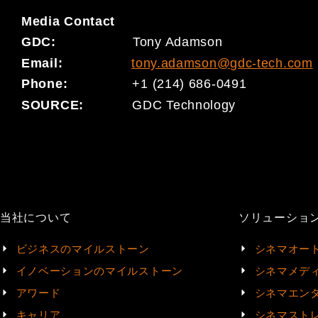
Media
Contact
GDC:
Tony Adamson
Email:
tony.adamson@gdc-tech.com
Phone:
+1 (214) 686-0491
SOURCE:
GDC Technology
当社について
ソリューショ
ビジネスのマイルストーン
シネマオー
イノベーションのマイルストーン
シネマメデ
アワード
シネマエン
キャリア
シネマスト