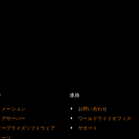
ン
連絡
トメーション
お問い合わせ
ィアサーバー
ワールドワイドオフィス
タープライズソフトウェア
サポート
レージ