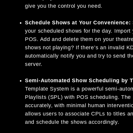
give you the control you need.
Schedule Shows at Your Convenience:
your scheduled shows for the day. Import 
POS. Add and delete them on your theatr
shows not playing? If there’s an invalid KD
automatically notify you and try to send 
server.
Semi-Automated Show Scheduling by 
Template System is a powerful semi-auto
Playlists (SPL) with POS scheduling. The 
accurately, with minimal human interven
allows users to associate CPLs to titles an
and schedule the shows accordingly.