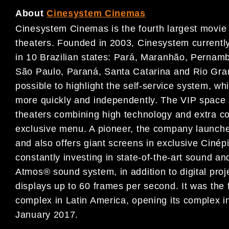
About
Cinesystem Cinemas
Cinesystem Cinemas is the fourth largest movie
theaters. Founded in 2003, Cinesystem currentl
in 10 Brazilian states: Pará, Maranhão, Pernamb
São Paulo, Paraná, Santa Catarina and Rio Grand
possible to highlight the self-service system, w
more quickly and independently. The VIP space a
theaters combining high technology and extra co
exclusive menu. A pioneer, the company launched
and also offers giant screens in exclusive Ciné
constantly investing in state-of-the-art sound a
Atmos® sound system, in addition to digital pro
displays up to 60 frames per second. It was the
complex in Latin America, opening its complex 
January 2017.