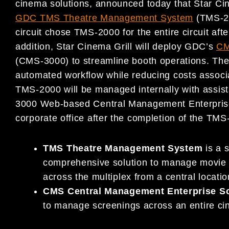
cinema solutions, announced today that Star Cine
GDC TMS Theatre Management System
(TMS-20
circuit chose TMS-2000 for the entire circuit afte
addition, Star Cinema Grill will deploy GDC’s
CM
(CMS-3000) to streamline booth operations. The 
automated workflow while reducing costs associ
TMS-2000 will be managed internally with assis
3000 Web-based Central Management Enterprise 
corporate office after the completion of the TMS-
TMS Theatre Management System
is a s
comprehensive solution to manage movie c
across the multiplex from a central locati
CMS Central Management Enterprise S
to manage screenings across an entire cin