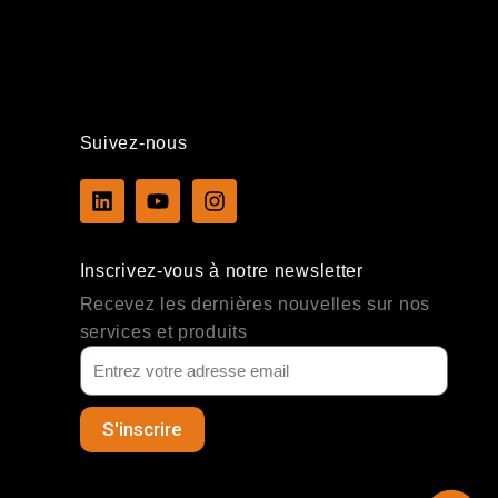
Suivez-nous
L
Y
I
i
o
n
n
u
s
k
t
t
Inscrivez-vous à notre newsletter
e
u
a
d
b
g
Recevez les dernières nouvelles sur nos
i
e
r
services et produits
n
a
m
S'inscrire