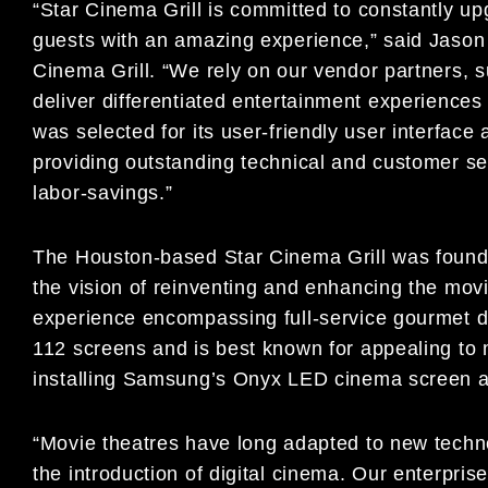
“Star Cinema Grill is committed to constantly upg
guests with an amazing experience,” said Jason 
Cinema Grill. “We rely on our vendor partners, 
deliver differentiated entertainment experience
was selected for its user-friendly user interfac
providing outstanding technical and customer se
labor-savings.”
The Houston-based Star Cinema Grill was foun
the vision of reinventing and enhancing the movi
experience encompassing full-service gourmet d
112 screens and is best known for appealing to m
installing Samsung’s Onyx LED cinema screen at
“Movie theatres have long adapted to new techno
the introduction of digital cinema. Our enterpri