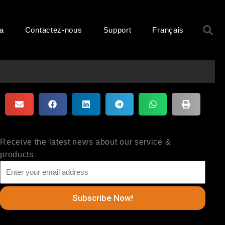
R
ma
Contactez-nous
Support
Français
Receive the latest news about our service &
products
Subscribe Now!