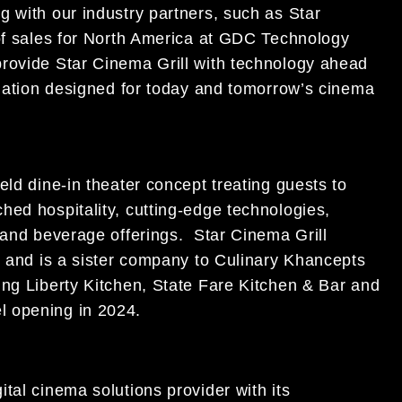
g with our industry partners, such as Star
 of sales for North America at GDC Technology
provide Star Cinema Grill with technology ahead
omation designed for today and tomorrow’s cinema
eld dine-in theater concept treating guests to
hed hospitality, cutting-edge technologies,
 and beverage offerings. Star Cinema Grill
s and is a sister company to Culinary Khancepts
ing Liberty Kitchen, State Fare Kitchen & Bar and
l opening in 2024.
tal cinema solutions provider with its