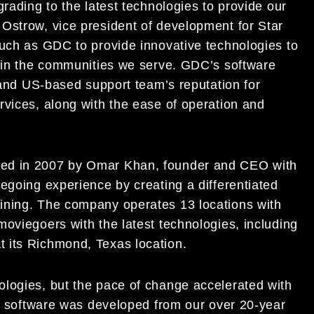
rading to the latest technologies to provide our
Ostrow, vice president of development for Star
such as GDC to provide innovative technologies to
s in the communities we serve. GDC’s software
e and US-based support team’s reputation for
rvices, along with the ease of operation and
ded in 2007 by Omar Khan, founder and CEO with
egoing experience by creating a differentiated
ining. The company operates 13 locations with
oviegoers with the latest technologies, including
 its Richmond, Texas location.
logies, but the pace of change accelerated with
se software was developed from our over 20-year