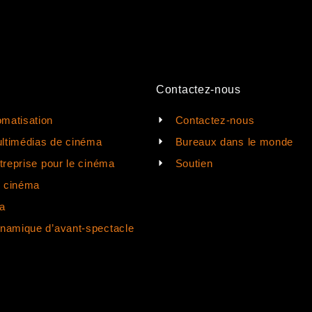
Contactez-nous
matisation
Contactez-nous
ltimédias de cinéma
Bureaux dans le monde
ntreprise pour le cinéma
Soutien
e cinéma
a
ynamique d’avant-spectacle