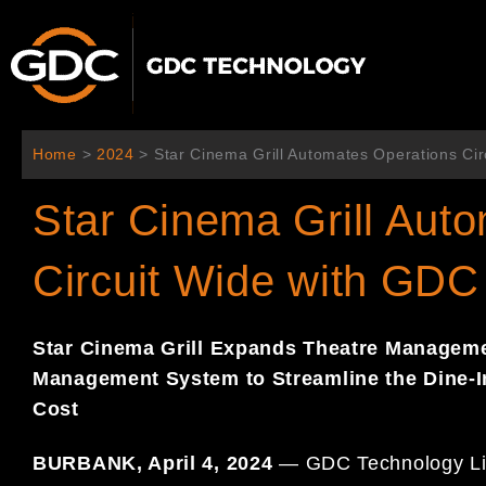
Aller
au
contenu
Home
>
2024
>
Star Cinema Grill Automates Operations Cir
Star Cinema Grill Aut
Circuit Wide with GDC
Star Cinema Grill
Expands Theatre Managemen
Management System to Streamline the Dine-
Cost
BURBANK, April 4, 2024
— GDC Technology Limit