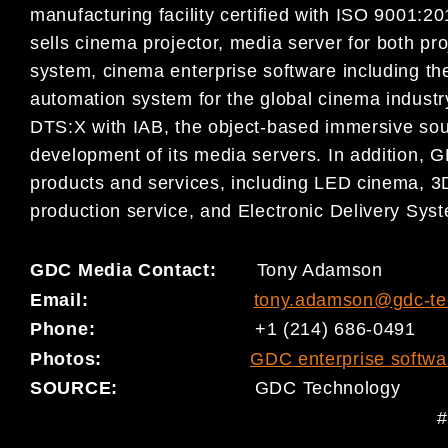
manufacturing facility certified with ISO 9001
sells cinema projector, media server for both pr
system, cinema enterprise software including
automation system for the global cinema indust
DTS:X with IAB, the object-based immersive sou
development of its media servers. In addition, G
products and services, including LED cinema, 3D
production service, and Electronic Delivery Sys
GDC Media Contact:
Tony Adamson
Email:
tony.adamson@gdc-te
Phone:
+1 (214) 686-0491
Photo
s
:
GDC enterprise softwa
SOURCE:
GDC Technology
#