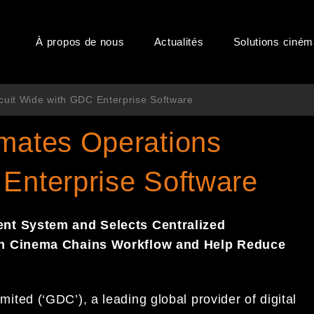
À propos de nous
Actualités
Solutions ciné
cuit Wide with GDC Enterprise Software
omates Operations
 Enterprise Software
t System and Selects Centralized
In Cinema Chains Workflow and Help Reduce
ed (‘GDC’), a leading global provider of digital