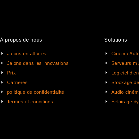
À propos de nous
Solutions
Jalons en affaires
Cinéma Auto
Jalons dans les innovations
Serveurs mu
Prix
Logiciel d'e
Carrières
Stockage d
politique de confidentialité
Audio ciném
Termes et conditions
Éclairage d