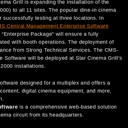
ma Grill is expanding the installation of the
00) to all 11 sites. The popular dine-in cinema
r successfully testing at three locations. In
S Central Management Enterprise Software
“Enterprise Package” will ensure a fully
ated with booth operations. The deployment of
tance from Strong Technical Services. The CMS-
Software will be deployed at Star Cinema Grill’s
2000 installations.
oftware designed for a multiplex and offers a
ontent, digital cinema equipment, and more,
on.
oftware
is a comprehensive web-based solution
ema circuit from its headquarters.