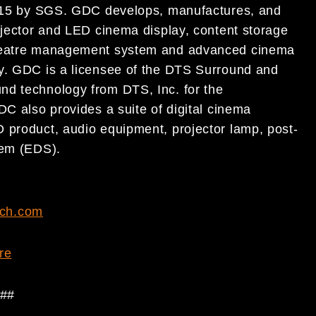
:2015 by SGS. GDC develops, manufactures, and
ojector and LED cinema display, content storage
 theatre management system and advanced cinema
ry. GDC is a licensee of the DTS Surround and
nd technology from DTS, Inc. for the
DC also provides a suite of digital cinema
 product, audio equipment, projector lamp, post-
tem (EDS).
ch.com
re
##