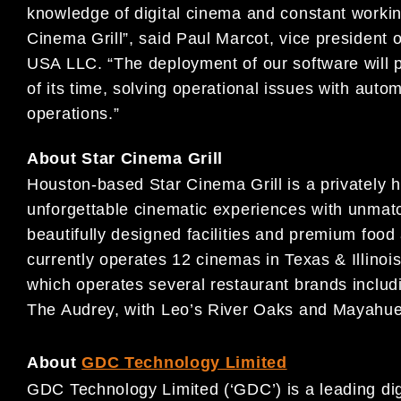
knowledge of digital cinema and constant workin
Cinema Grill”, said Paul Marcot, vice president
USA LLC. “The deployment of our software will 
of its time, solving operational issues with aut
operations.”
About Star Cinema Grill
Houston-based Star Cinema Grill is a privately h
unforgettable cinematic experiences with unmatc
beautifully designed facilities and premium food
currently operates 12 cinemas in Texas & Illinoi
which operates several restaurant brands includ
The Audrey, with Leo’s River Oaks and Mayahue
About
GDC Technology Limited
GDC Technology Limited (‘GDC’) is a leading digi