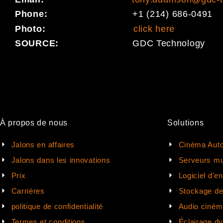
Phone:
+1 (214) 686-0491
Photo:
click here
SOURCE:
GDC Technology
À propos de nous
Solutions
Jalons en affaires
Cinéma Auto
Jalons dans les innovations
Serveurs mu
Prix
Logiciel d'e
Carrières
Stockage d
politique de confidentialité
Audio ciném
Termes et conditions
Éclairage d