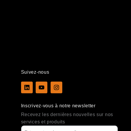
Suivez-nous
L
Y
I
i
o
n
n
u
s
k
t
t
Inscrivez-vous à notre newsletter
e
u
a
d
b
g
Recevez les dernières nouvelles sur nos
i
e
r
services et produits
n
a
m