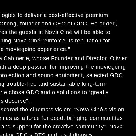
ogies to deliver a cost-effective premium
g Chong, founder and CEO of GDC. He added,
 the guests at Nova Ciné will be able to
lping Nova Ciné reinforce its reputation for
ble moviegoing experience.”
La Cabinerie, whose Founder and Director, Olivier
th a deep passion for improving the moviegoing
a projection and sound equipment, selected GDC
ng trouble-free and sustainable long-term
rie chose GDC audio solutions to “greatly
rs deserve”.
scored the cinema’s vision: “Nova Ciné’s vision
inemas as a force for good, bringing communities
 and support for the creative community”. Nova
 deploy GDC’s DTS audio solutions ».