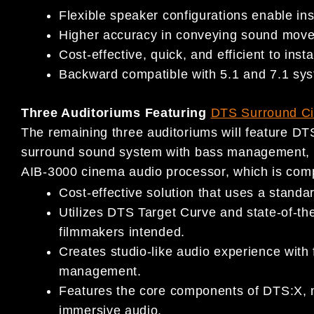
Flexible speaker configurations enable insta
Higher accuracy in conveying sound move
Cost-effective, quick, and efficient to instal
Backward compatible with 5.1 and 7.1 sy
Three Auditoriums Featuring
DTS Surround C
The remaining three auditoriums will feature D
surround sound system with bass management,
AIB-3000 cinema audio processor, which is comp
Cost-effective solution that uses a stand
Utilizes DTS Target Curve and state-of-the
filmmakers intended.
Creates studio-like audio experience with
management.
Features the core components of DTS:X, m
immersive audio.