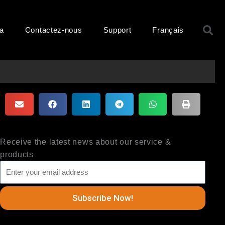
R
ma
Contactez-nous
Support
Français
Receive the latest news about our service &
products
Subscribe Now!