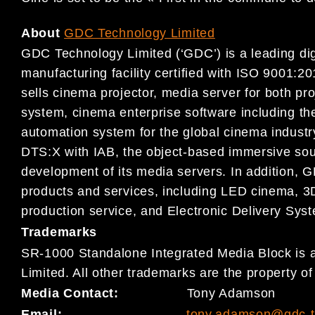
About
GDC Technology Limited
GDC Technology Limited (‘GDC’) is a leading digi
manufacturing facility certified with ISO 9001
sells cinema projector, media server for both pr
system, cinema enterprise software including
automation system for the global cinema indust
DTS:X with IAB, the object-based immersive sou
development of its media servers. In addition, G
products and services, including LED cinema, 3D
production service, and Electronic Delivery Sys
Trademarks
SR-1000 Standalone Integrated Media Block is 
Limited. All other trademarks are the property o
Media Contact:
Tony Adamson
Email:
tony.adamson@gdc-