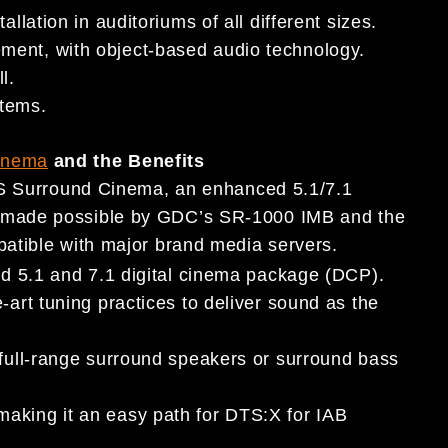
llation in auditoriums of all different sizes.
ment, with object-based audio technology.
l.
stems.
inema
and the Benefits
TS Surround Cinema, an enhanced 5.1/7.1
 made possible by GDC’s SR-1000 IMB and the
atible with major brand media servers.
ard 5.1 and 7.1 digital cinema package (DCP).
-art tuning practices to deliver sound as the
 full-range surround speakers or surround bass
aking it an easy path for DTS:X for IAB