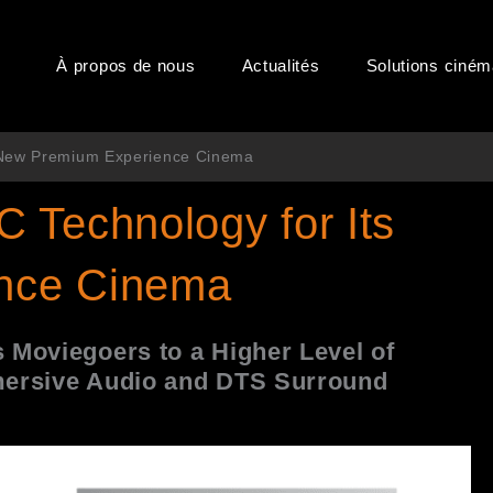
À propos de nous
Actualités
Solutions ciné
s New Premium Experience Cinema
 Technology for Its
nce Cinema
 Moviegoers to a Higher Level of
ersive Audio
and DTS Surround