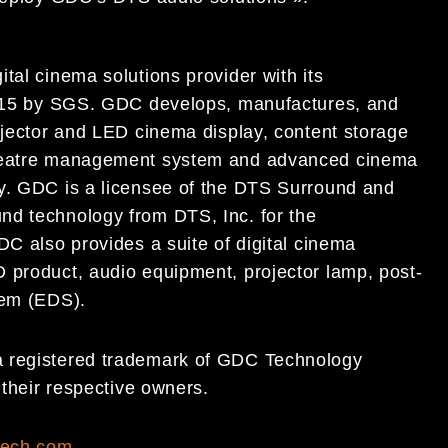
tal cinema solutions provider with its
:2015 by SGS. GDC develops, manufactures, and
ojector and LED cinema display, content storage
 theatre management system and advanced cinema
ry. GDC is a licensee of the DTS Surround and
nd technology from DTS, Inc. for the
DC also provides a suite of digital cinema
 product, audio equipment, projector lamp, post-
tem (EDS).
a registered trademark of GDC Technology
f their respective owners.
tech.com