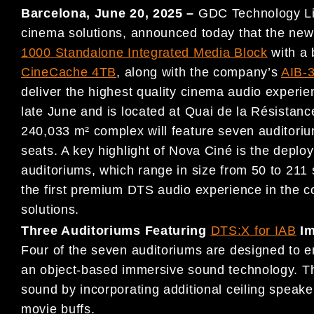
Barcelona, June 20, 2025 –
GDC Technology Limi
cinema solutions, announced today that the new
1000 Standalone Integrated Media Block
with a 
CineCache 4TB
, along with the company’s
AIB-3
deliver the highest quality cinema audio experi
late June and is located at Quai de la Résista
240,033 m² complex will feature seven auditori
seats. A key highlight of Nova Ciné is the depl
auditoriums, which range in size from 50 to 211
the first premium DTS audio experience in the
solutions.
Three Auditoriums Featuring
DTS:X for IAB
Im
Four of the seven auditoriums are designed to 
an object-based immersive sound technology. Thi
sound by incorporating additional ceiling speaker
movie buffs.