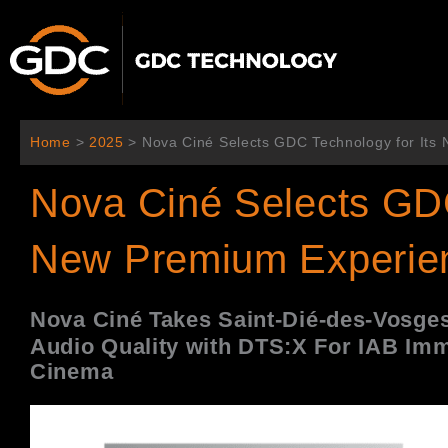
Aller
au
contenu
Home
>
2025
>
Nova Ciné Selects GDC Technology for It
Nova Ciné Selects GDC
New Premium Experie
Nova Cin
é
Takes Saint-Di
é-des-Vosges
Audio Quality with DTS:X For IAB
Imm
Cinema