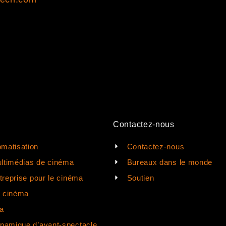
Contactez-nous
matisation
Contactez-nous
ltimédias de cinéma
Bureaux dans le monde
ntreprise pour le cinéma
Soutien
e cinéma
a
ynamique d’avant-spectacle