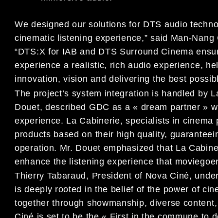
We designed our solutions for DTS audio technol
cinematic listening experience,” said Man-Nan
“DTS:X for IAB and DTS Surround Cinema ensures
experience a realistic, rich audio experience, he
innovation, vision and delivering the best possi
The project’s system integration is handled by 
Douet, described GDC as a « dream partner » wi
experience. La Cabinerie, specialists in cinem
products based on their high quality, guaranteei
operation. Mr. Douet emphasized that La Cabine
enhance the listening experience that moviegoe
Thierry Tabaraud, President of Nova Ciné, under
is deeply rooted in the belief of the power of c
together through showmanship, diverse content,
Ciné is set to be the « First in the commune to