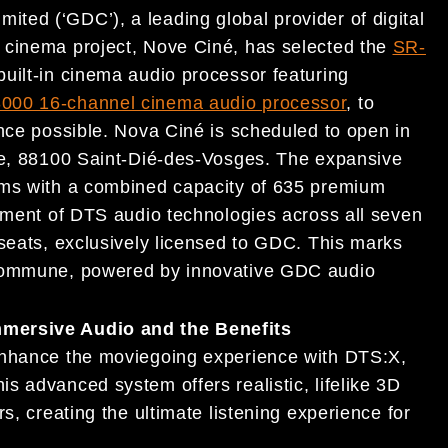
ted (‘GDC’), a leading global provider of digital
 cinema project, Nove Ciné, has selected the
SR-
built-in cinema audio processor featuring
000 16-channel cinema audio processor
, to
ence possible. Nova Ciné is scheduled to open in
nce, 88100 Saint-Dié-des-Vosges. The expansive
ums with a combined capacity of 635 premium
oyment of DTS audio technologies across all seven
 seats, exclusively licensed to GDC. This marks
 commune, powered by innovative GDC audio
mersive Audio and the Benefits
enhance the moviegoing experience with DTS:X,
s advanced system offers realistic, lifelike 3D
s, creating the ultimate listening experience for