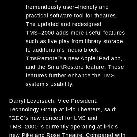
tremendously user
–
friendly and
practical software tool for theatres.
The updated and redesigned
TMS
–
2000
adds more useful features
such as li
ve play fr
om library storage
to auditorium’s media block,
TmsRemote
™
a new Apple iPad app,
and the Smart
Restore feature. These
features further enhance the TMS
s
ystem
’s
usability.
Darryl Leversuch, Vice President
,
Technology Group at iPic Theaters, said:
“GDC’s new concept for LMS and
TMS
–
2000
is
currently operating at iPic’s
new Pike and Rose Theatre. Compared with