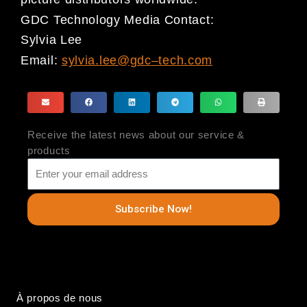
GDC Technology Media Contact:
Sylvia Lee
Email:
sylvia.lee@gdc
–
tech.com
Receive the latest news about our service &
products
Subscribe Now!
À propos de nous