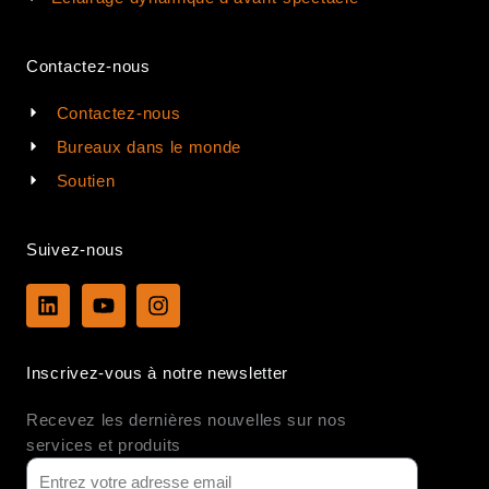
Contactez-nous
Contactez-nous
Bureaux dans le monde
Soutien
Suivez-nous
L
Y
I
i
o
n
n
u
s
k
t
t
Inscrivez-vous à notre newsletter
e
u
a
d
b
g
Recevez les dernières nouvelles sur nos
i
e
r
n
a
services et produits
m