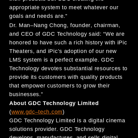
appropriate sys
tem to meet whatever our
goals and needs are.”
Dr. Man
–
Nang Chong, founder
, chairman,
and
CEO of GDC Technology
said:
“We are
honored to have
such a rich
history with
iPic
Theaters, and iPic’s adoption of our new
LMS system is
a perfect example
.
GDC
Technol
ogy
devotes substantial resources to
provide its customers with quality
products
that empower customers to grow
their
business
es
.”
About GDC Technology Limited
(
www.gdc
–
tech.com
)
GDC Technology Limited is a digital cinema
solutions provider. GDC Technology
develops, manufactures, and sells digital