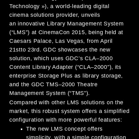
Technology »), a world-leading digital
cinema solutions provider, unveils
an
innovative Library Management System
(“LMS”)
at CinemaCon 2015,
being
held
at
Caesars Palace, Las Vegas, from April
21
st
to 23
rd
.
GDC showcases the
new
solution
, which uses
GDC’s
CLA
–
2000
Content
Library Adapter (“CLA
–
2000”), its
enterprise
Storage Plus as
library storage,
and the GDC TMS
–
2000 Theatre
Management System (“TMS”).
Compared with other LMS solutions on the
market, this robust system offers a simplified
configurat
ion with more
powerful features:
The new LMS concept offers
simplicity
, with
a simple configuration