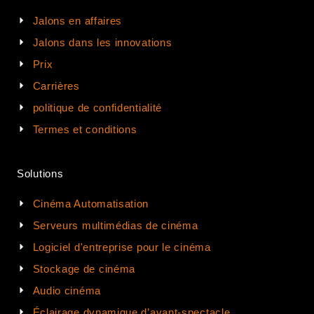
Jalons en affaires
Jalons dans les innovations
Prix
Carrières
politique de confidentialité
Termes et conditions
Solutions
Cinéma Automatisation
Serveurs multimédias de cinéma
Logiciel d'entreprise pour le cinéma
Stockage de cinéma
Audio cinéma
Éclairage dynamique d’avant-spectacle