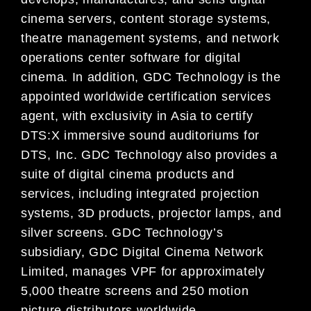
cinema servers, content storage systems,
theatre management systems, and network
operations center software for digital
cinema. In addition, GDC Technology is the
appointed worldwide certification services
agent, with exclusivity in Asia to certify
DTS:X immersive sound auditoriums for
DTS, Inc. GDC Technology also provides a
suite of digital cinema products and
services, including integrated projection
systems, 3D products, projector lamps, and
silver screens. GDC Technology’s
subsidiary, GDC Digital Cinema Network
Limited, manages VPF for approximately
5,000 theatre screens and 250 motion
picture distributors worldwide.