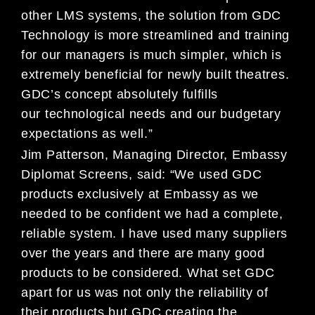
other LMS systems,
the solution from
GDC
Technology is more streamlined and training
for our managers is much simpler
, which is
extremely ben
eficial for newly built theatres
.
GDC’s concept absolutely
fulfills
our
technological needs and our
budgetary
expectations as well.”
Jim Patterson, Managing Director, Embassy
Diplomat Screens, said: “We used GDC
products exclusively at
Embassy as we
needed to
be confident we had a complete,
reliable system. I have used many suppliers
over the
years and there are many good
products to be considered. What set GDC
apart for us was not only the reliability of
their products but GDC creating the