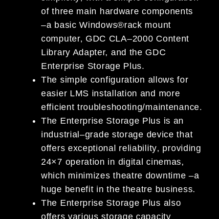
of three
main hardware
components
–
a
basic
W
indows
®
rack mount
computer, GDC CLA
–
2000 Content
Library Adapter, and the GDC
Enterprise
Storage Plus.
The si
mple configuration allows for
easier LMS installation and more
efficient troubleshooting/maintenance.
The Enterprise Storage Plus is
an
industrial
–
grade storage device that
offers exceptional reliability
,
providing
24×7 operation in digital cinemas,
which mini
mizes theatre downtime
–
a
huge benefit in the theatre
business.
The Enterprise Storage Plus also
offers various storage capacity