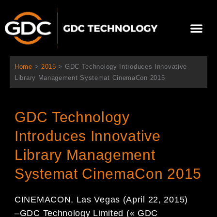
Aller
au
Me
contenu
À propos de nous
Solutions cinéma
Contactez-nous
Home
>
2015
>
GDC Technology Introduces Innovative
Library Management Systemat CinemaCon 2015
GDC Technology
Introduces Innovative
Library Management
Systemat CinemaCon 2015
CINEMACON, Las Vegas (April
22
, 2015)
–
GDC Technology Limited (« GDC