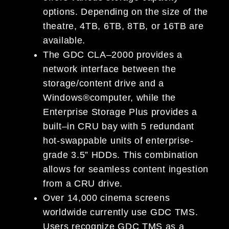
options. Depending on the size of the
theatre,
4TB,
6TB, 8TB, or 16TB are
available.
The GDC CLA
–
2000 provides a
network
interface between the
storage/content drive and a
Windows
®
computer, while the
Enterprise Storage Plus provides a
built
–
in CRU bay with
5 redundant
hot-swappable
units of enterprise-
grade 3.5” HDDs.
This combination
allows for seamless content ingestion
fr
om a CRU
drive.
Over 14
,000 cinema screens
worldwide
currently
use GDC TMS.
Users recognize GDC TMS as a