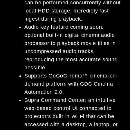
can be performed concurrently without
local HDD storage. Incredibly fast
ingest during playback.
Audio key feature coming soon:
optional built-in digital cinema audio
processor to playback movie titles in
uncompressed audio tracks,
reproducing the most accurate sound
possible.
Supports GoGoCinema™ cinema-on-
demand platform with GDC Cinema
Automation 2.0.
Supra Command Center: an intuitive
web-based control UI connected to
projector’s built-in Wi-Fi that can be
accessed with a desktop, a laptop, or