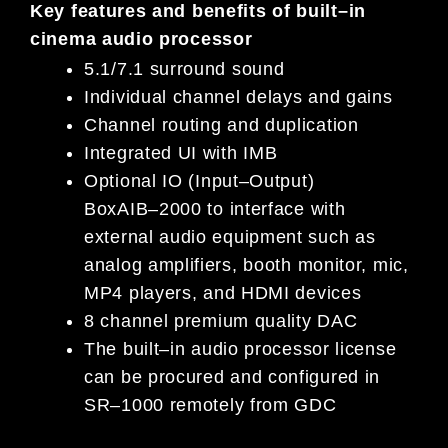
Key features and benefits of
built
–
in
cinema audio processor
5.1/7.1 surround sound
Individual channel delays and gains
Channel routing and duplication
Integrated UI with IMB
Optional IO
(Input
–
Output)
Box
AIB
–
2000
to
i
nterface with
external audio equipment such as
analog amplifiers,
booth monitor, mic,
MP4
p
layers, and HDMI
d
evices
8
c
hannel
p
remium
q
uality DAC
The built
–
in audio processor license
can be procured and configured in
SR
–
1000 remotely from GDC