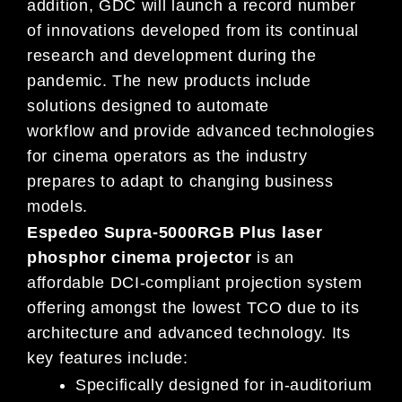
addition, GDC will launch
a record number
of
innovations deve
loped from its continual
research and development during
the
pandemic
.
The new products include
solutions designed to automate
workflow
and
provide advanced technologies
for
cinema operators as the industry
prepares to adapt to changing
business
models
.
Espedeo Supra-5000RGB Plus laser
phosphor cinema projector
is an
affordable DCI-compliant projection system
offering amongst the lowest TCO due to its
architecture and advanced technology. Its
key features include:
Specifically designed for in-auditorium