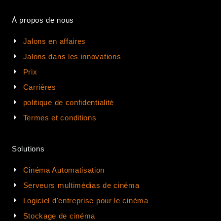
À propos de nous
Jalons en affaires
Jalons dans les innovations
Prix
Carrières
politique de confidentialité
Termes et conditions
Solutions
Cinéma Automatisation
Serveurs multimédias de cinéma
Logiciel d'entreprise pour le cinéma
Stockage de cinéma