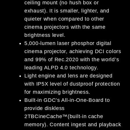
ceiling mount (no hush box or
exhaust). It is smaller, lighter, and
quieter when compared to other
cinema projectors with the same
brightness level.
5,000-lumen laser phosphor digital
cinema projector, achieving DCI colors
and 99% of Rec.2020 with the world’s
leading ALPD 4.0 technology.
Light engine and lens are designed
with IP5X level of dustproof protection
for maximizing brightness.
Built-in GDC’s All-in-One-Board to
provide diskless
2TBCineCache™(built-in cache
memory). Content ingest and playback