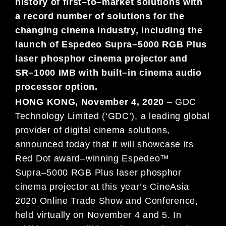
history of first
–
to
–
market solutions with
a
record number of
solutions for
the
changing cinema industry, including
the
launch of
Espedeo Supra
–
5000 RGB Plus
laser phosphor cinema
projector
and
SR
–
1000 IMB with
built
–
in
cinema audio
processor option
.
HONG
KO
NG,
November
4
,
2020
–
G
DC
Technology Limited (‘GDC’), a leading global
provider of digital cinema solutions,
announced today
that it will showcase its
Red Dot award
–
winning Espedeo™
Supra
–
5000 RGB Plus
laser phosphor
cinema
projector at this year’s CineAsia
2020 Online
Trade Sh
ow and Conference,
held virtually on November 4 and 5. In