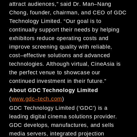
attract audiences,
” said Dr
. Man
–
Nang
Chong, founder,
chairman, and CEO of GDC
Technology Limited. “Our goal is to
continually support their needs by helping
exhibitors
reduce operating costs and
improve screening quality with reliable,
cost
–
effective solutions and advanced
technolog
ies.
Although virtual, CineAsia is
the perfect venue to showcase our
continued investment in their future.”
About GDC Technology Limited
(
www.gdc
–
tech.com
)
GDC Technology Limited (‘GDC’) is a
leading
digital cinema solutions provider.
GDC develops, manufactures, and sells
media servers,
integrated projection