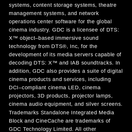
systems,
content storage systems, theatre
management systems
,
and network
operations center software
fo
r the global
cinema industry.
GDC is a licensee of DTS:
X™ object
–
based immersive sound
technology from DTS®, Inc, for the
development of its media servers capable of
decoding
DTS: X™
and IAB soundtracks
.
In
addition,
GDC also provides a suite of digital
ci
nema products and services, including
DCI
–
compliant cinema LED
,
cinema
projectors
,
3D products, projector lamps
,
cinema audio equipment,
and silver screens.
Trademarks
Standalone Integrated Media
Block and CineCache are trademarks of
GDC Technology Limited. All other