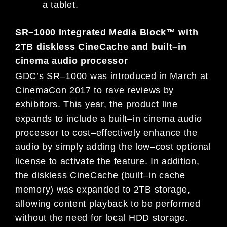
a tablet.
SR
–
1000 Integrated Media Block™ with
2TB diskless CineCache and
built
–
in
cinema audio processor
GDC’s SR
–
1000 was introduced in March at
CinemaCon 2017 to rave reviews by
exhibitors. This year, the product line
expands to include a built
–
in cinema audio
processor to cost
–
effectively enhance the
audio by simply adding t
he low
–
cost
optional
license to activate the feature. In addition,
the diskless CineCache (built
–
in cache
memory) was expanded to 2TB
storage,
allowing content playback to be performed
without the need
for
local HDD storage.