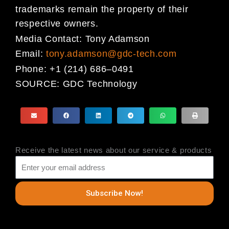
trademarks
remain the property of their
respective owners.
Media Contact:
Tony Adamson
Email:
tony.adamson@gdc-tech.com
Phone:
+1 (214) 686
–
0491
SOURCE:
GDC Technology
Receive the latest news about our service & products
Subscribe Now!