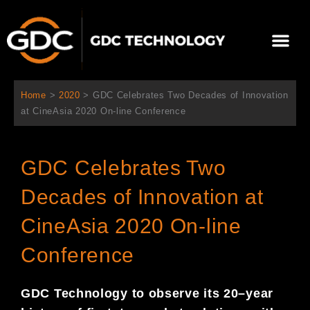
Aller
au
Me
contenu
À propos de nous
Solutions cinéma
Contactez-nous
Home
>
2020
>
GDC Celebrates Two Decades of Innovation
at CineAsia 2020 On-line Conference
GDC Celebrates Two
Decades of Innovation at
CineAsia 2020 On-line
Conference
GDC Technology
to observe
its 20
–
year