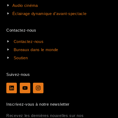
Audio cinéma
Éclairage dynamique d’avant-spectacle
Contactez-nous
Contactez-nous
Bureaux dans le monde
Soutien
Suivez-nous
L
Y
I
i
o
n
n
u
s
k
t
t
Inscrivez-vous à notre newsletter
e
u
a
d
b
g
Recevez les dernières nouvelles sur nos
i
e
r