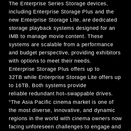
The
Enterprise Series Storage
devices,
including Enterprise Storage Plus and
the
new
Enterprise Storage Lite
, are
dedicated
storage playback systems
designed
for an
IMB to manage movie content. These
systems are scalable
from a performance
and budget perspective, providing exhibitors
with
options to meet their needs.
Enterprise
Storage Plus
off
ers up to
32TB
while Enterprise Storage Lite o
ff
ers up
to 16TB. Bot
h systems
provide
reliable
redundant hot
–
swappable drives.
“The Asia Pacific cinema market is o
ne of
the most diverse, innovative, and dynamic
regions in the world with cinema
owners now
facing unforeseen challenges to engage and