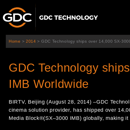
Aller
au
contenu
Home
>
2014
>
GDC Technology ships over 14,000 SX-300
GDC Technology ships
IMB Worldwide
BIRTV, Beijing (August 2
8
, 2014)
–
GDC Technol
cinema solution provider, has shipped over
14
,0
Media
Block
®
(
SX
–
3000
IMB) globally, making it