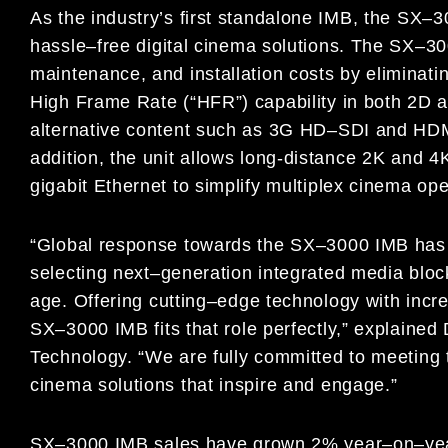
As the industry’s first standalone IMB, the SX
–
3
hassle
–
free
digital
cinema solutions. The SX
–
3
maintenance, and installation
costs by eliminati
High Frame Rate (“HFR”) capability
in both 2D a
alternative content such as 3G HD
–
SDI and
HDM
addition, the unit allows long-distance 2K and 
gigabit Ethernet to simplify multiplex cinema ope
“Global response towards the SX
–
3000
IMB
has
selecting
next
–
generation integrated media bloc
age. Offering
cutting
–
edge technology with incre
SX
–
3000
IMB
fits that role
perfectly,” explained
Technology. “We are fully
committed to meeting 
cinema solutions that inspire and
engage.”
SX
–
3000
IMB
sales have grown 2% year
–
on
–
ye