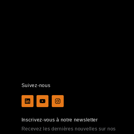
Suivez-nous
L
Y
I
i
o
n
n
u
s
k
t
t
Inscrivez-vous à notre newsletter
e
u
a
d
b
g
Recevez les dernières nouvelles sur nos
i
e
r