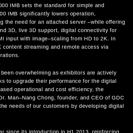
000
IMB
sets the standard for simple and
000
IMB
significantly lowers operation,
ng the need for an attached serve
r
–
while offering
nd 3D, live 3D support, digital connectivity for
I input with image
–
scaling from HD to
2
K. In
4K
c
ontent streaming and remote access via
rations.
 been overwhelming as exhibitors are actively
ks to upgrade their performance for
the digital
ased operational and cost efficiency, the
 Dr. Man
–
Nang Chong, founder, and CEO of GDC
the
needs of our customers by developing digital
ar since its introduction in H1 2013, reinforcing