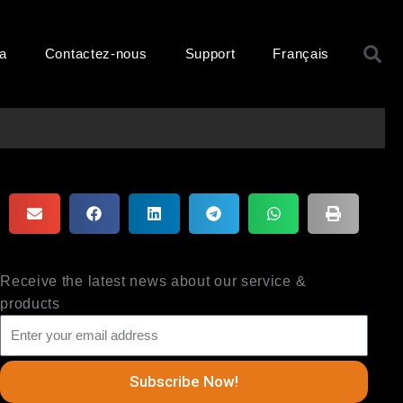
R
ma
Contactez-nous
Support
Français
Receive the latest news about our service &
products
Subscribe Now!