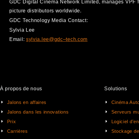
GDC Digital Cinema Network Limited, ma
nages VPF f
picture distributors worldwide.
GDC Technology Media Contact:
Sylvia Lee
Email:
sylvia.lee@gdc
–
tech.com
À propos de nous
Solutions
Jalons en affaires
Cinéma Auto
Jalons dans les innovations
Serveurs mu
Prix
Logiciel d'e
Carrières
Stockage d