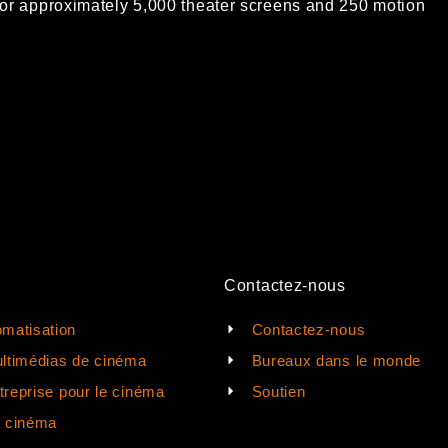
or approximately 5,000
theater screens and 250 motion
Contactez-nous
matisation
Contactez-nous
ltimédias de cinéma
Bureaux dans le monde
ntreprise pour le cinéma
Soutien
e cinéma