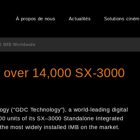
À propos de nous
Actualités
Solutions ciné
0 IMB Worldwide
 over 14,000 SX-3000
ogy (“GDC Technology”),
a
world-leading digital
00 units of its SX
–
3000
Standalone
Integrated
 the most widely installed IMB on the market.