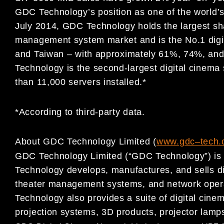
GDC
Technology’s position as one of the world’
July 2014,
GDC Technology holds the largest sha
management
system market and is the No.1 digi
and Taiwan
–
with
approximately 61%, 74%,
and
Technology is the second-largest
digital cinema
than 11,000 servers installed.*
*According to third-party data.
About GDC Technology Limited (
www.gdc
–
t
ech.
GDC Technology Limited (“GDC Technology”) is a
Technology develops,
manufactures, and sells d
theater management systems, and
network oper
Technology also provides a suite of digital cin
projection systems, 3D products, projector lamp