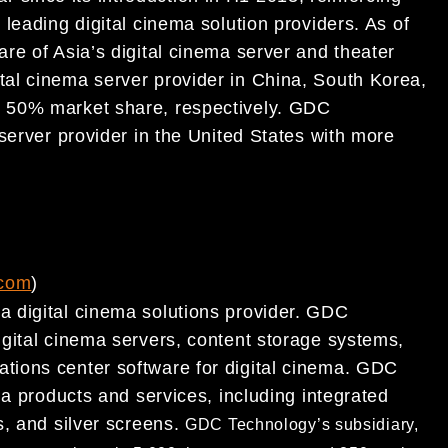
s leading digital cinema
solution providers. As of
re of Asia’s digital cinema server and theater
tal cinema server provider in China, South Korea,
 50% market share, respectively.
GDC
 server provider in the United States with more
com
)
 digital cinema solutions provider. GDC
igital cinema servers, content storage systems,
ations center software for
digital cinema. GDC
ema
products and services, including integrated
s, and silver screens.
GDC Technology’s subsidiary,