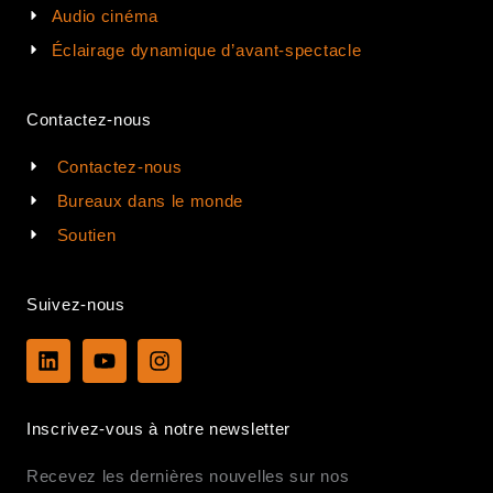
Audio cinéma
Éclairage dynamique d’avant-spectacle
Contactez-nous
Contactez-nous
Bureaux dans le monde
Soutien
Suivez-nous
L
Y
I
i
o
n
n
u
s
k
t
t
Inscrivez-vous à notre newsletter
e
u
a
d
b
g
Recevez les dernières nouvelles sur nos
i
e
r