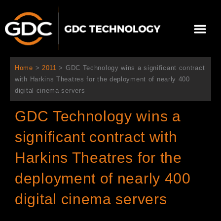
Aller
au
Me
contenu
À propos de nous
Solutions cinéma
Contactez-nous
Home
>
2011
>
GDC Technology wins a significant contract
with Harkins Theatres for the deployment of nearly 400
digital cinema servers
GDC Technology wins a
significant contract with
Harkins Theatres for the
deployment of nearly 400
digital cinema servers