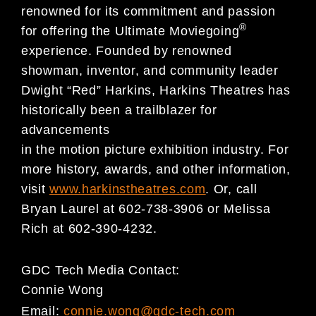
renowned for its commitment and passion
®
for offering the Ultimate Moviegoing
experience. Founded by renowned
showman, inventor, and community leader
Dwight “Red” Harkins, Harkins Theatres has
historically been a trailblazer for
advancements
in the motion picture exhibition industry. For
more history, awards, and other information,
visit
www.harkinstheatres.com
. Or, call
Bryan Laurel at 602-738-3906 or Melissa
Rich at 602-390-4232.
GDC Tech Media Contact:
Connie Wong
Email:
connie.wong@gdc-tech.com