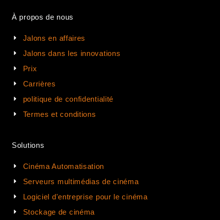
À propos de nous
Jalons en affaires
Jalons dans les innovations
Prix
Carrières
politique de confidentialité
Termes et conditions
Solutions
Cinéma Automatisation
Serveurs multimédias de cinéma
Logiciel d'entreprise pour le cinéma
Stockage de cinéma