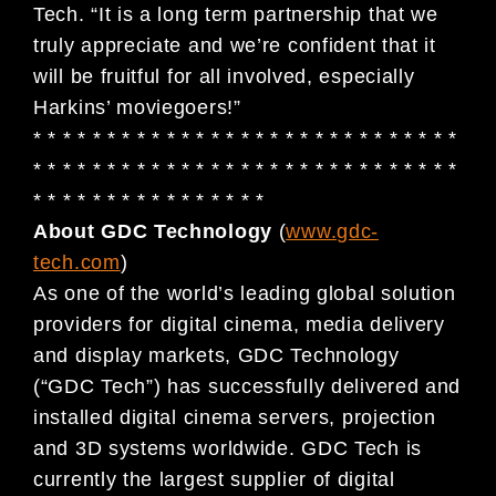
Tech. “It is a long term partnership that we
truly appreciate and we’re confident that it
will be fruitful for all involved, especially
Harkins’ moviegoers!”
* * * * * * * * * * * * * * * * * * * * * * * * * * * * *
* * * * * * * * * * * * * * * * * * * * * * * * * * * * *
* * * * * * * * * * * * * * * *
About GDC Technology
(
www.gdc-
tech.com
)
As one of the world’s leading global solution
providers for digital cinema, media delivery
and display markets, GDC Technology
(“GDC Tech”) has successfully delivered and
installed digital cinema servers, projection
and 3D systems worldwide. GDC Tech is
currently the largest supplier of digital