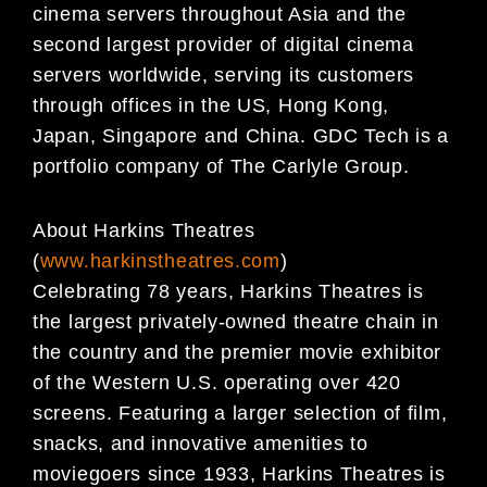
cinema servers throughout Asia and the
second largest provider of digital cinema
servers worldwide, serving its customers
through offices in the US, Hong Kong,
Japan, Singapore and China. GDC Tech is a
portfolio company of The Carlyle Group.
About Harkins Theatres
(
www.harkinstheatres.com
)
Celebrating 78 years, Harkins Theatres is
the largest privately-owned theatre chain in
the country and the premier movie exhibitor
of the Western U.S. operating over 420
screens. Featuring a larger selection of film,
snacks, and innovative amenities to
moviegoers since 1933, Harkins Theatres is