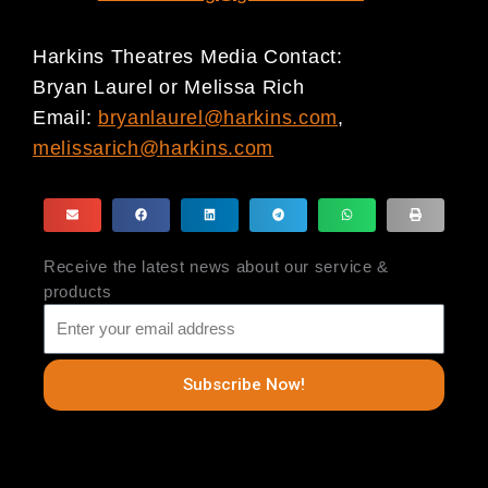
Harkins Theatres Media Contact:
Bryan Laurel or Melissa Rich
Email:
bryanlaurel@harkins.com
,
melissarich@harkins.com
Receive the latest news about our service &
products
Subscribe Now!