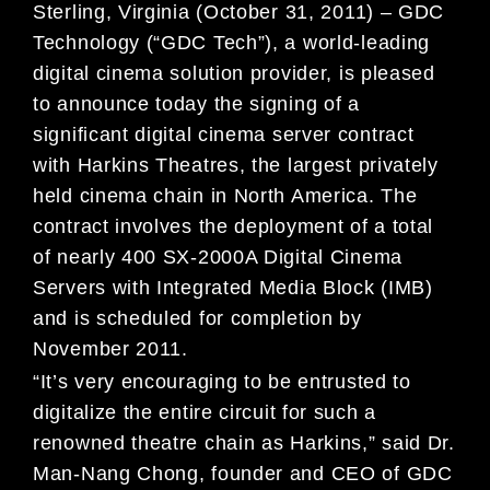
Sterling, Virginia (October 31, 2011) – GDC
Technology (“GDC Tech”), a world-leading
digital cinema solution provider, is pleased
to announce today the signing of a
significant digital cinema server contract
with Harkins Theatres, the largest privately
held cinema chain in North America. The
contract involves the deployment of a total
of nearly 400 SX-2000A Digital Cinema
Servers with Integrated Media Block (IMB)
and is scheduled for completion by
November 2011.
“It’s very encouraging to be entrusted to
digitalize the entire circuit for such a
renowned theatre chain as Harkins,” said Dr.
Man-Nang Chong, founder and CEO of GDC