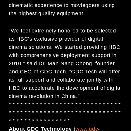
cinematic experience to moviegoers using
the highest quality equipment. ”
“We feel extremely honored to be selected
as HBC’s exclusive provider of digital
cinema solutions. We started providing HBC
with comprehensive deployment support in
2010,” said Dr. Man-Nang Chong, founder
and CEO of GDC Tech. “GDC Tech will offer
its full support and collaborate jointly with
HBC to accelerate the development of digital
cinema revolution in China.”
* * * * * * * * * * * * * * * * * * * * * * * * * * * * *
* * * * * * * * * * * * * * * * * * * * * * * * * * * * *
* * * * * * * * * * * * * * * *
About GDC Technology
(
www.gdc-