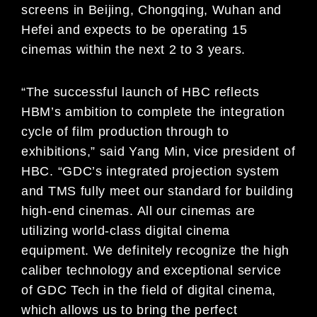
screens in Beijing, Chongqing, Wuhan and
Hefei and expects to be operating 15
cinemas within the next 2 to 3 years.
“The successful launch of HBC reflects
HBM’s ambition to complete the integration
cycle of film production through to
exhibitions,” said Yang Min, vice president of
HBC. “GDC’s integrated projection system
and TMS fully meet our standard for building
high-end cinemas. All our cinemas are
utilizing world-class digital cinema
equipment. We definitely recognize the high
caliber technology and exceptional service
of GDC Tech in the field of digital cinema,
which allows us to bring the perfect