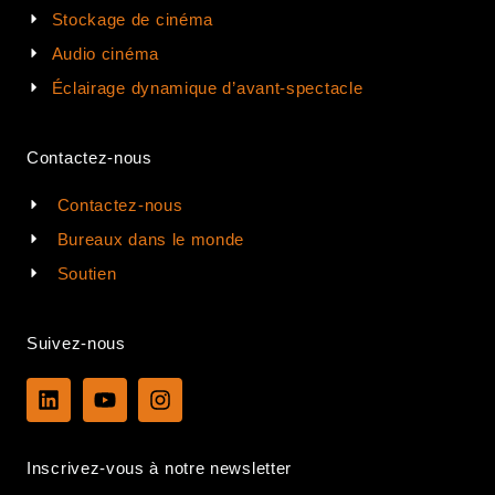
Stockage de cinéma
Audio cinéma
Éclairage dynamique d’avant-spectacle
Contactez-nous
Contactez-nous
Bureaux dans le monde
Soutien
Suivez-nous
L
Y
I
i
o
n
n
u
s
k
t
t
Inscrivez-vous à notre newsletter
e
u
a