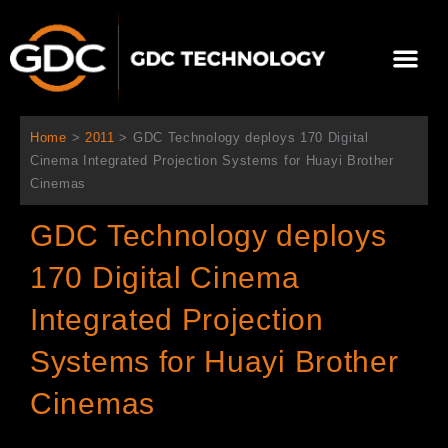
Aller
au
Me
contenu
À propos de nous
Solutions cinéma
Contactez-nous
Home
>
2011
>
GDC Technology deploys 170 Digital
Cinema Integrated Projection Systems for Huayi Brother
Cinemas
GDC Technology deploys
170 Digital Cinema
Integrated Projection
Systems for Huayi Brother
Cinemas