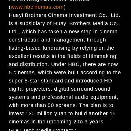
(
www.hbcinemas.com
)
Huayi Brothers Cinema Investment Co., Ltd.
is a subsidiary of Huayi Brothers Media Co.,
Ltd., which has taken a new step in cinema
construction and management through
listing-based fundraising by relying on the
excellent results in the fields of filmmaking
and distribution. Under HBC, there are now
5 cinemas, which were built according to the
super 5-star standard and introduced HD
digital projectors, digital surround sound
systems and professional audio equipment,
with more than 50 screens. The plan is to
invest 130 million yuan to build another 15
cinemas in the upcoming 2 to 3 years.
GDC Tech Media Contact :