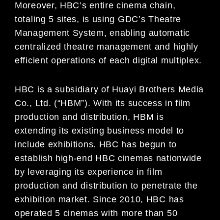
Moreover, HBC’s entire cinema chain,
totaling 5 sites, is using GDC’s Theatre
Management System, enabling automatic
centralized theatre management and highly
efficient operations of each digital multiplex.
HBC is a subsidiary of Huayi Brothers Media
Co., Ltd. (“HBM”). With its success in film
production and distribution, HBM is
extending its existing business model to
include exhibitions. HBC has begun to
establish high-end HBC cinemas nationwide
by leveraging its experience in film
production and distribution to penetrate the
exhibition market. Since 2010, HBC has
operated 5 cinemas with more than 50