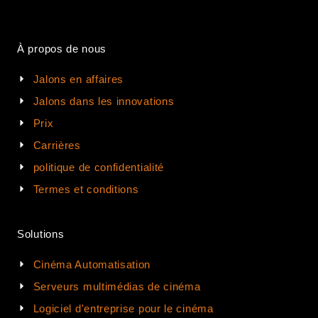
À propos de nous
Jalons en affaires
Jalons dans les innovations
Prix
Carrières
politique de confidentialité
Termes et conditions
Solutions
Cinéma Automatisation
Serveurs multimédias de cinéma
Logiciel d'entreprise pour le cinéma