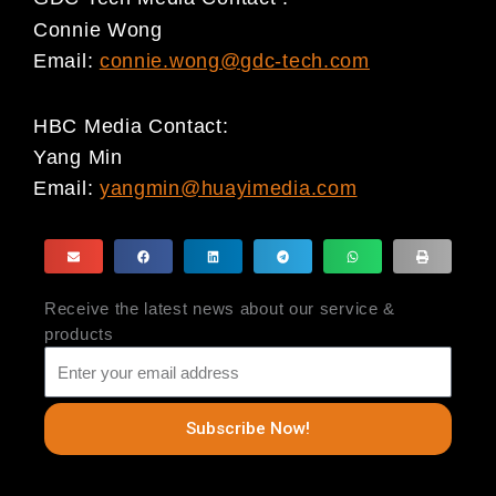
Connie Wong
Email:
connie.wong@gdc-tech.com
HBC Media Contact:
Yang Min
Email:
yangmin@huayimedia.com
Receive the latest news about our service &
products
Subscribe Now!