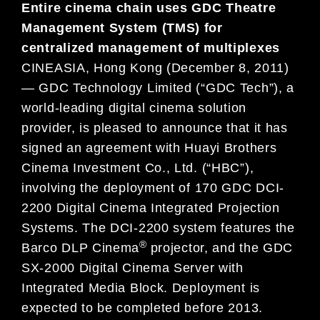
Entire cinema chain uses GDC Theatre
Management System (TMS) for
centralized management of multiplexes
CINEASIA, Hong Kong (December 8, 2011)
— GDC Technology Limited (“GDC Tech”), a
world-leading digital cinema solution
provider, is pleased to announce that it has
signed an agreement with Huayi Brothers
Cinema Investment Co., Ltd. (“HBC”),
involving the deployment of 170 GDC DCI-
2200 Digital Cinema Integrated Projection
Systems. The DCI-2200 system features the
®
Barco DLP Cinema
projector, and the GDC
SX-2000 Digital Cinema Server with
Integrated Media Block. Deployment is
expected to be completed before 2013.