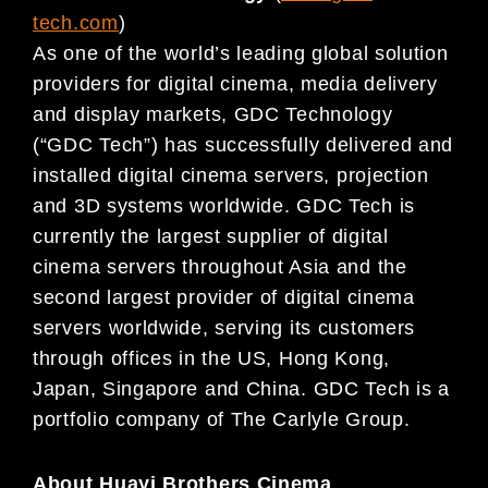
tech.com
)
As one of the world’s leading global solution
providers for digital cinema, media delivery
and display markets, GDC Technology
(“GDC Tech”) has successfully delivered and
installed digital cinema servers, projection
and 3D systems worldwide. GDC Tech is
currently the largest supplier of digital
cinema servers throughout Asia and the
second largest provider of digital cinema
servers worldwide, serving its customers
through offices in the US, Hong Kong,
Japan, Singapore and China. GDC Tech is a
portfolio company of The Carlyle Group.
About Huayi Brothers Cinema