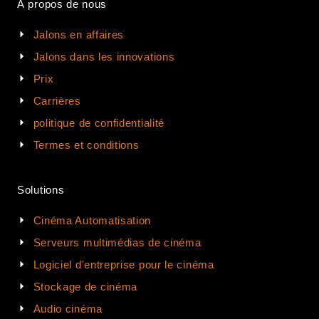
À propos de nous
Jalons en affaires
Jalons dans les innovations
Prix
Carrières
politique de confidentialité
Termes et conditions
Solutions
Cinéma Automatisation
Serveurs multimédias de cinéma
Logiciel d'entreprise pour le cinéma
Stockage de cinéma
Audio cinéma