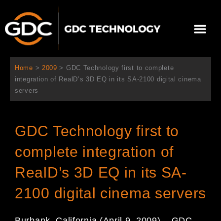
Aller
au
Me
contenu
À propos de nous
Solutions cinéma
Contactez-nous
Home
>
2009
>
GDC Technology first to complete
integration of RealD’s 3D EQ in its SA-2100 digital cinema
servers
GDC Technology first to
complete integration of
RealD’s 3D EQ in its SA-
2100 digital cinema servers
Burbank, California (April 9, 2009) – GDC