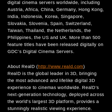
digital
cinema servers worldwide, including
Austria, Africa, China, Germany, Hong Kong,
India, Indonesia, Korea,
Singapore,
Slovakia, Slovenia, Spain, Switzerland,
Taiwan, Thailand, the Netherlands, the
Philippines,
the US and UK. More than 500
feature titles have been released digitally on
GDC’s Digital Cinema
Servers.
About RealD (
http://www.reald.com
)
RealD is the global leader in 3D, bringing
the most advanced and lifelike digital 3D
experience to cinemas worldwide. RealD’s
next-generation technology, deployed across
the world’s largest 3D platform, provides a
stunningly realistic viewing experience.