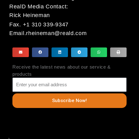
RealD Media Contact:
Rick Heineman
Fax. +1 310 339-9347
Email.rheineman@reald.com
Receive the latest news about our service &
products
Subscribe Now!