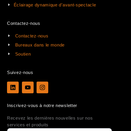
Éclairage dynamique d’avant-spectacle
Contactez-nous
Contactez-nous
Bureaux dans le monde
Soutien
Suivez-nous
L
Y
I
i
o
n
n
u
s
k
t
t
Inscrivez-vous à notre newsletter
e
u
a
d
b
g
Recevez les dernières nouvelles sur nos
i
e
r
n
a
services et produits
m