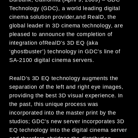
Technology (GDC), a world leading digital
cinema solution provider,and RealD, the
global leader in 3D cinema technology, are
pleased to announce the completion of
integration ofRealD’s 3D EQ (aka
‘ghostbuster’) technology in GDC’s line of
SA-2100 digital cinema servers.
RealD’s 3D EQ technology augments the
separation of the left and right eye images,
providing the best 3D visual experience. In
the past, this unique process was
incorporated into the master print by the
studios; GDC’s new server incorporates 3D
EQ technology into the digital cinema server