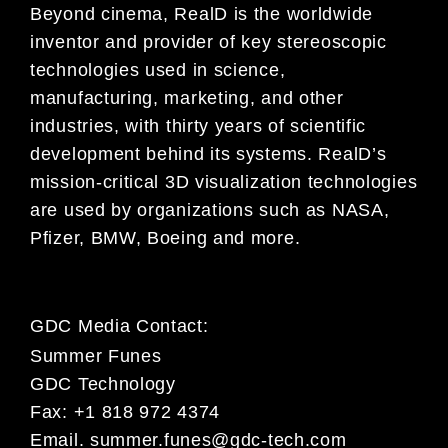
Beyond cinema, RealD is the worldwide
inventor and provider of key stereoscopic
technologies used in science,
manufacturing, marketing, and other
industries, with thirty years of scientific
development behind its systems. RealD’s
mission-critical 3D visualization technologies
are used by organizations such as NASA,
Pfizer, BMW, Boeing and more.
GDC Media Contact:
Summer Funes
GDC Technology
Fax: +1 818 972 4374
Email.
summer.funes@gdc-tech.com