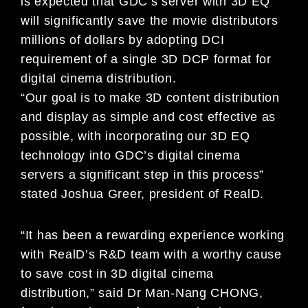
is expected that GDC’s server with 3D EQ
will significantly save the movie distributors
millions of dollars by adopting DCI
requirement of a single 3D DCP format for
digital cinema distribution.
“Our goal is to make 3D content distribution
and display as simple and cost effective as
possible, with incorporating our 3D EQ
technology into GDC’s digital cinema
servers a significant step in this process”
stated Joshua Greer, president of RealD.
“It has been a rewarding experience working
with RealD’s R&D team with a worthy cause
to save cost in 3D digital cinema
distribution,” said Dr Man-Nang CHONG,