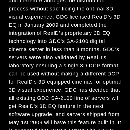
and therefore abridges the distribution
process without sacrificing the optimal 3D
visual experience. GDC licensed RealD’s 3D
EQ in January 2009 and completed the
integration of RealD’s proprietary 3D EQ
technology into GDC’s SA-2100 digital
cinema server in less than 3 months. GDC’s
servers were also validated by RealD’s
laboratory ensuring a single 3D DCP format
can be used without making a different DCP
for RealD’s 3D equipped cinemas for optimal
3D visual experience. GDC has decided that
all existing GDC SA-2100 line of servers will
get RealD’s 3D EQ feature in the next
software upgrade, and servers shipped from
May 1st 2009 will have this feature built-in. It