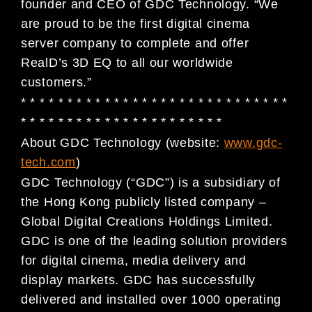
founder and CEO of GDC Technology. “We
are proud to be the first digital cinema
server company to complete and offer
RealD’s 3D EQ to all our worldwide
customers.”
* * * * * * * * * * * * * * * * * * * * * * * * * * * * *
* * * * * * * * * * * * * * * * * * * * * *
About GDC Technology (website:
www.gdc-
tech.com
)
GDC Technology (“GDC”) is a subsidiary of
the Hong Kong publicly listed company –
Global Digital
Creations Holdings Limited.
GDC is one of the leading solution providers
for digital cinema, media
delivery and
display markets. GDC has successfully
delivered and installed over 1000 operating