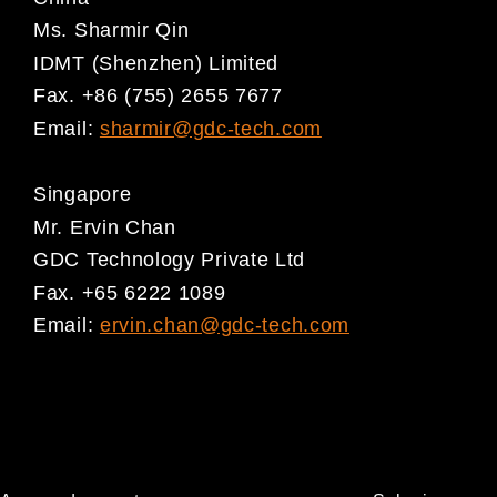
Ms. Sharmir Qin
IDMT (Shenzhen) Limited
Fax. +86 (755) 2655 7677
Email:
sharmir@gdc-tech.com
Singapore
Mr. Ervin Chan
GDC Technology Private Ltd
Fax. +65 6222 1089
Email:
ervin.chan@gdc-tech.com