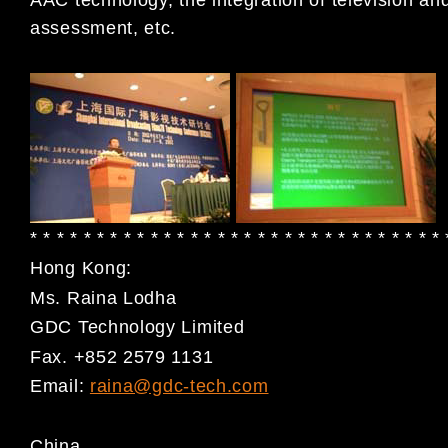
assessment, etc.
* * * * * * * * * * * * * * * * * * * * * * * * * * * * * * *
Hong Kong:
Ms. Raina Lodha
GDC Technology Limited
Fax. +852 2579 1131
Email:
raina@gdc-tech.com
China