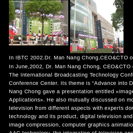
In IBTC 2002.Dr. Man Nang Chong,CEO&CTO of
In June,2002, Dr. Man Nang Chong, CEO&CTO
The International
Broadcasting Technology Con
Conference Center. Its theme is “Advance into D
Nang Chong gave a
presentation entitled «Imag
Applications». He also mutually discussed on 
television from different
aspects with experts do
technology and its product, digital television an
image compression,
computer graphics animatio
AAC technology, the integration of television a