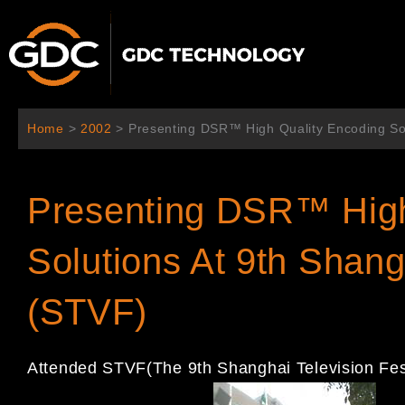
Ir
al
contenido
Home
>
2002
>
Presenting DSR™ High Quality Encoding Sol
Presenting DSR™ High
Solutions At 9th Shang
(STVF)
Attended STVF(The 9th Shanghai Television Fes