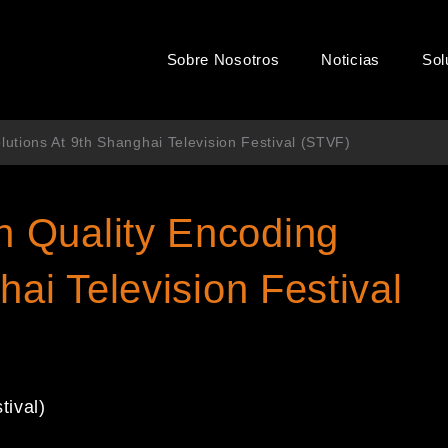
Sobre Nosotros
Noticias
Sol
utions At 9th Shanghai Television Festival (STVF)
 Quality Encoding
hai Television Festival
tival)