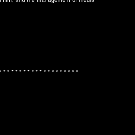
 * * * * * * * * * * * * * * * * * * * *