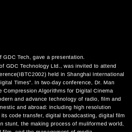
 GDC Tech, gave a presentation.
 of GDC
Technology Ltd., was invited to attend
ference(IBTC2002) held in Shanghai
International
igital
Times”. In two-day conference, Dr. Man
e Compression Algorithms for Digital
Cinema
modern and
advance technology of radio, film and
mestic and abroad: including high
resolution
d its code
transfer, digital broadcasting, digital film
n stunt, the making process of muliformed
world,
nd
film, and the management of media