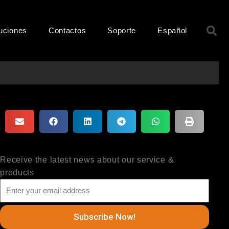
B
uciones
Contactos
Soporte
Español
Receive the latest news about our service &
products
Subscribe Now!