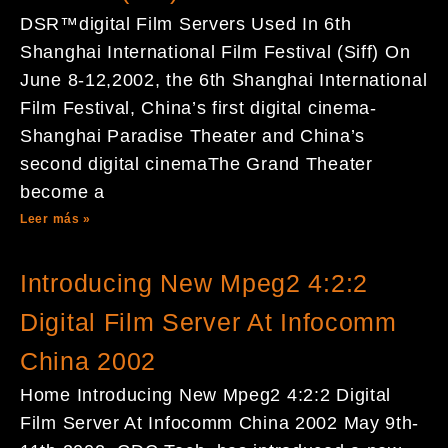
DSR™digital Film Servers Used In 6th
Shanghai International Film Festival (Siff) On
June 8-12,2002, the 6th Shanghai International
Film Festival, China’s first digital cinema-
Shanghai Paradise Theater and China’s
second digital cinemaThe Grand Theater
become a
Leer más »
Introducing New Mpeg2 4:2:2
Digital Film Server At Infocomm
China 2002
Home Introducing New Mpeg2 4:2:2 Digital
Film Server At Infocomm China 2002 May 9th-