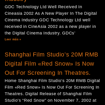
GDC Technology Ltd Well Received In
Cineasia 2002 As A New Player In The Digital
Cinema Industry GDC Technology Ltd well
received in CineAsia 2002 as a new player in
the Digital Cinema Industry. GDCs’
Leer más »
Shanghai Film Studio’s 20M RMB
Digital Film «Red Snow» Is Now
Out For Screening In Theatres.
Home Shanghai Film Studio’s 20M RMB Digital
Film «Red Snow» Is Now Out For Screening In
Theatres. Digital Release of Shanghai Film
Studio’s “Red Snow” on November 7, 2002 at