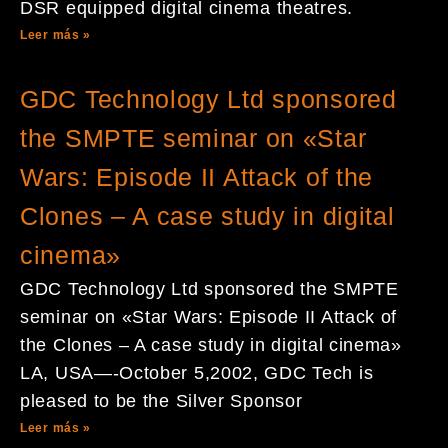
DSR equipped digital cinema theatres.
Leer más »
GDC Technology Ltd sponsored
the SMPTE seminar on «Star
Wars: Episode II Attack of the
Clones – A case study in digital
cinema»
GDC Technology Ltd sponsored the SMPTE
seminar on «Star Wars: Episode II Attack of
the Clones – A case study in digital cinema»
LA, USA—-October 5,2002, GDC Tech is
pleased to be the Silver Sponsor
Leer más »