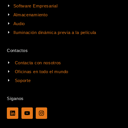
Software Empresarial
Almacenamiento
Audio
Iluminación dinámica previa a la película
Contactos
Contacta con nosotros
Oficinas en todo el mundo
Soporte
Síganos
L
Y
I
i
o
n
n
u
s
k
t
t