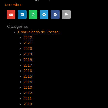
Leer más »
Categories
Comunicado de Prensa
2022
2021
2020
2019
2018
2017
2016
2015
2014
2013
2012
2011
2010