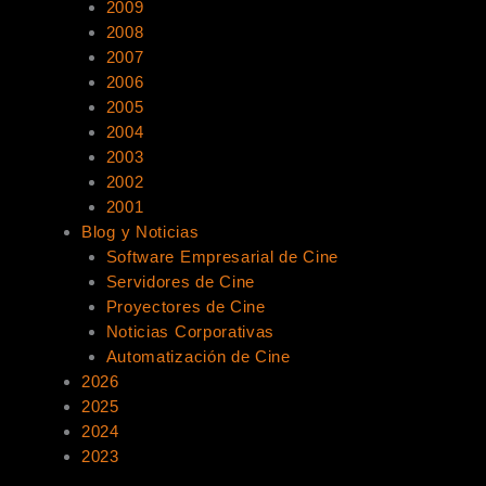
2009
2008
2007
2006
2005
2004
2003
2002
2001
Blog y Noticias
Software Empresarial de Cine
Servidores de Cine
Proyectores de Cine
Noticias Corporativas
Automatización de Cine
2026
2025
2024
2023