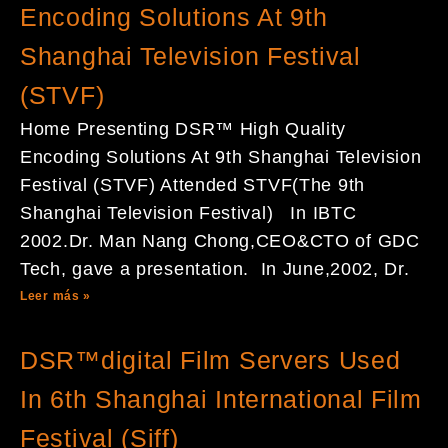
Encoding Solutions At 9th
Shanghai Television Festival
(STVF)
Home Presenting DSR™ High Quality
Encoding Solutions At 9th Shanghai Television
Festival (STVF) Attended STVF(The 9th
Shanghai Television Festival) In IBTC
2002.Dr. Man Nang Chong,CEO&CTO of GDC
Tech, gave a presentation. In June,2002, Dr.
Leer más »
DSR™digital Film Servers Used
In 6th Shanghai International Film
Festival (Siff)