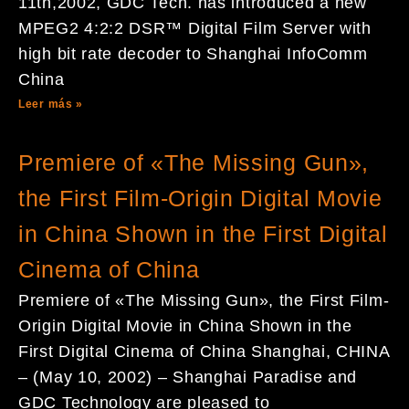
11th,2002, GDC Tech. has introduced a new
MPEG2 4:2:2 DSR™ Digital Film Server with
high bit rate decoder to Shanghai InfoComm
China
Leer más »
Premiere of «The Missing Gun»,
the First Film-Origin Digital Movie
in China Shown in the First Digital
Cinema of China
Premiere of «The Missing Gun», the First Film-
Origin Digital Movie in China Shown in the
First Digital Cinema of China Shanghai, CHINA
– (May 10, 2002) – Shanghai Paradise and
GDC Technology are pleased to