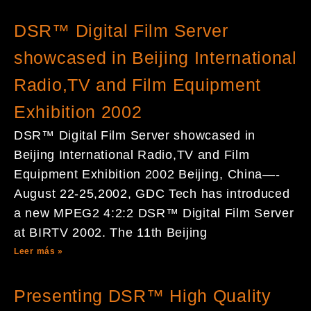
DSR™ Digital Film Server
showcased in Beijing International
Radio,TV and Film Equipment
Exhibition 2002
DSR™ Digital Film Server showcased in
Beijing International Radio,TV and Film
Equipment Exhibition 2002 Beijing, China—-
August 22-25,2002, GDC Tech has introduced
a new MPEG2 4:2:2 DSR™ Digital Film Server
at BIRTV 2002. The 11th Beijing
Leer más »
Presenting DSR™ High Quality