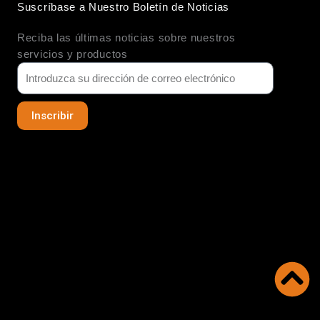
Suscríbase a Nuestro Boletín de Noticias
e
u
a
d
b
g
Reciba las últimas noticias sobre nuestros
i
e
r
n
a
servicios y productos
m
Inscribir