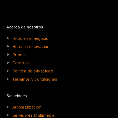
Acerca de nosotros
Hitos en el negocio
Hitos en innovación
Premio
Carreras
Política de privacidad
Términos y condiciones
Soluciones
Automatización
Servidores Multimedia