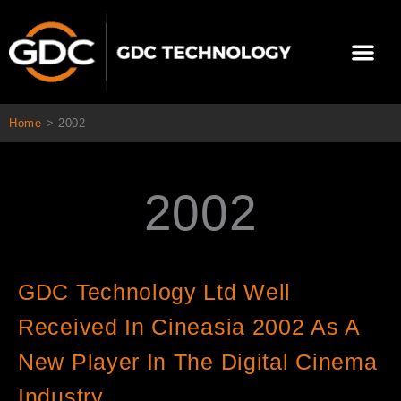
Ir
al
Me
contenido
Sobre Nosotros
Home
>
2002
2002
GDC Technology Ltd Well
Received In Cineasia 2002 As A
New Player In The Digital Cinema
Industry