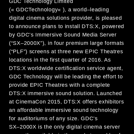
GDC Technology Limited
(« GDC
Technology
« ), a world
–
leading
digital
cinema solutions provider,
is pleased
to announce plans to
install DTS:X, powered
by GDC’s Immersive Sound
Media Server
(
“
SX
–
2000X
”
)
,
in four premium large formats
(
“
PLF
”
) screens at three new EPIC Theatres
locations in
the first quarter of
2016. As
DTS:X worldwide certification service agent,
GDC
Technology
will be leading the effort
to
provide
EPIC Theatres with a
complete
DTS:X immersive sound solution.
Launched
at CinemaCon 2015, DTS:X
offers exhibitors
an affordable immersive sound tech
nology
for auditorium
s of any size.
GDC’s
SX
–
2000X
is
the
only digital cinema server