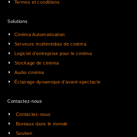
Termes et conditions
Solutions
Cinéma Automatisation
Serveurs multimédias de cinéma
Logiciel d'entreprise pour le cinéma
Stockage de cinéma
Audio cinéma
Éclairage dynamique d’avant-spectacle
Contactez-nous
Contactez-nous
Bureaux dans le monde
Soutien