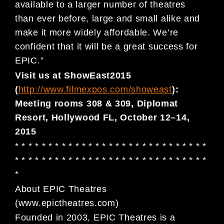
available to a larger number of theatres
than
ever before,
large and small alike
and
mak
e it more
widely
affordable
.
We
’
re
confident that
it
will be a great success
for
EPIC
.”
Visit us at
ShowEast
2015
(
http://
www.filmexpos.com/showeast
):
Meeting
r
oom
s
308 & 309
,
Diplomat
Resort
, Hollywood FL, October
12
–
14,
201
5
* * * * * * * * * * * * * * * * * * * * * * * * * * * * *
* * * * * * * * * * * * * * * * * * * * * *
* * * * * * *
*
About E
PIC
Theatres
(
www.epictheatres.com
)
Founded in 2003,
EPIC Theatres is a