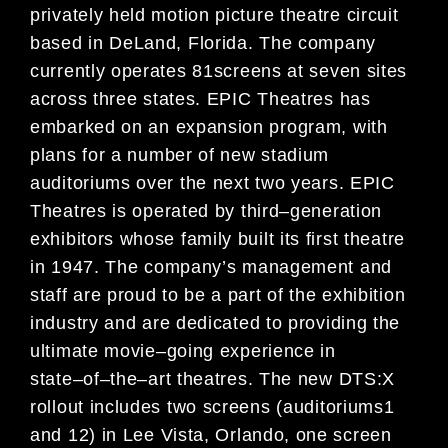
privately held motion picture theatre circuit
based in DeLand, Florida. The
company
currently operates
81
screens at
seven sites
across
three
states
. EPIC Theatres has
embarked on an
expansion program
, with
plans
for a
number of
new stadium
auditoriums over the next two years. EPIC
Theatres is
operated by third
–
generation
exhibitors whose family built its first theatre
in 1947. The
company’s
management and
staff are proud to be a part of the exhibition
industry
and ar
e dedicated to providing the
ultimate movie
–
going
experience in
state
–
of
–
the
–
art theatres.
The new DTS:X
rollout includes two screens (auditorium
s
1
and 12) in Lee
Vista, Orlando, one screen