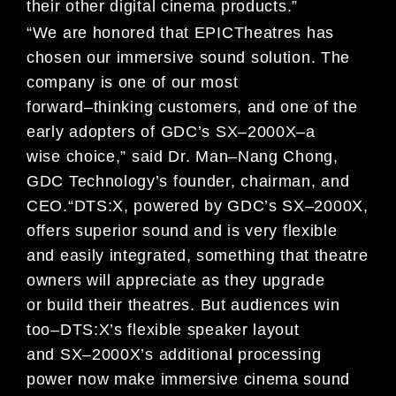
their other digital cinema products
.”
“
We are honored
t
hat
EPIC
Theatres has
chosen our immersive sound solution.
The
company is one
of
our
most
forward
–
thinking customers
, and one
of the
early adopters of
G
DC’s
SX
–
2000X
–a
wise
choice
,
” said
Dr. Man
–
Nang Chong,
GDC Technology’s founder, chairman, and
CEO
.
“
DTS:X
,
powered by
GDC’s
SX
–
2000X
,
offers
superior sound and is very flexible
and easily integrated, something that theatre
owners
will appreciate as they upgrade
or
build their theatres
.
But a
udiences win
too
–
DTS:X’s
flexibl
e
speaker layout
and
SX
–
2000X
’s
additional
process
ing
power now
make immersive
cinema sound