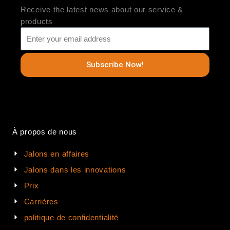
Receive the latest news about our service &
products
Subscribe Now!
À propos de nous
Jalons en affaires
Jalons dans les innovations
Prix
Carrières
politique de confidentialité