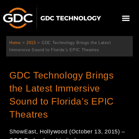
Aller
au
Me
contenu
À propos de nous
Solutions cinéma
Contactez-nous
Home
>
2015
>
GDC Technology Brings the Latest
Immersive Sound to Florida’s EPIC Theatres
GDC Technology Brings
the Latest Immersive
Sound to Florida’s EPIC
Theatres
ShowEast,
Hollywood
(
October 13, 2015
)
–