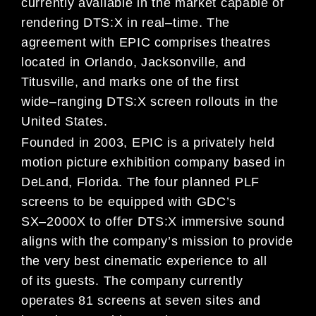
currently
available in
the market capable
of
rendering
DTS:X
in
real
–
time.
The
agreement
with EPIC
comprise
s theatres
located in Orlando, Jacksonville, and
Titusville, and
marks one of the first
wide
–
ranging DTS:X screen rollouts in the
United States.
Founded in 2003, EPIC
is a privately held
motion picture exhibition compan
y based in
DeLand, Florida.
The
four
planned
PLF
screens
to be equipped with
GDC’s
SX
–
2000X
to offer
DTS:X
immersive sound
aligns with
the
company’s
mission to provide
the very best cinematic experience to all
of
its
guests
.
The company
currently
operates
81
screens at seven sites
and