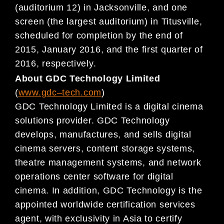
(auditorium 12) in Jacksonville,
and one
screen (the largest
audi
torium) in Titusville,
scheduled for completion by the end of
2015, January 2016, and the first quarter of
2016, respectively.
About GDC Technology Limited
(
www.gdc
–
tech.com
)
GDC Technology Limited is a digital cinema
solutions provider. GDC Technology
develops, manufactures, and sells digital
cinema servers, content storage systems,
theatre management systems, and network
operations center software for digital
cinema. In addition, GDC Technology is the
appointed worldwide certification services
agent, with exclusivity in Asia to certify