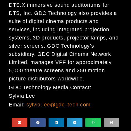
DTS:X immersive sound auditoriums for
DTS, Inc. GDC Technology also provides a
suite of digital cinema products and
services, including integrated projection
systems, 3D products, projector lamps, and
silver screens. GDC Technology’s
subsidiary, GDC Digital Cinema Network
Limited, manages VPF for approximately
5,000 theatre screens and 250 motion
picture distributors worldwide.
GDC Technology Media Contact:
Sylvia Lee
Email:
sylvia.lee@gdc
–
tech.com