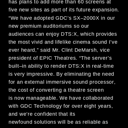
has
plans to
add mo
re than
60
screens at
five
new sites as
part of its future
expansion
.
“
We
have
a
d
o
pt
ed
GDC’s
SX
–
2000X
in our
new premium
auditoriums so
our
audiences
can
enjoy DTS:X
, which provides
the
most vivid and lifelike
cinema sound
I
’
ve
ever
heard
,” said Mr. Clint DeMarsh,
vice
president of
EPIC
Theatres
. “
The
server’s
built
–
in ability to render
DTS:X
in real
-time
is
very impressive. By eliminating the need
for
an external immersive sound
processor
,
the cost of converting a theatre screen
is
now manageable. We have
collaborated
with GDC Technology for over
eight
years
,
and we’
re confident that its
newfound
solutions will
be as
reliable as