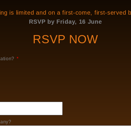
ng is limited and on a first-come, first-served 
RSVP by Friday, 16 June
RSVP NOW
ration?
 any?