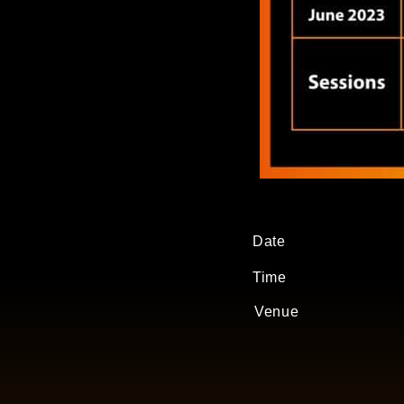
Date
Time
Venue