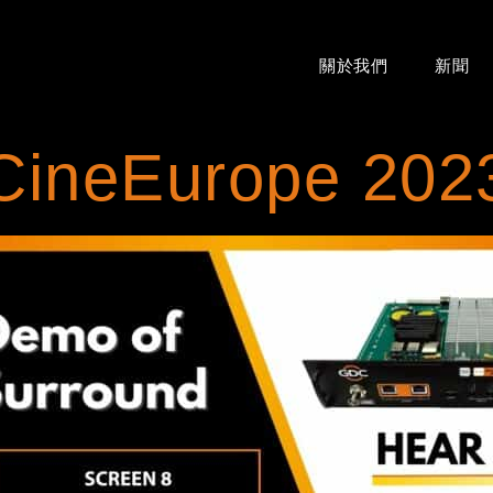
關於我們
新聞
CineEurope 202