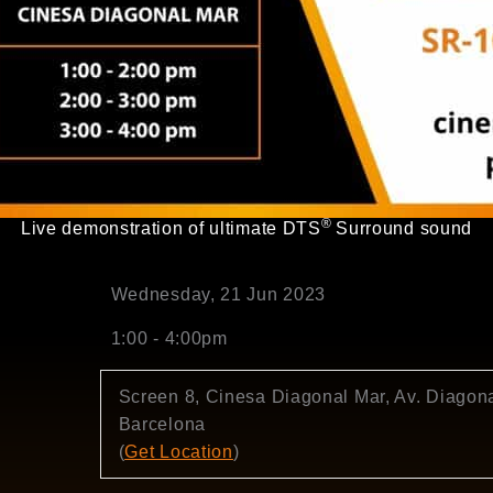
®
Live demonstration of ultimate DTS
Surround sound
Wednesday, 21 Jun 2023
1:00 - 4:00pm
Screen 8, Cinesa Diagonal Mar, Av. Diagona
Barcelona
(
Get Location
)