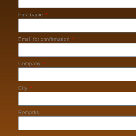
First name
Email for confirmation
Company
City
Remarks