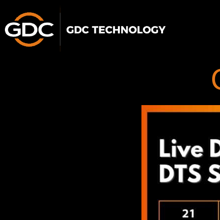
跳
至
主
要
內
容