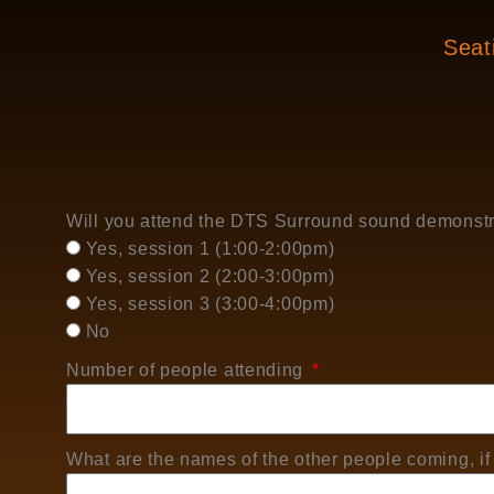
Seati
Will you attend the DTS Surround sound demonst
Yes, session 1 (1:00-2:00pm)
Yes, session 2 (2:00-3:00pm)
Yes, session 3 (3:00-4:00pm)
No
Number of people attending
What are the names of the other people coming, if