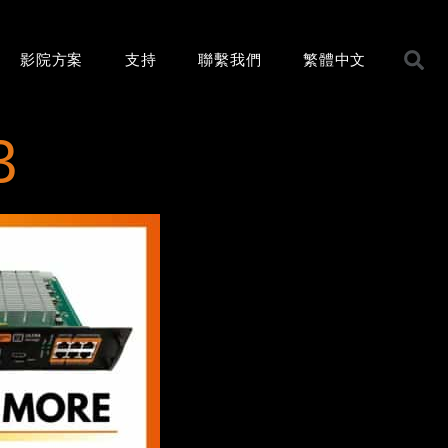
影院方案
支持
聯繫我們
繁體中文
3