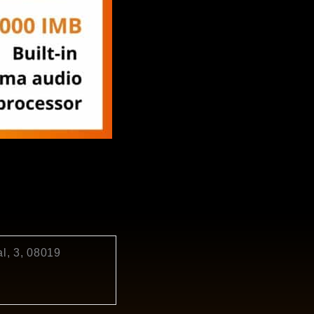
l, 3, 08019