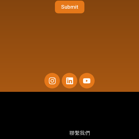
Submit
I
L
Y
n
i
o
s
n
u
t
k
t
a
e
u
g
d
b
r
i
e
a
n
聯繫我們
m