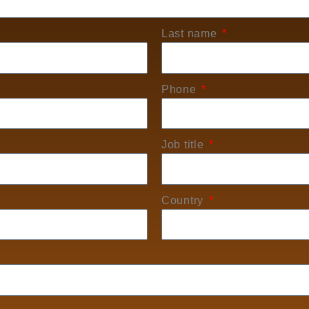
Last name
Phone
Job title
Country