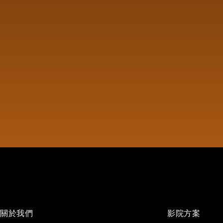
關於我們
影院方案