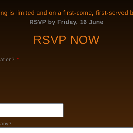
ng is limited and on a first-come, first-served 
RSVP by Friday, 16 June
RSVP NOW
ration?
 any?