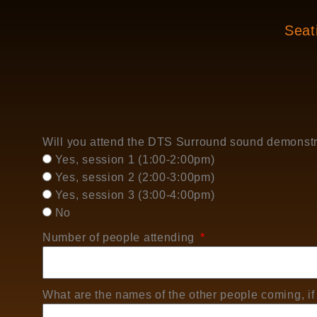
Seati
Will you attend the DTS Surround sound demonst
Yes, session 1 (1:00-2:00pm)
Yes, session 2 (2:00-3:00pm)
Yes, session 3 (3:00-4:00pm)
No
Number of people attending
What are the names of the other people coming, if