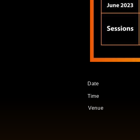
Date
Time
Venue