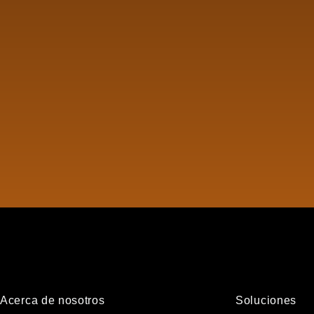
Acerca de nosotros
Soluciones