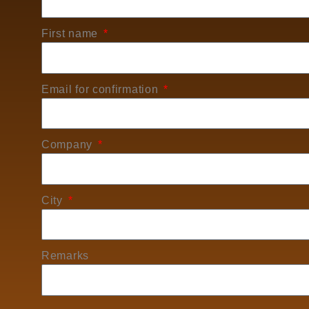
First name
Email for confirmation
Company
City
Remarks