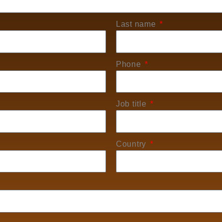
Last name
Phone
Job title
Country