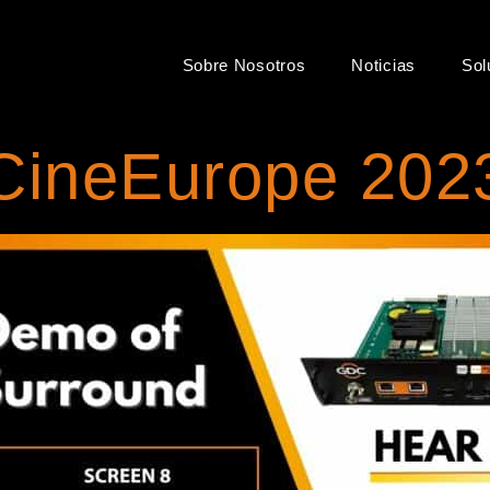
Sobre Nosotros
Noticias
Sol
CineEurope 202