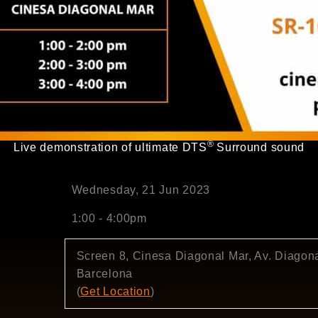
®
Live demonstration of ultimate DTS
Surround sound
Wednesday, 21 Jun 2023
1:00 - 4:00pm
Screen 8, Cinesa Diagonal Mar, Av. Diagona
Barcelona
(
Get Location
)