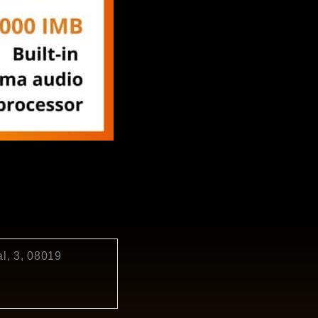
l, 3, 08019