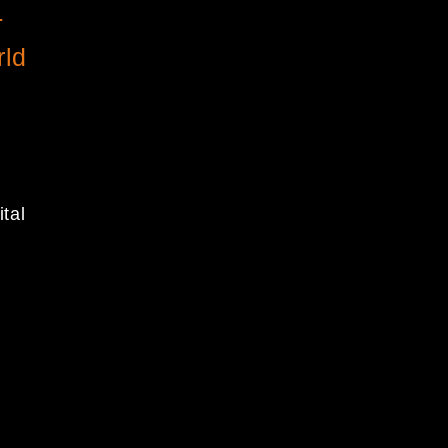
-
rld
ital