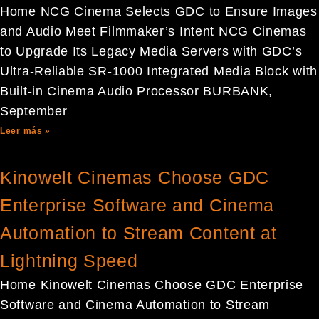
Home NCG Cinema Selects GDC to Ensure Images
and Audio Meet Filmmaker’s Intent NCG Cinemas
to Upgrade Its Legacy Media Servers with GDC’s
Ultra-Reliable SR-1000 Integrated Media Block with
Built-in Cinema Audio Processor BURBANK,
September
Leer más »
Kinowelt Cinemas Choose GDC
Enterprise Software and Cinema
Automation to Stream Content at
Lightning Speed
Home Kinowelt Cinemas Choose GDC Enterprise
Software and Cinema Automation to Stream