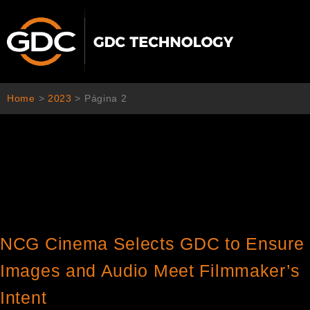
Ir
al
contenido
Home
>
2023
>
Página 2
NCG Cinema Selects GDC to Ensure
Images and Audio Meet Filmmaker’s
Intent