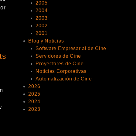
2005
sor
2004
2003
2002
2001
Blog y Noticias
Software Empresarial de Cine
ts
Servidores de Cine
Proyectores de Cine
Noticias Corporativas
Automatización de Cine
2026
n
2025
2024
w
2023