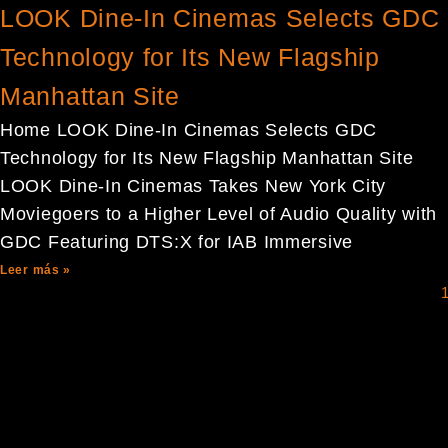
LOOK Dine-In Cinemas Selects GDC
Technology for Its New Flagship
Manhattan Site
Home LOOK Dine-In Cinemas Selects GDC
Technology for Its New Flagship Manhattan Site
LOOK Dine-In Cinemas Takes New York City
Moviegoers to a Higher Level of Audio Quality with
GDC Featuring DTS:X for IAB Immersive
Leer más »