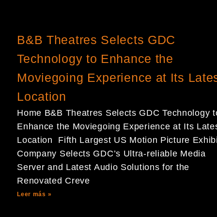
B&B Theatres Selects GDC
Technology to Enhance the
Moviegoing Experience at Its Late
Location
Home B&B Theatres Selects GDC Technology t
Enhance the Moviegoing Experience at Its Late
Location Fifth Largest US Motion Picture Exhibi
Company Selects GDC’s Ultra-reliable Media
Server and Latest Audio Solutions for the
Renovated Creve
Leer más »