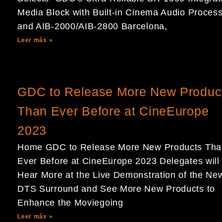
Media Block with Built-in Cinema Audio Proces
and AIB-2000/AIB-2800 Barcelona,
Leer más »
GDC to Release More New Produc
Than Ever Before at CineEurope
2023
Home GDC to Release More New Products Tha
Ever Before at CineEurope 2023 Delegates will
Hear More at the Live Demonstration of the Ne
DTS Surround and See More New Products to
Enhance the Moviegoing
Leer más »