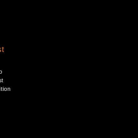
st
o
st
tion