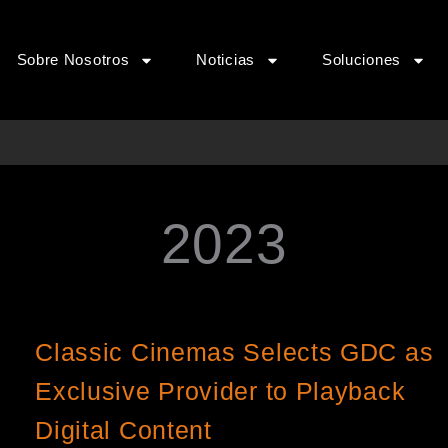
Sobre Nosotros
Noticias
Soluciones
2023
Página
Página
Página
Página
Classic Cinemas Selects GDC as
Exclusive Provider to Playback
Digital Content