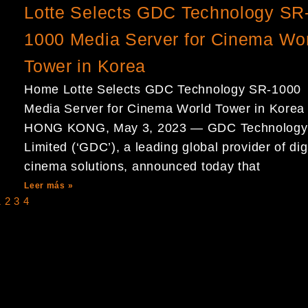
Lotte Selects GDC Technology SR
1000 Media Server for Cinema Wo
Tower in Korea
Home Lotte Selects GDC Technology SR-1000
Media Server for Cinema World Tower in Korea
HONG KONG, May 3, 2023 — GDC Technology
Limited (‘GDC’), a leading global provider of dig
cinema solutions, announced today that
Leer más »
1
2
3
4