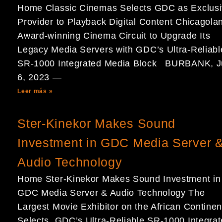
Home Classic Cinemas Selects GDC as Exclus
Provider to Playback Digital Content Chicagola
Award-winning Cinema Circuit to Upgrade Its
Legacy Media Servers with GDC’s Ultra-Reliabl
SR-1000 Integrated Media Block BURBANK, J
6, 2023 —
Leer más »
Ster-Kinekor Makes Sound
Investment in GDC Media Server 
Audio Technology
Home Ster-Kinekor Makes Sound Investment in
GDC Media Server & Audio Technology The
Largest Movie Exhibitor on the African Continen
Selects GDC’s Ultra-Reliable SR-1000 Integra