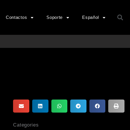
B
Contactos
Soporte
Español
Categories