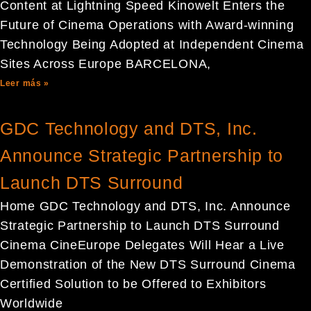
Content at Lightning Speed Kinowelt Enters the
Future of Cinema Operations with Award-winning
Technology Being Adopted at Independent Cinema
Sites Across Europe BARCELONA,
Leer más »
GDC Technology and DTS, Inc.
Announce Strategic Partnership to
Launch DTS Surround
Home GDC Technology and DTS, Inc. Announce
Strategic Partnership to Launch DTS Surround
Cinema CineEurope Delegates Will Hear a Live
Demonstration of the New DTS Surround Cinema
Certified Solution to be Offered to Exhibitors
Worldwide