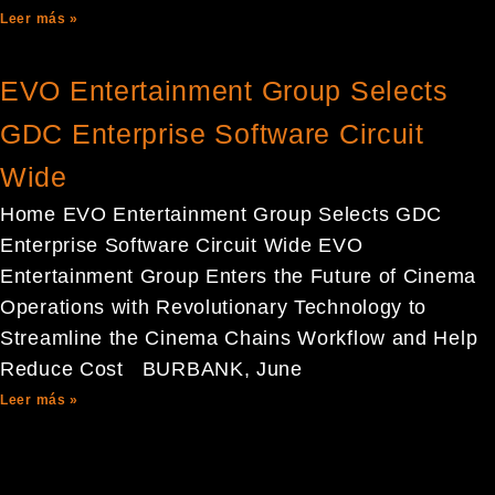
Leer más »
EVO Entertainment Group Selects
GDC Enterprise Software Circuit
Wide
Home EVO Entertainment Group Selects GDC
Enterprise Software Circuit Wide EVO
Entertainment Group Enters the Future of Cinema
Operations with Revolutionary Technology to
Streamline the Cinema Chains Workflow and Help
Reduce Cost BURBANK, June
Leer más »