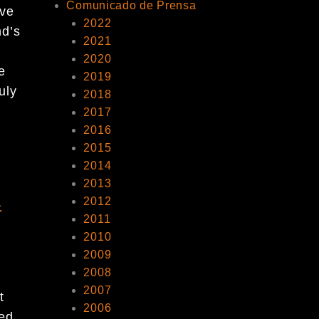
Comunicado de Prensa
ive
2022
nd’s
2021
2020
e
2019
uly
2018
2017
2016
2015
2014
2013
&
2012
2011
2010
2009
2008
2007
t
2006
ted