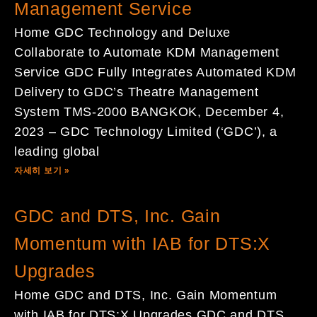
Management Service
Home GDC Technology and Deluxe
Collaborate to Automate KDM Management
Service GDC Fully Integrates Automated KDM
Delivery to GDC’s Theatre Management
System TMS-2000 BANGKOK, December 4,
2023 – GDC Technology Limited (‘GDC’), a
leading global
자세히 보기 »
GDC and DTS, Inc. Gain
Momentum with IAB for DTS:X
Upgrades
Home GDC and DTS, Inc. Gain Momentum
with IAB for DTS:X Upgrades GDC and DTS