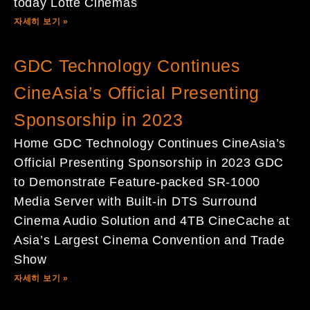
today Lotte Cinemas
자세히 보기 »
GDC Technology Continues
CineAsia’s Official Presenting
Sponsorship in 2023
Home GDC Technology Continues CineAsia’s
Official Presenting Sponsorship in 2023 GDC
to Demonstrate Feature-packed SR-1000
Media Server with Built-in DTS Surround
Cinema Audio Solution and 4TB CineCache at
Asia’s Largest Cinema Convention and Trade
Show
자세히 보기 »