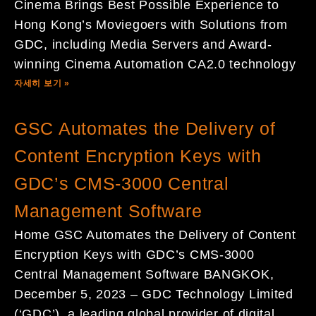
Cinema Brings Best Possible Experience to
Hong Kong’s Moviegoers with Solutions from
GDC, including Media Servers and Award-
winning Cinema Automation CA2.0 technology
자세히 보기 »
GSC Automates the Delivery of
Content Encryption Keys with
GDC’s CMS-3000 Central
Management Software
Home GSC Automates the Delivery of Content
Encryption Keys with GDC’s CMS-3000
Central Management Software BANGKOK,
December 5, 2023 – GDC Technology Limited
(‘GDC’), a leading global provider of digital