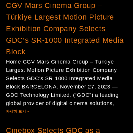
CGV Mars Cinema Group –
Türkiye Largest Motion Picture
Exhibition Company Selects
GDC’s SR-1000 Integrated Media
Block
Home CGV Mars Cinema Group – Türkiye
Largest Motion Picture Exhibition Company
Selects GDC’s SR-1000 Integrated Media
Block BARCELONA, November 27, 2023 —
GDC Technology Limited, (“GDC”) a leading
global provider of digital cinema solutions,
자세히 보기 »
Cinebox Selects GDC as a