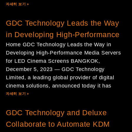
자세히 보기 »
GDC Technology Leads the Way
in Developing High-Performance
Home GDC Technology Leads the Way in
Developing High-Performance Media Servers
for LED Cinema Screens BANGKOK,
December 5, 2023 — GDC Technology
Limited, a leading global provider of digital
cinema solutions, announced today it has
자세히 보기 »
GDC Technology and Deluxe
Collaborate to Automate KDM