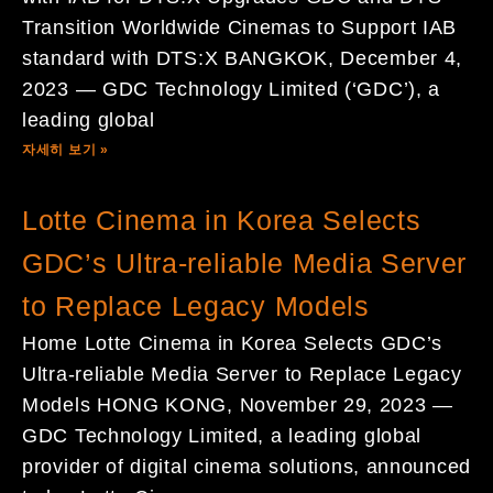
Transition Worldwide Cinemas to Support IAB
standard with DTS:X BANGKOK, December 4,
2023 — GDC Technology Limited (‘GDC’), a
leading global
자세히 보기 »
Lotte Cinema in Korea Selects
GDC’s Ultra-reliable Media Server
to Replace Legacy Models
Home Lotte Cinema in Korea Selects GDC’s
Ultra-reliable Media Server to Replace Legacy
Models HONG KONG, November 29, 2023 —
GDC Technology Limited, a leading global
provider of digital cinema solutions, announced