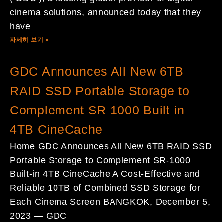
cinema solutions, announced today that they
have
자세히 보기 »
GDC Announces All New 6TB
RAID SSD Portable Storage to
Complement SR-1000 Built-in
4TB CineCache
Home GDC Announces All New 6TB RAID SSD
Portable Storage to Complement SR-1000
Built-in 4TB CineCache A Cost-Effective and
Reliable 10TB of Combined SSD Storage for
Each Cinema Screen BANGKOK, December 5,
2023 — GDC