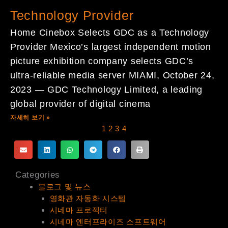
Technology Provider
Home Cinebox Selects GDC as a Technology
Provider Mexico’s largest independent motion
picture exhibition company selects GDC’s
ultra-reliable media server MIAMI, October 24,
2023 — GDC Technology Limited, a leading
global provider of digital cinema
자세히 보기 »
1
2
3
4
Categories
블로그 및 뉴스
영화관 자동화 시스템
시네마 프로젝터
시네마 엔터프라이즈 소프트웨어