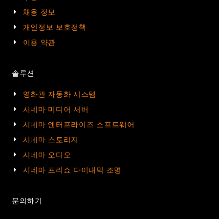
채용 정보
개인정보 보호정책
이용 약관
솔루션
영화관 자동화 시스템
시네마 미디어 서버
시네마 엔터프라이즈 소프트웨어
시네마 스토리지
시네마 오디오
시네마 프리쇼 다이내믹 조명
문의하기