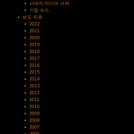
시네마 미디어 서버
기업 뉴스
보도 자료
2022
2021
2020
2019
2018
2017
2016
2015
2014
2013
2012
2011
2010
2009
2008
2007
2006