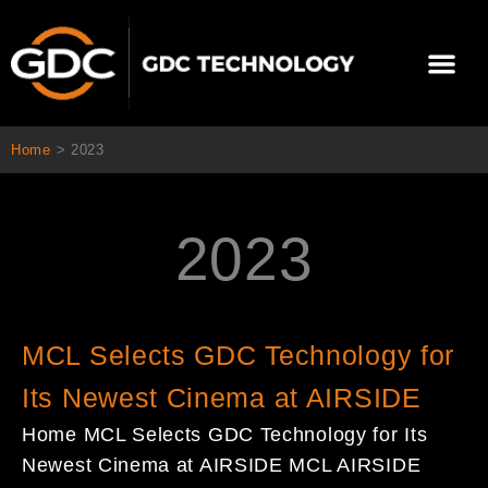
콘
텐
Me
츠
로
건
너
Home
>
2023
뛰
기
2023
Page
Page
Page
Page
MCL Selects GDC Technology for
Its Newest Cinema at AIRSIDE
Home MCL Selects GDC Technology for Its
Newest Cinema at AIRSIDE MCL AIRSIDE