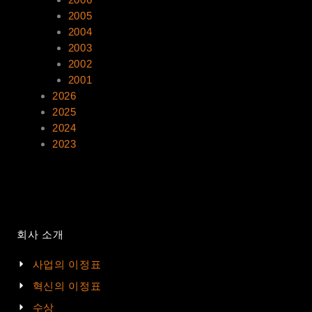
2005
2004
2003
2002
2001
2026
2025
2024
2023
회사 소개
사업의 이정표
혁신의 이정표
수상