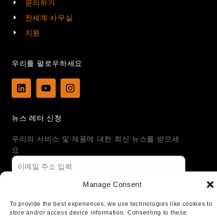
문의하기
전세계 사무실
지원
우리를 팔로우하세요
L
Y
I
i
o
n
n
u
s
k
t
t
뉴스 레터 신청
e
u
a
d
b
g
우리의 서비스 및 제품에 대한 최신 뉴스를 받으세
i
e
r
n
a
요
m
Manage Consent
가입하기
To provide the best experiences, we use technologies like cookies to
store and/or access device information. Consenting to these