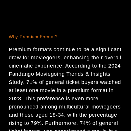
Why Premium Format?
Premium formats continue to be a significant
draw for moviegoers, enhancing their overall
cinematic experience. According to the 2024
Fandango Moviegoing Trends & Insights
Study, 71% of general ticket buyers watched
at least one movie in a premium format in
2023. This preference is even more
pronounced among multicultural moviegoers
and those aged 18-34, with the percentage
rising to 79%. Furthermore, 74% of general