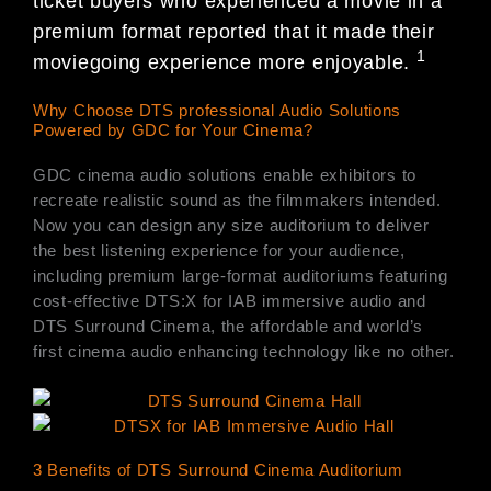
ticket buyers who experienced a movie in a
premium format reported that it made their
1
moviegoing experience more enjoyable.
Why Choose DTS professional Audio Solutions
Powered by GDC for Your Cinema?
GDC cinema audio solutions enable exhibitors to
recreate realistic sound as the filmmakers intended.
Now you can design any size auditorium to deliver
the best listening experience for your audience,
including premium large-format auditoriums featuring
cost-effective DTS:X for IAB immersive audio and
DTS Surround Cinema, the affordable and world’s
first cinema audio enhancing technology like no other.
3 Benefits of DTS Surround Cinema Auditorium