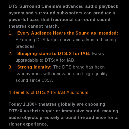
DTS Surround Cinema’s advanced audio playback
system and surround subwoofers can produce a
powerful bass that traditional surround sound
theatres cannot match.
1.
Every
Audience Hears the
Sound as Intended:
Featuring DTS target curve and advanced tuning
practices.
2.
Stepping-stone to DTS:X for IAB:
Easily
upgradable to DTS:X for IAB.
3.
Strong Identity:
The DTS brand has been
synonymous with innovation and high-quality
sound since 1993.
4 Benefits of DTS:X for IAB Auditorium
Today 1,100+ theatres globally are choosing
DTS:X as their superior immersive sound, moving
audio objects precisely around the audience for a
richer experience.