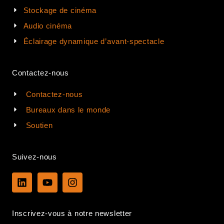
Stockage de cinéma
Audio cinéma
Éclairage dynamique d’avant-spectacle
Contactez-nous
Contactez-nous
Bureaux dans le monde
Soutien
Suivez-nous
L
Y
I
i
o
n
n
u
s
k
t
t
Inscrivez-vous à notre newsletter
e
u
a