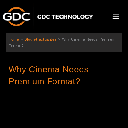
Aller
au
Me
contenu
À propos de nous
Solutions cinéma
Contactez-nous
Home
>
Blog et actualités
>
Why Cinema Needs Premium
Format?
Why Cinema Needs
Premium Format?