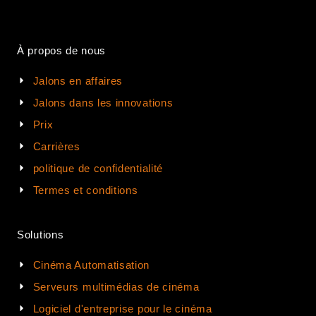
À propos de nous
Jalons en affaires
Jalons dans les innovations
Prix
Carrières
politique de confidentialité
Termes et conditions
Solutions
Cinéma Automatisation
Serveurs multimédias de cinéma
Logiciel d'entreprise pour le cinéma