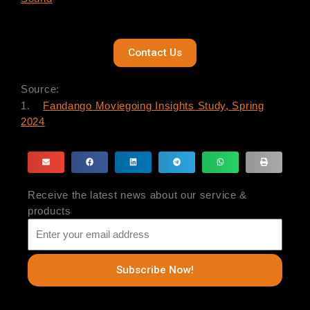
Contact Us
Source:
1.
Fandango Moviegoing Insights Study, Spring
2024
Receive the latest news about our service &
products
Subscribe Now!