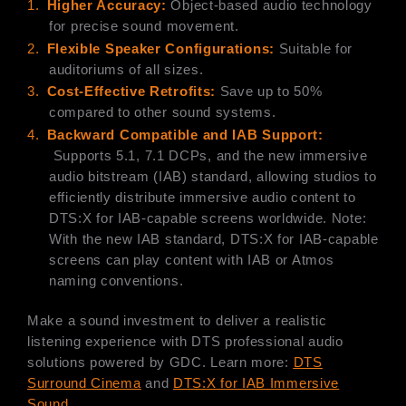
1.
Higher Accuracy:
Object-based audio technology
for precise sound movement.
2.
Flexible Speaker Configurations:
Suitable for
auditoriums of all sizes.
3.
Cost-Effective Retrofits:
Save up to 50%
compared to other sound systems.
4.
B
ackward Compatible and IAB Support:
Supports 5.1, 7.1 DCPs, and the new immersive
audio bitstream (IAB) standard, allowing studios to
efficiently distribute immersive audio content to
DTS:X for IAB-capable screens worldwide. Note:
With the new IAB standard, DTS:X for IAB-capable
screens can play content with IAB or Atmos
naming conventions.
Make a sound investment to deliver a realistic
listening experience with DTS professional audio
solutions powered by GDC. Learn more:
DTS
Surround Cinema
and
DTS:X for IAB Immersive
Sound
.