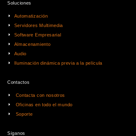
Soluciones
Automatización
Servidores Multimedia
Software Empresarial
Almacenamiento
Audio
Iluminación dinámica previa a la película
Contactos
Contacta con nosotros
Oficinas en todo el mundo
Soporte
Síganos