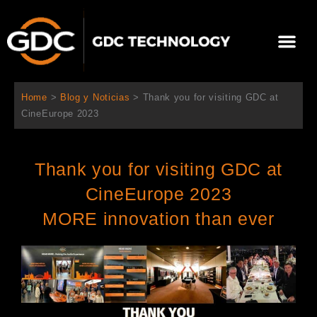
Ir
al
Me
contenido
Sobre Nosotros
Home
>
Blog y Noticias
>
Thank you for visiting GDC at
CineEurope 2023
Thank you for visiting GDC at
CineEurope 2023
MORE innovation than ever