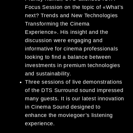
Focus Session on the topic of «What’s
next? Trends and New Technologies
Transforming the Cinema
Experience». His insight and the
discussion were engaging and
informative for cinema professionals
looking to find a balance between
investments in premium technologies
and sustainability.
Three sessions of live demonstrations
of the DTS Surround sound impressed
many guests. It is our latest innovation
in Cinema Sound designed to
enhance the moviegoer’s listening
experience.