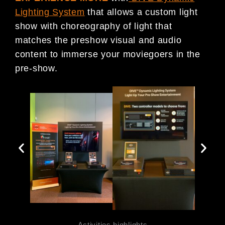
Lighting System
that allows a custom light
show with choreography of light that
matches the preshow visual and audio
content to immerse your moviegoers in the
pre-show.
Activities highlights