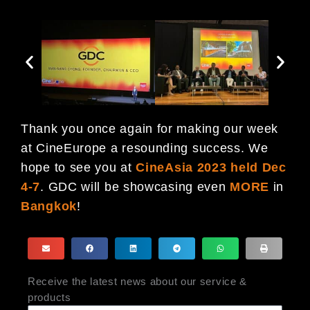
Thank you once again for making our week
at CineEurope a resounding success. We
hope to see you at
CineAsia 2023 held
Dec
4-7
. GDC will be showcasing even
MORE
in
Bangkok
!
Receive the latest news about our service &
products