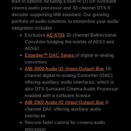
built-in options including a built-in DTS® Surround
cinema audio processor and 32-channel DTS:X
decoder supporting IAB standard. Our growing
portfolio of audio solutions to streamline your audio
integration includes
Exclusive
AE-6703
32-channel Bidirectional
Converter bridging the worlds of AES3 and
AES67
Espedeo™ DAC Series
of digital-to-analog
converters
AIB-3000 Audio IO (Input-Output) Box
16-
channel digital-to-analog Converter (DAC)
offering auxiliary audio interfaces, which is
also DTS Surround Cinema Audio Processor
enabled with a software license
AIB-2000 Audio IO (Input-Output) Box
8-
channel DAC offering auxiliary audio
interfaces
Remote fader control for cinema audio
processor