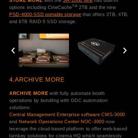
STORE MORE
with the
SR-1000 IMB
has built-in
TM
options including CineCache
2TB and the new
PSD-4000-SSD portable storage
that offers 3TB, 4TB,
and 6TB RAID-5 SSD storage.
4.ARCHIVE MORE
ARCHIVE MORE
with fully automate booth
operations by bundling with GDC automation
solutions:
Central Management Enterprise software CMS-3000
and
Network Operations Center NOC-3000
now
leverage the cloud-based platform to offer web-based
turnkey solutions for cinema HQ which seamlessly