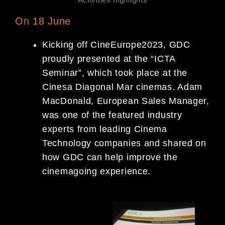
On 18 June
Kicking off CineEurope2023, GDC
proudly presented at the “ICTA
Seminar”, which took place at the
Cinesa Diagonal Mar cinemas. Adam
MacDonald, European Sales Manager,
was one of the featured industry
experts from leading Cinema
Technology companies and shared on
how GDC can help improve the
cinemagoing experience.