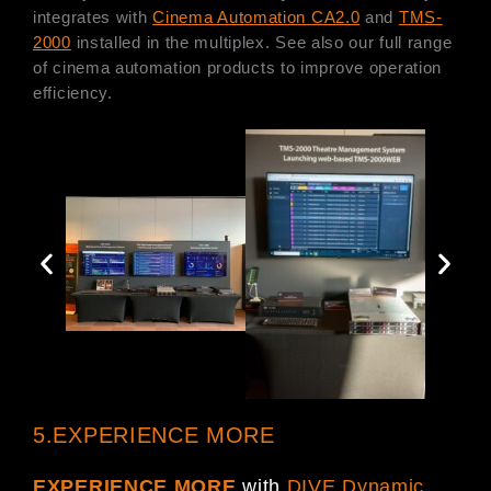
integrates with
Cinema Automation CA2.0
and
TMS-
2000
installed in the multiplex. See also our full range
of cinema automation products to improve operation
efficiency.
5.EXPERIENCE MORE
EXPERIENCE MORE
with
DIVE Dynamic