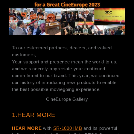
To our esteemed partners, dealers, and valued
customers,
Your support and presence mean the world to us,
and we sincerely appreciate your continued
commitment to our brand. This year, we continued
our history of introducing new products to enable
the best possible moviegoing experience.
CineEurope Gallery
1.HEAR MORE
HEAR MORE
with
SR-1000 IMB
and its powerful