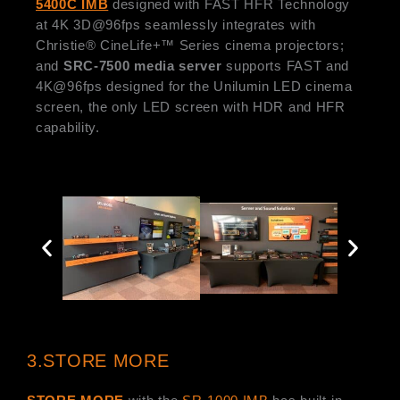
5400C IMB
designed with FAST HFR Technology
at 4K 3D@96fps seamlessly integrates with
Christie® CineLife+™ Series cinema projectors;
and
SRC-7500 media server
supports FAST and
4K@96fps designed for the Unilumin LED cinema
screen, the only LED screen with HDR and HFR
capability.
3.STORE MORE