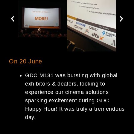
On 20 June
GDC M131 was bursting with global
exhibitors & dealers, looking to
experience our cinema solutions
sparking excitement during GDC
Happy Hour! It was truly a tremendous
day.