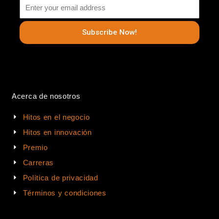
Subscribe Now!
Acerca de nosotros
Hitos en el negocio
Hitos en innovación
Premio
Carreras
Política de privacidad
Términos y condiciones