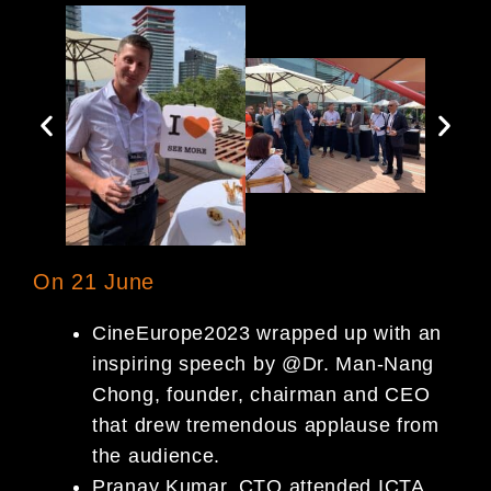
On 21 June
CineEurope2023 wrapped up with an
inspiring speech by @Dr. Man-Nang
Chong, founder, chairman and CEO
that drew tremendous applause from
the audience.
Pranay Kumar, CTO attended ICTA