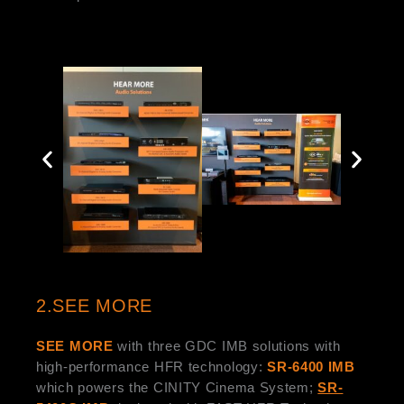
2.SEE MORE
SEE MORE
with three GDC IMB solutions with
high-performance HFR technology:
SR-6400 IMB
which powers the CINITY Cinema System;
SR-