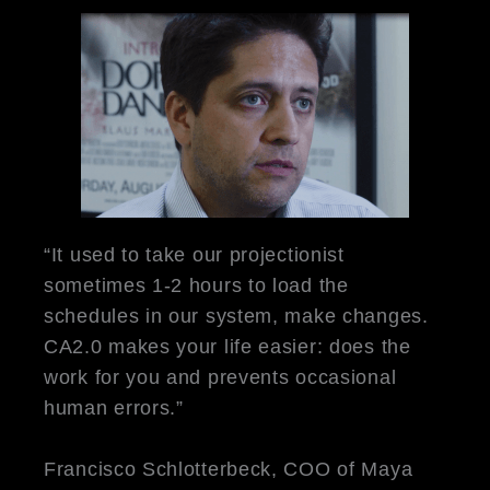
“It used to take our projectionist
sometimes 1-2 hours to load the
schedules in our system, make changes.
CA2.0 makes your life easier: does the
work for you and prevents occasional
human errors.”
Francisco Schlotterbeck, COO of Maya