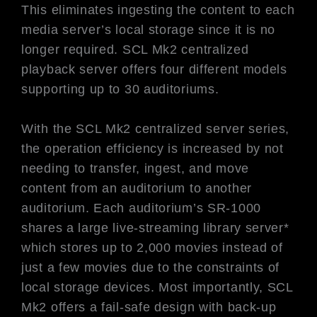
This eliminates ingesting the content to each
media server’s local storage since it is no
longer required. SCL Mk2 centralized
playback server offers four different models
supporting up to 30 auditoriums.
With the SCL Mk2 centralized server series,
the operation efficiency is increased by not
needing to transfer, ingest, and move
content from an auditorium to another
auditorium. Each auditorium’s SR-1000
shares a large live-streaming library server*
which stores up to 2,000 movies instead of
just a few movies due to the constraints of
local storage devices. Most importantly, SCL
Mk2 offers a fail-safe design with back-up