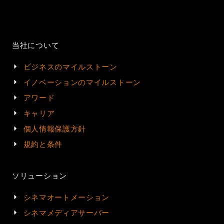
当社について
ビジネスのマイルストーン
イノベーションのマイルストーン
アワード
キャリア
個人情報保護方針
規約と条件
ソリューション
シネマオートメーション
シネマメディアサーバー