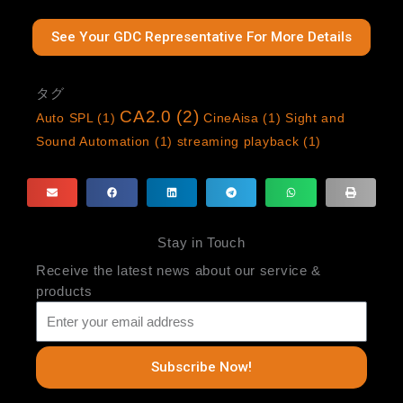
See Your GDC Representative For More Details
タグ
CA2.0
(2)
Auto SPL
(1)
CineAisa
(1)
Sight and
Sound Automation
(1)
streaming playback
(1)
Stay in Touch
Receive the latest news about our service &
products
Subscribe Now!