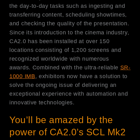
the day-to-day tasks such as ingesting and
transferring content, scheduling showtimes,
and checking the quality of the presentation.
Since its introduction to the cinema industry,
CA2.0 has been installed at over 150
locations consisting of 1,200 screens and
recognized worldwide with numerous
awards. Combined with the ultra-reliable
SR-
1000 IMB
, exhibitors now have a solution to
solve the ongoing issue of delivering an
exceptional experience with automation and
innovative technologies.
You’ll be amazed by the
power of CA2.0’s SCL Mk2