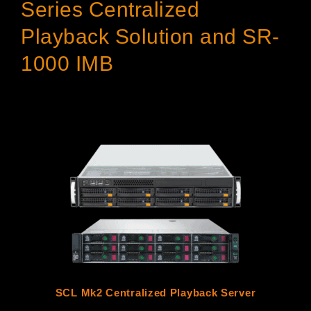
Series Centralized
Playback Solution and SR-
1000 IMB
SCL Mk2 Centralized Playback Server