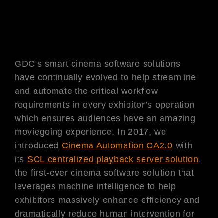
GDC’s smart cinema software solutions
have continually evolved to help streamline
and automate the critical workflow
requirements in every exhibitor’s operation
which ensures audiences have an amazing
moviegoing experience. In 2017, we
introduced
Cinema Automation CA2.0
with
its
SCL centralized playback server solution
,
the first-ever cinema software solution that
leverages machine intelligence to help
exhibitors massively enhance efficiency and
dramatically reduce human intervention for