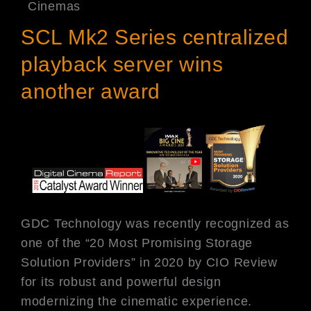
Cinemas
SCL Mk2 Series centralized
playback server wins
another award
GDC Technology was recently recognized as
one of the “20 Most Promising Storage
Solution Providers” in 2020 by CIO Review
for its robust and powerful design
modernizing the cinematic experience.