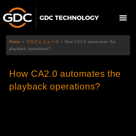
内
容
メ
を
ニ
ス
当社について
ニュース
ソリューション
サポート
ュ
キ
ー
ッ
Home
>
ブログとニュース
>
How CA2.0 automates the
プ
playback operations?
How CA2.0 automates the
playback operations?