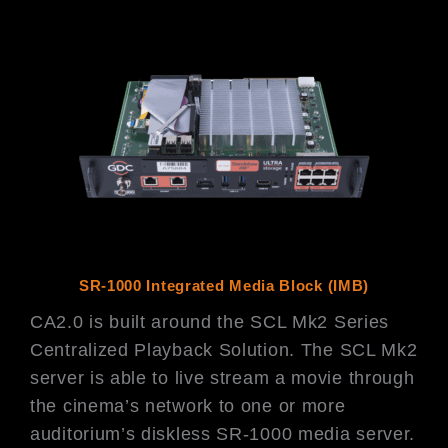
SR-1000 Integrated Media Block (IMB)
CA2.0 is built around the SCL Mk2 Series
Centralized Playback Solution. The SCL Mk2
server is able to live stream a movie through
the cinema’s network to one or more
auditorium’s diskless SR-1000 media server.