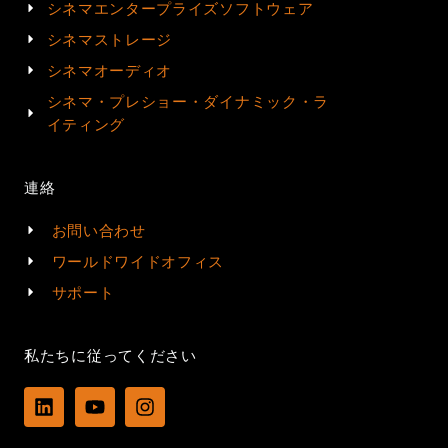
シネマエンタープライズソフトウェア
シネマストレージ
シネマオーディオ
シネマ・プレショー・ダイナミック・ラ
イティング
連絡
お問い合わせ
ワールドワイドオフィス
サポート
私たちに従ってください
L
Y
I
i
o
n
n
u
s