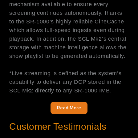
mechanism available to ensure every
screening continues autonomously, thanks
to the SR-1000’s highly reliable CineCache
which allows full-speed ingests even during
playback. In addition, the SCL Mk2’s central
storage with machine intelligence allows the
show playlist to be generated automatically.
*Live streaming is defined as the system’s
capability to deliver any DCP stored in the
SCL Mk2 directly to any SR-1000 IMB.
Read More
Customer Testimonials