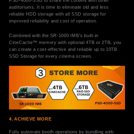
PSD-4000-SSD to share the content with other
auditoriums. It is time to eliminate old and less
reliable HDD storage with all SSD storage for
improved reliability and cost of operation.
Combined with the SR-1000 IMB’s built-in
CineCache™ memory with optional 4TB or 2TB, you
can create a cost-effective and reliable up to 10TB
SSD Storage for every cinema screen.
4. ACHIEVE MORE
Fully automate booth operations by bundling with