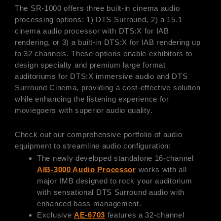
The SR-1000 offers three built-in cinema audio
processing options: 1) DTS Surround, 2) a 15.1
cinema audio processor with DTS:X for IAB
rendering, or 3) a built-in DTS:X for IAB rendering up
to 32 channels. These options enable exhibitors to
design specialty and premium large format
auditoriums for DTS:X immersive audio and DTS
Surround Cinema, providing a cost-effective solution
while enhancing the listening experience for
moviegoers with superior audio quality.
Check out our comprehensive portfolio of audio
equipment to streamline audio configuration:
The newly developed standalone 16-channel
AIB-3000 Audio Processor
works with all
major IMB designed to rock your auditorium
with sensational DTS Surround audio with
enhanced bass management.
Exclusive
AE-6703
features a 32-channel