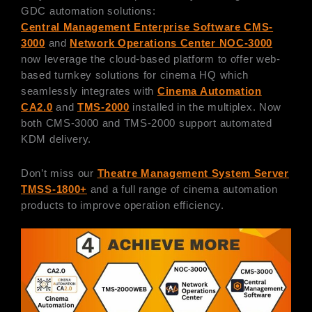
GDC automation solutions:
Central Management Enterprise Software CMS-
3000
and
Network Operations Center NOC-3000
now leverage the cloud-based platform to offer web-
based turnkey solutions for cinema HQ which
seamlessly integrates with
Cinema Automation
CA2.0
and
TMS-2000
installed in the multiplex. Now
both CMS-3000 and TMS-2000 support automated
KDM delivery.
Don’t miss our
Theatre Management System Server
TMSS-1800+
and a full range of cinema automation
products to improve operation efficiency.