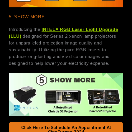
5. SHOW MORE
Introducing the
INTELA RGB Laser Light Upgrade
(LLU)
designed for Series 2 xenon lamp projectors
for unparalleled projection image quality and
sustainability. Utilizing the pure RGB lasers to
produce long-lasting and vivid color images and
designed to help lower your electricity expense.
Click Here To Schedule An Appointment At