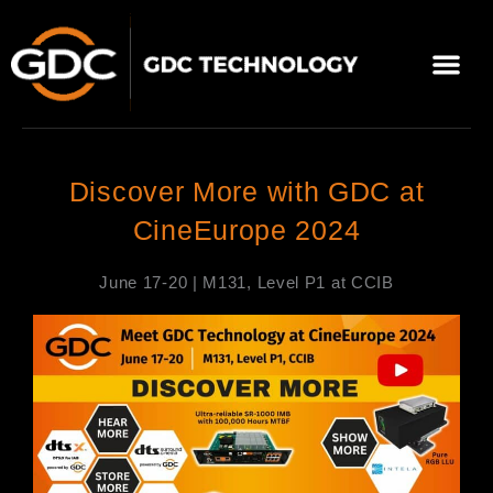
跳
至
選
主
單
要
關於我們
影院方案
聯繫我們
繁體中文
內
容
Discover More with GDC at
CineEurope 2024
June 17-20 | M131, Level P1 at CCIB