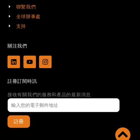
聯繫我們
全球辦事處
支持
關注我們
L
Y
I
i
o
n
n
u
s
k
t
t
註冊訂閱時訊
e
u
a
d
b
g
接收有關我們的服務和產品的最新消息
i
e
r
n
a
m
註冊