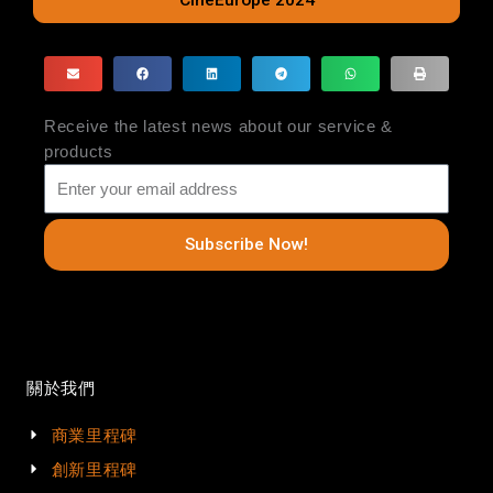
CineEurope 2024
Receive the latest news about our service &
products
Subscribe Now!
關於我們
商業里程碑
創新里程碑