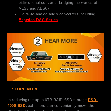
bidirectional converter bridging the worlds of
AES3 and AES67.
Digital-to-analog audio converters including
Espedeo DAC Series
.
3. STORE MORE
Introducing the up to 6TB RAID SSD storage
PSD-
4000-SSD
, exhibitors can conveniently move the