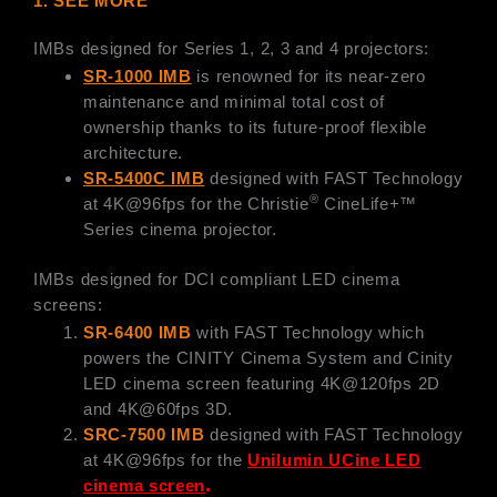
1. SEE MORE
IMBs designed for Series 1, 2, 3 and 4 projectors:
SR-1000 IMB
is renowned for its near-zero
maintenance and minimal total cost of
ownership thanks to its future-proof flexible
architecture.
SR-5400C IMB
designed with FAST Technology
®
at 4K@96fps for the Christie
CineLife+™
Series cinema projector.
IMBs designed for DCI compliant LED cinema
screens:
SR-6400 IMB
with FAST Technology which
powers the CINITY Cinema System and Cinity
LED cinema screen featuring 4K@120fps 2D
and 4K@60fps 3D.
SRC-7500 IMB
designed with FAST Technology
at 4K@96fps for the
Unilumin UCine LED
.
cinema screen