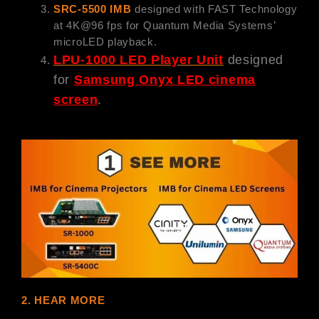
SRC-5500 IMB
designed with FAST Technology
at 4K@96 fps for Quantum Media Systems’
microLED playback.
LPU-1000 LED Player Unit
designed
for
Samsung Onyx LED cinema
screen
.
2. HEAR MORE