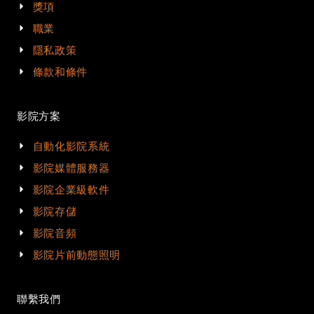
獎項
職業
隱私政策
條款和條件
影院方案
自動化影院系統
影院媒體服務器
影院企業級軟件
影院存儲
影院音頻
影院片前動態照明
聯繫我們