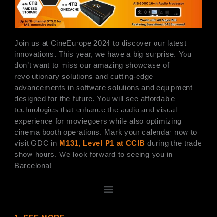
Join us at CineEurope 2024 to discover our latest
innovations. This year, we have a big surprise. You
don’t want to miss our amazing showcase of
revolutionary solutions and cutting-edge
advancements in software solutions and equipment
designed for the future. You will see affordable
technologies that enhance the audio and visual
experience for moviegoers while also optimizing
cinema booth operations. Mark your calendar now to
visit GDC in
M131, Level P1 at CCIB
during the trade
show hours. We look forward to seeing you in
Barcelona!
選
單