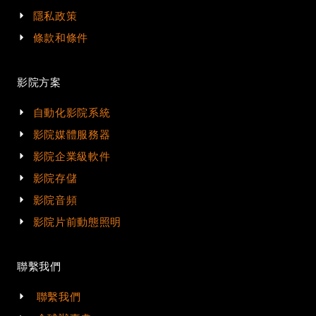
隱私政策
條款和條件
影院方案
自動化影院系統
影院媒體服務器
影院企業級軟件
影院存儲
影院音頻
影院片前動態照明
聯繫我們
聯繫我們