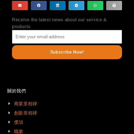
Receive the latest news about our service &
products
Subscribe Now!
關於我們
商業里程碑
創新里程碑
獎項
職業