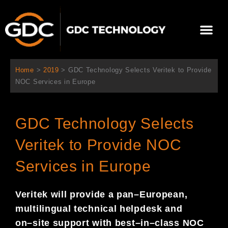
跳
至
選
主
單
要
關於我們
影院方案
聯繫我們
繁體中文
內
容
Home
>
2019
>
GDC Technology Selects Veritek to Provide
NOC Services in Europe
GDC Technology Selects
Veritek to Provide NOC
Services in Europe
Veritek will provide a pan
–
European,
multilingual technical helpdesk and
on
–
site support with
best
–
in
–
class NOC