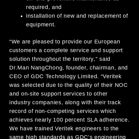
required, and
installation of new and replacement of
equipment.
“We
are
pleased
to
provide
our
European
customers
a
complete
service
and
support
solution
throughout the territory
,
”
said
Dr
.
Man
Nang
Chong,
founder,
chairman,
and
CEO
of
GDC
Technology
Limited.
“Veritek
was
selected
due
to
the
quality
of
their
NOC
and
on-site
supp
ort
services
to
other
industry
companies,
along
with
their
track
record of non-
competing services which
achieves nearly 100 percent SLA adherence.
We have trained Veritek engineers to the
same high standards as GDC’s engineering