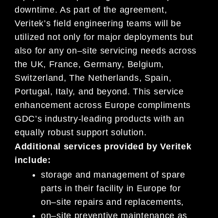
downtime.
As part of the agreement,
Veritek’s field engineering teams will be
utilized not only for major deployments but
also for any on
–
site s
ervicing needs across
the UK, France, Germany,
Belgium,
Switzerland, The Netherlands, Spain,
Portugal, Italy, and beyond. This service
enhancement across Europe
compliments
GDC’s industry-leading products with an
equally robust support solution.
Additional services
provided by Veritek
include:
s
torage and management of spare
parts in their facility in Europe for
on
–
site repairs and replacements,
on
–
site preventive maintenance as