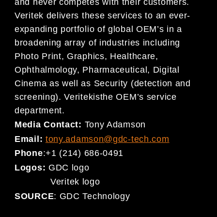
and never competes with their customers.
Veritek delivers these services to an ever-
expanding portfolio of global OEM’s in a
broadening array of industries including
Photo Print, Graphics, Healthcare,
Ophthalmology, Pharmaceutical, Digital
Cinema as well as Security (detection and
screening). Veritekisthe OEM’s service
department.
Media Contact:
Tony Adamson
Email:
tony.adamson@gdc-tech.com
Phone
:+1 (214) 686-0491
Logos:
GDC logo
Veritek logo
SOURCE
: GDC Technology