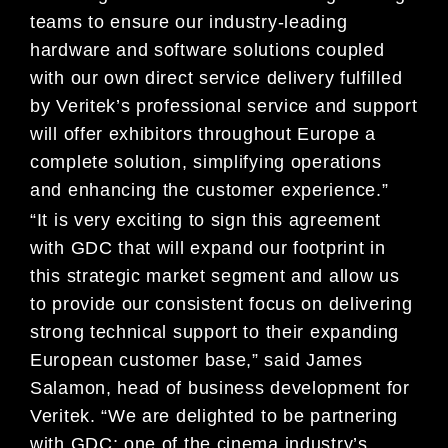
teams to ensure our industry-leading
hardware and software solutions coupled
with our own direct service delivery fulfilled
by Veritek’s professional service and support
will offer exhibitors throughout Europe a
complete solution, simplifying operations
and enhancing the customer experience.”
“It is very exciting to sign this agreement
with GDC that will expand our footprint in
this strategic market segment and allow us
to provide our consistent focus on delivering
strong technical support to their expanding
European customer base,” said James
Salamon, head of business development for
Veritek. “We are delighted to be partnering
with GDC; one of the cinema industry’s