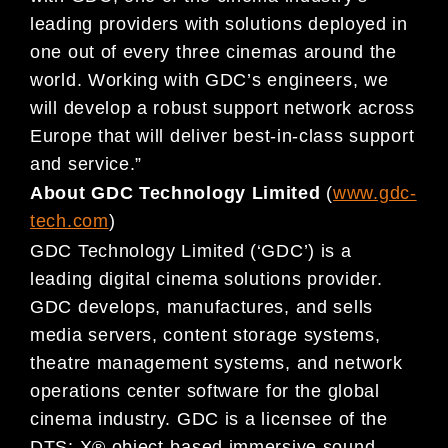
leading providers with solutions deployed in
one out of every three cinemas around the
world. Working with GDC’s engineers, we
will develop a robust support network across
Europe that will deliver best-in-class support
and service.”
About GDC Technology Limited
(
www.gdc-
tech.com
)
GDC Technology Limited (‘GDC’) is a
leading digital cinema solutions provider.
GDC develops, manufactures, and sells
media servers, content storage systems,
theatre management systems, and network
operations center software for the global
cinema industry. GDC is a licensee of the
DTS: X® object-based immersive sound