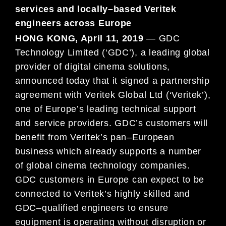
services and locally
–
based Veritek
engineers across Europe
HONG KONG, April 11, 2019
—
G
DC
Technology Limited (‘GDC’), a leading global
provider of digital cinema
solutions,
announced today that it signed a partnership
agreement with Veritek Global Ltd (‘Veritek
’),
one of
Europe’s leading technical support
and service providers.
GDC’s customers will
benefit from Veritek’s pan
–
European
business which already supports a number
of global cinema technology companies.
GDC customers in
Europe can expect to be
connected to
Veritek’s highly skilled and
GDC
–
qualified engineers to ensure
equipment is
operating without disruption or