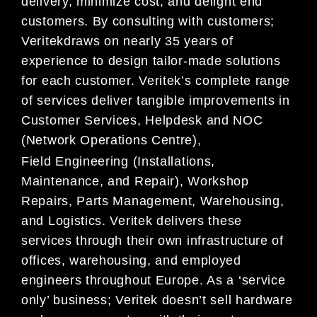
delivery, minimize cost, and delight end
customers. By consulting with customers;
Veritekdraws on nearly 35 years of
experience to design tailor-made solutions
for each customer. Veritek’s complete range
of services deliver tangible improvements in
Customer Services, Helpdesk and NOC
(Network Operations Centre),
Field Engineering (Installations,
Maintenance, and Repair), Workshop
Repairs, Parts Management, Warehousing,
and Logistics. Veritek delivers these
services through their own infrastructure of
offices, warehousing, and employed
engineers throughout Europe. As a ‘service
only’ business; Veritek doesn’t sell hardware