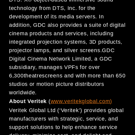
technology from DTS, Inc. for the
development of its media servers. In
addition, GDC also provides a suite of digital
cinema products and services, including
integrated projection systems, 3D products,
projector lamps, and silver screens.GDC
Digital Cinema Network Limited, a GDC
subsidiary, manages VPFs for over
6,300theatrescreens and with more than 650
studios or motion picture distributors
worldwide.
About Veritek
(
www.veritekglobal.com
)
Veritek Global Ltd (‘Veritek’) provides global
manufacturers with strategic, service, and
support solutions to help enhance service