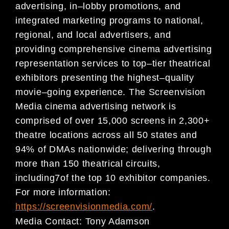
advertising, in
–
lobby promotions, and
integrated marketing programs to national,
regional, and
local advertisers, and
providing comprehensive cinema advertising
representation services to top
–
tier
theatrical
exhibitors presenting the highest
–
qu
ality
movie
–
going experience. The Screenvision
Media
cinema advertising network is
comprised of over
15,000
screens in 2,300+
theatre locations across all 50
states and
94% of DMAs nationwide; delivering through
more than 150 theatrical circuits,
including
7
of
the top 10 exhibitor companies.
For more information:
https://screenvisionmedia.com/
.
Media Contact:
Tony Adamson