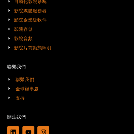
自動化影院系統
影院媒體服務器
影院企業級軟件
影院存儲
影院音頻
影院片前動態照明
聯繫我們
聯繫我們
全球辦事處
支持
關注我們
L
Y
I