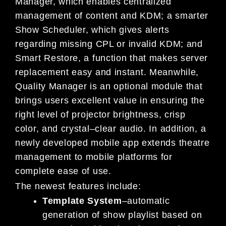
Manager, which enables centralized
management of content and KDM; a smarter
Show Scheduler, which gives
alerts
regarding missing CPL
or invalid KDM; and
Smart Restore, a function that makes server
replacement easy and instant.
Meanwhile,
Quality Manager is an optional module that
brings users excellent value in ensuring the
right level of projector brightnes
s, crisp
color, and crystal
–
clear audio. In addition, a
newly developed
mobile app extends theatre
management to mobile platforms for
complete ease of use.
The newest features include:
Template System
–
automatic
generation of show playlist based on