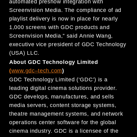
automated preshow integration with
Screenvi
sion Media. The
com
pliance of ad
playlist delivery
is
now
in place for
nearly
1,000 screens with GDC products and
Screenvision Media
,”
said
Annie Wang,
executive vice president of GDC Technology
(USA) LLC.
About GDC Technology Limited
(
www.gdc
–
tech.com
)
GDC Technology Limited (‘GDC’) is a
leading digital
cinema
solutions provider.
GDC develops, manufactures, and
sells
media servers, content storage systems,
theatre management systems, and network
operations center
software for
the global
cinema
industry. GDC is a licensee of the