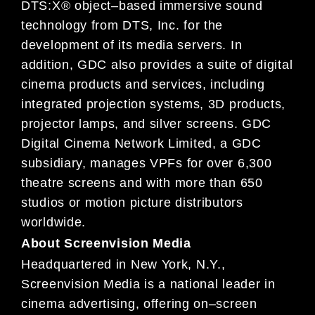
DTS:X® object
–
based immersive sound
technology
from DTS, Inc. for the
development of its media servers.
In
addition,
GDC also provides a suite of digital
cinema
products and services, including
integrated projection systems, 3D products,
projector lamps, and silver
screens.
GDC
Digital Cinema
Network Limited, a GDC
subsidiary,
manages VPFs for over 6,300
theatre
screens and
with more than 650
studios or motion picture distributors
worldwide.
About
S
creenvision Media
Headquartered in New York, N.Y.,
Screenvision Media is a national leader in
cinema advertising, offer
ing
on
–
screen