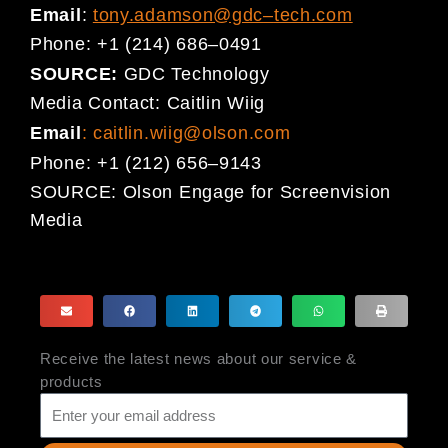
Email
:
tony.adamson@gdc
–
tech.com
Phone:
+1 (214) 686
–
0491
SOURCE:
GDC Technology
Media Contact:
Caitlin Wiig
Email
:
caitlin.wiig@olson.com
Phone:
+1 (212) 656
–
9143
SOURCE:
Olson Engage for Screenvision
Media
Receive the latest news about our service &
products