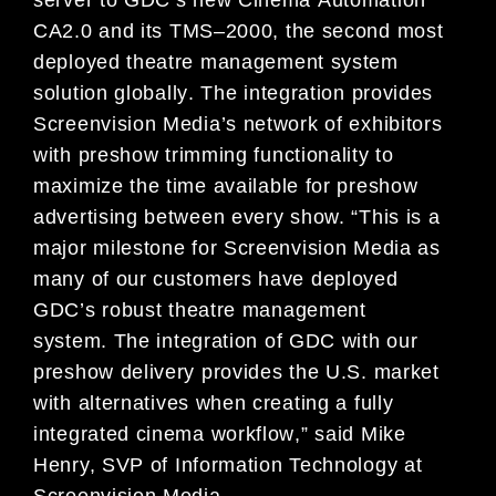
CA2.0
and its
TMS
–
2000
,
the second most
deployed theatre
management system
solution
globally
.
The integration
provides
Screenvision Media’s network of exhibitors
with
pre
show trimming functionality to
maximize the time
available
for preshow
advertising between every show.
“
This is a
major milestone for Screenvision
Media as
many of our customers have deployed
GDC’s
robust
theatre management
system
.
T
he integration
of GDC with our
preshow delivery provides
the U
.
S
.
market
with
alternatives when creating a f
ully
integrated cinema workflow
,” said
Mike
Henry, SVP of
Information Technology at
Screenvision Media.