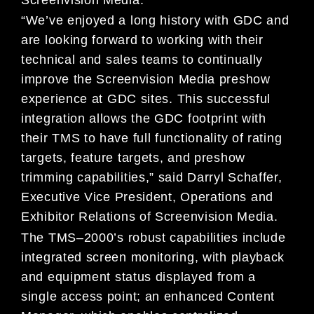
“We’ve enjoyed a long history with
GDC and
are looking
forward to working with their
technical and
sales teams to continu
ally
improve the
Screenvision
Media
preshow
experience at
GDC sites
. This
successful
integration allows the GDC footprint with
their TMS to have full functionality of rating
targets, feature targets, and preshow
trimming capabilities,” said Darryl Schaffe
r,
Executive Vice
President, Operations and
Exhibitor Relations of Screenvision Media.
The TMS
–
2000
’
s
robust capabilities include
integrated screen monitoring, with playback
and equipment
status displayed from a
single access point; an enhanced Content