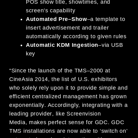
POS show title, showtimes,
and
screen’s capability
Automated Pre
–
Show
–
a template to
insert advertisement and trailer
automatically according
to given rules
Automatic KDM Ingestion
–
via USB
key
“
Since th
e launch of the TMS
–
2000 at
CineAsia 2014, the list of U.S. exhibitors
who solely rely upon it to
p
rovide simple and
efficient centralized management has grown
exponentially
. Accordingly,
integrating
with a
leading provider
, like
Screenvision
Media
,
makes
pe
rfect
sense for
GDC
. GDC
TMS installations are
now able to ‘switch on’