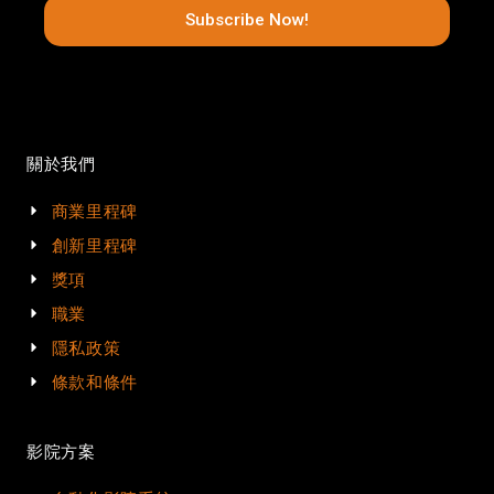
Subscribe Now!
關於我們
商業里程碑
創新里程碑
獎項
職業
隱私政策
條款和條件
影院方案