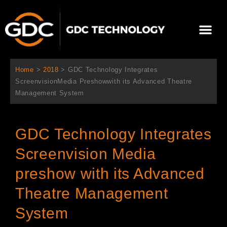
跳
至
選
主
單
要
關於我們
影院方案
聯繫我們
繁體中文
內
容
Home
>
2018
>
GDC Technology Integrates
ScreenvisionMedia Preshowwith its Advanced Theatre
Management System
GDC Technology Integrates
Screenvision Media
preshow with its Advanced
Theatre Management
System