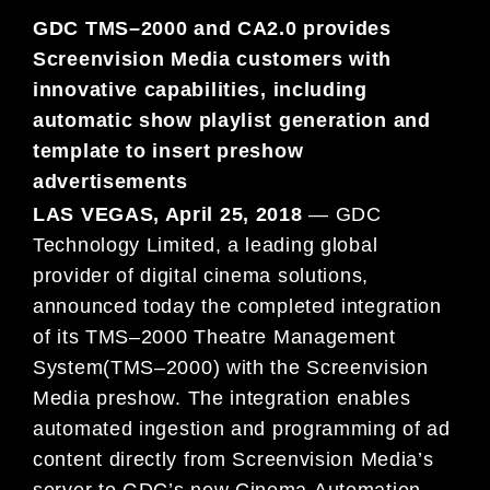
GDC TMS
–
2000
and
CA2.0
provides
Screenvis
i
on
Media
customers with
innovative capabilities,
including
auto
matic
show playlist
generation and
templ
ate to insert pre
show
advertisements
LAS VEGAS, April 25
, 2018
—
G
DC
Technology Limited, a leading global
provider of digital cinema
solutions,
announced toda
y
the completed int
egration
of its TMS
–
2000 Theatre
Management
System
(TMS
–
2000)
with the Screenvision
Media preshow.
The integration enables
automated
ingestion and
programming of ad
content directly from
Screenvision
Media’s
server to GDC’s
new Cinema
Automation