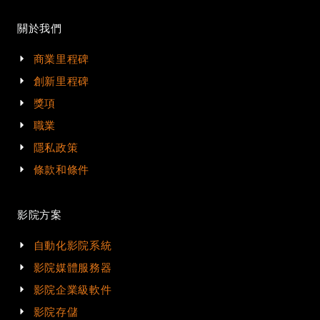
關於我們
商業里程碑
創新里程碑
獎項
職業
隱私政策
條款和條件
影院方案
自動化影院系統
影院媒體服務器
影院企業級軟件
影院存儲