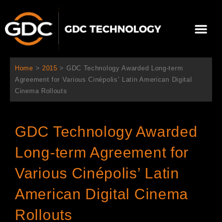
跳
至
選
主
單
要
關於我們
影院方案
聯繫我們
繁體中文
內
容
Home
>
2015
>
GDC Technology Awarded Long-term
Agreement for Various Cinépolis’ Latin American Digital
Cinema Rollouts
GDC Technology Awarded
Long-term Agreement for
Various Cinépolis’ Latin
American Digital Cinema
Rollouts