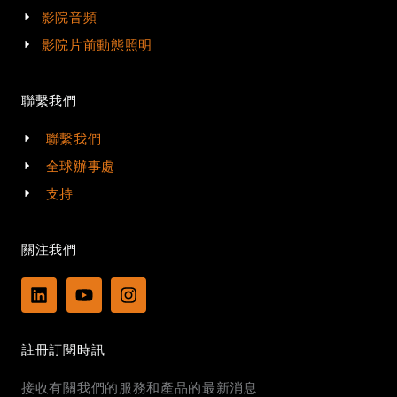
影院音頻
影院片前動態照明
聯繫我們
聯繫我們
全球辦事處
支持
關注我們
L
Y
I
i
o
n
n
u
s
k
t
t
註冊訂閱時訊
e
u
a
d
b
g
接收有關我們的服務和產品的最新消息
i
e
r