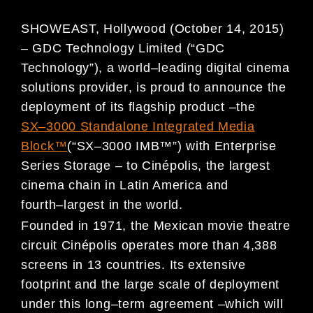
SHOWEAST, Hollywood (October 14, 2015
)
–
GDC Technology Limited (
“
GDC
Technology
”
),
a world
–
leading
digital cinema
solutions provider
, is p
rou
d to announce
the
deploy
ment of its
flagship product
–
the
SX
–
3000
St
andalone Integrated Media
Block
™
(
“
SX
–
3000
IMB
™
”
)
with Enterprise
Series
Storage
–
to
Cin
é
polis
,
the largest
cinema chain in Latin America and
fourth
–
largest in
the world
.
Founded in 1971, the Mexican movie theatre
circuit
Cin
é
polis
operates more than
4,388
screens in 13 countries
.
Its
e
xtensive
footprint and the large
scale of deployment
under
this long
–
term
agreement
–
which will