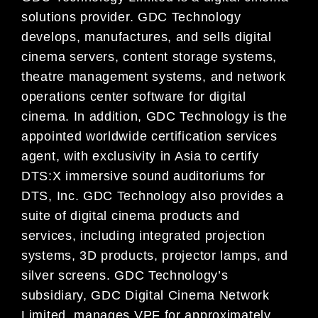
solutions provider. GDC Technology
develops, manufactures, and sells digital
cinema servers, content storage systems,
theatre management systems, and network
operations center software for digital
cinema. In addition, GDC Technology is the
appointed worldwide certification services
agent, with exclusivity in Asia to certify
DTS:X immersive sound auditoriums for
DTS, Inc. GDC Technology also provides a
suite of digital cinema products and
services, including integrated projection
systems, 3D products, projector lamps, and
silver screens. GDC Technology’s
subsidiary, GDC Digital Cinema Network
Limited, manages VPF for approximately