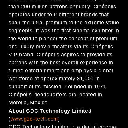
than
200
million patrons annually. Cinépolis
operates under four different brands that
span the ultra
–
premium to the extreme value
segment
s. It was the first cinema exhibitor in
the world to pioneer the concept of
premium
and luxury movie theaters via its Cinépolis
VIP brand. Cinépolis aspires to provide its
patrons
with
the
best overall experience in
filmed entertainment and employs a
global
workforce of approx
imately
31,000 in
support
of
its mission. Founded in 1971,
Cinépolis
’
headquarters are located
in
Morelia, Mexico.
About GDC Technology Limited
(
www.gdc
–
tech.com
)
GDC Technology Limited is a digital cinema