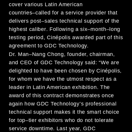
cover various
Latin America
n
countries
–
called for
a service provider
that
delivers post
–
sales technical support of
the
highest
calib
er
.
Following a
six
–
month
–
long
testing period,
Cin
é
polis
awarded
part of this
agreement to
GDC Technology.
Dr. Man
–
Nang Chong, founder, chairman,
and CEO of GDC Technology
said:
“
We
are
delighted to
have
be
en chosen by
Cin
é
polis,
for
whom we have the utmost respect as a
leader in Latin American exhibition
.
The
award of
this contract
demonstrates once
again
how
GDC Technology
’
s professional
technical support makes it the
smart
choice
for
top
–
tier exhibitors who
do not tolerate
service
downtime
.
Last year,
GDC