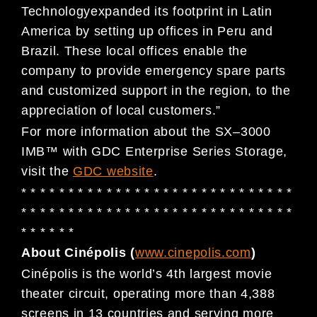
Technology
expanded its
footprint in Latin
America by setting up offices in Peru and
Brazil. These local offices enable the
company to
provide
emergency
spare parts
and customized
support
in the region
,
to the
appreciation of
loc
al
customers
.
”
For more information about the SX
–
3000
IMB
™
with GDC Enterprise Series Storage,
visit the
GDC website
.
* * * * * * * * * * * * * * * * * * * * * * * * * * * * *
* * * * * * * * * * * * * * * * * * * *
* * * * * * * * *
* * * * * *
About Cin
é
polis (
www.cinepolis.com
)
Cinépolis
is the world’s 4th largest movie
theater circuit, operating more than 4,388
screens in 13 countries and
serving more