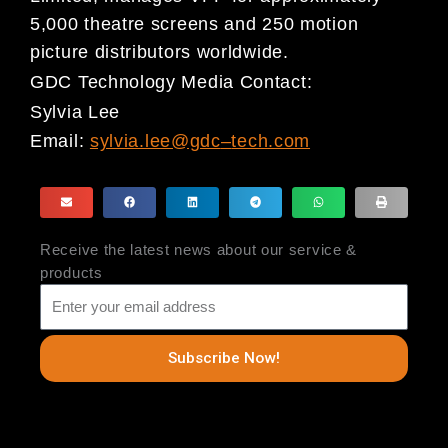
5,000 theatre screens and 250 motion
picture distributors worldwide.
GDC Technology Media Contact:
Sylvia Lee
Email:
sylvia.lee@gdc
–
tech.com
Receive the latest news about our service &
products
Subscribe Now!