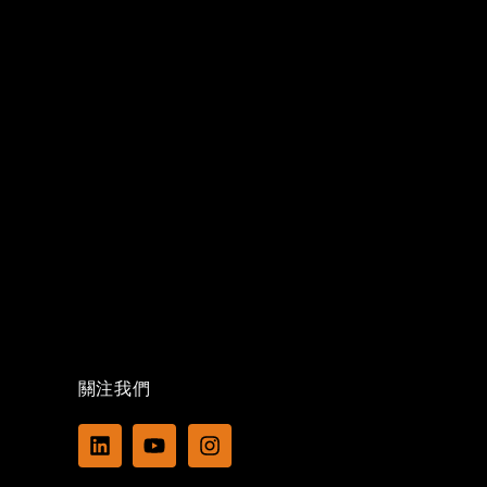
關注我們
L
Y
I
i
o
n
n
u
s