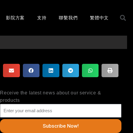
影院方案
支持
聯繫我們
繁體中文
Receive the latest news about our service &
products
Subscribe Now!