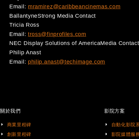
Email:
mramirez@caribbeancinemas.com
Ballantyne
Strong Media Contact
Tricia Ross
Email:
tross@finprofiles.com
NEC
Display Solutions of America
Media Contac
Philip Anast
Email:
philip.anast@techimage.com
關於我們
影院方案
商業里程碑
自動化影院
創新里程碑
影院媒體服