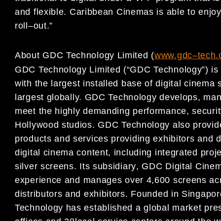
and flexible.
Caribbean Cinemas
is able to enjo
roll
–
out.
”
About GDC Technology Limited (
www.gdc
–
t
ech.
GDC Technology Limited (“GDC Technology”) is a 
with
the largest installed base of digital cinema 
largest
globally. GDC Technology develops, ma
meet the highly
demanding performance, security,
Hollywood studios. GDC
Technology also provid
products and services providing exhibitors and
d
digital cinema content, including
integrated proj
silver screens. Its subsidiary
, GDC
Digital Cine
experience a
nd manages over 4,600 screens
ac
distributors and exhibitors. Founded in Singapo
Technology has established a global market pr