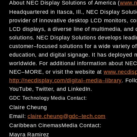
About NEC
Display Solutions of America
(
www.n
Headquartered in Itasca, Ill., NEC Display Soluti
provider
of innovative desktop LCD monitors, c
LCD displays, a
diverse line of multimedia, and 
solutions. NEC Display
Solutions develops lead
customer
–
focused solutions for a wide variety o
education, and digital signage. It has deployed 
worldwide.
For additional information about NEC
NEC
–
MORE, or visit the website
at
www.necdisp
http://necdisplay.com/digital
–
media
–
library
. Fol
YouTube
,
Twitter,
and
LinkedIn
.
GDC Technology Media Contact:
C
laire Cheung
Email:
c
laire.cheung
@gdc
–
tech.com
Caribbean Cinemas
Media Contact:
Mayra Ramirez