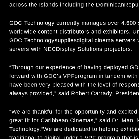
across the Islands
including the
Dominican
Repub
GDC
Technology
currently
manages over 4,600 
worldwide content
distributors and exhibitors. 
GDC Technology
supplies
digital cinema servers 
servers with
NEC
Display Solutions projectors.
“Through our experience of
havin
g deployed GDC
forward
with GDC’s VPF
program in tandem
with
have been very
pleased with the level
of respon
alwa
ys provided,” said
Robert Carrady, Preside
“
We are thankful for the opportunity and excit
great fit
for Caribbean Cinemas
,
”
said
Dr. Man
–
Techn
ology.
“
We are
dedicated to helping exhibi
traditional to digital
under a
VPF
program that is