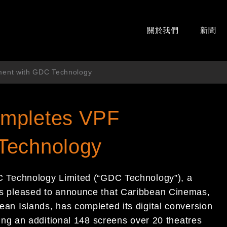
關於我們
新聞
ment with GDC Technology
ompletes VPF
Technology
 Technology Limited (“GDC Technology”)
,
a
is pleased to announce that
Caribbean Cinemas,
bean Islands
, has completed its digital conversion
ng an additional 148 screens over 20 theatres