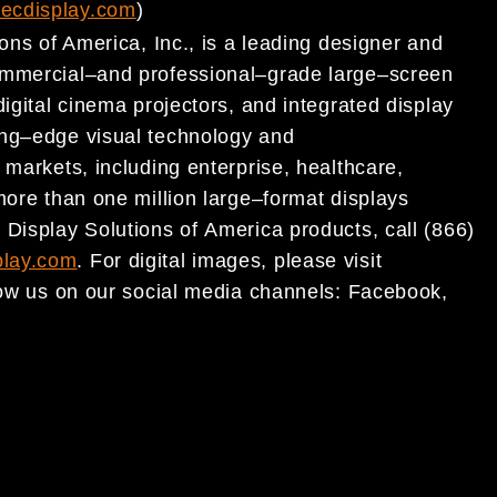
ecdisplay.com
)
ons of America, Inc., is a leading designer and
ommercial
–
and profes
sional
–
grade large
–
screen
digital cinema projectors, and integrated display
ing
–
edge visual technology and
f
markets
, including enterprise, healthcare,
more than one million
large
–
format displays
 Display Solutions of
America products, call (866)
lay.com
. For digital images,
please visit
low us on our social media channels:
Facebook
,