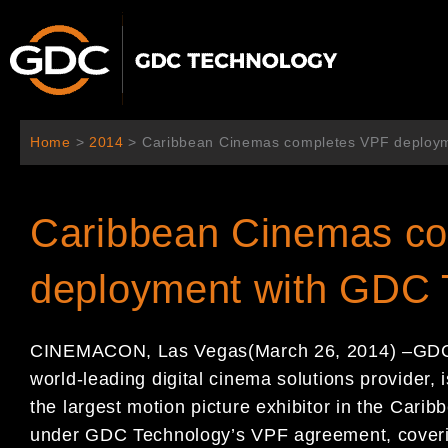
跳
至
主
要
內
容
Home
>
2014
>
Caribbean Cinemas completes VPF deploy
Caribbean Cinemas c
deployment with GDC 
CINEMACON, Las Vegas
(
March 2
6
, 201
4
)
–
GDC
world-leading
digital cinema solutions provider,
the largest motion
picture exhibitor in the Carib
under GDC
Technology
’
s VPF agreement, coveri