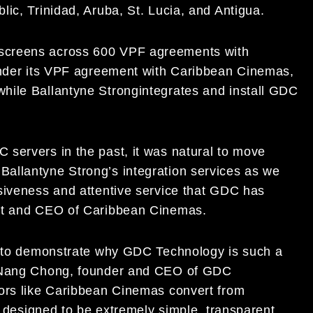
lic, Trinidad, Aruba, St. Lucia, and Antigua.
screens across 600 VPF agreements with
Under its VPF agreement with Caribbean Cinemas,
while
Ballantyne Strong
integrates and install GDC
 servers in the past, it was natural
to move
 Ballantyne Strong’s
integration services as we
siveness
and
attentive service that GDC has
nt and CEO of Caribbean Cinemas.
ed to demonstrate why GDC Technology is such a
Nang C
hong
, founder and CEO of GDC
tors like Caribbean Cinemas convert from
 designed to be extremely simple, transparent,