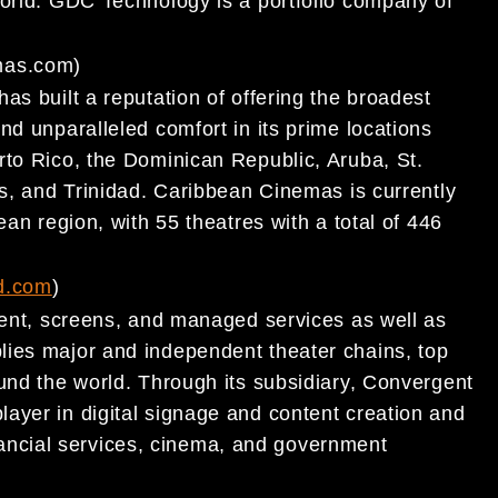
 world. GDC Technology
is a portfolio company of
mas.com
)
s built a reputation of offering the broadest
and unparalleled comfort in its prime locations
rto Rico, the Dominican Republic, Aruba, St.
as, and Trinidad. Caribbean Cinemas is currently
bean region, with
55 theatres with a total of 446
d.com
)
pment, screens, and managed services as well as
ies major and independent theater chains, top
und th
e world. Through its subsidiary, Convergent
layer in digital signage and content creation and
financial services, cinema, and government