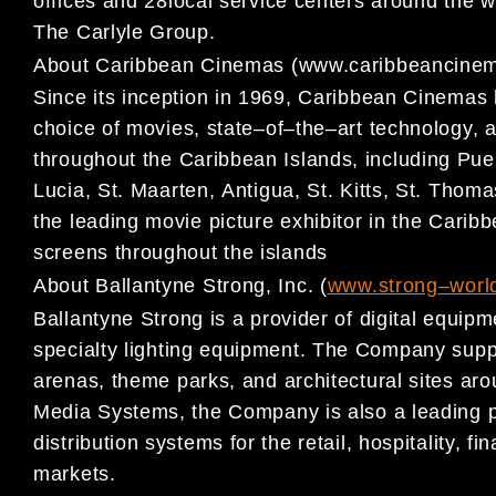
offices and 2
8
local service centers around the
The Carlyle Group.
About
Caribbean Cinemas
(
www.caribbeancine
Since its inception in 1969,
Caribbean Cinemas ha
choice of
movies, state
–
of
–
the
–
art technology, 
throughout the
Caribbean Islands, including Pue
Luci
a, St. Maarten,
Antigua, St. Kitts, St. Thom
the leading movie picture
exhibitor in the Carib
screens throughout the islands
About Ballantyne Strong, Inc.
(
www.str
ong
–
worl
Ballant
yne Strong is a provider of digital equi
specialty
lighting equipment. The Company suppl
arenas, theme
parks, and architectural sites aro
Media Systems, the
Company is also a leading p
distribution systems for the
retail, hospitality, 
markets.