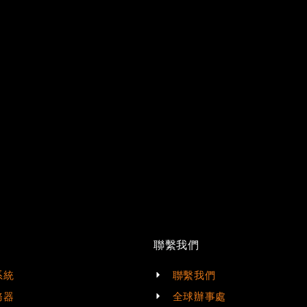
t
聯繫我們
系統
聯繫我們
務器
全球辦事處