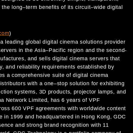
y
the long
–
term benefits of its
cir
cuit
–
wide digital
com
)
leading global digital cinema solutions provider
servers in the Asia
–
Pacific region and the second-
nufactures, and
sells digital cinema servers that
 and reliability requirements established by
es a comprehensive suite of digital cinema
istributors with a one
–
stop solution for exhibiting
ection systems, 3D products, projector lamps, and
ma Network Limited, has 6 years of
VPF
ross 600 VPF agreements with worldwide content
re in
1999 and headquartered in Hong Kong, GDC
esence and
strong brand re
cognition wi
th 11