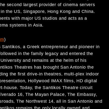
the second largest provider of cinema servers
s in the US, Singapore, Hong Kong and China.
ments with major US studios and acts as a
nema systems in Asia.
om
)
 Santikos, a Greek entrepreneur and pioneer in
followed in the family legacy and entered the
University and remains at the helm of his
antikos Theatres has brought San Antonio the
ing the first drive-in theatres, multi-plex indoor
presentation, Hollywood IMAX films, HD digital
art-house. Today, the Santikos Theatre circuit
Silverado 16, The Mayan Palace, The Embassy,
sroads, The Northwest 14, all in San Antonio and
ntikos remains the only locally owned and