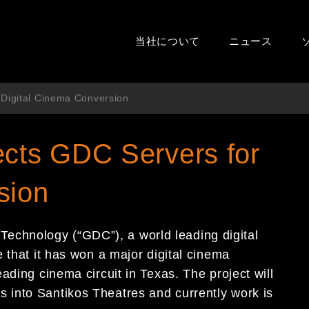
当社について
ニュース
 Digital Cinema Conversion
ects GDC Servers for
sion
chnology (“GDC”), a world leading digital
 that it has won a major digital cinema
ading cinema circuit in Texas. The project will
into Santikos Theatres and currently work is