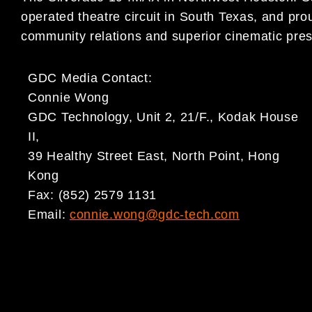
operated theatre circuit in South Texas, and prou
community relations and superior cinematic pres
GDC Media Contact:
Connie Wong
GDC Technology, Unit 2, 21/F., Kodak House
II,
39 Healthy Street East, North Point, Hong
Kong
Fax: (852) 2579 1131
Email:
connie.wong@gdc-tech.com