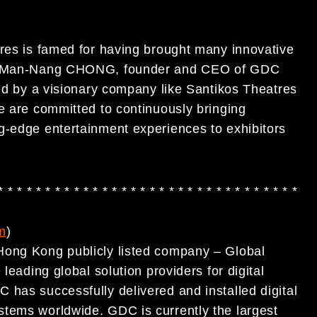
tres is famed for having brought many innovative
Dr. Man-Nang CHONG, founder and CEO of GDC
ted by a visionary company like Santikos Theatres
e are committed to continuously bringing
g-edge entertainment experiences to exhibitors
* * * * * * * * * * * * * * * * * * * * * * * * * * * * * * * *
m
)
Hong Kong publicly listed company – Global
leading global solution providers for digital
 has successfully delivered and installed digital
stems worldwide. GDC is currently the largest