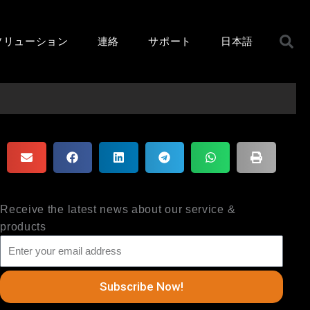
ソリューション
連絡
サポート
日本語
Receive the latest news about our service &
products
Subscribe Now!