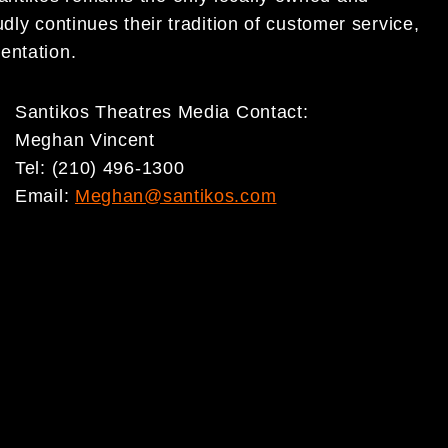
dly continues their tradition of customer service,
entation.
Santikos Theatres Media Contact:
Meghan Vincent
Tel: (210) 496-1300
Email:
Meghan@santikos.com