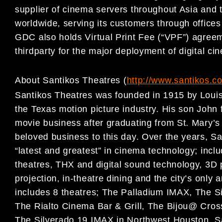
supplier of cinema servers throughout Asia and 
worldwide, serving its customers through office
GDC also holds Virtual Print Fee (“VPF”) agree
thirdparty for the major deployment of digital ci
About Santikos Theatres (
http://www.santikos.c
Santikos Theatres was founded in 1915 by Louis
the Texas motion picture industry. His son John 
movie business after graduating from St. Mary’s 
beloved business to this day. Over the years, S
“latest and greatest” in cinema technology; includ
theatres, THX and digital sound technology, 3D 
projection, in-theatre dining and the city’s only 
includes 8 theatres; The Palladium IMAX, The 
The Rialto Cinema Bar & Grill, The Bijou@ Cros
The Silverado 19 IMAX in Northwest Houston. Sa