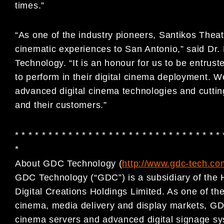
times.”
“As one of the industry pioneers, Santikos Thea
cinematic experiences to San Antonio,” said 
Technology. “It is an honour for us to be entrus
to perform in their digital cinema deployment. W
advanced digital cinema technologies and cuttin
and their customers.”
* * * * * * * * * * * * * * * * * * * * * * * * * * * * * * * 
*
About GDC Technology (
http://www.gdc-tech.co
GDC Technology (“GDC”) is a subsidiary of the 
Digital Creations Holdings Limited. As one of the 
cinema, media delivery and display markets, GDC
cinema servers and advanced digital signage sy