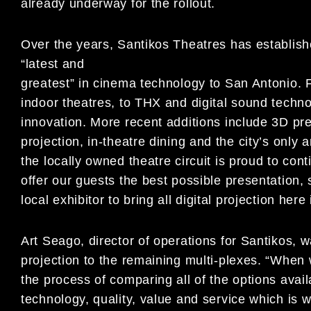
already underway for the rollout.
Over the years, Santikos Theatres has establishe
“latest and
greatest” in cinema technology to San Antonio. Fr
indoor theatres, to THX and digital sound techn
innovation. More recent additions include 3D pr
projection, in-theatre dining and the city’s only
the locally owned theatre circuit is proud to cont
offer our guests the best possible presentation, 
local exhibitor to bring all digital projection her
Art Seago, director of operations for Santikos, w
projection to the remaining multi-plexes. “When
the process of comparing all of the options avai
technology, quality, value and service which is w