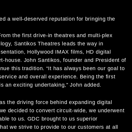
d a well-deserved reputation for bringing the
om the first drive-in theatres and multi-plex
ology, Santikos Theatres leads the way in
esentation, Hollywood IMAX films, HD digital
 art-house. John Santikos, founder and President of
inue this tradition. “It has always been our goal to
service and overall experience. Being the first
e is an exciting undertaking,” John added.
as the driving force behind expanding digital
 we decided to convert circuit-wide, we underwent
lable to us. GDC brought to us superior
hat we strive to provide to our customers at all