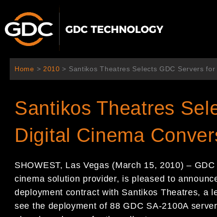
内
容
を
ス
キ
ッ
Home
>
2010
>
Santikos Theatres Selects GDC Servers for
プ
Santikos Theatres Sel
Digital Cinema Conver
SHOWEST, Las Vegas (March 15, 2010) – GDC Te
cinema solution provider, is pleased to announce
deployment contract with Santikos Theatres, a le
see the deployment of 88 GDC SA-2100A servers 