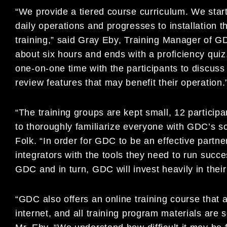
“We provide a tiered course curriculum. We start
daily operations and progresses to installation
training,” said Gray Eby, Training Manager of G
about six hours and ends with a proficiency quiz
one-on-one time with the participants to discuss
review features that may benefit their operation.
“The training groups are kept small, 12 participa
to thoroughly familiarize everyone with GDC’s sof
Folk. “In order for GDC to be an effective partne
integrators with the tools they need to run succ
GDC and in turn, GDC will invest heavily in thei
“GDC also offers an online training course that a
internet, and all training program materials are s