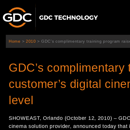
内
容
を
ス
キ
ッ
Home
>
2010
>
GDC’s complimentary training program raise
プ
GDC’s complimentary t
customer’s digital cin
level
SHOWEAST, Orlando (October 12, 2010) – GDC T
cinema solution provider, announced today that i