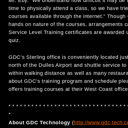
Mr. Eby. “We understand how difficult it may be f
time to physically attend a class, so we have tri
courses available through the internet.” Thou
hands on nature of the courses, arrangements c
Service Level Training certificates are awarded
quiz.
GDC’s Sterling office is conveniently located jus
north of the Dulles Airport and shuttle service to 
within walking distance as well as many restaura
about GDC’s training program and schedule ple
offers training courses at their West Coast offic
* * * * * * * * * * * * * * * * * * * * * * * * * * * * * * * 
*
About GDC Technology
(
http://www.gdc-tech.