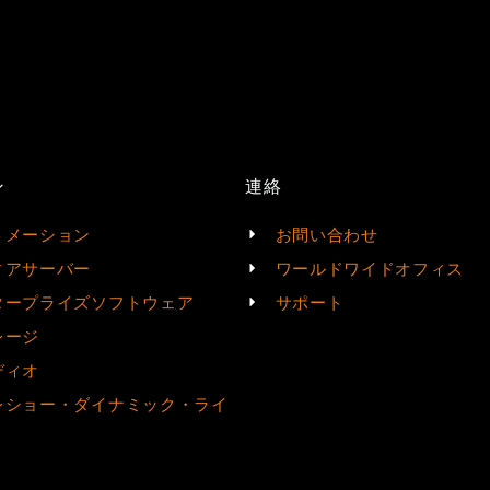
ン
連絡
トメーション
お問い合わせ
ィアサーバー
ワールドワイドオフィス
タープライズソフトウェア
サポート
レージ
ディオ
レショー・ダイナミック・ライ