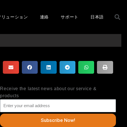
ソリューション
連絡
サポート
日本語
Receive the latest news about our service &
products
Subscribe Now!