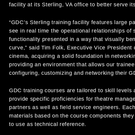
facility at its Sterling, VA office to better serve 
“GDC’s Sterling training facility features large
see in real time the operational relationships of
functionality presented in a way that visually be
curve,” said Tim Folk, Executive Vice President 
cinema, acquiring a solid foundation in networkin
providing an environment that allows our traine
configuring, customizing and networking their G
GDC training courses are tailored to skill level
provide specific proficiencies for theatre manager
partners as well as field service engineers. Eac
materials based on the course components they 
to use as technical reference.