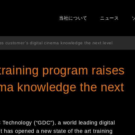
当社について
ニュース
s customer’s digital cinema knowledge the next level
raining program raises
ema knowledge the next
echnology (“GDC”), a world leading digital
t has opened a new state of the art training