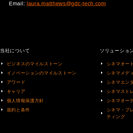
Email:
laura.matthews@gdc-tech.com
当社について
ソリューショ
ビジネスのマイルストーン
シネマオー
イノベーションのマイルストーン
シネマメデ
アワード
シネマエン
キャリア
シネマスト
個人情報保護方針
シネマオー
規約と条件
シネマ・プ
ティング