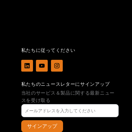
私たちに従ってください
L
Y
I
i
o
n
n
u
s
k
t
t
私たちのニュースレターにサインアップ
e
u
a
d
b
g
当社のサービス＆製品に関する最新ニュー
i
e
r
スを受け取る
n
a
m
サインアップ