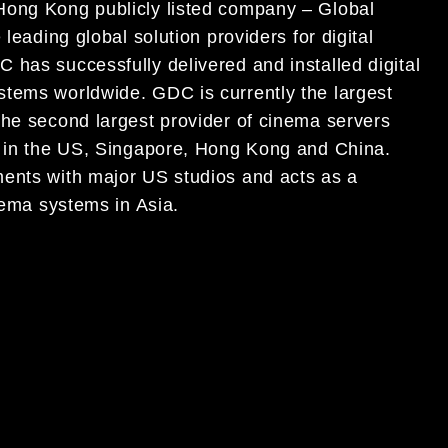
Hong Kong publicly listed company – Global
leading global solution providers for digital
 has successfully delivered and installed digital
stems worldwide. GDC is currently the largest
the second largest provider of cinema servers
s in the US, Singapore, Hong Kong and China.
ments with major US studios and acts as a
nema systems in Asia.