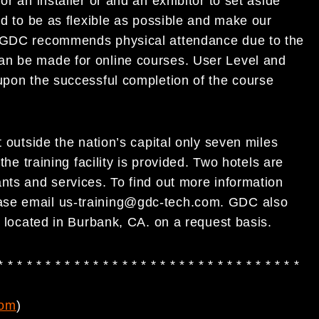
or an installer or and an exhibitor to set aside
ed to be as flexible as possible and make our
gh GDC recommends physical attendance due to the
an be made for online courses. User Level and
 upon the successful completion of the course
t outside the nation’s capital only seven miles
the training facility is provided. Two hotels are
nts and services. To find out more information
ase email
us-training@gdc-tech.com
. GDC also
e located in Burbank, CA. on a request basis.
* * * * * * * * * * * * * * * * * * * * * * * * * * * * * * * *
com
)