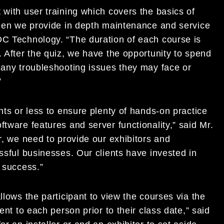
 with user training which covers the basics of
 then we provide in depth maintenance and service
DC Technology. “The duration of each course is
. After the quiz, we have the opportunity to spend
 any troubleshooting issues they may face or
”
nts or less to ensure plenty of hands-on practice
tware features and server functionality,” said Mr.
r, we need to provide our exhibitors and
essful businesses. Our clients have invested in
r success.”
llows the participant to view the courses via the
ent to each person prior to their class date,” said