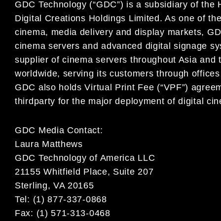
GDC Technology (“GDC”) is a subsidiary of the 
Digital Creations Holdings Limited. As one of the 
cinema, media delivery and display markets, GDC
cinema servers and advanced digital signage sy
supplier of cinema servers throughout Asia and 
worldwide, serving its customers through office
GDC also holds Virtual Print Fee (“VPF”) agree
thirdparty for the major deployment of digital ci
GDC Media Contact:
Laura Matthews
GDC Technology of America LLC
21155 Whitfield Place, Suite 207
Sterling, VA 20165
Tel: (1) 877-337-0868
Fax: (1) 571-313-0468