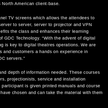
its North American client-base.
 panel TV screens which allows the attendees to
 server to server, server to projector and VPN
nefits the class and enhances their learning
of GDC Technology. “With the advent of digital
g is key to digital theatres operations. We are
es and customers a hands on experience in
DC servers.”
s and depth of information needed. These courses
s, projectionists, service and installation
h participant is given printed manuals and course
have chosen and can take the material with them