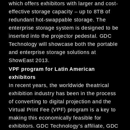
which offers exhibitors with larger and cost-
effective storage capacity – up to 8TB of
redundant hot-swappable storage. The
enterprise storage system is designed to be
inserted into the projector pedestal. GDC
Technology will showcase both the portable
and enterprise storage solutions at
ShowEast 2013.
VPF program for Latin American
exhibitors
In recent years, the worldwide theatrical
exhibition industry has been in the process
of converting to digital projection and the
Virtual Print Fee (VPF) program is a key to
making this economically feasible for
exhibitors. GDC Technology’s affiliate, GDC