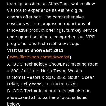
training sessions at ShowEast, which allow
visitors to experience its entire digital
cinema offerings. The comprehensive
sessions will encompass introductions of
innovative product offerings, turnkey service
and support solutions, comprehensive VPF
programs, and technical knowledge.
Visit us at ShowEast 2013
(
www.filmexpos.com/showeast
)
A. GDC Technology ShowEast meeting room
# 308, 3rd floor, North Tower, Westin
Diplomat Resort & Spa, 3555 South Ocean
Drive, Hollywood, FL 33019, USA.
B. GDC Technology products will also be
showcased at its partners’ booths listed
below.