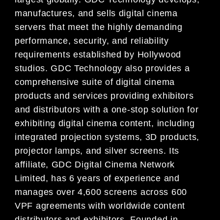
manufactures, and sells digital cinema
servers that meet the highly demanding
performance, security, and reliability
requirements established by Hollywood
studios. GDC Technology also provides a
comprehensive suite of digital cinema
products and services providing exhibitors
and distributors with a one-stop solution for
exhibiting digital cinema content, including
integrated projection systems, 3D products,
projector lamps, and silver screens. Its
affiliate, GDC Digital Cinema Network
Limited, has 6 years of experience and
manages over 4,600 screens across 600
VPF agreements with worldwide content
distributors and exhibitors. Founded in