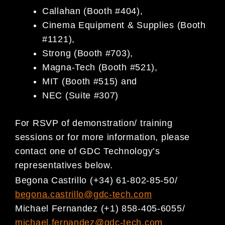
Callahan (Booth #404),
Cinema Equipment & Supplies (Booth
#1121),
Strong (Booth #703),
Magna-Tech (Booth #521),
MIT (Booth #515) and
NEC (Suite #307)
For RSVP of demonstration/ training
sessions or for more information, please
contact one of GDC Technology’s
representatives below.
Begona Castrillo (+34) 61-802-85-50/
begona.castrillo@gdc-tech.com
Michael Fernandez (+1) 858-405-6055/
michael.fernandez@gdc-tech.com