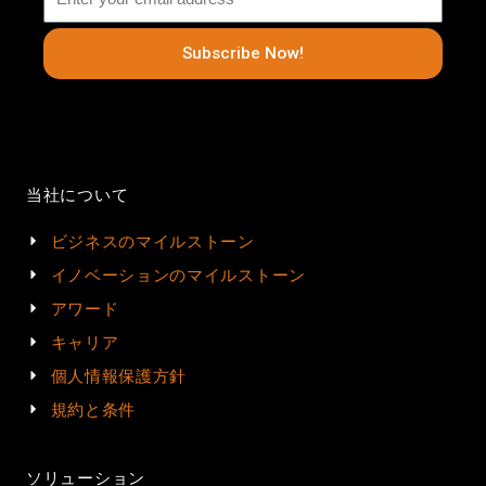
Subscribe Now!
当社について
ビジネスのマイルストーン
イノベーションのマイルストーン
アワード
キャリア
個人情報保護方針
規約と条件
ソリューション