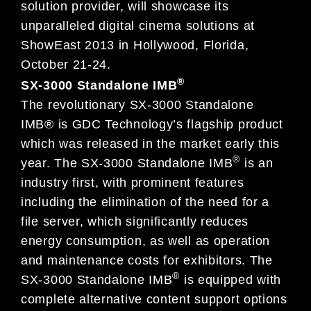
solution provider, will showcase its
unparalleled digital cinema solutions at
ShowEast 2013 in Hollywood, Florida,
October 21-24.
®
SX-3000 Standalone IMB
The revolutionary SX-3000 Standalone
IMB® is GDC Technology’s flagship product
which was released in the market early this
®
year. The SX-3000 Standalone IMB
is an
industry first, with prominent features
including the elimination of the need for a
file server, which significantly reduces
energy consumption, as well as operation
and maintenance costs for exhibitors. The
®
SX-3000 Standalone IMB
is equipped with
complete alternative content support options