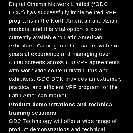
Digital Cinema Network Limited (“GDC
DCN”) has successfully implemented VPF
programs in the North American and Asian
markets, and this vital option is also
currently available to Latin American
exhibitors. Coming into the market with six
years of experience and managing over
4,600 screens across 600 VPF agreements
with worldwide content distributors and
exhibitors, GDC DCN provides an extremely
practical and efficient VPF program for the
Latin American market.
Product demonstrations and technical
training sessions
GDC Technology will offer a wide range of
product demonstrations and technical