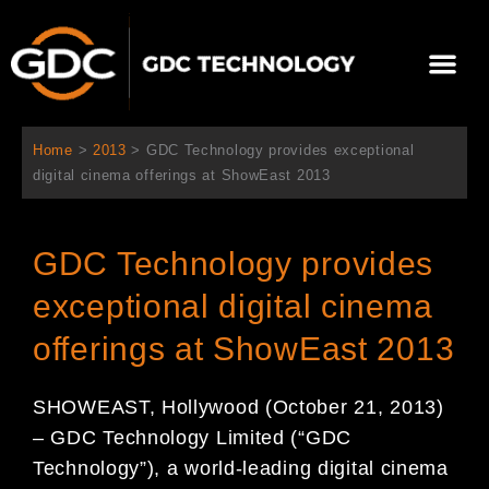
内
容
メ
を
ニ
ス
当社について
ニュース
ソリューション
サポート
ュ
キ
ー
ッ
Home
>
2013
>
GDC Technology provides exceptional
プ
digital cinema offerings at ShowEast 2013
GDC Technology provides
exceptional digital cinema
offerings at ShowEast 2013
SHOWEAST, Hollywood (October 21, 2013)
– GDC Technology Limited (“GDC
Technology”), a world-leading digital cinema