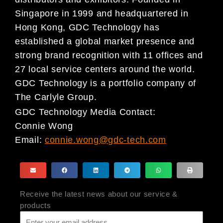
Singapore in 1999 and headquartered in
Hong Kong, GDC Technology has
established a global market presence and
strong brand recognition with 11 offices and
27 local service centers around the world.
GDC Technology is a portfolio company of
The Carlyle Group.
GDC Technology Media Contact:
Connie Wong
Email:
connie.wong@gdc-tech.com
Receive the latest news about our service &
products