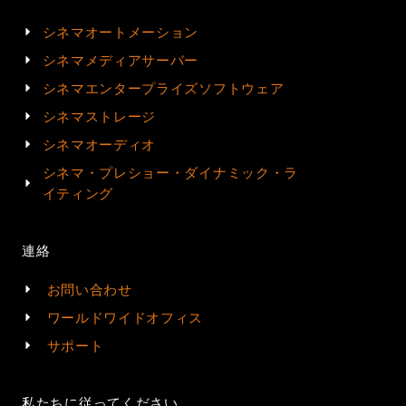
シネマオートメーション
シネマメディアサーバー
シネマエンタープライズソフトウェア
シネマストレージ
シネマオーディオ
シネマ・プレショー・ダイナミック・ラ
イティング
連絡
お問い合わせ
ワールドワイドオフィス
サポート
私たちに従ってください