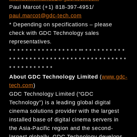
Paul Marcot (+1) 818-397-4951/
paul.marcot@gdc-tech.com
* Depending on specifications – please
check with GDC Technology sales
representatives.
* * * * * * * * * * * * * * * * * ** * * * * * * * * * *
* * * * * * * * * * * * * * * * * * * * * * * * * * * * *
* * * * * * * * * * *
About GDC Technology Limited
(
www.gdc-
tech.com
)
GDC Technology Limited (“GDC
Technology”) is a leading global digital
cinema solutions provider with the largest
installed base of digital cinema servers in
the Asia-Pacific region and the second-
largest globally. GDC Technology develops,