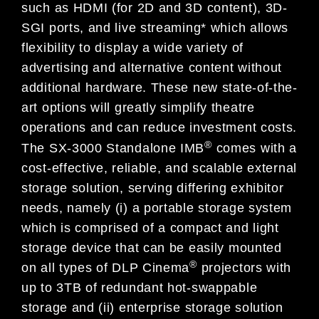
such as HDMI (for 2D and 3D content), 3D-
SGI ports, and live streaming* which allows
flexibility to display a wide variety of
advertising and alternative content without
additional hardware. These new state-of-the-
art options will greatly simplify theatre
operations and can reduce investment costs.
®
The SX-3000 Standalone IMB
comes with a
cost-effective, reliable, and scalable external
storage solution, serving differing exhibitor
needs, namely (i) a portable storage system
which is comprised of a compact and light
storage device that can be easily mounted
®
on all types of DLP Cinema
projectors with
up to 3TB of redundant hot-swappable
storage and (ii) enterprise storage solution