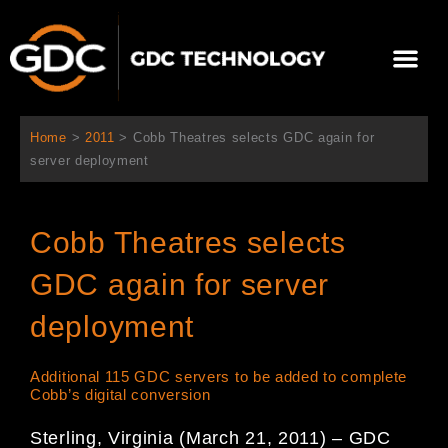
内
容
メ
を
ニ
ス
当社について
ニュース
ソリューション
サポート
ュ
キ
ー
ッ
Home
>
2011
>
Cobb Theatres selects GDC again for
プ
server deployment
Cobb Theatres selects
GDC again for server
deployment
Additional 115 GDC servers to be added to complete
Cobb’s digital conversion
Sterling, Virginia (March 21, 2011) – GDC