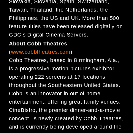
Slovakia, Slovenia, Spain, Switzerland,
Taiwan, Thailand, the Netherlands, the
Philippines,
the US and UK. More than 500
feature titles have been released digitally on
GDC’s Digital Cinema
Servers.
About Cobb Theatres
(
www.cobbtheatres.com
)
Cobb Theatres, based in Birmingham, Ala.,
is a progressive motion pictures exhibitor
operating 222 screens at 17 locations
throughout the Southeastern United States.
Cobb is an innovator in out of home
entertainment, offering great family venues.
CinéBistro, the premier dinner-and-a-movie
concept, is newly created by Cobb Theatres,
and is currently being developed around the