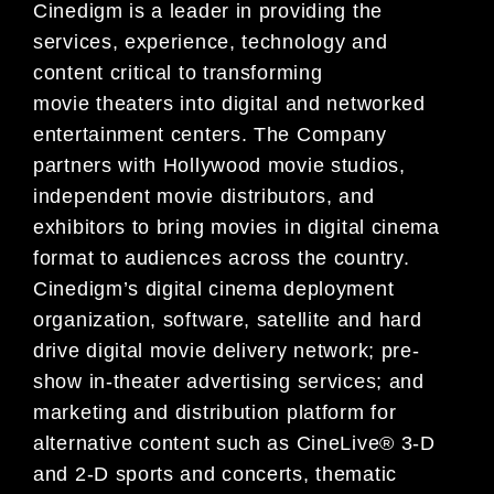
Cinedigm is a leader in providing the
services, experience, technology and
content critical to transforming
movie theaters into digital and networked
entertainment centers. The Company
partners with Hollywood movie studios,
independent movie distributors, and
exhibitors to bring movies in digital cinema
format to audiences across the country.
Cinedigm’s digital cinema deployment
organization, software, satellite and hard
drive digital movie delivery network; pre-
show in-theater advertising services; and
marketing and distribution platform for
alternative content such as CineLive® 3-D
and 2-D sports and concerts, thematic