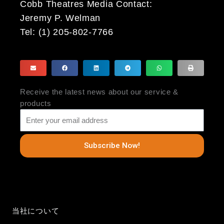
Cobb Theatres Media Contact:
Jeremy P. Welman
Tel: (1) 205-802-7766
Receive the latest news about our service &
products
Subscribe Now!
当社について