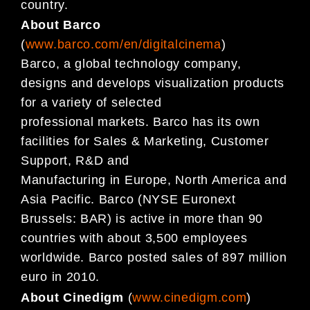
country.
About Barco
(
www.barco.com/en/digitalcinema
)
Barco, a global technology company,
designs and develops visualization products
for a variety of selected
professional markets. Barco has its own
facilities for Sales & Marketing, Customer
Support, R&D and
Manufacturing in Europe, North America and
Asia Pacific. Barco (NYSE Euronext
Brussels: BAR) is active in more than 90
countries with about 3,500 employees
worldwide. Barco posted sales of 897 million
euro in 2010.
About Cinedigm
(
www.cinedigm.com
)