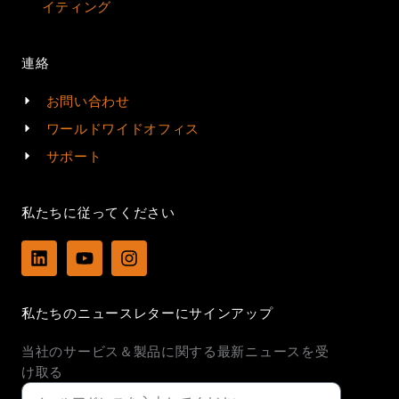
イティング
連絡
お問い合わせ
ワールドワイドオフィス
サポート
私たちに従ってください
L
Y
I
i
o
n
n
u
s
k
t
t
私たちのニュースレターにサインアップ
e
u
a
d
b
g
当社のサービス＆製品に関する最新ニュースを受
i
e
r
n
a
け取る
m