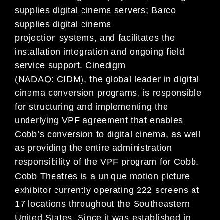
supplies digital cinema servers; Barco
supplies digital cinema
projection systems, and facilitates the
installation integration and ongoing field
service support. Cinedigm
(NADAQ: CIDM), the global leader in digital
cinema conversion programs, is responsible
for structuring and implementing the
underlying VPF agreement that enables
Cobb’s conversion to digital cinema, as well
as providing the entire administration
responsibility of the VPF program for Cobb.
Cobb Theatres is a unique motion picture
exhibitor currently operating 222 screens at
17 locations throughout the Southeastern
United States. Since it was established in