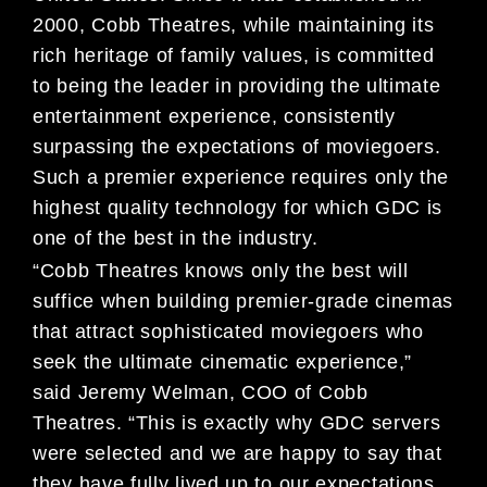
2000, Cobb Theatres, while maintaining its
rich heritage of family values, is committed
to being the leader in providing the ultimate
entertainment experience, consistently
surpassing the expectations of moviegoers.
Such a premier experience requires only the
highest quality technology for which GDC is
one of the best in the industry.
“Cobb Theatres knows only the best will
suffice when building premier-grade cinemas
that attract sophisticated moviegoers who
seek the ultimate cinematic experience,”
said Jeremy Welman, COO of Cobb
Theatres. “This is exactly why GDC servers
were selected and we are happy to say that
they have fully lived up to our expectations.