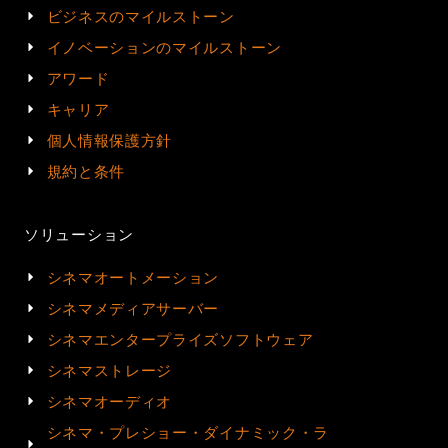
ビジネスのマイルストーン
イノベーションのマイルストーン
アワード
キャリア
個人情報保護方針
規約と条件
ソリューション
シネマオートメーション
シネマメディアサーバー
シネマエンタープライズソフトウェア
シネマストレージ
シネマオーディオ
シネマ・プレショー・ダイナミック・ラ