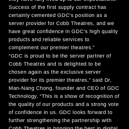
Success of the first supply contract has
certainly cemented GDC’s position as a
server provider for Cobb Theatres, and we
have great confidence in GDC’s high quality
products and reliable services to
complement our premier theatres.”
“GDC is proud to be the server partner of
Cobb Theatres and is delighted to be
chosen again as the exclusive server
provider for its premier theatres,” said Dr.
Man-Nang Chong, founder and CEO of GDC
Technology. “This is a show of recognition of
the quality of our products and a strong vote
of confidence in us. GDC looks forward to
further strengthening the partnership with
Cobb Theatres in bringing the best in digital