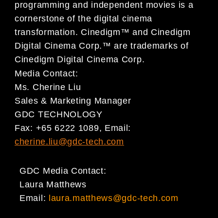
programming and independent movies is a
cornerstone of the digital cinema
transformation. Cinedigm™ and Cinedigm
Digital Cinema Corp.™ are trademarks of
Cinedigm Digital Cinema Corp.
Media Contact:
Ms. Cherine Liu
Sales & Marketing Manager
GDC TECHNOLOGY
Fax: +65 6222 1089, Email:
cherine.liu@gdc-tech.com
GDC Media Contact:
Laura Matthews
Email:
laura.matthews@gdc-tech.com