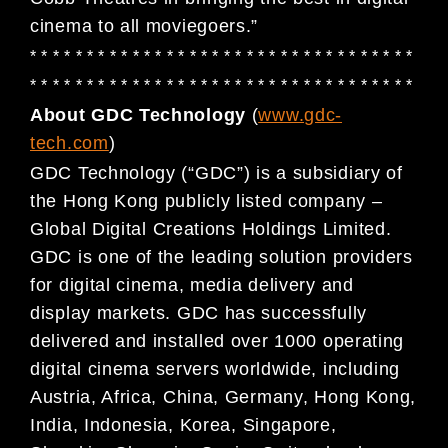
cinema to all moviegoers.”
* * * * * * * * * * * * * * * * * * * * * * * * * * * * * * * * * *
* * * * * * * * * * * * * * * * * * * * * * * * * * * * * * * * * *
About GDC Technology
(
www.gdc-
tech.com
)
GDC Technology (“GDC”) is a subsidiary of
the Hong Kong publicly listed company –
Global Digital
Creations Holdings Limited.
GDC is one of the leading solution providers
for digital cinema, media
delivery and
display markets. GDC has successfully
delivered and installed over 1000 operating
digital
cinema servers worldwide, including
Austria, Africa, China, Germany, Hong Kong,
India, Indonesia, Korea,
Singapore,