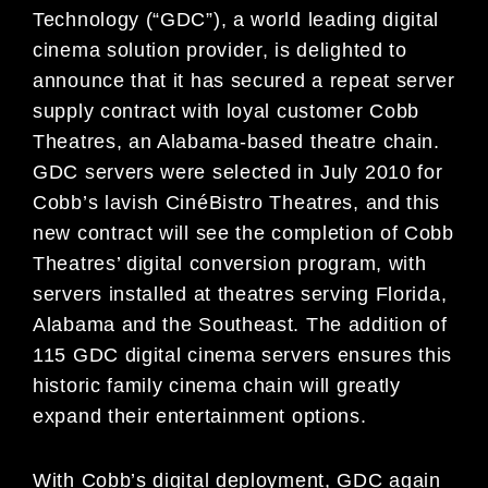
Technology (“GDC”), a world leading digital
cinema solution provider, is delighted to
announce that it has secured a repeat server
supply contract with loyal customer Cobb
Theatres, an Alabama-based theatre chain.
GDC servers were selected in July 2010 for
Cobb’s lavish CinéBistro Theatres, and this
new contract will see the completion of Cobb
Theatres’ digital conversion program, with
servers installed at theatres serving Florida,
Alabama and the Southeast. The addition of
115 GDC digital cinema servers ensures this
historic family cinema chain will greatly
expand their entertainment options.
With Cobb’s digital deployment, GDC again