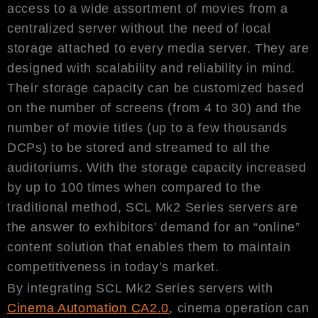
access to a wide assortment of movies from a
centralized server without the need of local
storage attached to every media server. They are
designed with scalability and reliability in mind.
Their storage capacity can be customized based
on the number of screens (from 4 to 30) and the
number of movie titles (up to a few thousands
DCPs) to be stored and streamed to all the
auditoriums. With the storage capacity increased
by up to 100 times when compared to the
traditional method, SCL Mk2 Series servers are
the answer to exhibitors’ demand for an “online”
content solution that enables them to maintain
competitiveness in today’s market.
By integrating SCL Mk2 Series servers with
Cinema Automation CA2.0
, cinema operation can