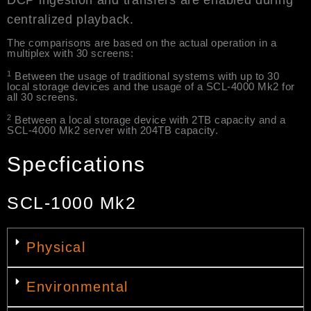
DCP ingestion and transfers are enabled during
centralized playback.
The comparisons are based on the actual operation in a
multiplex with 30 screens:
1
Between the usage of traditional systems with up to 30
local storage devices and the usage of a SCL-4000 Mk2 for
all 30 screens.
2
Between a local storage device with 2TB capacity and a
SCL-4000 Mk2 server with 204TB capacity.
Specfications
SCL-1000 Mk2
Physical
Environmental