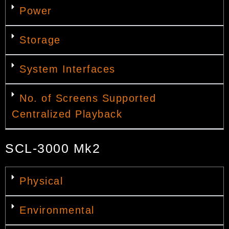
Power
Storage
System Interfaces
No. of Screens Supported
Centralized Playback
SCL-3000 Mk2
Physical
Environmental