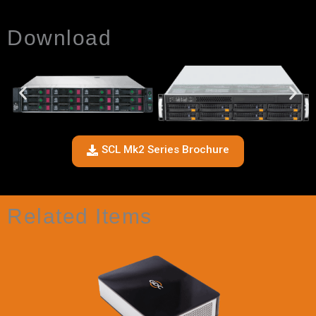
Download
SCL Mk2 Series Brochure
Related Items