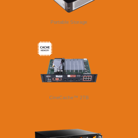
Portable Storage
CineCache™ 2TB