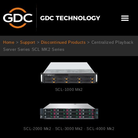
跳
至
選
主
單
要
關於我們
影院方案
聯繫我們
繁體中文
內
容
Home
>
Support
>
Discontinued Products
>
Centralized Playback
Server Series SCL MK2 Series
SCL-1000 Mk2
SCL-2000 Mk2 · SCL-3000 Mk2 · SCL-4000 Mk2