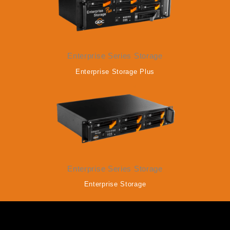
Enterprise Series Storage
Enterprise Storage Plus
Enterprise Series Storage
Enterprise Storage