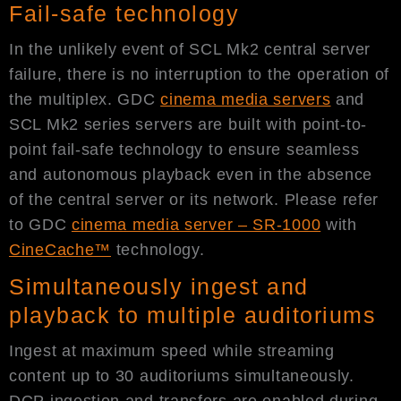
Fail-safe technology
In the unlikely event of SCL Mk2 central server
failure, there is no interruption to the operation of
the multiplex. GDC
cinema media servers
and
SCL Mk2 series servers are built with point-to-
point fail-safe technology to ensure seamless
and autonomous playback even in the absence
of the central server or its network. Please refer
to GDC
cinema media server – SR-1000
with
CineCache™
technology.
Simultaneously ingest and
playback to multiple auditoriums
Ingest at maximum speed while streaming
content up to 30 auditoriums simultaneously.