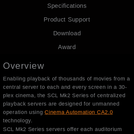
Specifications
Product Support
Download
Award
Overview
Enabling playback of thousands of movies from a
central server to each and every screen in a 30-
plex cinema, the SCL Mk2 Series of centralized
playback servers are designed for unmanned
operation using
Cinema Automation CA2.0
technology.
SCL Mk2 Series servers offer each auditorium