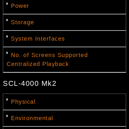
Power
Storage
System Interfaces
No. of Screens Supported
Centralized Playback
SCL-4000 Mk2
Physical
Environmental