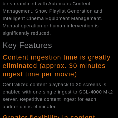
be streamlined with Automatic Content
Management, Show Playlist Generation and
Intelligent Cinema Equipment Management.
Manual operation or human intervention is
significantly reduced.
Key Features
Content ingestion time is greatly
eliminated (approx. 30 minutes
ingest time per movie)
Centralized content playback to 30 screens is
enabled with one single ingest to SCL-4000 Mk2
server. Repetitive content ingest for each
auditorium is eliminated.
Greater flexibility in content