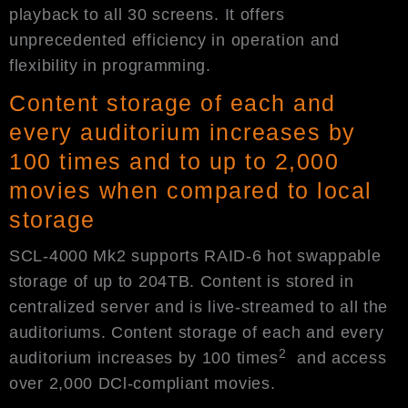
playback to all 30 screens. It offers
unprecedented efficiency in operation and
flexibility in programming.
Content storage of each and
every auditorium increases by
100 times and to up to 2,000
movies when compared to local
storage
SCL-4000 Mk2 supports RAID-6 hot swappable
storage of up to 204TB. Content is stored in
centralized server and is live-streamed to all the
auditoriums. Content storage of each and every
2
auditorium increases by 100 times
and access
over 2,000 DCl-compliant movies.