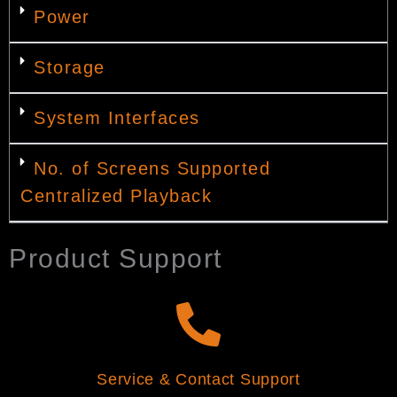
Power
Storage
System Interfaces
No. of Screens Supported
Centralized Playback
Product Support
Service & Contact Support