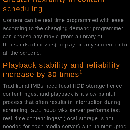
scheduling
Content can be real-time programmed with ease
according to the changing demand; programmer
can choose any movie (from a library of
thousands of movies) to play on any screen, or to
all the screens.
Playback stability and reliability
1
increase by 30 times
Traditional IMBs need local HDD storage hence
content ingest and playback is a slow painful
process that often results in interruption during
screening. SCL-4000 Mk2 server performs fast
real-time content ingest (local storage is not
needed for each media server) with uninterrupted