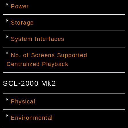
Power
Storage
System Interfaces
No. of Screens Supported
Centralized Playback
SCL-2000 Mk2
Physical
Environmental