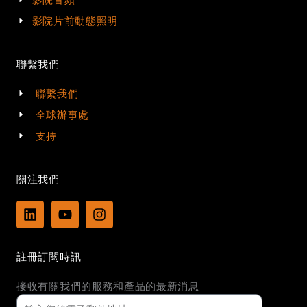
影院片前動態照明
聯繫我們
聯繫我們
全球辦事處
支持
關注我們
L
Y
I
i
o
n
n
u
s
k
t
t
註冊訂閱時訊
e
u
a
d
b
g
接收有關我們的服務和產品的最新消息
i
e
r
n
a