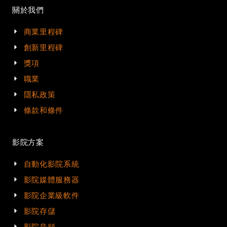
關於我們
商業里程碑
創新里程碑
獎項
職業
隱私政策
條款和條件
影院方案
自動化影院系統
影院媒體服務器
影院企業級軟件
影院存儲
影院音頻