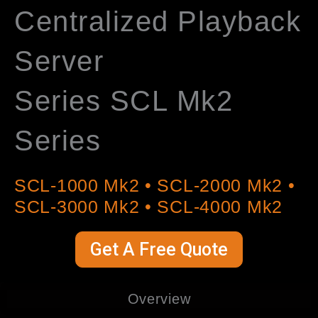
Centralized Playback
Server
Series SCL Mk2
Series
SCL-1000 Mk2 • SCL-2000 Mk2 •
SCL-3000 Mk2 • SCL-4000 Mk2
Get A Free Quote
Overview