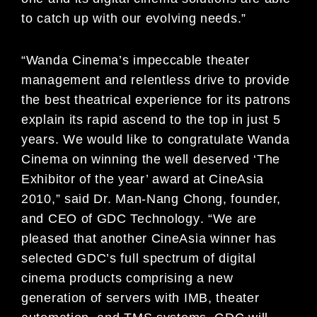
to catch up
with our evolving needs.”
“Wanda Cinema’s impeccable theater
management and rel
entless drive to provi
de
the best theatrical
experience for its patrons
explain its rapid ascend to t
he top in just 5
years. We would like to congratulate
Wanda
Cinema on winning the well deserved ‘The
Exhibi
tor of the year’ award at CineAsia
2010,” said Dr.
Man-Nang Chong, founder,
and CEO of GDC Technology
. “We are
pleased that another CineAsia winner
has
selected GDC’s full spectrum of digital
cinema pr
oducts comprising a new
generation of servers with
IMB, theater