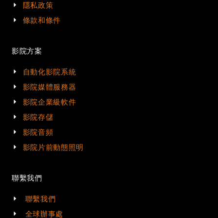
隱私政策
條款和條件
影院方案
自動化影院系統
影院媒體服務器
影院企業級軟件
影院存儲
影院音頻
影院片前動態照明
聯繫我們
聯繫我們
全球辦事處