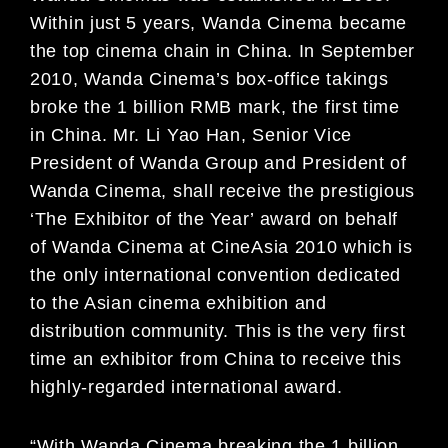
Within just
5 years, Wanda Cinema became
the top cinema
chain in China. In September
2010, Wanda Cinema’s
box-office takings
broke the 1 billion RMB mark, the
first time
in China. Mr. Li Yao Han, Senior Vi
ce
President of Wanda Group and President of
Wanda
Cinema, shall receive the prestigious
‘The Exhibitor
of the Year’ award on behalf
of Wanda Cinema at
CineAsia 2010 which is
the only international conv
ention dedicated
to the Asian cinema exhibition and
distribution community. This is the very first
time an
exhibitor from China to receive this
highly-regarded
international award.
“With Wanda Cinema breaking the 1 billion