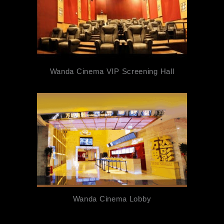
Wanda Cinema VIP Screening Hall
Wanda Cinema Lobby