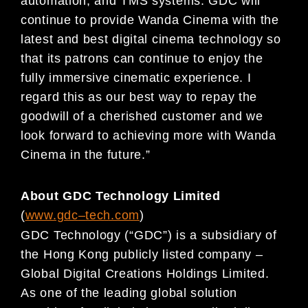
automation, and TMS sy
stems. GDC will
continue to provi
de Wanda Cinema with the
latest
and best digital cinema technology so
that its patrons
can continue to enjoy the
fully immersive cinematic
experience. I
regard this as our best way to repay
the
goodwill of a cherished customer and we
look
forward to achieving more with Wanda
Cinema in the future.”
About GDC Technology Limited
(
www.gdc
–
t
ech.com
)
GDC Technology (“GDC”) is a subs
idiary of
the Hong Kong publicly
listed company –
Global Digital
Creations Holdings Limited.
As one of the leading
global solution