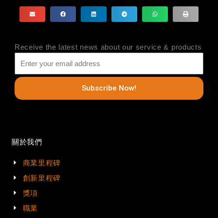
Receive the latest news about our service & products
Subscribe Now!
關於我們
商業里程碑
創新里程碑
獎項
職業