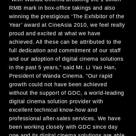
RMB mark in box-office takings and also
winning the
prestigious ‘The Exhibitor of the
Year’ award at Cine
Asia 2010, we feel really
proud and excited at what
we have
achieved. All these can be attributed to
the
full dedication and commitment of our staff
and our
adoption of digital cinema solutions
in the past 5 years,
” said Mr. Li Yao Han,
President of Wanda Cinema.
“Our rapid
growth could not have been achieved
wi
thout the support of GDC, a world-leading
digital
cinema solution provider with
excellent technical k
now-how and
professional after-sales services. We
have
been working closely with GDC since day
one and
its digital cinema solutions are able