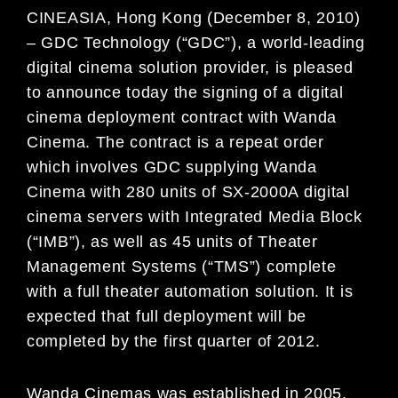
CINEASIA, Hong Kong (Decem
ber 8, 2010)
– GDC Technology (“GDC”
), a world-leading
digital cinema
solution provider, is pleased
to announce today the
signing of a digital
cinema
deployment contract with
Wanda
Cinema. The contract is a repeat order
whic
h involves GDC supplying Wanda
Cinema with 280
units of SX-2000A digital
cinema servers with Integr
ated Media Block
(“IMB”), as well as 45 units of
Theater
Management Systems (“TMS”) complete
with a fu
ll theater automation solution. It is
expected that
full deployment will be
completed by the first quarter of 2012.
Wanda Cinemas was established in 2005.