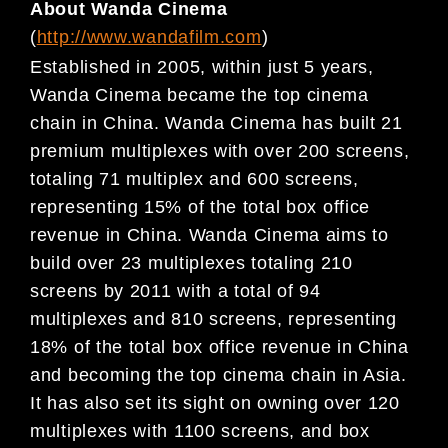
About Wanda Cinema
(
http://www.wandafilm.com
)
Established in 2005, within just 5 years,
Wanda Ci
nema became the top cinema
chain in China. Wanda
Cinema has built 21
premium multiplexes with over
200 screens,
totaling 71 multiplex and 600 screens,
representing 15% of the total box office
reven
ue in China. Wanda Cinema aims to
build over 23
multiplexes totaling 210
screens by 2011 with a total
of 94
multiplexes and 810 screens, representing
18% of the total box office revenue in China
and beco
ming the top cinema chain in Asia.
It has also set its
sight on owning over 120
multiplexes with 1100 screens, and box