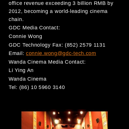
office revenue exceeding 3 billion RMB
by
2012, becoming a world-leading cinema
chain.
GDC Media Contact:
Connie Wong
GDC Technology
Fax: (852) 2579 1131
Email:
connie.wong@gdc-tech.com
Wanda Cinema Media Contact:
Li Ying An
Wanda Cinema
Tel: (86) 10 5960 3140