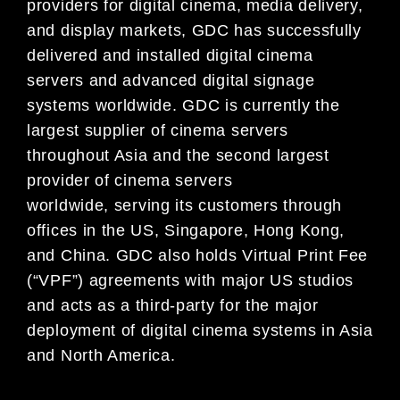
providers for digital cinema, media
delivery,
and display markets, GDC ha
s successfully
delivered and installed digital cinema
servers and
advanced digital signage
systems worldwide. GDC is
currently the
largest supplier of cinema servers
throughout Asia and the second largest
provider of
cinema servers
worldwide,
serving its customers
through
offices in the US, Singapore, Hong Kong,
and China. GDC also holds Virtual Print Fee
(“VPF”)
agreements with major US studios
and acts as a thir
d-party for the major
deployment of digital cinema
systems in Asia
and North America.