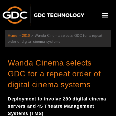
跳
至
選
主
單
要
關於我們
影院方案
聯繫我們
繁體中文
內
容
Home
>
2010
>
Wanda Cinema selects GDC for a repeat
order of digital cinema systems
Wanda Cinema selects
GDC for a repeat order of
digital cinema systems
Deployment to involve 280 digital cinema
servers and 45 Theatre Management
Systems (TMS)