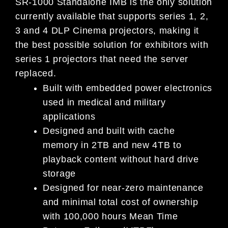
SR-1000 Standalone IMB is the only solution
currently available that supports series 1, 2,
3 and 4 DLP Cinema projectors, making it
the best possible solution for exhibitors with
series 1 projectors that need the server
replaced.
Built with embedded power electronics
used in medical and military
applications
Designed and built with cache
memory in 2TB and new 4TB to
playback content without hard drive
storage
Designed for near-zero maintenance
and minimal total cost of ownership
with 100,000 hours Mean Time