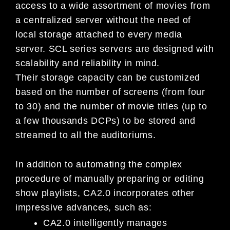
access to a wide assortment of movies from
a centralized server without the need of
local storage attached to every media
server. SCL series servers are designed with
scalability and reliability in mind.
Their storage capacity can be customized
based on the number of screens (from four
to 30) and the number of movie titles (up to
a few thousands DCPs) to be stored and
streamed to all the auditoriums.
In addition to automating the complex
procedure of manually preparing or editing
show playlists, CA2.0 incorporates other
impressive advances, such as:
CA2.0 intelligently manages