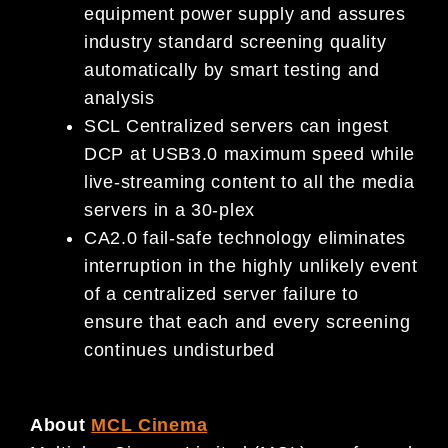
equipment power supply and assures
industry standard screening quality
automatically by smart testing and
analysis
SCL Centralized servers can ingest
DCP at USB3.0 maximum speed while
live-streaming content to all the media
servers in a 30-plex
CA2.0 fail-safe technology eliminates
interruption in the highly unlikely event
of a centralized server failure to
ensure that each and every screening
continues undisturbed
About
MCL Cinema