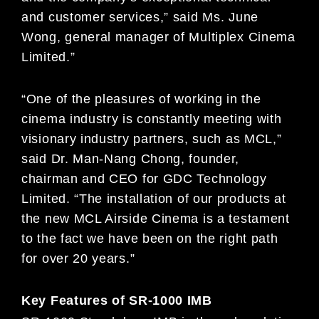
and customer services,” said Ms. June
Wong, general manager of Multiplex Cinema
Limited.”
“One of the pleasures of working in the
cinema industry is constantly meeting with
visionary industry partners, such as MCL,”
said Dr. Man-Nang Chong, founder,
chairman and CEO for GDC Technology
Limited. “The installation of our products at
the new MCL Airside Cinema is a testament
to the fact we have been on the right path
for over 20 years.”
Key Features of SR-1000 IMB