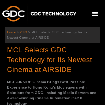
内
容
メ
を
ニ
ス
当社について
ニュース
ソリューション
サポート
ュ
キ
ー
ッ
Home
>
2023
>
MCL Selects GDC Technology for Its
プ
Newest Cinema at AIRSIDE
MCL Selects GDC
Technology for Its Newest
Cinema at AIRSIDE
MCL AIRSIDE Cinema
Brings Best Possible
Experience to Hong Kong’s Moviegoers with
Solutions from GDC, including Media Servers and
Award-winning Cinema Automation CA2.0
technology