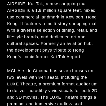
AIRSIDE, Kai Tak, a new shopping mall.
AIRSIDE is a 1.9 million square feet, mixed-
use commercial landmark in Kowloon, Hong
Kong. It features a multi-story shopping mall
with a diverse selection of dining, retail, and
lifestyle brands, and dedicated art and
cultural spaces. Formerly an aviation hub,
the development pays tribute to Hong
Kong’s iconic former Kai Tak Airport.
MCL Airside Cinema has seven houses on
two levels with 944 seats, including the
LUXE Theatre, a premium format auditorium
to deliver incredibly vivid visuals for both 2D
and 3D movies. The LUXE Theatre brings a
premium and immersive audio-visual