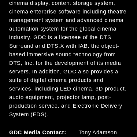
cinema display, content storage system,
cinema enterprise software including theatre
management system and advanced cinema
automation system for the global cinema
industry. GDC is a licensee of the DTS
Surround and DTS:X with IAB, the object-
based immersive sound technology from
DTS, Inc. for the development of its media
servers. In addition, GDC also provides a
suite of digital cinema products and
services, including LED cinema, 3D product,
audio equipment, projector lamp, post-
production service, and Electronic Delivery
System (EDS).
GDC Media Contact:
Tony Adamson