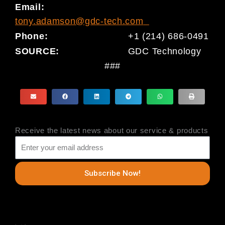
Email:
tony.adamson@gdc-tech.com
Phone:
+1 (214) 686-0491
SOURCE:
GDC Technology
###
Receive the latest news about our service & products
Subscribe Now!