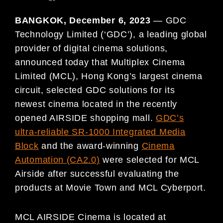
BANGKOK, December 6, 2023
— GDC
Technology Limited (‘GDC’), a leading global
provider of digital cinema solutions,
announced today that Multiplex Cinema
Limited (MCL), Hong Kong’s largest cinema
circuit, selected GDC solutions for its
newest cinema located in the recently
opened AIRSIDE shopping mall.
GDC’s
ultra-reliable SR-1000 Integrated Media
Block
and the award-winning
Cinema
Automation (CA2.0)
were selected for MCL
Airside after successful evaluating the
products at Movie Town and MCL Cyberport.
MCL AIRSIDE Cinema is located at