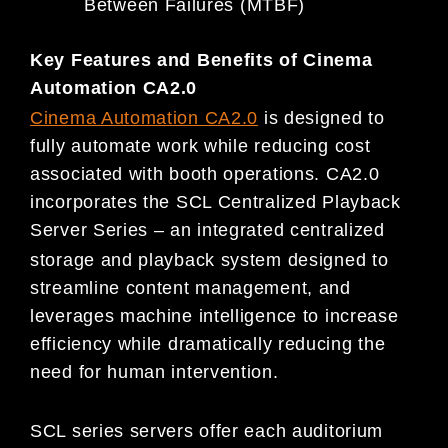
Between Failures (MTBF)
Key Features and Benefits of Cinema
Automation CA2.0
Cinema Automation
CA2.0
is designed to
fully automate work while reducing cost
associated with booth operations. CA2.0
incorporates the SCL Centralized Playback
Server Series – an integrated centralized
storage and playback system designed to
streamline content management, and
leverages machine intelligence to increase
efficiency while dramatically reducing the
need for human intervention.
SCL series servers offer each auditorium