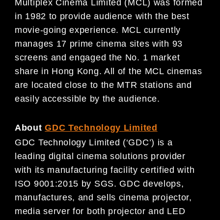
Multiplex Cinema Limited (MCL) was formed
in 1982 to provide audience with the best
movie-going experience. MCL currently
manages 17 prime cinema sites with 93
screens and engaged the No. 1 market
share in Hong Kong. All of the MCL cinemas
are located close to the MTR stations and
easily accessible by the audience.
About
GDC Technology Limited
GDC Technology Limited (‘GDC’) is a
leading digital cinema solutions provider
with its manufacturing facility certified with
ISO 9001:2015 by SGS. GDC develops,
manufactures, and sells cinema projector,
media server for both projector and LED