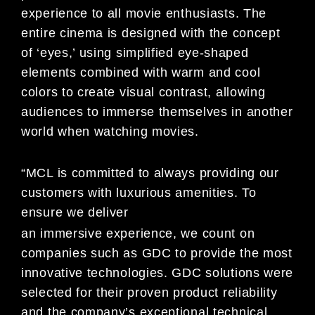
experience to all movie enthusiasts. The
entire cinema is designed with the concept
of ‘eyes,’ using simplified eye-shaped
elements combined with warm and cool
colors to create visual contrast, allowing
audiences to immerse themselves in another
world when watching movies.
“MCL is committed to always providing our
customers with luxurious amenities. To
ensure we deliver
an immersive experience, we count on
companies such as GDC to provide the most
innovative technologies. GDC solutions were
selected for their proven product reliability
and the company’s exceptional technical