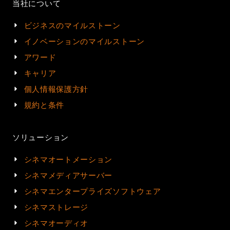
当社について
ビジネスのマイルストーン
イノベーションのマイルストーン
アワード
キャリア
個人情報保護方針
規約と条件
ソリューション
シネマオートメーション
シネマメディアサーバー
シネマエンタープライズソフトウェア
シネマストレージ
シネマオーディオ