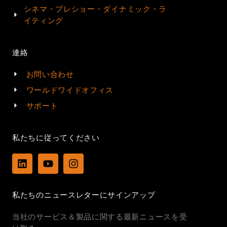
シネマ・プレショー・ダイナミック・ラ
イティング
連絡
お問い合わせ
ワールドワイドオフィス
サポート
私たちに従ってください
L
Y
I
i
o
n
n
u
s
k
t
t
私たちのニュースレターにサインアップ
e
u
a
d
b
g
当社のサービス＆製品に関する最新ニュースを受
i
e
r