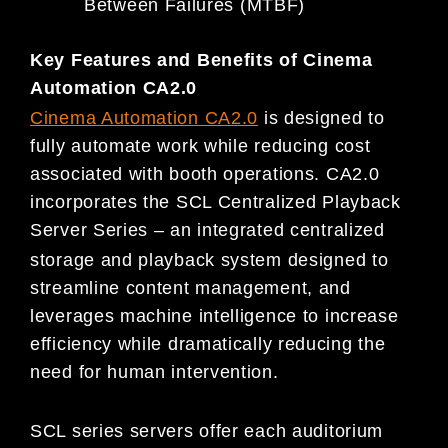
Between Failures (MTBF)
Key Features and Benefits of Cinema
Automation CA2.0
Cinema Automation
CA2.0
is designed to
fully automate work while reducing cost
associated with booth operations. CA2.0
incorporates the SCL Centralized Playback
Server Series – an integrated centralized
storage and playback system designed to
streamline content management, and
leverages machine intelligence to increase
efficiency while dramatically reducing the
need for human intervention.
SCL series servers offer each auditorium