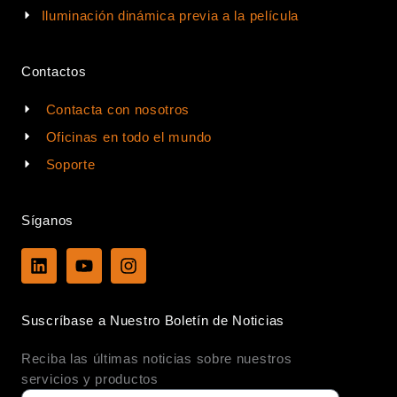
Iluminación dinámica previa a la película
Contactos
Contacta con nosotros
Oficinas en todo el mundo
Soporte
Síganos
L
Y
I
i
o
n
n
u
s
k
t
t
Suscríbase a Nuestro Boletín de Noticias
e
u
a
d
b
g
Reciba las últimas noticias sobre nuestros
i
e
r
n
a
servicios y productos