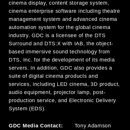
cinema display, content storage system,
cinema enterprise software including theatre
management system and advanced cinema
automation system for the global cinema
industry. GDC is a licensee of the DTS
Surround and DTS:X with IAB, the object-
based immersive sound technology from
DTS, Inc. for the development of its media
servers. In addition, GDC also provides a
suite of digital cinema products and
services, including LED cinema, 3D product,
audio equipment, projector lamp, post-
production service, and Electronic Delivery
System (EDS).
GDC Media Contact:
Tony Adamson