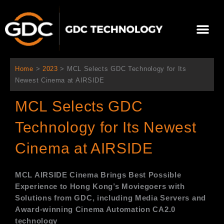
Ir
al
Me
contenido
Sobre Nosotros
Home
>
2023
>
MCL Selects GDC Technology for Its
Newest Cinema at AIRSIDE
MCL Selects GDC
Technology for Its Newest
Cinema at AIRSIDE
MCL AIRSIDE Cinema
Brings Best Possible
Experience to Hong Kong’s Moviegoers with
Solutions from GDC, including Media Servers and
Award-winning Cinema Automation CA2.0
technology