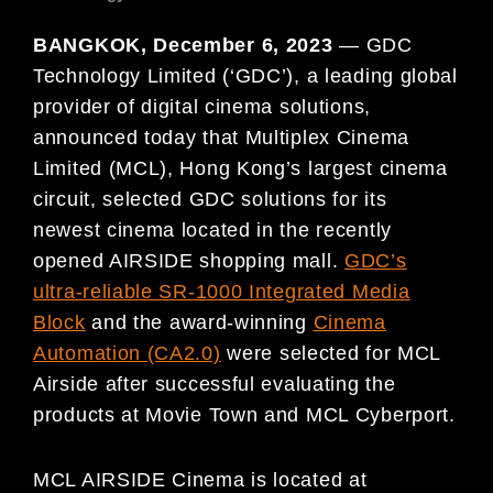
BANGKOK, December 6, 2023
— GDC
Technology Limited (‘GDC’), a leading global
provider of digital cinema solutions,
announced today that Multiplex Cinema
Limited (MCL), Hong Kong’s largest cinema
circuit, selected GDC solutions for its
newest cinema located in the recently
opened AIRSIDE shopping mall.
GDC’s
ultra-reliable SR-1000 Integrated Media
Block
and the award-winning
Cinema
Automation (CA2.0)
were selected for MCL
Airside after successful evaluating the
products at Movie Town and MCL Cyberport.
MCL AIRSIDE Cinema is located at