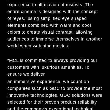
experience to all movie enthusiasts. The
entire cinema is designed with the concept
of ‘eyes,’ using simplified eye-shaped
elements combined with warm and cool
colors to create visual contrast, allowing
audiences to immerse themselves in another
world when watching movies.
“MCL is committed to always providing our
customers with luxurious amenities. To
ensure we deliver
an immersive experience, we count on
companies such as GDC to provide the most
innovative technologies. GDC solutions were
selected for their proven product reliability
and the company’s exceptional technical