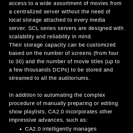
access to a wide assortment of movies from
a centralized server without the need of
local storage attached to every media
server. SCL series servers are designed with
scalability and reliability in mind.
Their storage capacity can be customized
based on the number of screens (from four
to 30) and the number of movie titles (up to
a few thousands DCPs) to be stored and
streamed to all the auditoriums.
In addition to automating the complex
procedure of manually preparing or editing
show playlists, CA2.0 incorporates other
impressive advances, such as:
CA2.0 intelligently manages