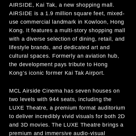
AIRSIDE, Kai Tak, a new shopping mall.
AIRSIDE is a 1.9 million square feet, mixed-
use commercial landmark in Kowloon, Hong
Kong. It features a multi-story shopping mall
with a diverse selection of dining, retail, and
lifestyle brands, and dedicated art and
cultural spaces. Formerly an aviation hub,
the development pays tribute to Hong
Kong’s iconic former Kai Tak Airport.
MCL Airside Cinema has seven houses on
two levels with 944 seats, including the
LUXE Theatre, a premium format auditorium
to deliver incredibly vivid visuals for both 2D
and 3D movies. The LUXE Theatre brings a
premium and immersive audio-visual