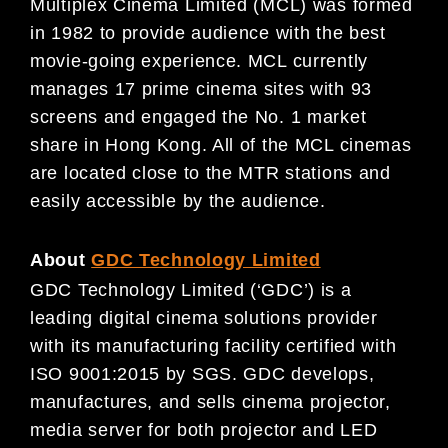
Multiplex Cinema Limited (MCL) was formed
in 1982 to provide audience with the best
movie-going experience. MCL currently
manages 17 prime cinema sites with 93
screens and engaged the No. 1 market
share in Hong Kong. All of the MCL cinemas
are located close to the MTR stations and
easily accessible by the audience.
About
GDC Technology Limited
GDC Technology Limited (‘GDC’) is a
leading digital cinema solutions provider
with its manufacturing facility certified with
ISO 9001:2015 by SGS. GDC develops,
manufactures, and sells cinema projector,
media server for both projector and LED