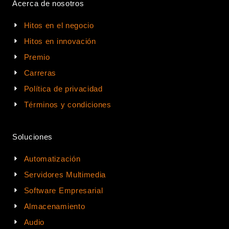
Acerca de nosotros
Hitos en el negocio
Hitos en innovación
Premio
Carreras
Política de privacidad
Términos y condiciones
Soluciones
Automatización
Servidores Multimedia
Software Empresarial
Almacenamiento
Audio