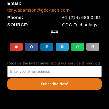
Email:
tony.adamson@gdc-tech.com
Phone:
+1 (214) 686-0491
SOURCE:
GDC Technology
###
Receive the latest news about our service & products
Subscribe Now!