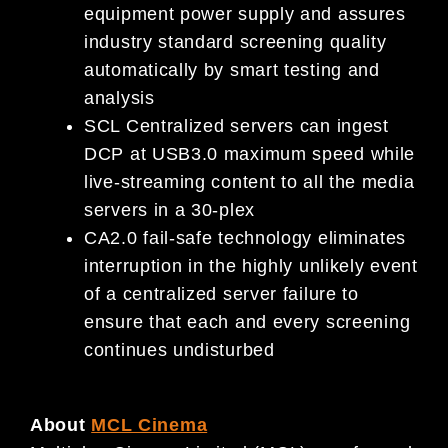
equipment power supply and assures
industry standard screening quality
automatically by smart testing and
analysis
SCL Centralized servers can ingest
DCP at USB3.0 maximum speed while
live-streaming content to all the media
servers in a 30-plex
CA2.0 fail-safe technology eliminates
interruption in the highly unlikely event
of a centralized server failure to
ensure that each and every screening
continues undisturbed
About
MCL Cinema