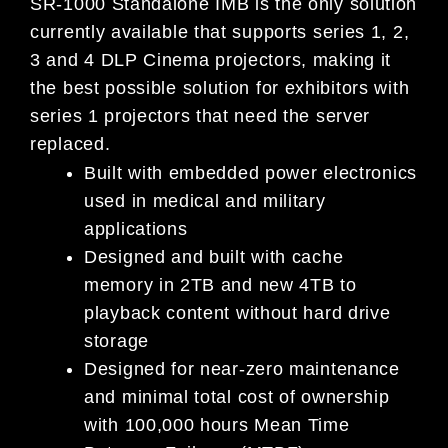
SR-1000 Standalone IMB is the only solution
currently available that supports series 1, 2,
3 and 4 DLP Cinema projectors, making it
the best possible solution for exhibitors with
series 1 projectors that need the server
replaced.
Built with embedded power electronics
used in medical and military
applications
Designed and built with cache
memory in 2TB and new 4TB to
playback content without hard drive
storage
Designed for near-zero maintenance
and minimal total cost of ownership
with 100,000 hours Mean Time