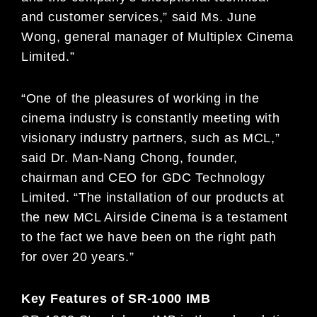
and customer services,” said Ms. June
Wong, general manager of Multiplex Cinema
Limited.”
“One of the pleasures of working in the
cinema industry is constantly meeting with
visionary industry partners, such as MCL,”
said Dr. Man-Nang Chong, founder,
chairman and CEO for GDC Technology
Limited. “The installation of our products at
the new MCL Airside Cinema is a testament
to the fact we have been on the right path
for over 20 years.”
Key Features of SR-1000 IMB