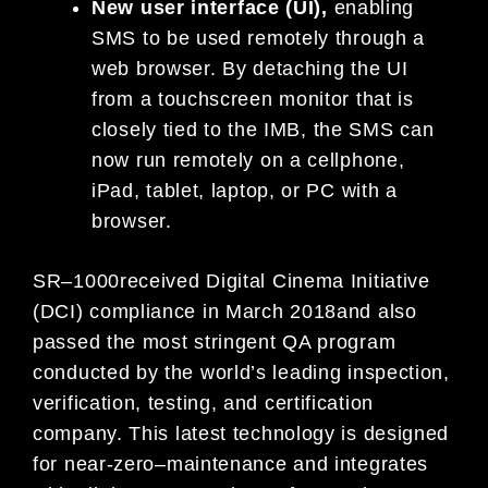
N
ew user interface (UI)
,
enabling
SMS to be used remotely through a
web browser. By detaching the UI
from a touchscreen monitor t
hat is
closely tied to
the IMB,
the SMS can
now run remotely on a cellphone,
iPad, tablet, laptop, or PC with a
browser.
SR
–
1000
received Digital Cinema Initiative
(DCI) compliance in March 2018
and
also
passed
the most stringent QA
program
conducted by the world’s leading inspection,
verification, testing, and certification
company.
This latest
technology
is designed
for
near-zero
–
maintenance
and
integrate
s