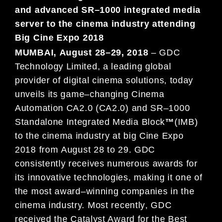
and advanced SR
–
1000 integrated media
server
to the cinema industry attending
Big Cine Expo
2018
MUMBAI
,
August
28
–
29
, 201
8
–
GDC
Technology Limited, a leading global
provider of digital cinema solutions,
today
unveils its
game
–
changing
Cinema
Automation
CA
2.0 (CA2.
0)
and
SR
–
1000
Standalone Integrated Media
Block
™
(IMB)
to the cinema industry at big
Cine Expo
2018
from
August
28
to
29
. GDC
consistently receives
numerous awards for
its innovative technologies,
making it one of
the most award
–
winning companies in the
cinema industry. M
ost recently
, GDC
received the
Catalyst Award for the
Best