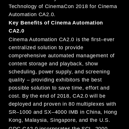
Technology of CinemaCon 2018
for
Cinema
Automation
CA
2.0.
Key Benefits of Cinema Automation
CA2.0
Cinema Automation
CA2.0
is the first
–
ever
centralized solution to provide
comprehensive automated management
of
content storage and playback, show
scheduling, power supply, and screeni
ng
quality
–
providing exhibitors the
best
possible
solution to save time, effort and
cost.
By the end of 2018,
CA2.0
will be
deployed
and proven in
80
multiplexes with
SR
–
1000 and SX
–
4000 IMB in China, Hong
Kong, Malaysia, Singapore, and
the
U
.
S.
GDC CA2.
0 incorporates the SCL
–
2000