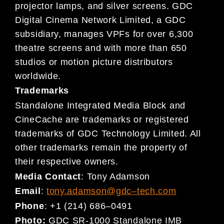
projector lamps, and silver
screens.
GDC
Digital Cinema
Network Limited, a GDC
subsidiary,
manages VPFs for over 6,300
theatre
screens and
with more than 650
studios or motion picture distributors
worldwide.
Trademarks
Standalone Integrated Media Block and
CineCache are trademarks or registered
trademarks of GDC Technology Limited. All
other trademarks remain the property of
their respective owners.
Media Contact
:
Tony Adamson
Email
:
tony.adamson@gdc
–
tech.com
Phone
:
+1 (214) 686
–
0491
Photo:
GDC SR-1000 Standalone IMB