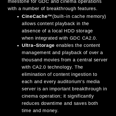
milestone for GDC and cinema operations
with a number of
breakthrough features.
CineCache™
(built
–
in cache memory)
allows content playback in the
absence of a local HDD storage
when
in
tegrated with GDC CA2.0.
Ultra
–
Storage
enables the content
management and playback of over a
thousand movies from a
central server
with CA2.0 technology. The
elimination of content ingestion to
each and every auditorium’s
media
server is an important breakthrough
in
cinema operation; it significantly
reduces downtime and
saves both
time and money.