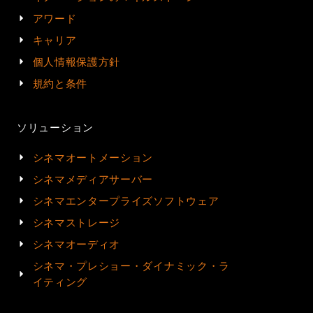
アワード
キャリア
個人情報保護方針
規約と条件
ソリューション
シネマオートメーション
シネマメディアサーバー
シネマエンタープライズソフトウェア
シネマストレージ
シネマオーディオ
シネマ・プレショー・ダイナミック・ラ
イティング