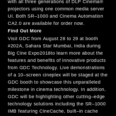
with
all three generations of
DLP Cinema®
projectors using one common media server
UI.
Both SR
–
1000 and Cinema Automation
CA2.0 are available for order
now
.
Find Out More
Visit GDC from
August
28
to
29
at
booth
#202A,
Sahara Star Mumbai, India during
Big Cine Expo
2018
to learn
more about the
features and benefits of innovative products
from GDC Technology.
Live demonstrations
of a 1
0
–
screen
cineplex will
be staged at the
GDC
booth
to showcase this unparalleled
milestone in cinema technology. In
addition,
GDC will be highli
ghting other cutting
–
edge
technology solutions including the SR
–
1000
IMB
featuring
Ci
neCache, built
–
in cache