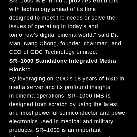
SR
–
1000 IMB
in
India provides
exhibitors
with
te
chnology ahead of its time
designed
to meet the needs or solve the
issues of
operating in today’s and
tomorrow’s
digital cinema world
,” said Dr.
Man
–
Nang Chong, founder,
chairman, and
CEO of GDC Technology Limited.
SR
–
1000 Standalone Integrated Media
Block™
By leveraging on GDC’s 18 years of R&D in
media server and its profound
insights
in
cinema operations,
SR
–
1000
IMB
is
designed from scratch by using the latest
and most powerful semiconductor and power
electronic
s used in
medical and military
products. SR
–
1000 is a
n
important