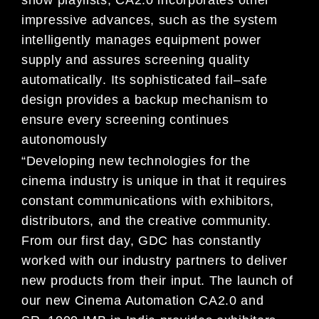
show playlists, CA2.0
incorporates othe
r
impressive advances, such as t
he system
intelligently manages equipment power
supply and
assures screening
quality
automatically
.
Its sophisticated fail
–
safe
design provides
a backup mechanism to
ensure
every screening continues
autonomously
“Developing new technologies for the
cinema industry is unique in that it requires
constant communications with
exhibitors
,
distributors, and the creative community.
From our first day, GDC has constantly
worked with our
industry partners to deliver
new products from their input. The launch of
our new
Cinema Automation
CA
2.0 and