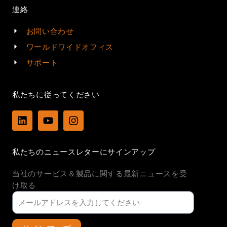
連絡
お問い合わせ
ワールドワイドオフィス
サポート
私たちに従ってください
L
Y
I
i
o
n
n
u
s
k
t
t
私たちのニュースレターにサインアップ
e
u
a
d
b
g
当社のサービス＆製品に関する最新ニュースを受
i
e
r
n
a
け取る
m