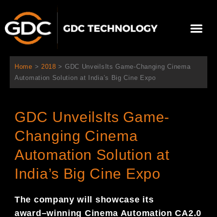
内
容
メ
を
ニ
ス
当社について
ニュース
ソリューション
サポート
ュ
キ
ー
ッ
Home
>
2018
>
GDC UnveilsIts Game-Changing Cinema
プ
Automation Solution at India’s Big Cine Expo
GDC UnveilsIts Game-
Changing Cinema
Automation Solution at
India’s Big Cine Expo
The company will showcase its
award
–
winning Cinema Automation
CA
2.0