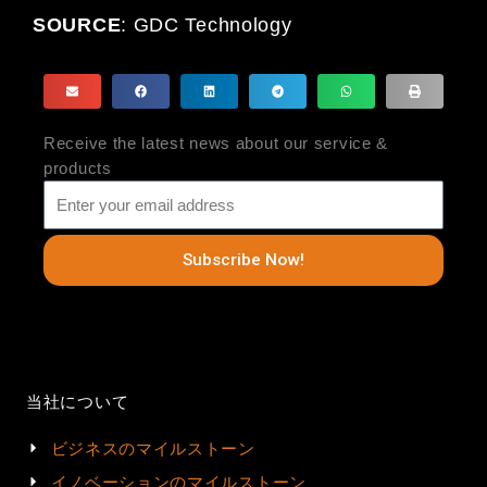
SOURCE
:
GDC Technology
Receive the latest news about our service &
products
Subscribe Now!
当社について
ビジネスのマイルストーン
イノベーションのマイルストーン