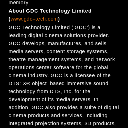
memory.
About GDC Technology Limited
(
www.gdc
–
tech.com
)
GDC Technology Limited (‘GDC’) is a
leading digital
cinema
solutions provider.
GDC develops, manufactures, and
sells
media servers, content storage systems,
theatre management systems, and network
operations center
software for
the global
cinema
industry. GDC is a licensee of the
DTS: X® object
–
based immersive sound
technology
from DTS, Inc. for the
development of its media servers.
In
addition,
GDC also provides a suite of digital
cinema
products and services, including
integrated projection systems, 3D products,