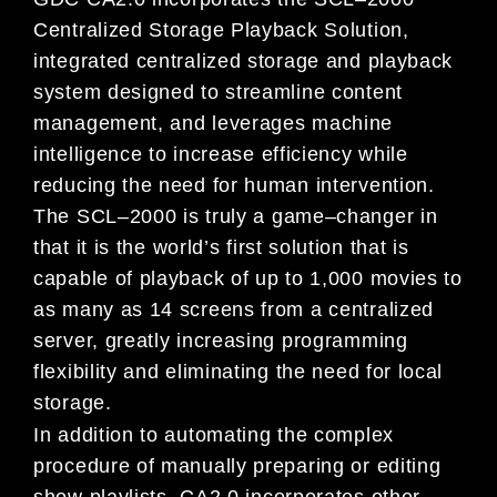
Centralized Storage Playback Solution,
integrated centralized storage and
playback
system designed to streamline content
management, and leverages machine
intelligence to increase
efficiency while
reducing the need for human
intervention.
The SCL
–
2000 is truly a game
–
changer in
that it is the
world’s first solution that is
capable of playback of up
to
1,000 movies to
as many as 14 screens from a centralized
server, greatly increasing programming
flexibility and eliminating th
e need for local
storage.
In addition to automating the complex
procedure of manually preparing or editing