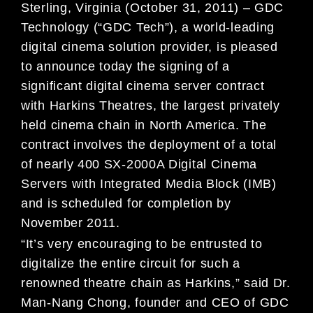
Sterling, Virginia (October 31, 2011) – GDC
Technology (“GDC Tech”), a world-leading
digital cinema solution provider, is pleased
to announce today the signing of a
significant digital cinema server contract
with Harkins Theatres, the largest privately
held cinema chain in North America. The
contract involves the deployment of a total
of nearly 400 SX-2000A Digital Cinema
Servers with Integrated Media Block (IMB)
and is scheduled for completion by
November 2011.
“It’s very encouraging to be entrusted to
digitalize the entire circuit for such a
renowned theatre chain as Harkins,” said Dr.
Man-Nang Chong, founder and CEO of GDC