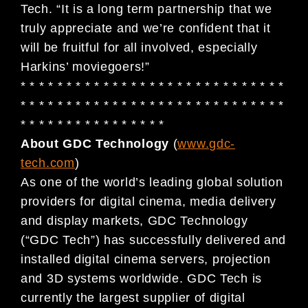
Tech. “It is a long term partnership that we
truly appreciate and we’re confident that it
will be fruitful for all involved, especially
Harkins’ moviegoers!”
* * * * * * * * * * * * * * * * * * * * * * * * * * * * *
* * * * * * * * * * * * * * * * * * * * * * * * * * * * *
* * * * * * * * * * * * * * * *
About GDC Technology
(
www.gdc-
tech.com
)
As one of the world’s leading global solution
providers for digital cinema, media delivery
and display markets, GDC Technology
(“GDC Tech”) has successfully delivered and
installed digital cinema servers, projection
and 3D systems worldwide. GDC Tech is
currently the largest supplier of digital