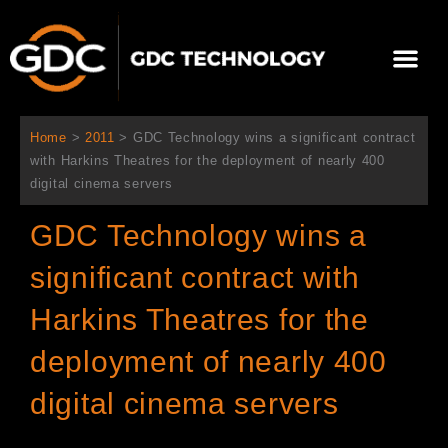
内
容
メ
を
ニ
ス
当社について
ニュース
ソリューション
サポート
ュ
キ
ー
ッ
Home
>
2011
>
GDC Technology wins a significant contract
プ
with Harkins Theatres for the deployment of nearly 400
digital cinema servers
GDC Technology wins a
significant contract with
Harkins Theatres for the
deployment of nearly 400
digital cinema servers