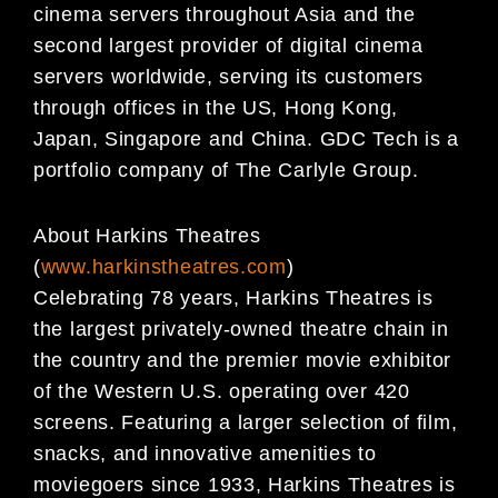
cinema servers throughout Asia and the
second largest provider of digital cinema
servers worldwide, serving its customers
through offices in the US, Hong Kong,
Japan, Singapore and China. GDC Tech is a
portfolio company of The Carlyle Group.
About Harkins Theatres
(
www.harkinstheatres.com
)
Celebrating 78 years, Harkins Theatres is
the largest privately-owned theatre chain in
the country and the premier movie exhibitor
of the Western U.S. operating over 420
screens. Featuring a larger selection of film,
snacks, and innovative amenities to
moviegoers since 1933, Harkins Theatres is