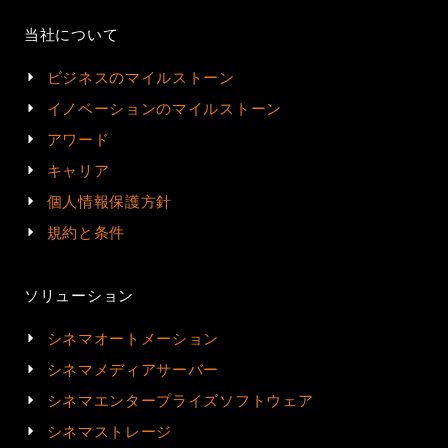
当社について
ビジネスのマイルストーン
イノベーションのマイルストーン
アワード
キャリア
個人情報保護方針
規約と条件
ソリューション
シネマオートメーション
シネマメディアサーバー
シネマエンタープライズソフトウェア
シネマストレージ