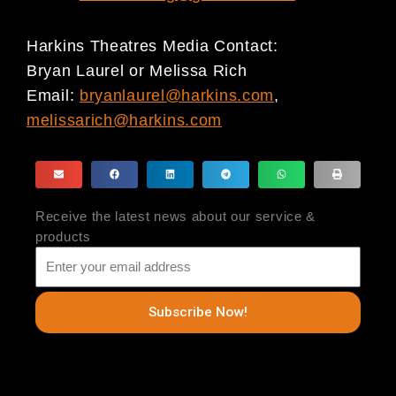
Harkins Theatres Media Contact:
Bryan Laurel or Melissa Rich
Email:
bryanlaurel@harkins.com
,
melissarich@harkins.com
Receive the latest news about our service &
products
Subscribe Now!