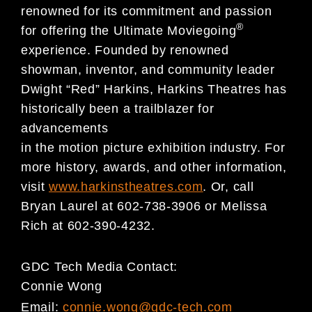
renowned for its commitment and passion
®
for offering the Ultimate Moviegoing
experience. Founded by renowned
showman, inventor, and community leader
Dwight “Red” Harkins, Harkins Theatres has
historically been a trailblazer for
advancements
in the motion picture exhibition industry. For
more history, awards, and other information,
visit
www.harkinstheatres.com
. Or, call
Bryan Laurel at 602-738-3906 or Melissa
Rich at 602-390-4232.
GDC Tech Media Contact:
Connie Wong
Email:
connie.wong@gdc-tech.com