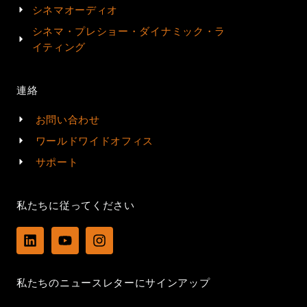
シネマオーディオ
シネマ・プレショー・ダイナミック・ラ
イティング
連絡
お問い合わせ
ワールドワイドオフィス
サポート
私たちに従ってください
L
Y
I
i
o
n
n
u
s
k
t
t
私たちのニュースレターにサインアップ
e
u
a
d
b
g