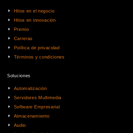
Hitos en el negocio
Hitos en innovación
Premio
Carreras
Política de privacidad
Términos y condiciones
Soluciones
Automatización
Servidores Multimedia
Software Empresarial
Almacenamiento
Audio