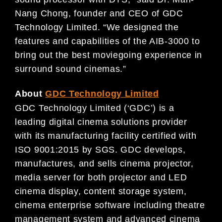
Nang Chong, founder and CEO of GDC
Technology Limited. “We designed the
features and capabilities of the AIB-3000 to
bring out the best moviegoing experience in
surround sound cinemas.”
About
GDC Technology Limited
GDC Technology Limited (‘GDC’) is a
leading digital cinema solutions provider
with its manufacturing facility certified with
ISO 9001:2015 by SGS. GDC develops,
manufactures, and sells cinema projector,
media server for both projector and LED
cinema display, content storage system,
cinema enterprise software including theatre
management system and advanced cinema