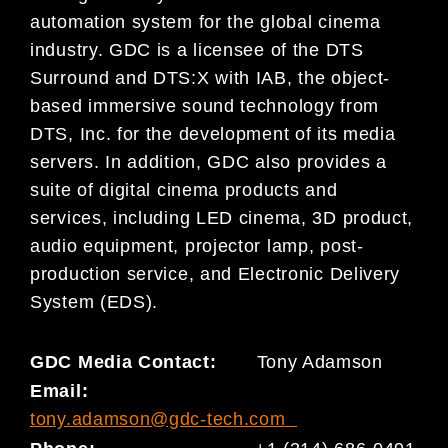
automation system for the global cinema
industry. GDC is a licensee of the DTS
Surround and DTS:X with IAB, the object-
based immersive sound technology from
DTS, Inc. for the development of its media
servers. In addition, GDC also provides a
suite of digital cinema products and
services, including LED cinema, 3D product,
audio equipment, projector lamp, post-
production service, and Electronic Delivery
System (EDS).
GDC Media Contact:
Tony Adamson
Email:
tony.adamson@gdc-tech.com