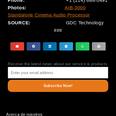
Phone:
+1 (214) 686-0491
Photo
s
:
AIB-3000
Standalone Cinema Audio Processor
SOURCE:
GDC Technology
###
Receive the latest news about our service & products
Subscribe Now!
Acerca de nosotros