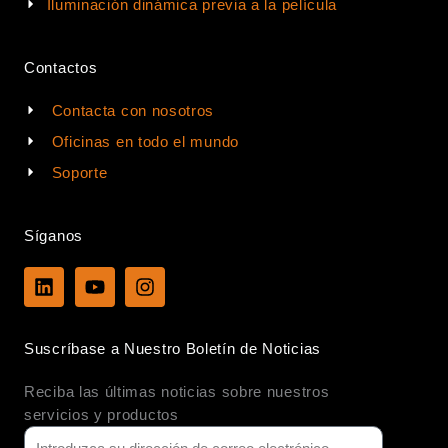
Iluminación dinámica previa a la película
Contactos
Contacta con nosotros
Oficinas en todo el mundo
Soporte
Síganos
L
Y
I
i
o
n
n
u
s
k
t
t
Suscríbase a Nuestro Boletín de Noticias
e
u
a
d
b
g
Reciba las últimas noticias sobre nuestros
i
e
r
n
a
servicios y productos
m