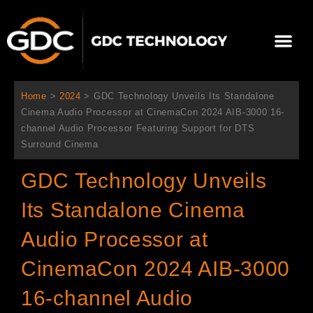
Ir
al
Me
contenido
Sobre Nosotros
Home
>
2024
>
GDC Technology Unveils Its Standalone
Cinema Audio Processor at CinemaCon 2024 AIB-3000 16-
channel Audio Processor Featuring Support for DTS
Surround Cinema
GDC Technology Unveils
Its Standalone Cinema
Audio Processor at
CinemaCon 2024 AIB-3000
16-channel Audio