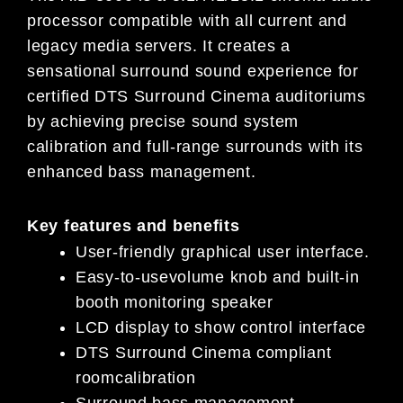
processor compatible with all current and
legacy media servers. It creates a
sensational surround sound experience for
certified DTS Surround Cinema auditoriums
by achieving precise sound system
calibration and full-range surrounds with its
enhanced bass management.
Key features and benefits
User-friendly graphical user interface.
Easy-to-usevolume knob and built-in
booth monitoring speaker
LCD display to show control interface
DTS Surround Cinema compliant
roomcalibration