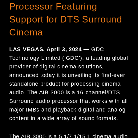
Processor Featuring
Support for DTS Surround
Cinema
LAS VEGAS, April 3, 2024 —
GDC
Technology Limited (‘GDC’), a leading global
provider of digital cinema solutions,
announced today it is unveiling its first-ever
standalone product for processing cinema
audio. The AIB-3000 is a 16-channel/DTS
Surround audio processor that works with all
major IMBs and playback digital and analog
content in a wide array of sound formats.
The AIB-3000 is a 5.1/7.1/15.1 cinema audio