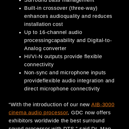
Surround bass management
Built-in crossover (three-way)
enhances audioquality and reduces
installation cost
Up to 16-channel audio
processingcapability and Digital-to-
Analog converter
HI/VI-N outputs provide flexible
connectivity
Non-sync and microphone inputs
provideflexible audio integration and
direct microphone connectivity
“With the introduction of our new
AIB-3000
cinema audio processor
, GDC now offers
exhibitors worldwide the best surround
sound processor with DTS,” said Dr. Man-