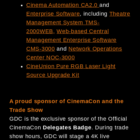
Cinema Automation CA2.0
and
Enterprise Software
, including
Theatre
Management System TMS-
2000WEB
,
Web-based Central
Management Enterprise Software
CMS-3000
and
Network Operations
Center NOC-3000
CineUnion Pure RGB Laser Light
Source Upgrade Kit
A proud sponsor of CinemaCon and the
Trade Show
GDC is the exclusive sponsor of the Official
CinemaCon
Delegates Badge
. During trade
show hours, GDC will stage a 4K live