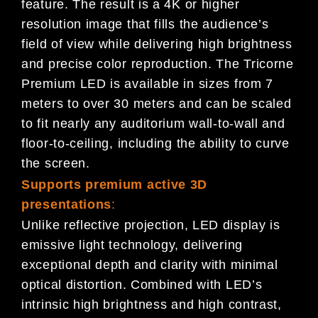
feature. The result is a 4K or higher
resolution image that fills the audience’s
field of view while delivering high brightness
and precise color reproduction. The Tricorne
Premium LED is available in sizes from 7
meters to over 30 meters and can be scaled
to fit nearly any auditorium wall-to-wall and
floor-to-ceiling, including the ability to curve
the screen.
Supports premium active 3D
presentations
:
Unlike reflective projection, LED display is
emissive light technology, delivering
exceptional depth and clarity with minimal
optical distortion. Combined with LED’s
intrinsic high brightness and high contrast,