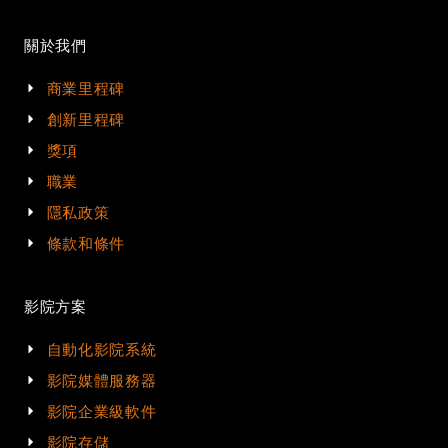
關於我們
商業里程碑
創新里程碑
獎項
職業
隱私政策
條款和條件
影院方案
自動化影院系統
影院媒體服務器
影院企業級軟件
影院存儲