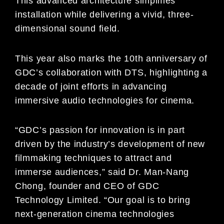
This advanced architecture simplifies
installation while delivering a vivid, three-
dimensional sound field.
This year also marks the 10th anniversary of
GDC’s collaboration with DTS, highlighting a
decade of joint efforts in advancing
immersive audio technologies for cinema.
“GDC’s passion for innovation is in part
driven by the industry’s development of new
filmmaking techniques to attract and
immerse audiences,” said Dr. Man-Nang
Chong, founder and CEO of GDC
Technology Limited. “Our goal is to bring
next-generation cinema technologies