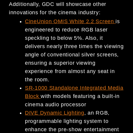
Additionally, GDC will showcase other
innovations for the cinema industry:
CineUnion OMIS White 2.2 Screen
is
engineered to reduce RGB laser
speckling to below 5%. Also, it
delivers nearly three times the viewing
angle of conventional silver screens,
ensuring a superior viewing
experience from almost any seat in
the room.
SR-1000 Standalone Integrated Media
Block
with models featuring a built-in
cinema audio processor
DIVE Dynamic Lighting
, an RGB,
programmable lighting system to
enhance the pre-show entertainment