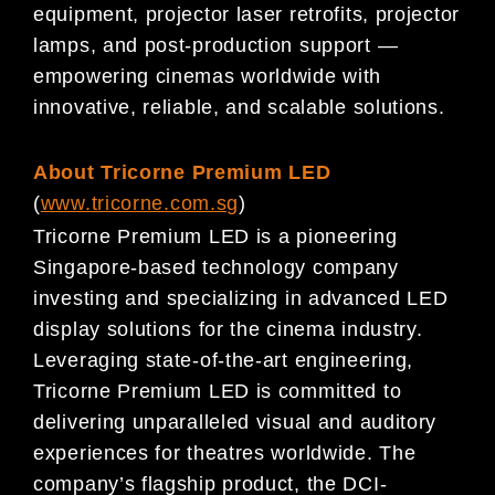
equipment, projector laser retrofits, projector
lamps, and post-production support —
empowering cinemas worldwide with
innovative, reliable, and scalable solutions.
About
Tricorne Premium LED
(
www.tricorne.com.sg
)
Tricorne Premium LED is a pioneering
Singapore-based technology company
investing and specializing in advanced LED
display solutions for the cinema industry.
Leveraging state-of-the-art engineering,
Tricorne Premium LED is committed to
delivering unparalleled visual and auditory
experiences for theatres worldwide. The
company’s flagship product, the DCI-