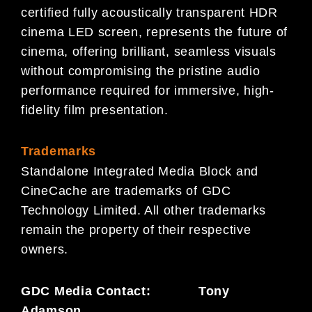
certified fully acoustically transparent HDR
cinema LED screen, represents the future of
cinema, offering brilliant, seamless visuals
without compromising the pristine audio
performance required for immersive, high-
fidelity film presentation.
Trademarks
Standalone Integrated Media Block and
CineCache are trademarks of GDC
Technology Limited. All other trademarks
remain the property of their respective
owners.
GDC Media Contact: Tony
Adamson