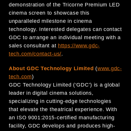
demonstration of the Tricorne Premium LED
cinema screen to showcase this
unparalleled milestone in cinema
technology. Interested delegates can contact
GDC to arrange an individual meeting with a
sales consultant at
https://www.gdc-
tech.com/contact-us/
.
About GDC Technology Limited
(
www.gdc-
tech.com
)
GDC Technology Limited (‘GDC’) is a global
leader in digital cinema solutions,
specializing in cutting-edge technologies
that elevate the theatrical experience. With
an ISO 9001:2015-certified manufacturing
facility, GDC develops and produces high-