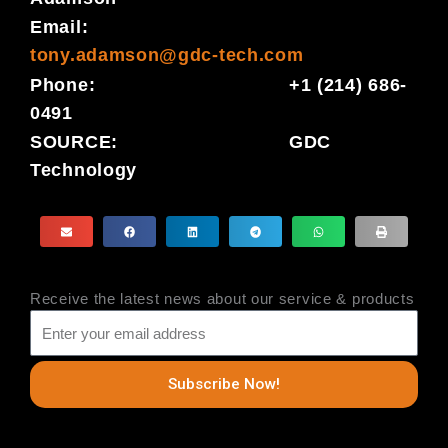
Email:
tony.adamson@gdc-tech.com
Phone: +1 (214) 686-
0491
SOURCE: GDC
Technology
Receive the latest news about our service & products
Subscribe Now!