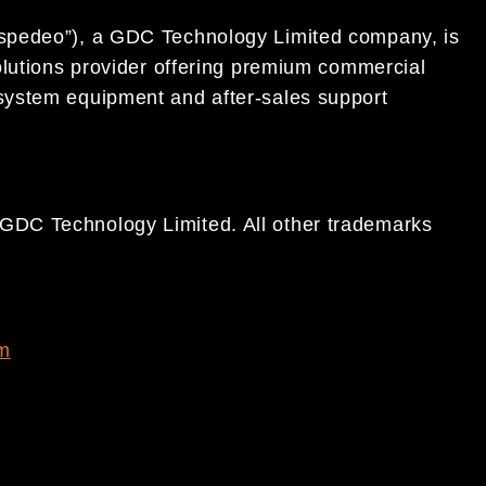
spedeo”), a GDC Technology Limited company, is
olutions provider offering premium commercial
system equipment and after-sales support
DC Technology Limited. All other trademarks
m