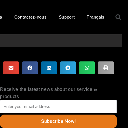
R
ma
Contactez-nous
Support
Français
Receive the latest news about our service &
products
Subscribe Now!