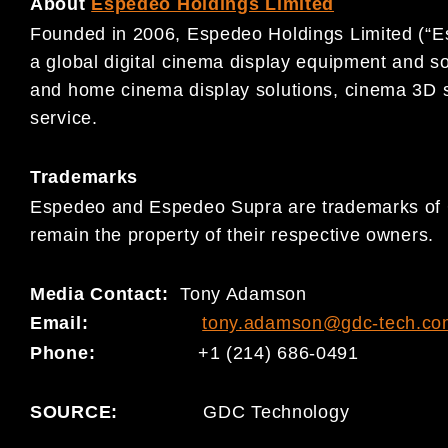
About
Espedeo Holdings Limited
Founded in 2006, Espedeo Holdings Limited (“E
a global digital cinema display equipment and s
and home cinema display solutions, cinema 3D 
service.
Trademarks
Espedeo and Espedeo Supra are trademarks of G
remain the property of their respective owners.
Media Contact:
Tony Adamson
Email:
tony.adamson@gdc-tech.co
Phone:
+1 (214) 686-0491
SOURCE:
GDC Technology