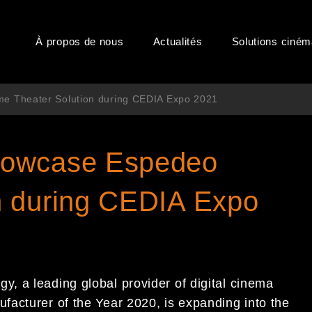
À propos de nous
Actualités
Solutions ciné
 Theater Solution during CEDIA Expo 2021
howcase Espedeo
n during CEDIA Expo
, a leading global provider of digital cinema
acturer of the Year 2020, is expanding into the