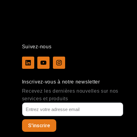
Suivez-nous
L
Y
I
i
o
n
n
u
s
k
t
t
Inscrivez-vous à notre newsletter
e
u
a
d
b
g
Recevez les dernières nouvelles sur nos
i
e
r
services et produits
n
a
m
S'inscrire