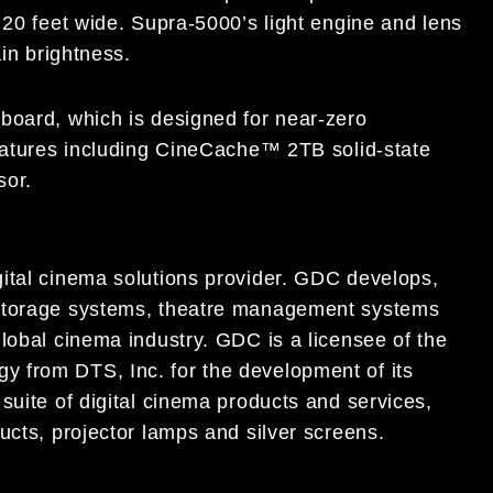
 20 feet wide. Supra-5000’s light engine and lens
ain brightness.
board, which is designed for near-zero
features including CineCache™ 2TB solid-state
sor.
ital cinema solutions provider. GDC develops,
 storage systems, theatre management systems
lobal cinema industry. GDC is a licensee of the
 from DTS, Inc. for the development of its
suite of digital cinema products and services,
ucts, projector lamps and silver screens.