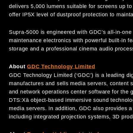
delivers 5,000 lumens suitable for screens up to
offer IP5X level of dustproof protection to maint
Supra-5000 is engineered with GDC’s all-in-one 
maintenance electronics with powerful built-in 
storage and a professional cinema audio proces
About
GDC Technology Limited
GDC Technology Limited (‘GDC’) is a leading dig
manufactures and sells media servers, content
and network operations center software for the g
DTS:Xä object-based immersive sound technology
media servers. In addition, GDC also provides a 
including integrated projection systems, 3D prod