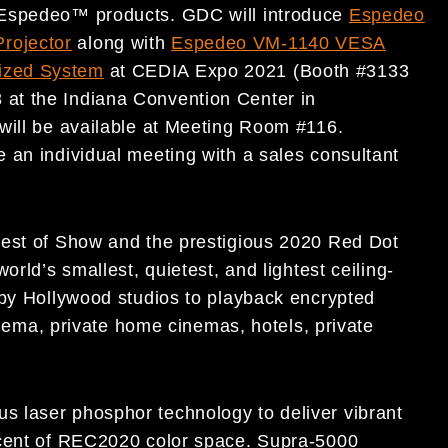
 Espedeo™ products. GDC will introduce
Espedeo
rojector
along with
Espedeo VM-1140 VESA
ized System
at CEDIA Expo 2021 (Booth #3133
at the Indiana Convention Center in
will be available at Meeting Room #116.
 an individual meeting with a sales consultant
Best of Show and the prestigious 2020 Red Dot
orld’s smallest, quietest, and lightest ceiling-
 by Hollywood studios to playback encrypted
cinema, private home cinemas, hotels, private
 laser phosphor technology to deliver vibrant
rcent of REC2020 color space. Supra-5000