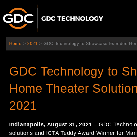
Aller
au
contenu
Home
>
2021
>
GDC Technology to Showcase Espedeo Home
GDC Technology to S
Home Theater Solutio
2021
Indianapolis, August 31, 2021
– GDC Technology
solutions and ICTA Teddy Award Winner for Manuf