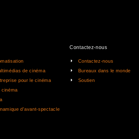
Contactez-nous
matisation
Contactez-nous
ltimédias de cinéma
Bureaux dans le monde
ntreprise pour le cinéma
Soutien
e cinéma
a
ynamique d’avant-spectacle