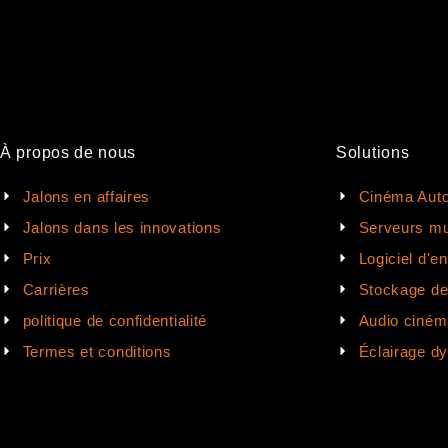
À propos de nous
Solutions
Jalons en affaires
Cinéma Auto
Jalons dans les innovations
Serveurs mu
Prix
Logiciel d'e
Carrières
Stockage d
politique de confidentialité
Audio ciném
Termes et conditions
Éclairage d