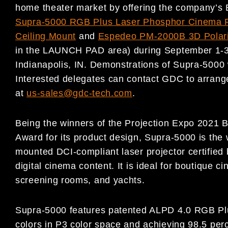
home theater market by offering the company’s
Supra-5000 RGB Plus Laser Phosphor Cinema P
Ceiling Mount
and
Espedeo PM-2000B 3D Polar
in the LAUNCH PAD area) during September 1-3 
Indianapolis, IN. Demonstrations of Supra-5000 
Interested delegates can contact GDC to arrange
at
us-sales@gdc-tech.com
.
Being the winners of the Projection Expo 2021 
Award for its product design, Supra-5000 is the w
mounted DCI-compliant laser projector certified
digital cinema content. It is ideal for boutique 
screening rooms, and yachts.
Supra-5000 features patented ALPD 4.0 RGB Plus
colors in P3 color space and achieving 98.5 pe